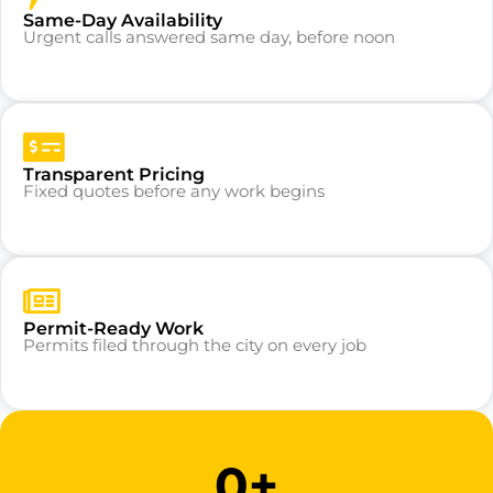
Same-Day Availability
Urgent calls answered same day, before noon
Transparent Pricing
Fixed quotes before any work begins
Permit-Ready Work
Permits filed through the city on every job
0
+