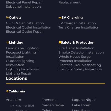
Electrical Panel Repair
Replacement
Subpanel Installation
🔌
🚗
Outlets
EV Charging
GFCI Outlet Installation
EV Charger Installation
Electrical Outlet Installation
Tesla Charger Installation
Electrical Outlet Repair
💡
🛡
Lighting
Safety & Protection
Landscape Lighting
Fire Alarm Installation
Recessed Lighting
Smoke Detector Installation
Installation
Whole House Surge
Outdoor Lighting
Protector Installation
Installation
Electrical Troubleshooting
Lighting Installation
Electrical Safety Inspection
Lighting Repair
Locations
⚑
California
Anaheim
Fremont
Laguna Niguel
Garden Grove
Lake Forest
↳ N Kraemer Blvd
Goleta
Long Beach