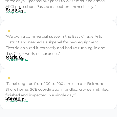
three days, updated our panel to 200 amps, and added
AFCI protection. Passed inspection immediately.”
Brian C.
Long Beach
✓ Google Review
“We own a commercial space in the East Village Arts
District and needed a subpanel for new equipment.
Electrician sized it correctly and had us running in one
day. Clean work, no surprises.”
Maria G.
Long Beach
✓ Google Review
“Panel upgrade from 100 to 200 amps in our Belmont
Shore home. SCE coordination handled, city permit filed,
finished and inspected in a single day.”
Steven P.
Long Beach
✓ Google Review