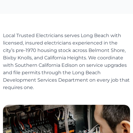
Local Trusted Electricians serves Long Beach with
licensed, insured electricians experienced in the
city’s pre-1970 housing stock across Belmont Shore,
Bixby Knolls, and California Heights. We coordinate
with Southern California Edison on service upgrades
and file permits through the Long Beach
Development Services Department on every job that
requires one.