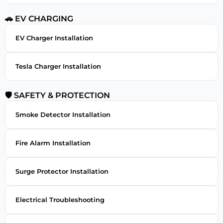
🚗 EV CHARGING
EV Charger Installation
Tesla Charger Installation
🛡 SAFETY & PROTECTION
Smoke Detector Installation
Fire Alarm Installation
Surge Protector Installation
Electrical Troubleshooting