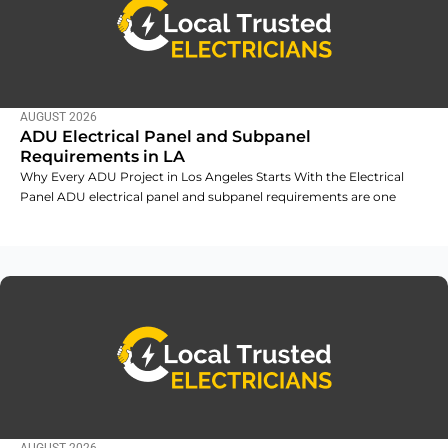
AUGUST 2026
ADU Electrical Panel and Subpanel
Requirements in LA
Why Every ADU Project in Los Angeles Starts With the Electrical
Panel ADU electrical panel and subpanel requirements are one