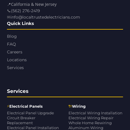
📍
California & New Jersey
📞
(562) 276-2419
✉
info@localtrustedelectricians.com
Quick Links
Blog
FAQ
Careers
Locations
Services
Services
⚡
🔌
Electrical Panels
Wiring
Electrical Panel Upgrade
Electrical Wiring Installation
Circuit Breaker
Electrical Wiring Repair
Replacement
Whole Home Rewiring
Electrical Panel Installation
Aluminum Wiring