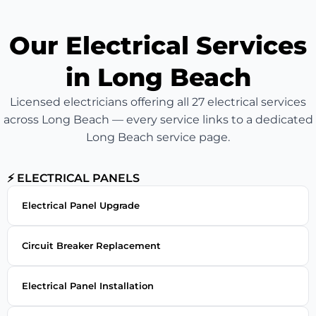
Our Electrical Services
in Long Beach
Licensed electricians offering all 27 electrical services
across Long Beach — every service links to a dedicated
Long Beach service page.
⚡ ELECTRICAL PANELS
Electrical Panel Upgrade
Circuit Breaker Replacement
Electrical Panel Installation