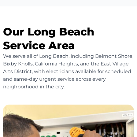
Our Long Beach
Service Area
We serve all of Long Beach, including Belmont Shore,
Bixby Knolls, California Heights, and the East Village
Arts District, with electricians available for scheduled
and same-day urgent service across every
neighborhood in the city.