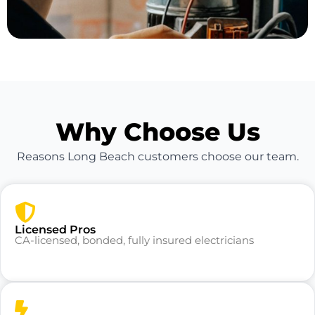
Why Choose Us
Reasons Long Beach customers choose our team.
Licensed Pros
CA-licensed, bonded, fully insured electricians