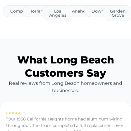
Compton
Torrance
Los
Anaheim
Downey
Garden
Angeles
Grove
What Long Beach
Customers Say
Real reviews from Long Beach homeowners and
businesses.
“Our 1958 California Heights home had aluminum wiring
throughout. The team completed a full replacement over