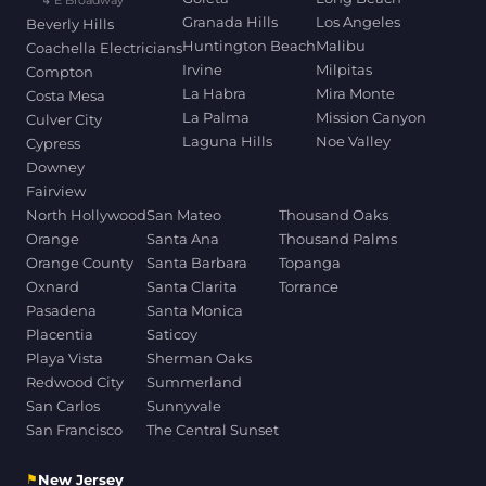
↳ E Broadway
Granada Hills
Los Angeles
Beverly Hills
Huntington Beach
Malibu
Coachella Electricians
Irvine
Milpitas
Compton
La Habra
Mira Monte
Costa Mesa
La Palma
Mission Canyon
Culver City
Laguna Hills
Noe Valley
Cypress
Downey
Fairview
North Hollywood
San Mateo
Thousand Oaks
Orange
Santa Ana
Thousand Palms
Orange County
Santa Barbara
Topanga
Oxnard
Santa Clarita
Torrance
Pasadena
Santa Monica
Placentia
Saticoy
Playa Vista
Sherman Oaks
Redwood City
Summerland
San Carlos
Sunnyvale
San Francisco
The Central Sunset
⚑
New Jersey