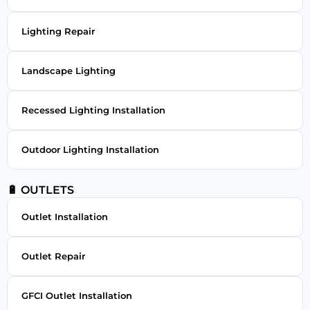
Lighting Repair
Landscape Lighting
Recessed Lighting Installation
Outdoor Lighting Installation
🔋 OUTLETS
Outlet Installation
Outlet Repair
GFCI Outlet Installation