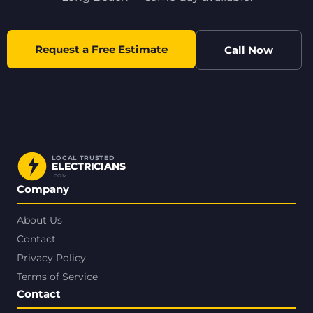
Request a Free Estimate
Call Now
LOCAL TRUSTED
ELECTRICIANS
.COM
Company
About Us
Contact
Privacy Policy
Terms of Service
Contact