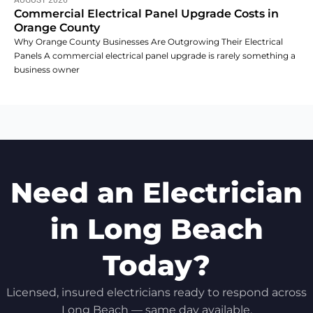
AUGUST 2026
Commercial Electrical Panel Upgrade Costs in
Orange County
Why Orange County Businesses Are Outgrowing Their Electrical
Panels A commercial electrical panel upgrade is rarely something a
business owner
Need an Electrician
in Long Beach
Today?
Licensed, insured electricians ready to respond across
Long Beach — same day available.