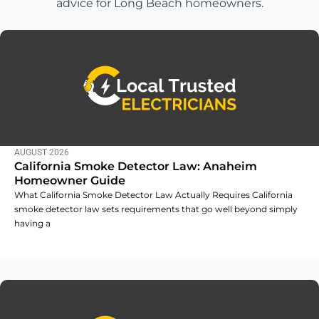
advice for Long Beach homeowners.
AUGUST 2026
California Smoke Detector Law: Anaheim
Homeowner Guide
What California Smoke Detector Law Actually Requires California
smoke detector law sets requirements that go well beyond simply
having a