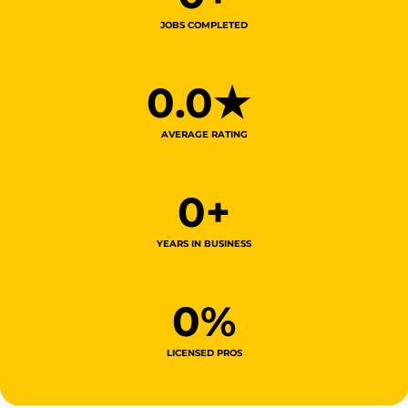
JOBS COMPLETED
0
.0★ 
AVERAGE RATING
0
+
YEARS IN BUSINESS
0
%
LICENSED PROS