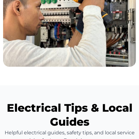
Electrical Tips & Local
Guides
Helpful electrical guides, safety tips, and local service