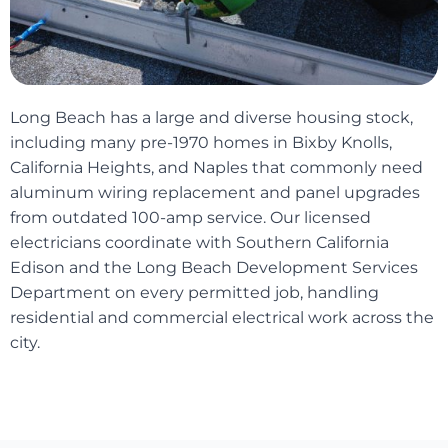
Long Beach has a large and diverse housing stock,
including many pre-1970 homes in Bixby Knolls,
California Heights, and Naples that commonly need
aluminum wiring replacement and panel upgrades
from outdated 100-amp service. Our licensed
electricians coordinate with Southern California
Edison and the Long Beach Development Services
Department on every permitted job, handling
residential and commercial electrical work across the
city.