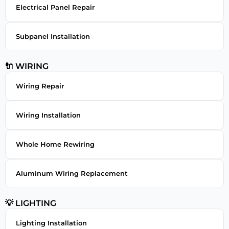
Electrical Panel Repair
Subpanel Installation
🔌 WIRING
Wiring Repair
Wiring Installation
Whole Home Rewiring
Aluminum Wiring Replacement
💡 LIGHTING
Lighting Installation