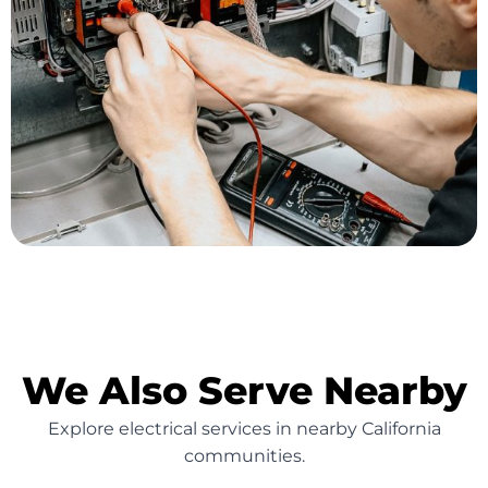
We Also Serve Nearby
Explore electrical services in nearby California
communities.