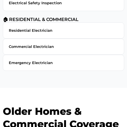
Electrical Safety Inspection
🏠 RESIDENTIAL & COMMERCIAL
Residential Electrician
Commercial Electrician
Emergency Electrician
Older Homes &
Commercial Coverage