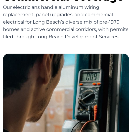
Our electricians handle aluminum wiring
replacement, panel upgrades, and commercial
electrical for Long Beach’s diverse mix of pre-1970
homes and active commercial corridors, with permits
filed through Long Beach Development Services.