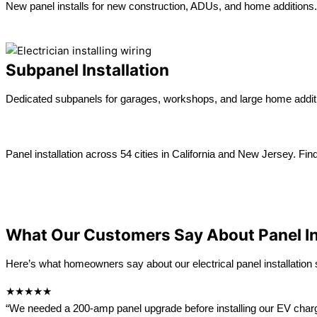
New panel installs for new construction, ADUs, and home additions.
Learn more →
Subpanel Installation
Dedicated subpanels for garages, workshops, and large home addit
Learn more →
Panel installation across 54 cities in California and New Jersey. Fin
View All location
California
New Jersey
What Our Customers Say About Panel In
Here’s what homeowners say about our electrical panel installation s
★★★★★
“We needed a 200-amp panel upgrade before installing our EV charger. 