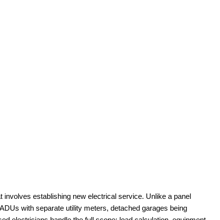
t involves establishing new electrical service. Unlike a panel
s ADUs with separate utility meters, detached garages being
d electricians handle the full scope: load calculation, equipment