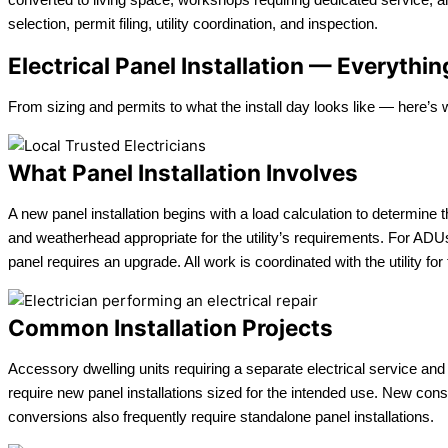
selection, permit filing, utility coordination, and inspection.
Electrical Panel Installation — Everyth
From sizing and permits to what the install day looks like — here’s
What Panel Installation Involves
A new panel installation begins with a load calculation to determine 
and weatherhead appropriate for the utility’s requirements. For AD
panel requires an upgrade. All work is coordinated with the utility for
Common Installation Projects
Accessory dwelling units requiring a separate electrical service an
require new panel installations sized for the intended use. New con
conversions also frequently require standalone panel installations.