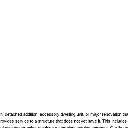
ion, detached addition, accessory dwelling unit, or major renovation tha
rovides service to a structure that does not yet have it. This include
d new construction requiring a complete service entrance. Our license