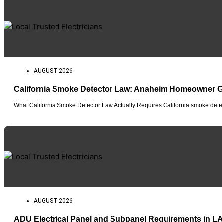
AUGUST 2026
California Smoke Detector Law: Anaheim Homeowner 
What California Smoke Detector Law Actually Requires California smoke detec
AUGUST 2026
ADU Electrical Panel and Subpanel Requirements in L