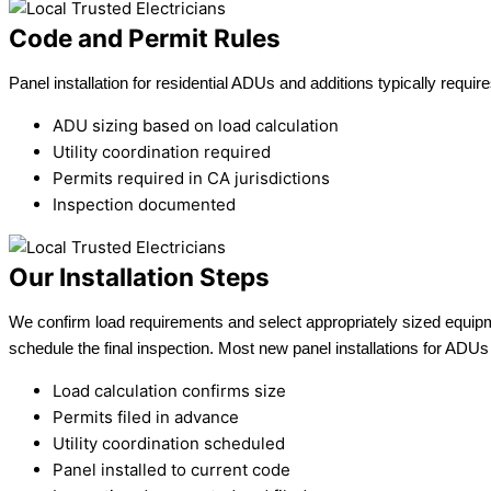
Code and Permit Rules
Panel installation for residential ADUs and additions typically requ
ADU sizing based on load calculation
Utility coordination required
Permits required in CA jurisdictions
Inspection documented
Our Installation Steps
We confirm load requirements and select appropriately sized equipment
schedule the final inspection. Most new panel installations for ADUs
Load calculation confirms size
Permits filed in advance
Utility coordination scheduled
Panel installed to current code