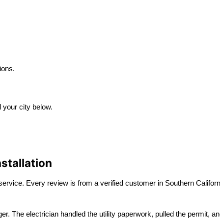
ions.
d your city below.
stallation
ervice. Every review is from a verified customer in Southern Californ
The electrician handled the utility paperwork, pulled the permit, and f