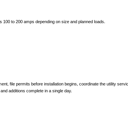
ires 100 to 200 amps depending on size and planned loads.
, file permits before installation begins, coordinate the utility servi
 and additions complete in a single day.