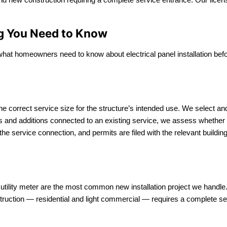
ing You Need to Know
 what homeowners need to know about electrical panel installation bef
the correct service size for the structure’s intended use. We select a
Us and additions connected to an existing service, we assess whether 
 the service connection, and permits are filed with the relevant building
d utility meter are the most common new installation project we hand
struction — residential and light commercial — requires a complete se