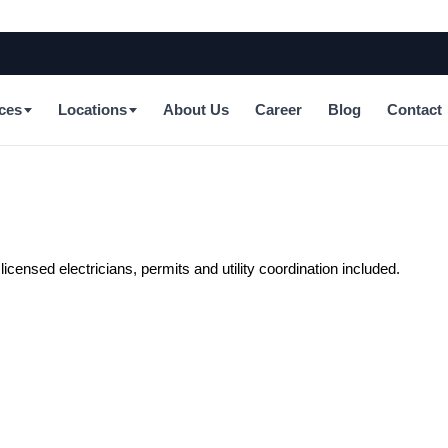
ces
Locations
About Us
Career
Blog
Contact
censed electricians, permits and utility coordination included.