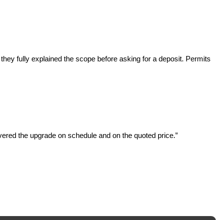
ey fully explained the scope before asking for a deposit. Permits
ered the upgrade on schedule and on the quoted price.”