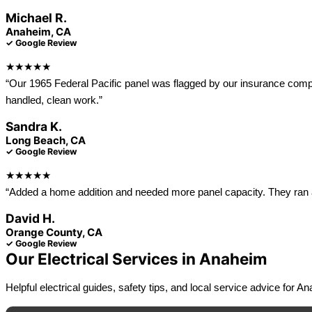
Michael R.
Anaheim, CA
✓ Google Review
★★★★★
“Our 1965 Federal Pacific panel was flagged by our insurance compa
handled, clean work.”
Sandra K.
Long Beach, CA
✓ Google Review
★★★★★
“Added a home addition and needed more panel capacity. They ran a
David H.
Orange County, CA
✓ Google Review
Our Electrical Services in Anaheim
Helpful electrical guides, safety tips, and local service advice for