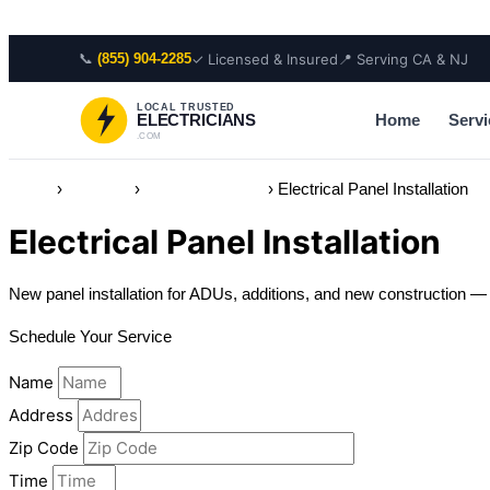
Skip to content
📞
✓ Licensed & Insured
📍 Serving CA & NJ
(855) 904-2285
LOCAL TRUSTED
Home
Servi
ELECTRICIANS
.COM
Home
›
Services
›
Electrical Panels
›
Electrical Panel Installation
Electrical Panel Installation
New panel installation for ADUs, additions, and new construction — li
Schedule Your Service
Name
Address
Zip Code
Time