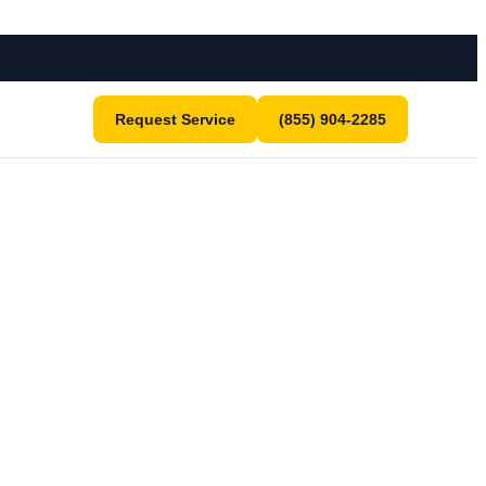
Request Service
(855) 904-2285