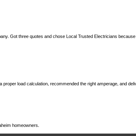
ny. Got three quotes and chose Local Trusted Electricians because th
 proper load calculation, recommended the right amperage, and deliv
 Anaheim homeowners.