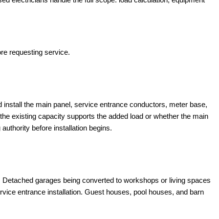
ore requesting service.
nd install the main panel, service entrance conductors, meter base,
the existing capacity supports the added load or whether the main
 authority before installation begins.
le. Detached garages being converted to workshops or living spaces
rvice entrance installation. Guest houses, pool houses, and barn