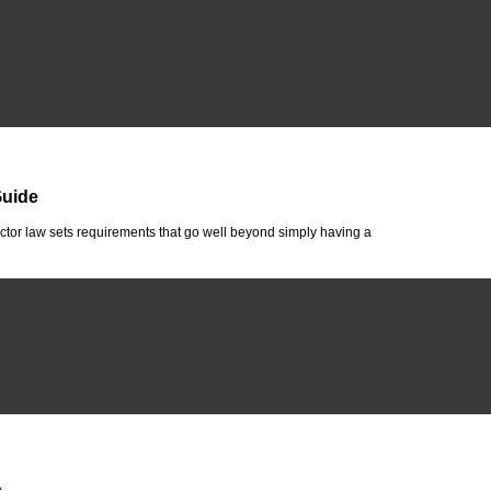
Guide
tor law sets requirements that go well beyond simply having a
A