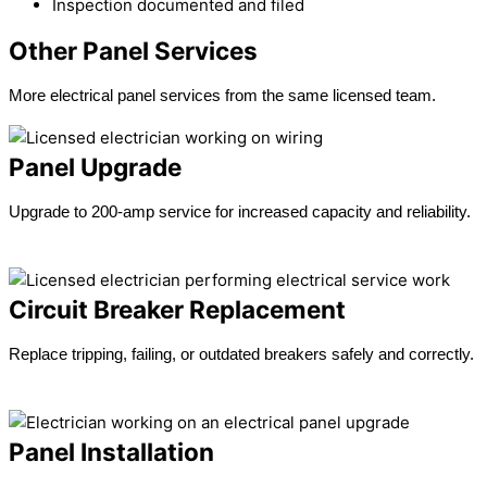
Inspection documented and filed
Other Panel Services
More electrical panel services from the same licensed team.
Panel Upgrade
Upgrade to 200-amp service for increased capacity and reliability.
Learn more →
Circuit Breaker Replacement
Replace tripping, failing, or outdated breakers safely and correctly.
Learn more →
Panel Installation