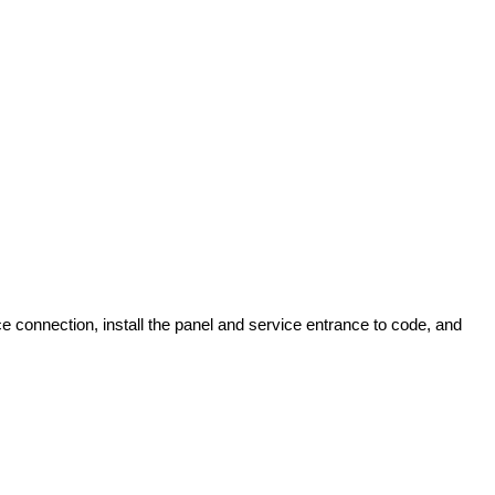
ce connection, install the panel and service entrance to code, and