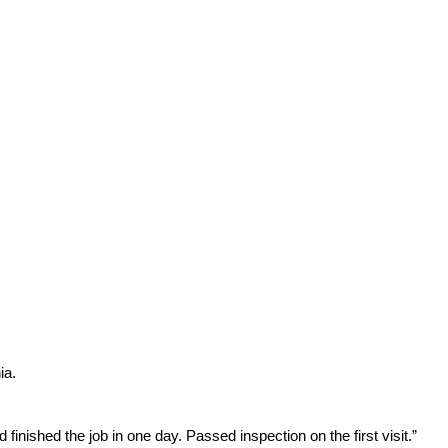
ia.
inished the job in one day. Passed inspection on the first visit.”