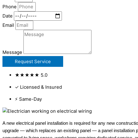
Phone
Date
Email
Message
Request Service
★★★★★ 5.0
✓ Licensed & Insured
⚡ Same-Day
A new electrical panel installation is required for any new construct
upgrade — which replaces an existing panel — a panel installation p
converted to living space, workshops requiring dedicated service, an