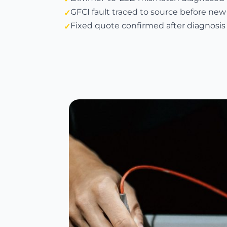
GFCI fault traced to source before new
Fixed quote confirmed after diagnosis