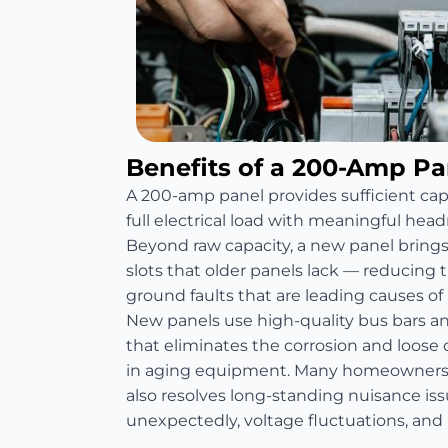
Benefits of a 200-Amp P
A 200-amp panel provides sufficient ca
full electrical load with meaningful head
Beyond raw capacity, a new panel bring
slots that older panels lack — reducing th
ground faults that are leading causes of re
New panels use high-quality bus bars 
that eliminates the corrosion and loos
in aging equipment. Many homeowners 
also resolves long-standing nuisance is
unexpectedly, voltage fluctuations, and