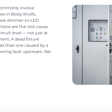
 commonly involve
es in Bixby Knolls,
here dimmer-to-LED
ions are the root cause.
ircuit level — not just at
nent. A dead fixture
pair than one caused by a
 wiring fault upstream. We