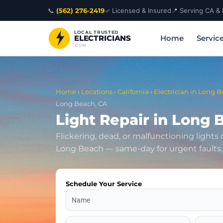
Skip
📞
(562) 276-2419
✓ Licensed & Insured
📍 Serving CA &
to
content
LOCAL TRUSTED
Home
Servic
ELECTRICIANS
.COM
Home
›
Locations
›
California
›
Electrician in Long B
Long Beach, CA
Light Repair in Long 
Flickering, dead, or malfunctioning lights
Long Beach — same-day for urgent faults.
Schedule Your Service
Name
Address
Zip