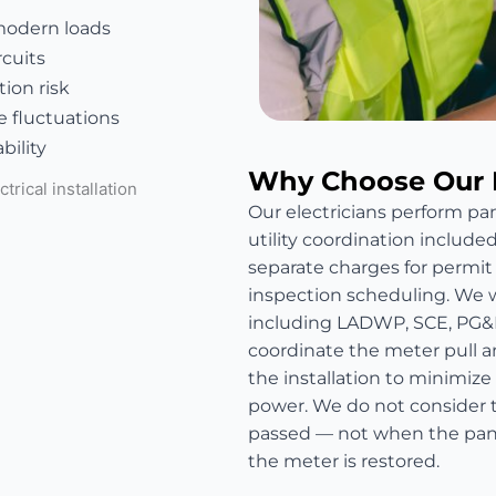
modern loads
rcuits
ion risk
e fluctuations
bility
Why Choose Our 
Our electricians perform pan
utility coordination include
separate charges for permit fe
inspection scheduling. We wo
including LADWP, SCE, PG&
coordinate the meter pull a
the installation to minimize
power. We do not consider t
passed — not when the panel
the meter is restored.