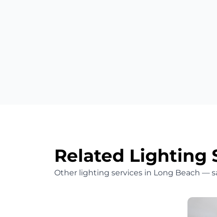
Related Lighting 
Other lighting services in Long Beach — 