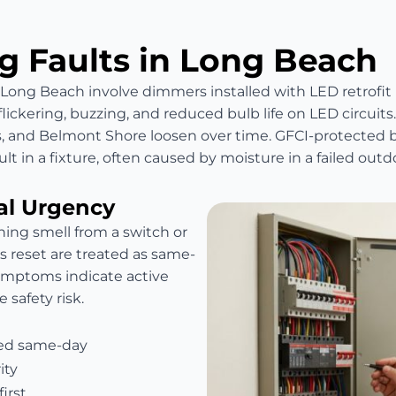
 Faults in Long Beach
n Long Beach involve dimmers installed with LED retrof
ckering, buzzing, and reduced bulb life on LED circuits
ts, and Belmont Shore loosen over time. GFCI-protected b
lt in a fixture, often caused by moisture in a failed outdo
al Urgency
ning smell from a switch or
 is reset are treated as same-
symptoms indicate active
 safety risk.
hed same-day
ity
irst