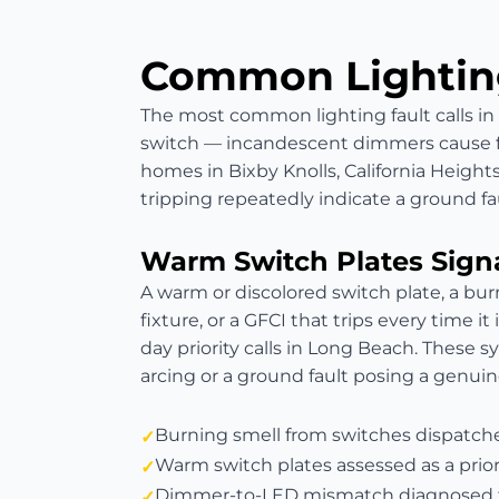
Common Lighting
The most common lighting fault calls i
switch — incandescent dimmers cause fli
homes in Bixby Knolls, California Heigh
tripping repeatedly indicate a ground fau
Warm Switch Plates Sign
A warm or discolored switch plate, a bur
fixture, or a GFCI that trips every time it
day priority calls in Long Beach. These 
arcing or a ground fault posing a genuine
Burning smell from switches dispatc
Warm switch plates assessed as a prior
Dimmer-to-LED mismatch diagnosed f