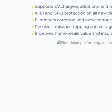
Supports EV chargers, additions, and 
AFCI and GFCI protection on all new ci
Eliminates corrosion and loose connect
Resolves nuisance tripping and voltag
Improves home resale value and insura