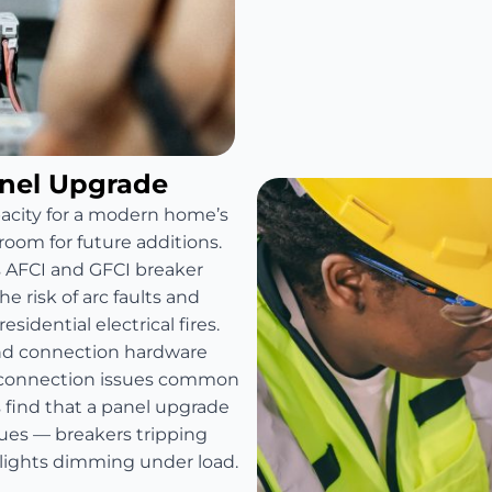
anel Upgrade
pacity for a modern home’s
room for future additions.
s AFCI and GFCI breaker
e risk of arc faults and
sidential electrical fires.
and connection hardware
e connection issues common
find that a panel upgrade
sues — breakers tripping
 lights dimming under load.