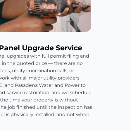
Panel Upgrade Service
el upgrades with full permit filing and
d in the quoted price — there are no
es, utility coordination calls, or
rk with all major utility providers
E, and Pasadena Water and Power to
nd service restoration, and we schedule
 the time your property is without
he job finished until the inspection has
 is physically installed, and not when