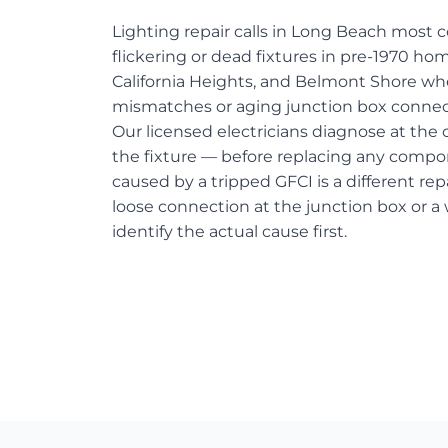
Lighting repair calls in Long Beach most
flickering or dead fixtures in pre-1970 hom
California Heights, and Belmont Shore w
mismatches or aging junction box connect
Our licensed electricians diagnose at the c
the fixture — before replacing any compo
caused by a tripped GFCI is a different re
loose connection at the junction box or a
identify the actual cause first.