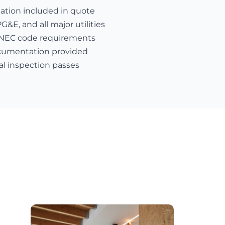
nation included in quote
E, and all major utilities
 NEC code requirements
cumentation provided
al inspection passes