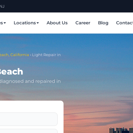
 NJ
es
Locations
About Us
Career
Blog
Contac
each, California
›
Light Repair in
Beach
 diagnosed and repaired in