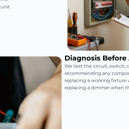
 unit
Diagnosis Before
We test the circuit, switch,
recommending any compone
replacing a working fixture 
replacing a dimmer when the 