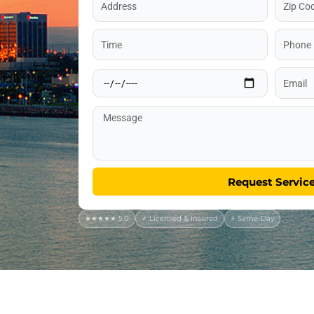
Code
Time
Phone
Date
Email
Message
Request Servic
★★★★★ 5.0
✓ Licensed & Insured
⚡ Same-Day