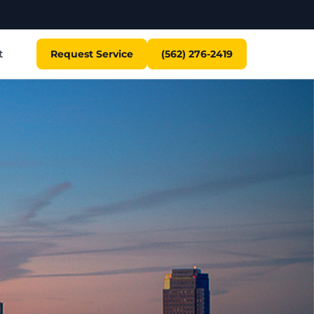
t
Request Service
(562) 276-2419