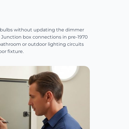
it bulbs without updating the dimmer
. Junction box connections in pre-1970
athroom or outdoor lighting circuits
or fixture.