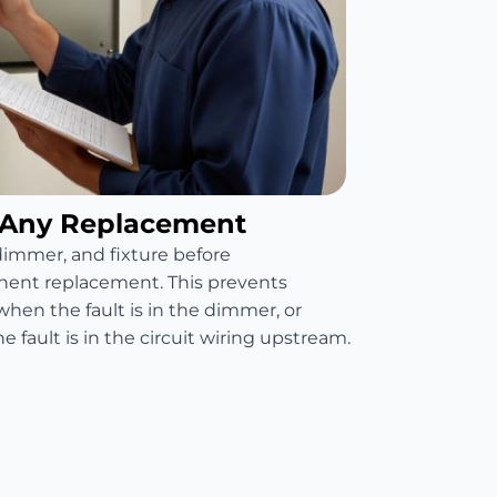
 Any Replacement
 dimmer, and fixture before
nt replacement. This prevents
when the fault is in the dimmer, or
fault is in the circuit wiring upstream.