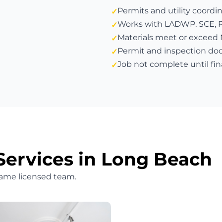
Permits and utility coordi
Works with LADWP, SCE, PG&
Materials meet or exceed
Permit and inspection do
Job not complete until fin
Services in Long Beach
same licensed team.