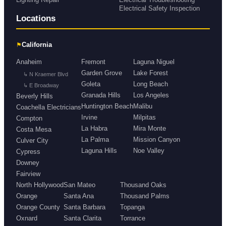
Electrical Safety Inspection
Locations
⚑
California
Anaheim
Fremont
Laguna Niguel
Garden Grove
Lake Forest
↳ N Kraemer Blvd
Goleta
Long Beach
↳ E Broadway
Granada Hills
Los Angeles
Beverly Hills
Huntington Beach
Malibu
Coachella Electricians
Irvine
Milpitas
Compton
La Habra
Mira Monte
Costa Mesa
La Palma
Mission Canyon
Culver City
Laguna Hills
Noe Valley
Cypress
Downey
Fairview
North Hollywood
San Mateo
Thousand Oaks
Orange
Santa Ana
Thousand Palms
Orange County
Santa Barbara
Topanga
Oxnard
Santa Clarita
Torrance