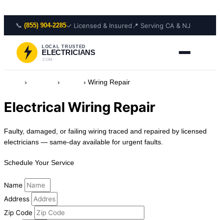
Skip to content
📞
✓ Licensed & Insured
📍 Serving CA & NJ
(855) 904-2285
LOCAL TRUSTED
ELECTRICIANS
.COM
Home
›
Services
›
Wiring
›
Wiring Repair
Electrical Wiring Repair
Faulty, damaged, or failing wiring traced and repaired by licensed
electricians — same-day available for urgent faults.
Schedule Your Service
Name
Address
Zip Code