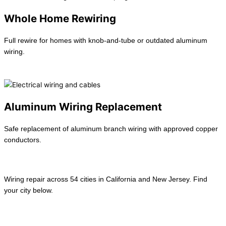
Whole Home Rewiring
Full rewire for homes with knob-and-tube or outdated aluminum
wiring.
Learn more →
Aluminum Wiring Replacement
Safe replacement of aluminum branch wiring with approved copper
conductors.
Learn more →
Wiring repair across 54 cities in California and New Jersey. Find
your city below.
View All location