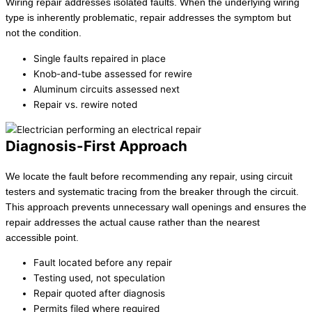
Wiring repair addresses isolated faults. When the underlying wiring
type is inherently problematic, repair addresses the symptom but
not the condition.
Single faults repaired in place
Knob-and-tube assessed for rewire
Aluminum circuits assessed next
Repair vs. rewire noted
Diagnosis-First Approach
We locate the fault before recommending any repair, using circuit
testers and systematic tracing from the breaker through the circuit.
This approach prevents unnecessary wall openings and ensures the
repair addresses the actual cause rather than the nearest
accessible point.
Fault located before any repair
Testing used, not speculation
Repair quoted after diagnosis
Permits filed where required