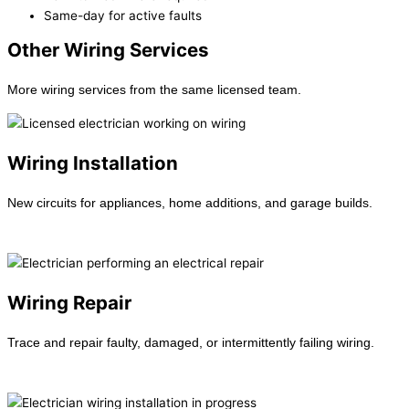
Same-day for active faults
Other Wiring Services
More wiring services from the same licensed team.
Wiring Installation
New circuits for appliances, home additions, and garage builds.
Learn more →
Wiring Repair
Trace and repair faulty, damaged, or intermittently failing wiring.
Learn more →