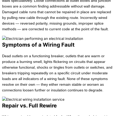
walls speculatively. Loose connections at outlet boxes and junction
boxes are a common finding addressable without wall damage.
Damaged cable runs that cannot be repaired in place are replaced
by pulling new cable through the existing route. Incorrectly wired
devices — reversed polarity, missing grounds, improper splice
methods — are corrected to current code at the point of the fault.
Symptoms of a Wiring Fault
Dead outlets on a functioning breaker, outlets that are warm or
produce a burning smell, lights flickering on circuits that appear
otherwise functional, shocks or tingles from outlets or switches, and
breakers tripping repeatedly on a specific circuit under moderate
loads are all indicators of a wiring fault. None of these symptoms
resolve on their own — they either remain stable or worsen as
connections loosen further or insulation continues to degrade.
Repair vs. Full Rewire