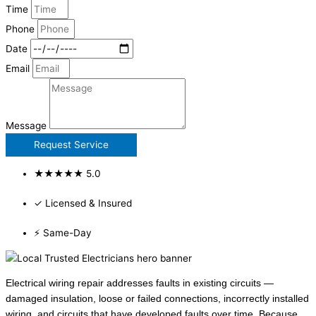
Time
Phone
Date
Email
Message
Request Service
★★★★★ 5.0
✓ Licensed & Insured
⚡ Same-Day
Electrical wiring repair addresses faults in existing circuits —
damaged insulation, loose or failed connections, incorrectly installed
wiring, and circuits that have developed faults over time. Because