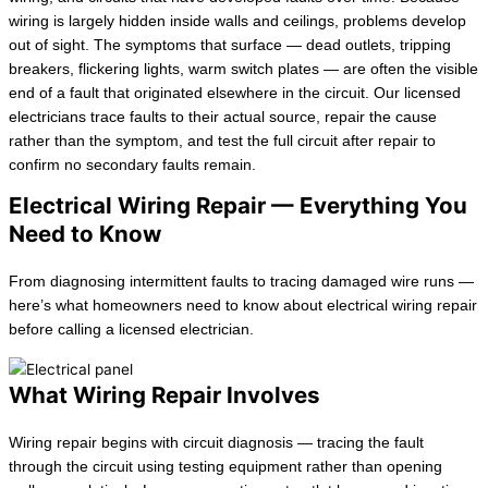
wiring is largely hidden inside walls and ceilings, problems develop
out of sight. The symptoms that surface — dead outlets, tripping
breakers, flickering lights, warm switch plates — are often the visible
end of a fault that originated elsewhere in the circuit. Our licensed
electricians trace faults to their actual source, repair the cause
rather than the symptom, and test the full circuit after repair to
confirm no secondary faults remain.
Electrical Wiring Repair — Everything You
Need to Know
From diagnosing intermittent faults to tracing damaged wire runs —
here’s what homeowners need to know about electrical wiring repair
before calling a licensed electrician.
What Wiring Repair Involves
Wiring repair begins with circuit diagnosis — tracing the fault
through the circuit using testing equipment rather than opening