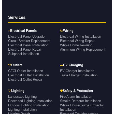
Services
⚡
🔌
Electrical Panels
Wiring
Electrical Panel Upgrade
Electrical Wiring Installation
Circuit Breaker Replacement
Electrical Wiring Repair
Electrical Panel Installation
Whole Home Rewiring
Electrical Panel Repair
Aluminum Wiring Replacement
Subpanel Installation
🔌
🚗
Outlets
EV Charging
GFCI Outlet Installation
EV Charger Installation
Electrical Outlet Installation
Tesla Charger Installation
Electrical Outlet Repair
💡
🛡
Lighting
Safety & Protection
Landscape Lighting
Fire Alarm Installation
Recessed Lighting Installation
Smoke Detector Installation
Outdoor Lighting Installation
Whole House Surge Protector
Lighting Installation
Installation
Lighting Repair
Electrical Troubleshooting