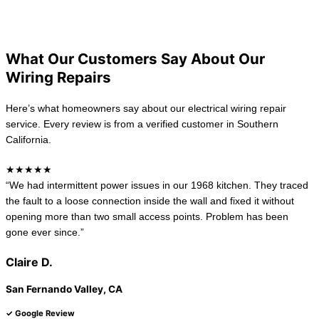
California
New Jersey
What Our Customers Say About Our
Wiring Repairs
Here’s what homeowners say about our electrical wiring repair
service. Every review is from a verified customer in Southern
California.
★★★★★
“We had intermittent power issues in our 1968 kitchen. They traced
the fault to a loose connection inside the wall and fixed it without
opening more than two small access points. Problem has been
gone ever since.”
Claire D.
San Fernando Valley, CA
✓ Google Review