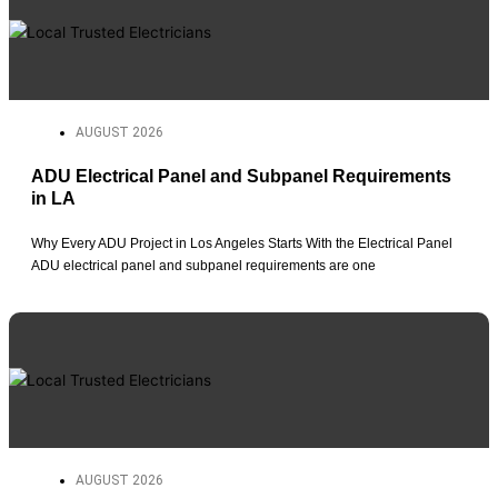
AUGUST 2026
ADU Electrical Panel and Subpanel Requirements
in LA
Why Every ADU Project in Los Angeles Starts With the Electrical Panel
ADU electrical panel and subpanel requirements are one
AUGUST 2026