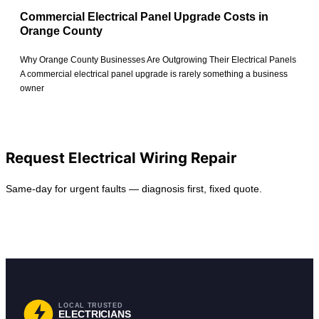
Commercial Electrical Panel Upgrade Costs in
Orange County
Why Orange County Businesses Are Outgrowing Their Electrical Panels
A commercial electrical panel upgrade is rarely something a business
owner
View All Posts
Request Electrical Wiring Repair
Same-day for urgent faults — diagnosis first, fixed quote.
Request Service
Find Your City
LOCAL TRUSTED
ELECTRICIANS