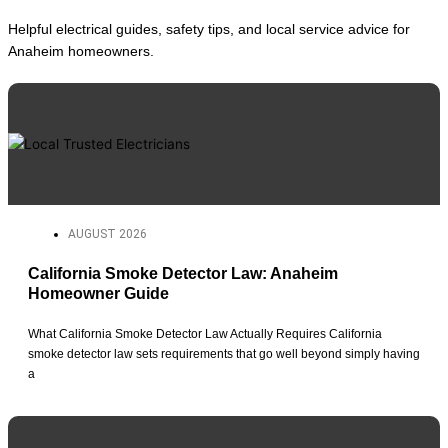
Helpful electrical guides, safety tips, and local service advice for
Anaheim homeowners.
AUGUST 2026
California Smoke Detector Law: Anaheim
Homeowner Guide
What California Smoke Detector Law Actually Requires California
smoke detector law sets requirements that go well beyond simply having
a