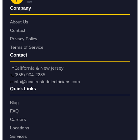
.COM
Company
About Us
Contact
Privacy Policy
Terms of Service
Contact
📍
California & New Jersey
📞
(855) 904-2285
✉
info@localtrustedelectricians.com
Quick Links
Blog
FAQ
Careers
Locations
Services