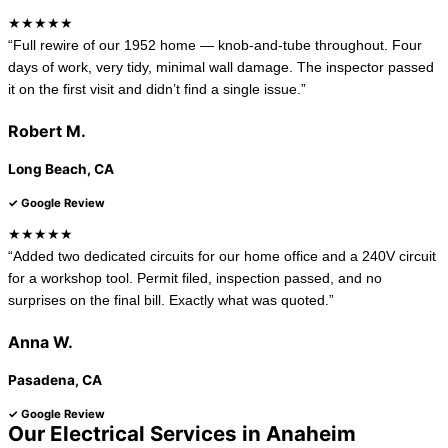
★★★★★
“Full rewire of our 1952 home — knob-and-tube throughout. Four
days of work, very tidy, minimal wall damage. The inspector passed
it on the first visit and didn’t find a single issue.”
Robert M.
Long Beach, CA
✓ Google Review
★★★★★
“Added two dedicated circuits for our home office and a 240V circuit
for a workshop tool. Permit filed, inspection passed, and no
surprises on the final bill. Exactly what was quoted.”
Anna W.
Pasadena, CA
✓ Google Review
Our Electrical Services in Anaheim