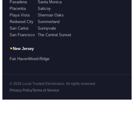
Pasadena
Santa Monica
Placentia
Saticoy
Playa Vista
Sherman Oaks
Redwood City
Summerland
San Carlos
Sunnyvale
San Francisco
The Central Sunset
⚑
New Jersey
Fair Haven
Wood-Ridge
© 2026 Local Trusted Electricians. All rights reserved.
Privacy Policy
Terms of Service