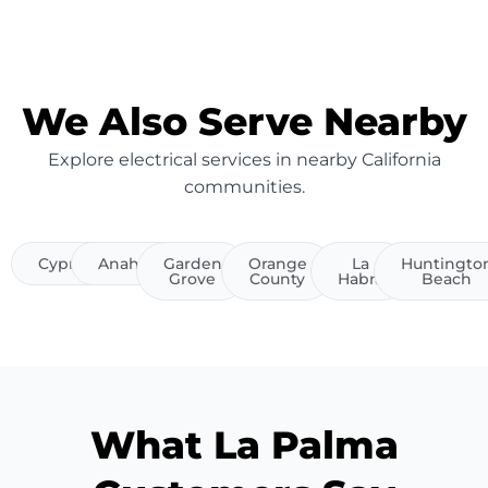
We Also Serve Nearby
Explore electrical services in nearby California
communities.
Cypress
Anaheim
Garden
Orange
La
Huntingto
Grove
County
Habra
Beach
What La Palma