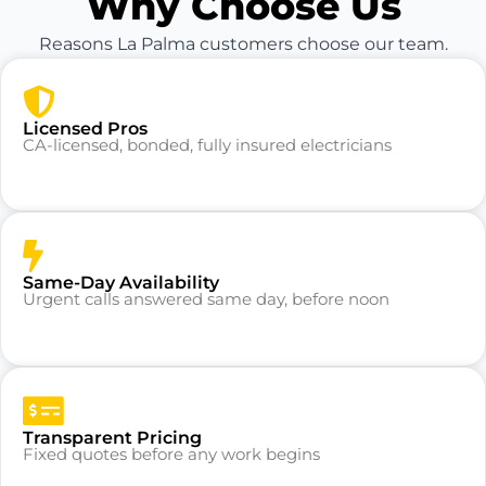
Why Choose Us
Reasons La Palma customers choose our team.
Licensed Pros
CA-licensed, bonded, fully insured electricians
Same-Day Availability
Urgent calls answered same day, before noon
Transparent Pricing
Fixed quotes before any work begins