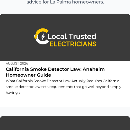
advice for La Palma homeowners.
AUGUST 2026
California Smoke Detector Law: Anaheim
Homeowner Guide
What California Smoke Detector Law Actually Requires California
smoke detector law sets requirements that go well beyond simply
having a