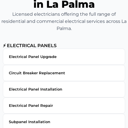
in La Palma
Licensed electricians offering the full range of
residential and commercial electrical services across La
Palma.
⚡ ELECTRICAL PANELS
Electrical Panel Upgrade
Circuit Breaker Replacement
Electrical Panel Installation
Electrical Panel Repair
Subpanel Installation