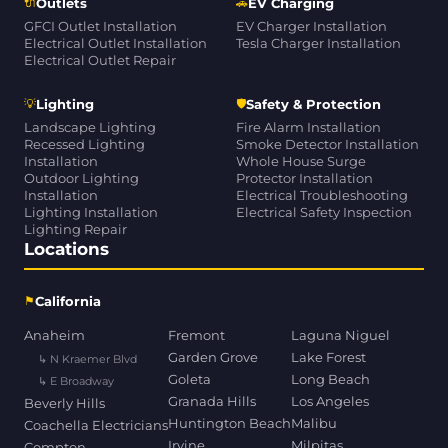
🔌
🚗
Outlets
EV Charging
GFCI Outlet Installation
EV Charger Installation
Electrical Outlet Installation
Tesla Charger Installation
Electrical Outlet Repair
💡
🛡
Lighting
Safety & Protection
Landscape Lighting
Fire Alarm Installation
Recessed Lighting
Smoke Detector Installation
Installation
Whole House Surge
Outdoor Lighting
Protector Installation
Installation
Electrical Troubleshooting
Lighting Installation
Electrical Safety Inspection
Lighting Repair
Locations
⚑
California
Anaheim
Fremont
Laguna Niguel
Garden Grove
Lake Forest
↳ N Kraemer Blvd
Goleta
Long Beach
↳ E Broadway
Granada Hills
Los Angeles
Beverly Hills
Huntington Beach
Malibu
Coachella Electricians
Irvine
Milpitas
Compton