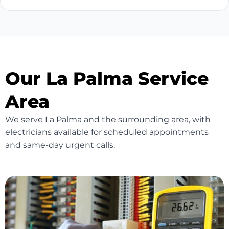
Our La Palma Service
Area
We serve La Palma and the surrounding area, with
electricians available for scheduled appointments
and same-day urgent calls.