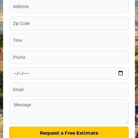
Address
Zip
Code
Time
Phone
Date
Email
Message
Request a Free Estimate