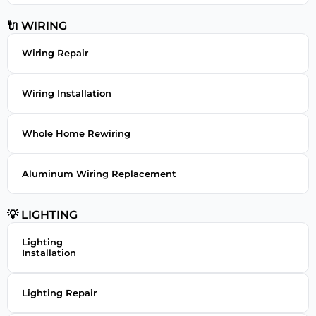
🔌 WIRING
Wiring Repair
Wiring Installation
Whole Home Rewiring
Aluminum Wiring Replacement
💡 LIGHTING
Lighting
Installation
Lighting Repair