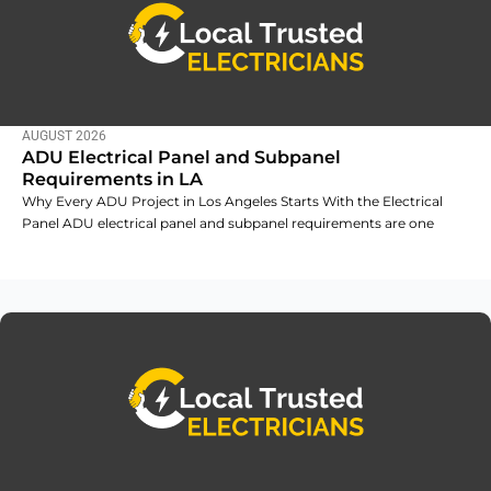
AUGUST 2026
ADU Electrical Panel and Subpanel
Requirements in LA
Why Every ADU Project in Los Angeles Starts With the Electrical
Panel ADU electrical panel and subpanel requirements are one