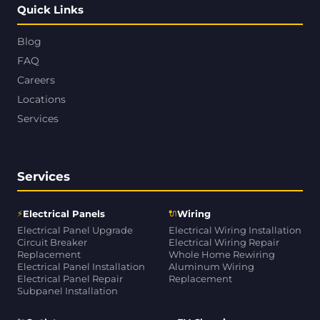
Quick Links
Blog
FAQ
Careers
Locations
Services
Services
⚡
🔌
Electrical Panels
Wiring
Electrical Panel Upgrade
Electrical Wiring Installation
Circuit Breaker
Electrical Wiring Repair
Replacement
Whole Home Rewiring
Electrical Panel Installation
Aluminum Wiring
Electrical Panel Repair
Replacement
Subpanel Installation