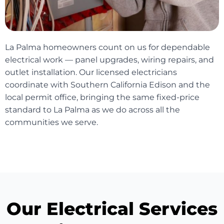
La Palma homeowners count on us for dependable
electrical work — panel upgrades, wiring repairs, and
outlet installation. Our licensed electricians
coordinate with Southern California Edison and the
local permit office, bringing the same fixed-price
standard to La Palma as we do across all the
communities we serve.
Our Electrical Services