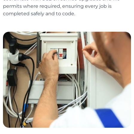
permits where required, ensuring every job is
completed safely and to code.