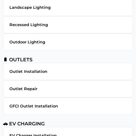
Landscape Lighting
Recessed Lighting
Outdoor Lighting
🔋 OUTLETS
Outlet Installation
Outlet Repair
GFCI Outlet Installation
🚗 EV CHARGING
EV Charger Installation