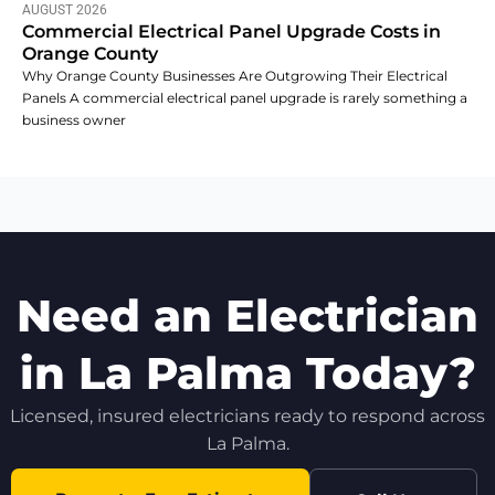
AUGUST 2026
Commercial Electrical Panel Upgrade Costs in
Orange County
Why Orange County Businesses Are Outgrowing Their Electrical
Panels A commercial electrical panel upgrade is rarely something a
business owner
Need an Electrician
in La Palma Today?
Licensed, insured electricians ready to respond across
La Palma.