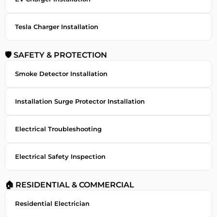
Tesla Charger Installation
🛡 SAFETY & PROTECTION
Smoke Detector Installation
Installation Surge Protector Installation
Electrical Troubleshooting
Electrical Safety Inspection
🏠 RESIDENTIAL & COMMERCIAL
Residential Electrician