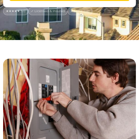
★★★★★ 5.0
✓ Licensed & Insured
⚡ Same-Day