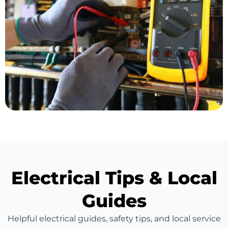
Electrical Tips & Local
Guides
Helpful electrical guides, safety tips, and local service