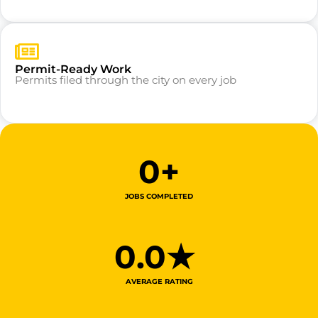
Permit-Ready Work
Permits filed through the city on every job
0
+
JOBS COMPLETED
0
.0★ 
AVERAGE RATING