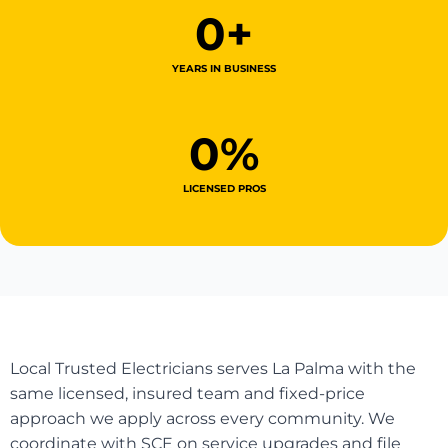
0
+
YEARS IN BUSINESS
0
%
LICENSED PROS
Local Trusted Electricians serves La Palma with the
same licensed, insured team and fixed-price
approach we apply across every community. We
coordinate with SCE on service upgrades and file