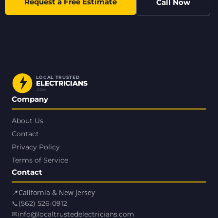
Request a Free Estimate
Call Now
LOCAL TRUSTED
ELECTRICIANS
.COM
Company
About Us
Contact
Privacy Policy
Terms of Service
Contact
📍
California & New Jersey
📞
(562) 526-0912
✉
info@localtrustedelectricians.com