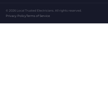
© 2026 Local Trusted Electricians. All rights reserved.
Privacy Policy
Terms of Service