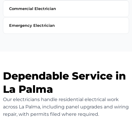
Commercial Electrician
Emergency Electrician
Dependable Service in
La Palma
Our electricians handle residential electrical work
across La Palma, including panel upgrades and wiring
repair, with permits filed where required.