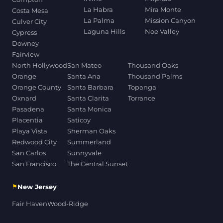
La Habra
Mira Monte
Costa Mesa
La Palma
Mission Canyon
Culver City
Laguna Hills
Noe Valley
Cypress
Downey
Fairview
North Hollywood
San Mateo
Thousand Oaks
Orange
Santa Ana
Thousand Palms
Orange County
Santa Barbara
Topanga
Oxnard
Santa Clarita
Torrance
Pasadena
Santa Monica
Placentia
Saticoy
Playa Vista
Sherman Oaks
Redwood City
Summerland
San Carlos
Sunnyvale
San Francisco
The Central Sunset
⚑
New Jersey
Fair Haven
Wood-Ridge