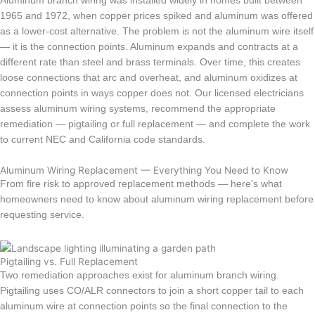
Aluminum branch wiring was installed widely in homes built between
1965 and 1972, when copper prices spiked and aluminum was offered
as a lower-cost alternative. The problem is not the aluminum wire itself
— it is the connection points. Aluminum expands and contracts at a
different rate than steel and brass terminals. Over time, this creates
loose connections that arc and overheat, and aluminum oxidizes at
connection points in ways copper does not. Our licensed electricians
assess aluminum wiring systems, recommend the appropriate
remediation — pigtailing or full replacement — and complete the work
to current NEC and California code standards.
Aluminum Wiring Replacement — Everything You Need to Know
From fire risk to approved replacement methods — here’s what
homeowners need to know about aluminum wiring replacement before
requesting service.
Pigtailing vs. Full Replacement
Two remediation approaches exist for aluminum branch wiring.
Pigtailing uses CO/ALR connectors to join a short copper tail to each
aluminum wire at connection points so the final connection to the