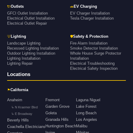
🔌
🚗
Outlets
EV Charging
GFCI Outlet Installation
EV Charger Installation
Electrical Outlet Installation
Tesla Charger Installation
Electrical Outlet Repair
💡
🛡
Lighting
Safety & Protection
Landscape Lighting
Fire Alarm Installation
Recessed Lighting Installation
Smoke Detector Installation
Outdoor Lighting Installation
Whole House Surge Protector
Lighting Installation
Installation
Lighting Repair
Electrical Troubleshooting
Electrical Safety Inspection
Locations
⚑
California
Anaheim
Fremont
Laguna Niguel
Garden Grove
Lake Forest
↳ N Kraemer Blvd
Goleta
Long Beach
↳ E Broadway
Granada Hills
Los Angeles
Beverly Hills
Huntington Beach
Malibu
Coachella Electricians
Irvine
Milpitas