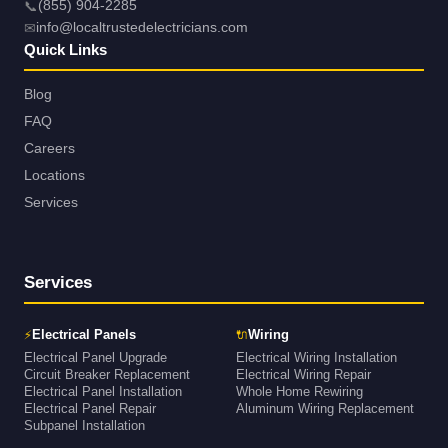
📞
(855) 904-2285
✉
info@localtrustedelectricians.com
Quick Links
Blog
FAQ
Careers
Locations
Services
Services
⚡
🔌
Electrical Panels
Wiring
Electrical Panel Upgrade
Electrical Wiring Installation
Circuit Breaker Replacement
Electrical Wiring Repair
Electrical Panel Installation
Whole Home Rewiring
Electrical Panel Repair
Aluminum Wiring Replacement
Subpanel Installation