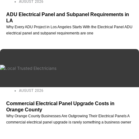
AUGUST 2026
ADU Electrical Panel and Subpanel Requirements in
LA
Why Every ADU Project in Los Angeles Starts With the Electrical Panel ADU
electrical panel and subpanel requirements are one
AUGUST 2026
Commercial Electrical Panel Upgrade Costs in
Orange County
Why Orange County Businesses Are Outgrowing Their Electrical Panels A
commercial electrical panel upgrade is rarely something a business owner