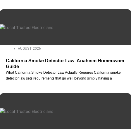
AUGUST 2026
California Smoke Detector Law: Anaheim Homeowner
Guide
What California Smoke Detector Law Actually Requires California smoke
detector law sets requirements that go well beyond simply having a