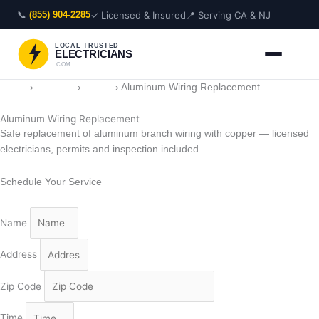
Skip
📞
✓ Licensed & Insured
📍 Serving CA & NJ
(855) 904-2285
to
content
LOCAL TRUSTED
ELECTRICIANS
.COM
Home
›
Services
›
Wiring
›
Aluminum Wiring Replacement
Aluminum Wiring Replacement
Safe replacement of aluminum branch wiring with copper — licensed
electricians, permits and inspection included.
Schedule Your Service
Name
Address
Zip Code
Time