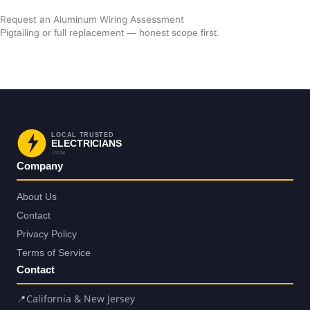
View All Posts
Request an Aluminum Wiring Assessment
Pigtailing or full replacement — honest scope first.
Request Service
Find Your City
LOCAL TRUSTED
ELECTRICIANS
.COM
Company
About Us
Contact
Privacy Policy
Terms of Service
Contact
📍
California & New Jersey