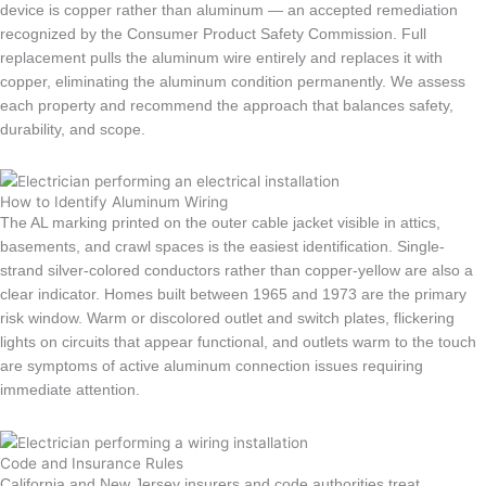
device is copper rather than aluminum — an accepted remediation
recognized by the Consumer Product Safety Commission. Full
replacement pulls the aluminum wire entirely and replaces it with
copper, eliminating the aluminum condition permanently. We assess
each property and recommend the approach that balances safety,
durability, and scope.
How to Identify Aluminum Wiring
The AL marking printed on the outer cable jacket visible in attics,
basements, and crawl spaces is the easiest identification. Single-
strand silver-colored conductors rather than copper-yellow are also a
clear indicator. Homes built between 1965 and 1973 are the primary
risk window. Warm or discolored outlet and switch plates, flickering
lights on circuits that appear functional, and outlets warm to the touch
are symptoms of active aluminum connection issues requiring
immediate attention.
Code and Insurance Rules
California and New Jersey insurers and code authorities treat