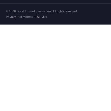
© 2026 Local Trusted Electricians. All rights reserved.
Privacy Policy
Terms of Service