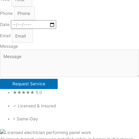
Phone
Date
Email
Message
Request Service
★★★★★ 5.0
✓ Licensed & Insured
⚡ Same-Day