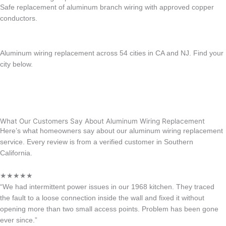
Safe replacement of aluminum branch wiring with approved copper
conductors.
Learn more →
Aluminum wiring replacement across 54 cities in CA and NJ. Find your
city below.
View All location
California
New Jersey
What Our Customers Say About Aluminum Wiring Replacement
Here’s what homeowners say about our aluminum wiring replacement
service. Every review is from a verified customer in Southern
California.
★★★★★
“We had intermittent power issues in our 1968 kitchen. They traced
the fault to a loose connection inside the wall and fixed it without
opening more than two small access points. Problem has been gone
ever since.”