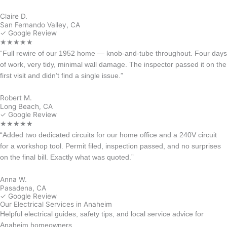
Claire D.
San Fernando Valley, CA
✓ Google Review
★★★★★
“Full rewire of our 1952 home — knob-and-tube throughout. Four days
of work, very tidy, minimal wall damage. The inspector passed it on the
first visit and didn’t find a single issue.”
Robert M.
Long Beach, CA
✓ Google Review
★★★★★
“Added two dedicated circuits for our home office and a 240V circuit
for a workshop tool. Permit filed, inspection passed, and no surprises
on the final bill. Exactly what was quoted.”
Anna W.
Pasadena, CA
✓ Google Review
Our Electrical Services in Anaheim
Helpful electrical guides, safety tips, and local service advice for
Anaheim homeowners.