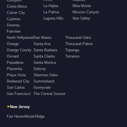
Compton
La Habra
Mira Monte
Costa Mesa
La Palma
Mission Canyon
Culver City
Laguna Hills
Noe Valley
Cypress
Downey
Fairview
North Hollywood
San Mateo
Thousand Oaks
Orange
Santa Ana
Thousand Palms
Orange County
Santa Barbara
Topanga
Oxnard
Santa Clarita
Torrance
Pasadena
Santa Monica
Placentia
Saticoy
Playa Vista
Sherman Oaks
Redwood City
Summerland
San Carlos
Sunnyvale
San Francisco
The Central Sunset
⚑
New Jersey
Fair Haven
Wood-Ridge