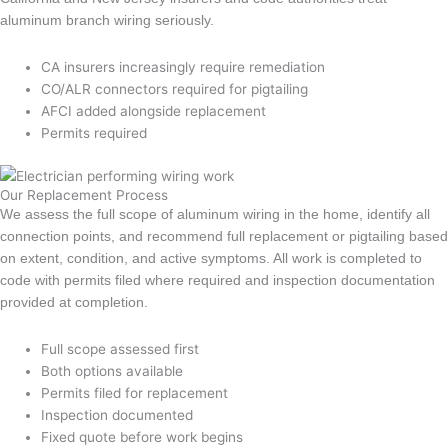
aluminum branch wiring seriously.
CA insurers increasingly require remediation
CO/ALR connectors required for pigtailing
AFCI added alongside replacement
Permits required
Our Replacement Process
We assess the full scope of aluminum wiring in the home, identify all
connection points, and recommend full replacement or pigtailing based
on extent, condition, and active symptoms. All work is completed to
code with permits filed where required and inspection documentation
provided at completion.
Full scope assessed first
Both options available
Permits filed for replacement
Inspection documented
Fixed quote before work begins