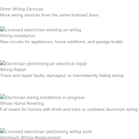
Other Wiring Services
More wiring services from the same licensed team.
Wiring Installation
New circuits for appliances, home additions, and garage builds.
Learn more →
Wiring Repair
Trace and repair faulty, damaged, or intermittently failing wiring.
Learn more →
Whole Home Rewiring
Full rewire for homes with knob-and-tube or outdated aluminum wiring.
Learn more →
Aluminum Wiring Replacement