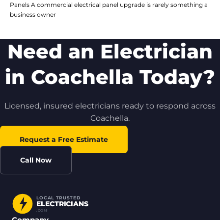
Panels A commercial electrical panel upgrade is rarely something a
business owner
Need an Electrician
in Coachella Today?
Licensed, insured electricians ready to respond across
Coachella.
Request a Free Estimate
Call Now
LOCAL TRUSTED
ELECTRICIANS
.COM
Company