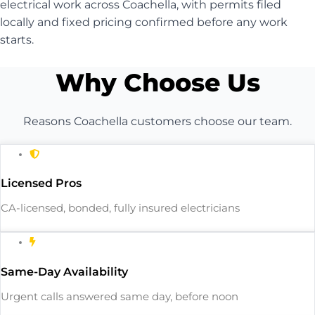
electrical work across Coachella, with permits filed
locally and fixed pricing confirmed before any work
starts.
Why Choose Us
Reasons Coachella customers choose our team.
Licensed Pros
CA-licensed, bonded, fully insured electricians
Same-Day Availability
Urgent calls answered same day, before noon