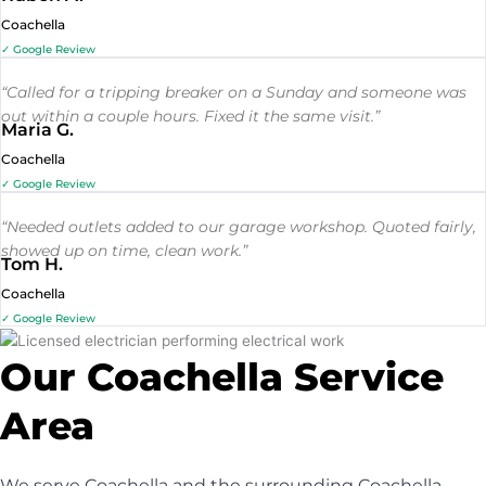
Coachella
✓ Google Review
“Called for a tripping breaker on a Sunday and someone was
out within a couple hours. Fixed it the same visit.”
Maria G.
Coachella
✓ Google Review
“Needed outlets added to our garage workshop. Quoted fairly,
showed up on time, clean work.”
Tom H.
Coachella
✓ Google Review
Our Coachella Service
Area
We serve Coachella and the surrounding Coachella