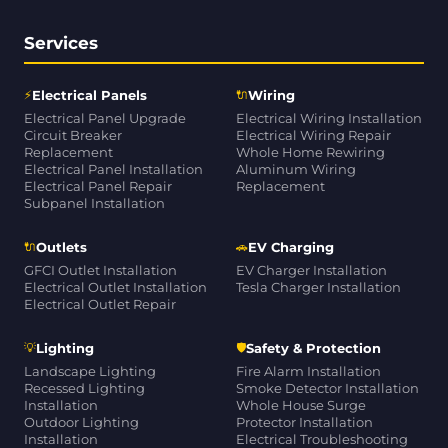
Services
⚡
🔌
Electrical Panels
Wiring
Electrical Panel Upgrade
Electrical Wiring Installation
Circuit Breaker
Electrical Wiring Repair
Replacement
Whole Home Rewiring
Electrical Panel Installation
Aluminum Wiring
Electrical Panel Repair
Replacement
Subpanel Installation
🔌
🚗
Outlets
EV Charging
GFCI Outlet Installation
EV Charger Installation
Electrical Outlet Installation
Tesla Charger Installation
Electrical Outlet Repair
💡
🛡
Lighting
Safety & Protection
Landscape Lighting
Fire Alarm Installation
Recessed Lighting
Smoke Detector Installation
Installation
Whole House Surge
Outdoor Lighting
Protector Installation
Installation
Electrical Troubleshooting