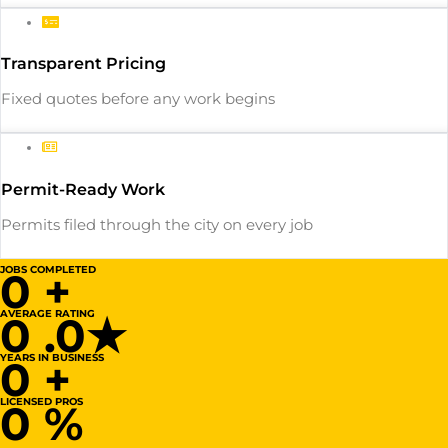
Transparent Pricing
Fixed quotes before any work begins
Permit-Ready Work
Permits filed through the city on every job
JOBS COMPLETED
0
+
AVERAGE RATING
0
.0★
YEARS IN BUSINESS
0
+
LICENSED PROS
0
%