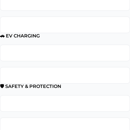
Outlet Repair
GFCI Outlet Installation
🚗 EV CHARGING
EV Charger Installation
Tesla Charger Installation
🛡 SAFETY & PROTECTION
Smoke Detector Installation
Installation Surge Protector Installation