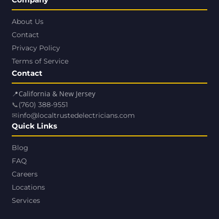
About Us
Contact
Privacy Policy
Terms of Service
Contact
📍
California & New Jersey
📞
(760) 388-9551
✉
info@localtrustedelectricians.com
Quick Links
Blog
FAQ
Careers
Locations
Services