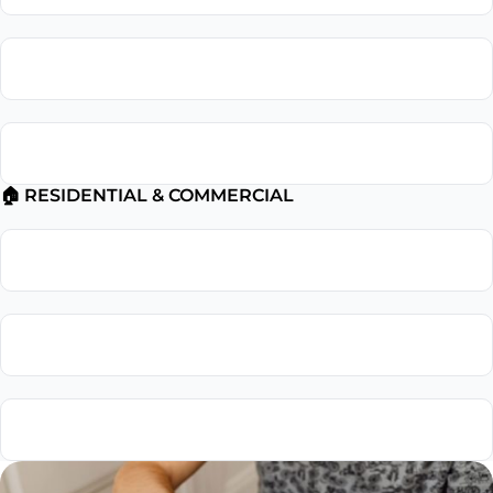
Electrical Troubleshooting
Electrical Safety Inspection
🏠 RESIDENTIAL & COMMERCIAL
Residential Electrician
Commercial Electrician
Emergency Electrician