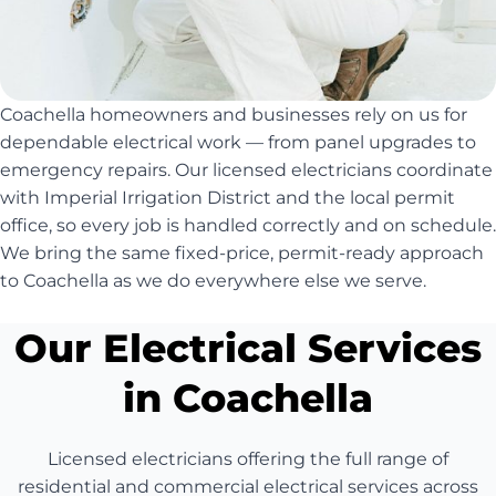
Coachella homeowners and businesses rely on us for
dependable electrical work — from panel upgrades to
emergency repairs. Our licensed electricians coordinate
with Imperial Irrigation District and the local permit
office, so every job is handled correctly and on schedule.
We bring the same fixed-price, permit-ready approach
to Coachella as we do everywhere else we serve.
Our Electrical Services
in Coachella
Licensed electricians offering the full range of
residential and commercial electrical services across