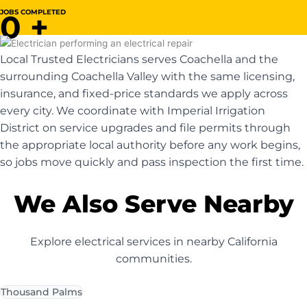
JOBS COMPLETED
0
+
Local Trusted Electricians serves Coachella and the
surrounding Coachella Valley with the same licensing,
insurance, and fixed-price standards we apply across
every city. We coordinate with Imperial Irrigation
District on service upgrades and file permits through
the appropriate local authority before any work begins,
so jobs move quickly and pass inspection the first time.
We Also Serve Nearby
Explore electrical services in nearby California
communities.
Thousand Palms