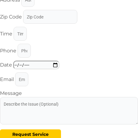
Zip Code
Time
Phone
Date
Email
Message
Request Service