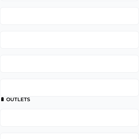
Lighting Repair
Landscape Lighting
Recessed Lighting
Outdoor Lighting
🔋 OUTLETS
Outlet Installation