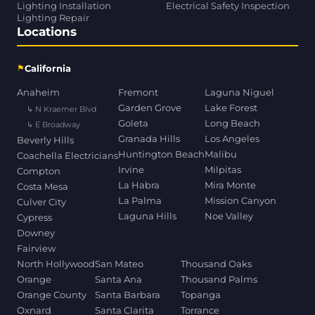
Lighting Installation
Electrical Safety Inspection
Lighting Repair
Locations
⚑
California
Anaheim
Fremont
Laguna Niguel
Garden Grove
Lake Forest
↳ N Kraemer Blvd
Goleta
Long Beach
↳ E Broadway
Granada Hills
Los Angeles
Beverly Hills
Huntington Beach
Malibu
Coachella Electricians
Irvine
Milpitas
Compton
La Habra
Mira Monte
Costa Mesa
La Palma
Mission Canyon
Culver City
Laguna Hills
Noe Valley
Cypress
Downey
Fairview
North Hollywood
San Mateo
Thousand Oaks
Orange
Santa Ana
Thousand Palms
Orange County
Santa Barbara
Topanga
Oxnard
Santa Clarita
Torrance