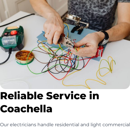
Reliable Service in
Coachella
Our electricians handle residential and light commercial