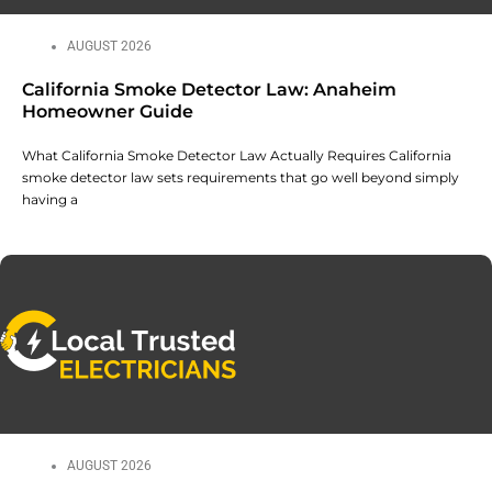
AUGUST 2026
California Smoke Detector Law: Anaheim
Homeowner Guide
What California Smoke Detector Law Actually Requires California
smoke detector law sets requirements that go well beyond simply
having a
AUGUST 2026