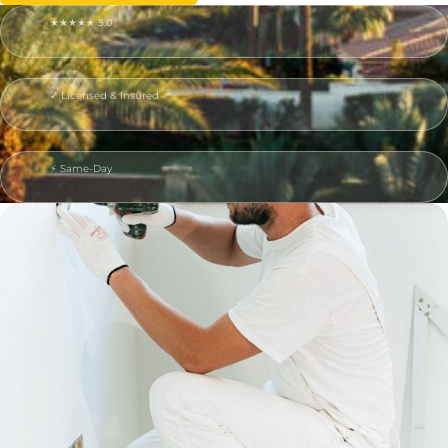
★★★★★ 5.0
✓ Licensed & Insured
⚡ Same-Day