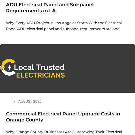
ADU Electrical Panel and Subpanel
Requirements in LA
Why Every ADU Project in Los Angeles Starts With the Electrical
Panel ADU electrical panel and subpanel requirements are one
AUGUST 2026
Commercial Electrical Panel Upgrade Costs in
Orange County
Why Orange County Businesses Are Outgrowing Their Electrical