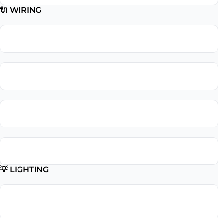
🔌 WIRING
Wiring Repair
Wiring Installation
Whole Home Rewiring
Aluminum Wiring Replacement
💡 LIGHTING
Lighting
Installation