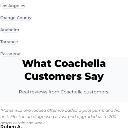
Los Angeles
Orange County
Anaheim
Torrance
Pasadena
What Coachella
Customers Say
Real reviews from Coachella customers.
“Panel was overloaded after we added a pool pump and AC
unit. Electrician diagnosed it fast and upgraded us to 200
amps within the week.”
Ruben A.