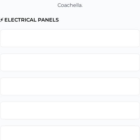
Coachella.
⚡ ELECTRICAL PANELS
Electrical Panel Upgrade
Circuit Breaker Replacement
Electrical Panel Installation
Electrical Panel Repair
Subpanel Installation