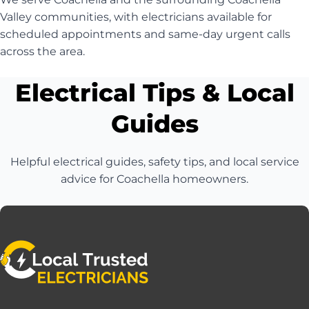
Valley communities, with electricians available for
scheduled appointments and same-day urgent calls
across the area.
Electrical Tips & Local
Guides
Helpful electrical guides, safety tips, and local service
advice for Coachella homeowners.