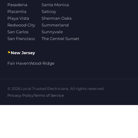
Pasadena
Santa Monica
Placentia
Saticoy
Playa Vista
Sherman Oaks
Redwood City
Summerland
San Carlos
Sunnyvale
San Francisco
The Central Sunset
⚑
New Jersey
Fair Haven
Wood-Ridge
© 2026 Local Trusted Electricians. All rights reserved.
Privacy Policy
Terms of Service