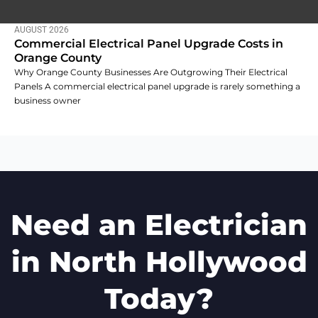
AUGUST 2026
Commercial Electrical Panel Upgrade Costs in
Orange County
Why Orange County Businesses Are Outgrowing Their Electrical
Panels A commercial electrical panel upgrade is rarely something a
business owner
Need an Electrician
in North Hollywood
Today?