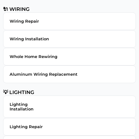
🔌 WIRING
Wiring Repair
Wiring Installation
Whole Home Rewiring
Aluminum Wiring Replacement
💡 LIGHTING
Lighting
Installation
Lighting Repair