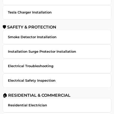
Tesla Charger Installation
🛡 SAFETY & PROTECTION
Smoke Detector Installation
Installation Surge Protector Installation
Electrical Troubleshooting
Electrical Safety Inspection
🏠 RESIDENTIAL & COMMERCIAL
Residential Electrician