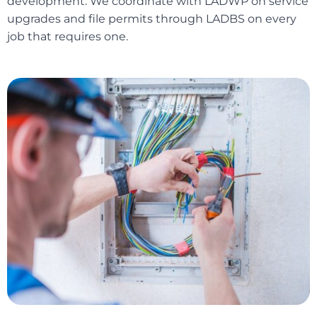
development. We coordinate with LADWP on service
upgrades and file permits through LADBS on every
job that requires one.