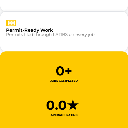
Permit-Ready Work
Permits filed through LADBS on every job
0
+
JOBS COMPLETED
0
.0★ 
AVERAGE RATING