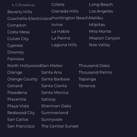
Goleta
Long Beach
↳ E Broadway
Granada Hills
Los Angeles
Beverly Hills
Huntington Beach
Malibu
Coachella Electricians
Irvine
Milpitas
Compton
La Habra
Mira Monte
Costa Mesa
La Palma
Mission Canyon
Culver City
Laguna Hills
Noe Valley
Cypress
Downey
Fairview
North Hollywood
San Mateo
Thousand Oaks
Orange
Santa Ana
Thousand Palms
Orange County
Santa Barbara
Topanga
Oxnard
Santa Clarita
Torrance
Pasadena
Santa Monica
Placentia
Saticoy
Playa Vista
Sherman Oaks
Redwood City
Summerland
San Carlos
Sunnyvale
San Francisco
The Central Sunset