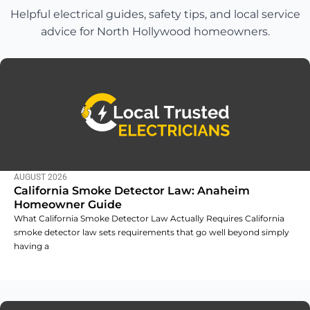
Helpful electrical guides, safety tips, and local service
advice for North Hollywood homeowners.
AUGUST 2026
California Smoke Detector Law: Anaheim
Homeowner Guide
What California Smoke Detector Law Actually Requires California
smoke detector law sets requirements that go well beyond simply
having a