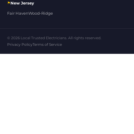
⚑
New Jersey
Fair Haven
Wood-Ridge
© 2026 Local Trusted Electricians. All rights reserved.
Privacy Policy
Terms of Service