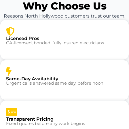
Why Choose Us
Reasons North Hollywood customers trust our team.
Licensed Pros
CA-licensed, bonded, fully insured electricians
Same-Day Availability
Urgent calls answered same day, before noon
Transparent Pricing
Fixed quotes before any work begins