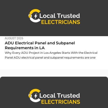
AUGUST 2026
ADU Electrical Panel and Subpanel
Requirements in LA
Why Every ADU Project in Los Angeles Starts With the Electrical
Panel ADU electrical panel and subpanel requirements are one