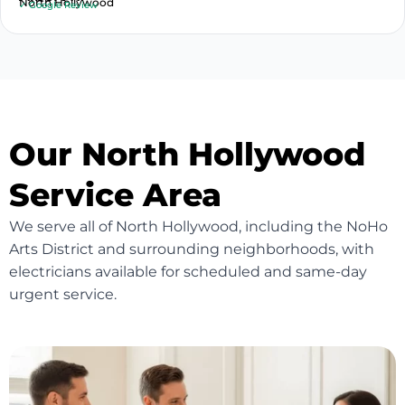
North Hollywood
✓ Google Review
Our North Hollywood
Service Area
We serve all of North Hollywood, including the NoHo
Arts District and surrounding neighborhoods, with
electricians available for scheduled and same-day
urgent service.