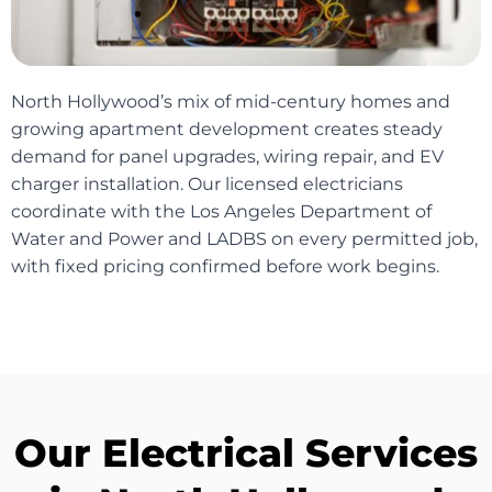
North Hollywood’s mix of mid-century homes and
growing apartment development creates steady
demand for panel upgrades, wiring repair, and EV
charger installation. Our licensed electricians
coordinate with the Los Angeles Department of
Water and Power and LADBS on every permitted job,
with fixed pricing confirmed before work begins.
Our Electrical Services