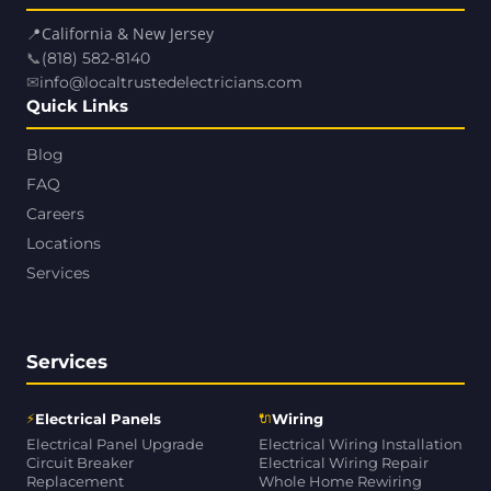
📍
California & New Jersey
📞
(818) 582-8140
✉
info@localtrustedelectricians.com
Quick Links
Blog
FAQ
Careers
Locations
Services
Services
⚡
🔌
Electrical Panels
Wiring
Electrical Panel Upgrade
Electrical Wiring Installation
Circuit Breaker
Electrical Wiring Repair
Replacement
Whole Home Rewiring