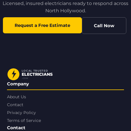
Licensed, insured electricians ready to respond across
North Hollywood.
Request a Free Estimate
Call Now
LOCAL TRUSTED
ELECTRICIANS
.COM
Company
About Us
Contact
Privacy Policy
Terms of Service
Contact