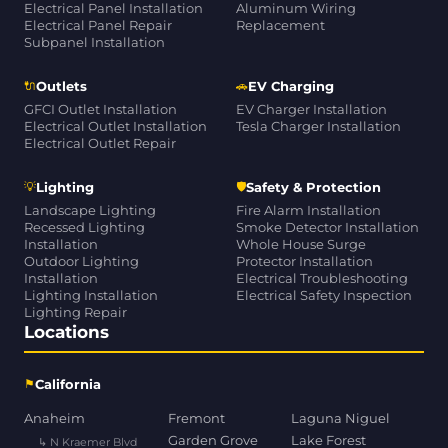
Electrical Panel Installation
Aluminum Wiring
Electrical Panel Repair
Replacement
Subpanel Installation
🔌
🚗
Outlets
EV Charging
GFCI Outlet Installation
EV Charger Installation
Electrical Outlet Installation
Tesla Charger Installation
Electrical Outlet Repair
💡
🛡
Lighting
Safety & Protection
Landscape Lighting
Fire Alarm Installation
Recessed Lighting
Smoke Detector Installation
Installation
Whole House Surge
Outdoor Lighting
Protector Installation
Installation
Electrical Troubleshooting
Lighting Installation
Electrical Safety Inspection
Lighting Repair
Locations
⚑
California
Anaheim
Fremont
Laguna Niguel
Garden Grove
Lake Forest
↳ N Kraemer Blvd