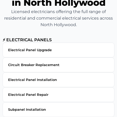
in North Hollywood
Licensed electricians offering the full range of
residential and commercial electrical services across
North Hollywood.
⚡ ELECTRICAL PANELS
Electrical Panel Upgrade
Circuit Breaker Replacement
Electrical Panel Installation
Electrical Panel Repair
Subpanel Installation