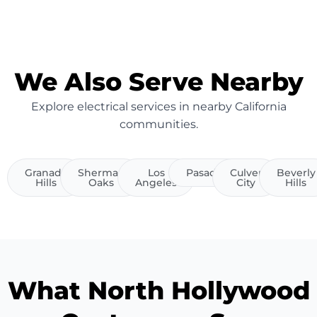
We Also Serve Nearby
Explore electrical services in nearby California
communities.
Granada
Sherman
Los
Pasadena
Culver
Beverly
Hills
Oaks
Angeles
City
Hills
What North Hollywood