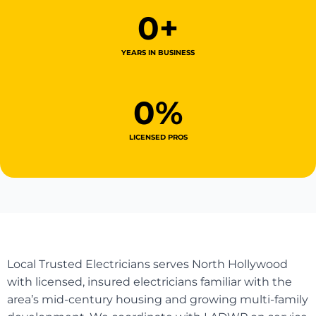
0
+
YEARS IN BUSINESS
0
%
LICENSED PROS
Local Trusted Electricians serves North Hollywood
with licensed, insured electricians familiar with the
area’s mid-century housing and growing multi-family