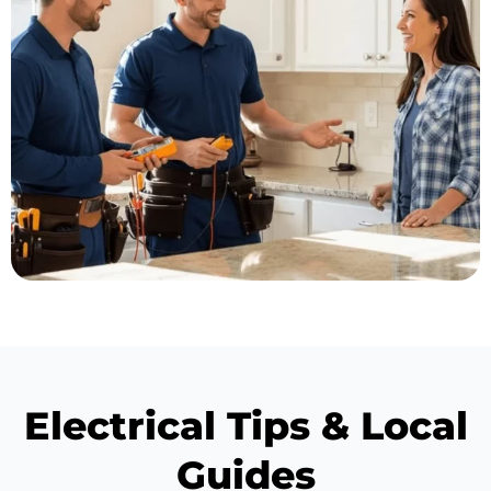
Electrical Tips & Local
Guides