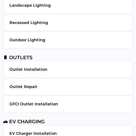
Landscape Lighting
Recessed Lighting
Outdoor Lighting
🔋 OUTLETS
Outlet Installation
Outlet Repair
GFCI Outlet Installation
🚗 EV CHARGING
EV Charger Installation