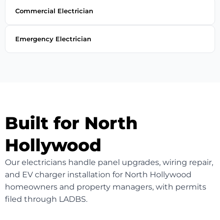
Commercial Electrician
Emergency Electrician
Built for North
Hollywood
Our electricians handle panel upgrades, wiring repair,
and EV charger installation for North Hollywood
homeowners and property managers, with permits
filed through LADBS.