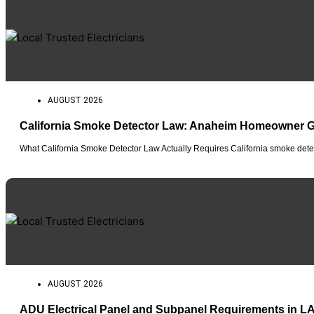
AUGUST 2026
California Smoke Detector Law: Anaheim Homeowner 
What California Smoke Detector Law Actually Requires California smoke detec
AUGUST 2026
ADU Electrical Panel and Subpanel Requirements in L