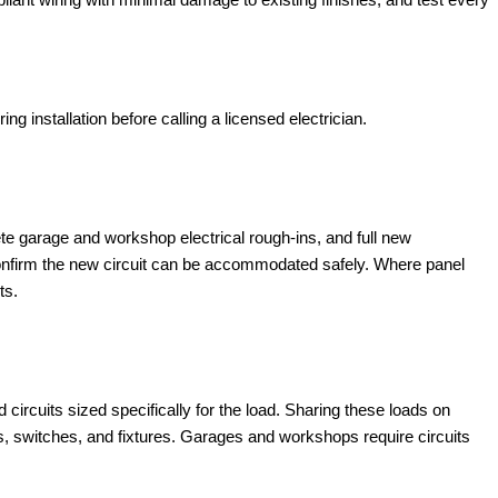
 installation before calling a licensed electrician.
plete garage and workshop electrical rough-ins, and full new
 confirm the new circuit can be accommodated safely. Where panel
ts.
rcuits sized specifically for the load. Sharing these loads on
ets, switches, and fixtures. Garages and workshops require circuits