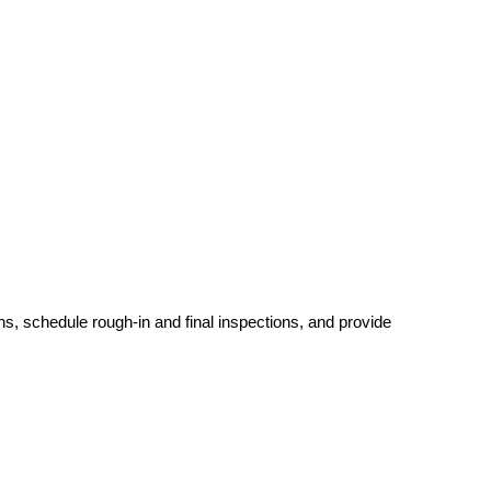
ins, schedule rough-in and final inspections, and provide