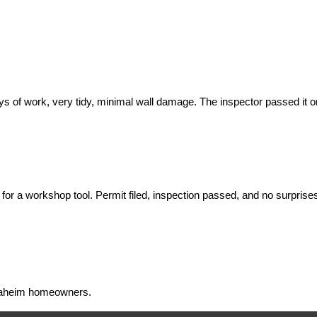
f work, very tidy, minimal wall damage. The inspector passed it on the
for a workshop tool. Permit filed, inspection passed, and no surprises 
 Anaheim homeowners.