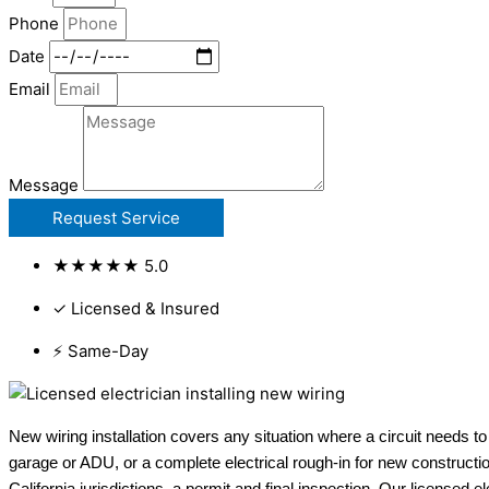
Phone
Date
Email
Message
Request Service
★★★★★ 5.0
✓ Licensed & Insured
⚡ Same-Day
New wiring installation covers any situation where a circuit needs to
garage or ADU, or a complete electrical rough-in for new constructio
California jurisdictions, a permit and final inspection. Our licensed