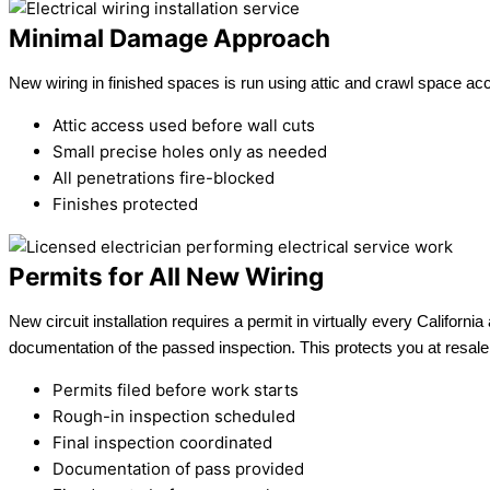
Minimal Damage Approach
New wiring in finished spaces is run using attic and crawl space ac
Attic access used before wall cuts
Small precise holes only as needed
All penetrations fire-blocked
Finishes protected
Permits for All New Wiring
New circuit installation requires a permit in virtually every Califor
documentation of the passed inspection. This protects you at resal
Permits filed before work starts
Rough-in inspection scheduled
Final inspection coordinated
Documentation of pass provided