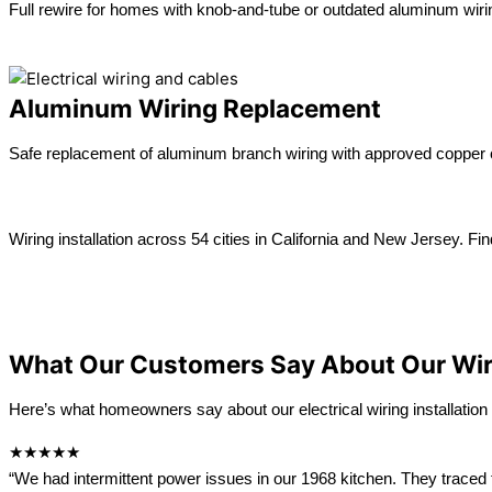
Full rewire for homes with knob-and-tube or outdated aluminum wiri
Learn more →
Aluminum Wiring Replacement
Safe replacement of aluminum branch wiring with approved copper 
Learn more →
Wiring installation across 54 cities in California and New Jersey. Fin
View All location
California
New Jersey
What Our Customers Say About Our Wi
Here’s what homeowners say about our electrical wiring installation 
★★★★★
“We had intermittent power issues in our 1968 kitchen. They traced 