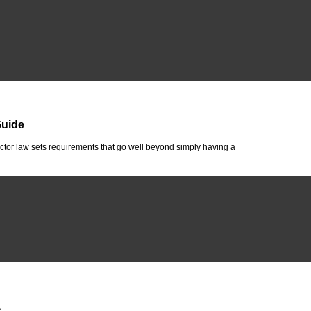
Guide
tor law sets requirements that go well beyond simply having a
A