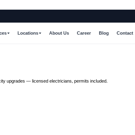
ces
Locations
About Us
Career
Blog
Contact
city upgrades — licensed electricians, permits included.