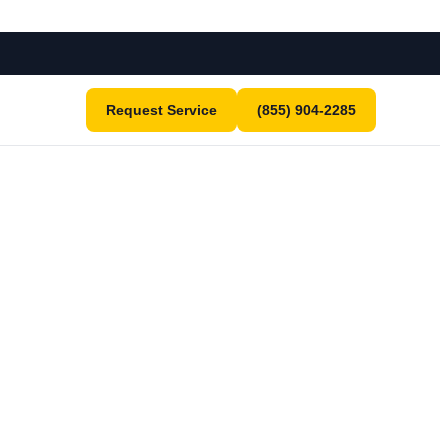
Request Service
(855) 904-2285