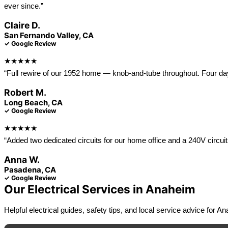
ever since.”
Claire D.
San Fernando Valley, CA
✓ Google Review
★★★★★
“Full rewire of our 1952 home — knob-and-tube throughout. Four days o
Robert M.
Long Beach, CA
✓ Google Review
★★★★★
“Added two dedicated circuits for our home office and a 240V circuit 
Anna W.
Pasadena, CA
✓ Google Review
Our Electrical Services in Anaheim
Helpful electrical guides, safety tips, and local service advice for