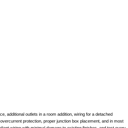
e, additional outlets in a room addition, wiring for a detached
 overcurrent protection, proper junction box placement, and in most
pliant wiring with minimal damage to existing finishes, and test every