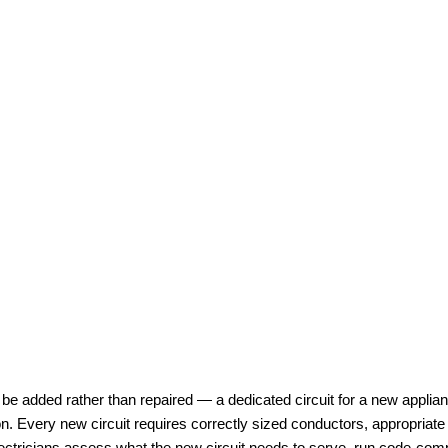
 be added rather than repaired — a dedicated circuit for a new applianc
n. Every new circuit requires correctly sized conductors, appropriate
 electricians assess what the new circuit needs to serve, run code-com