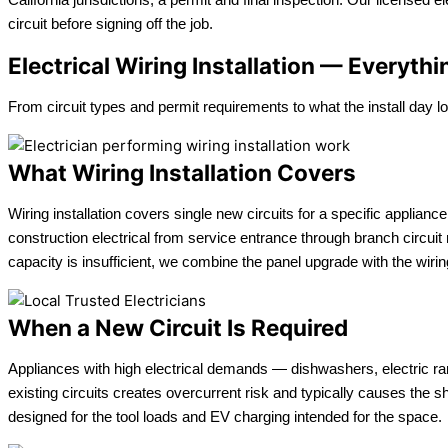
circuit before signing off the job.
Electrical Wiring Installation — Everyt
From circuit types and permit requirements to what the install day l
What Wiring Installation Covers
Wiring installation covers single new circuits for a specific applianc
construction electrical from service entrance through branch circu
capacity is insufficient, we combine the panel upgrade with the wiring 
When a New Circuit Is Required
Appliances with high electrical demands — dishwashers, electric ra
existing circuits creates overcurrent risk and typically causes the s
designed for the tool loads and EV charging intended for the space.