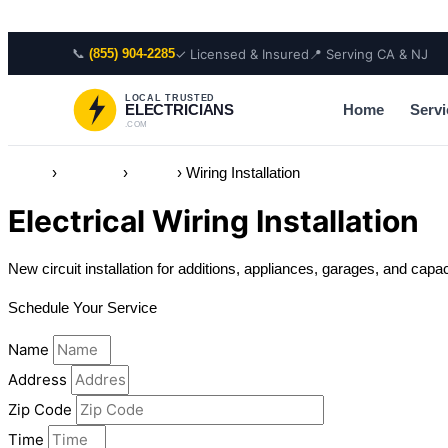
Skip to content
📞
✓ Licensed & Insured
📍 Serving CA & NJ
(855) 904-2285
LOCAL TRUSTED
Home
Servi
ELECTRICIANS
.COM
Home
›
Services
›
Wiring
›
Wiring Installation
Electrical Wiring Installation
New circuit installation for additions, appliances, garages, and capa
Schedule Your Service
Name
Address
Zip Code
Time