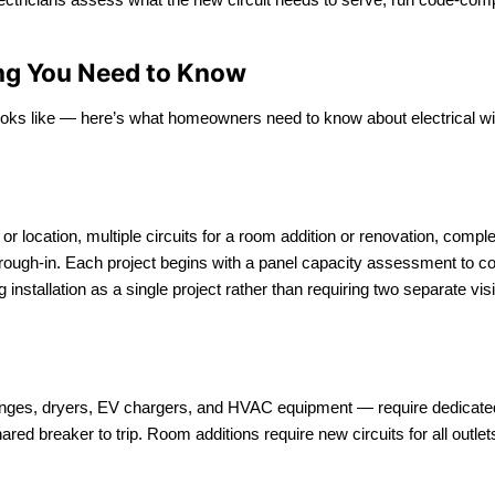
hing You Need to Know
ooks like — here’s what homeowners need to know about electrical wiring
e or location, multiple circuits for a room addition or renovation, com
it rough-in. Each project begins with a panel capacity assessment to
installation as a single project rather than requiring two separate visi
nges, dryers, EV chargers, and HVAC equipment — require dedicated ci
hared breaker to trip. Room additions require new circuits for all outl