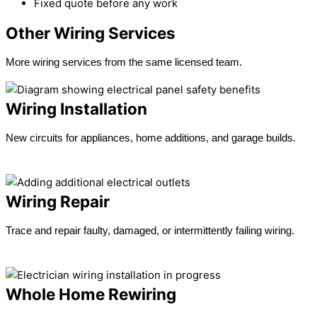
Fixed quote before any work
Other Wiring Services
More wiring services from the same licensed team.
Wiring Installation
New circuits for appliances, home additions, and garage builds.
Learn more →
Wiring Repair
Trace and repair faulty, damaged, or intermittently failing wiring.
Learn more →
Whole Home Rewiring