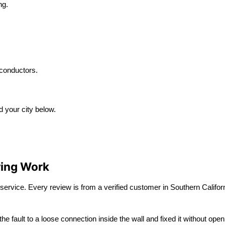
ng.
conductors.
d your city below.
ring Work
service. Every review is from a verified customer in Southern Californ
the fault to a loose connection inside the wall and fixed it without 