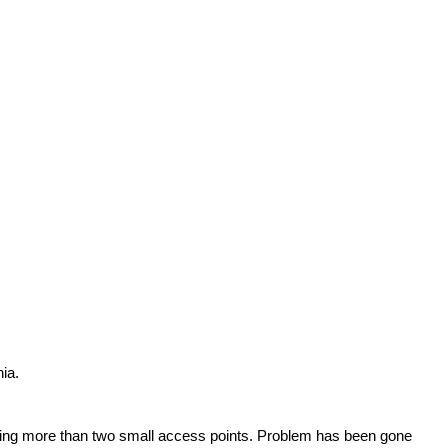
ia.
opening more than two small access points. Problem has been gone