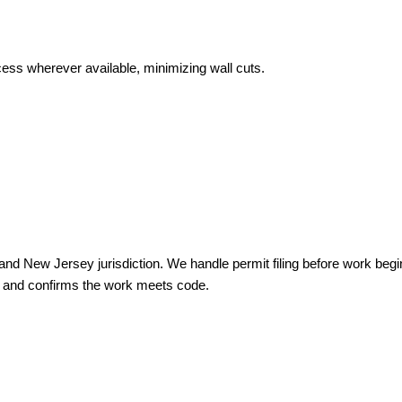
cess wherever available, minimizing wall cuts.
nia and New Jersey jurisdiction. We handle permit filing before work beg
e and confirms the work meets code.