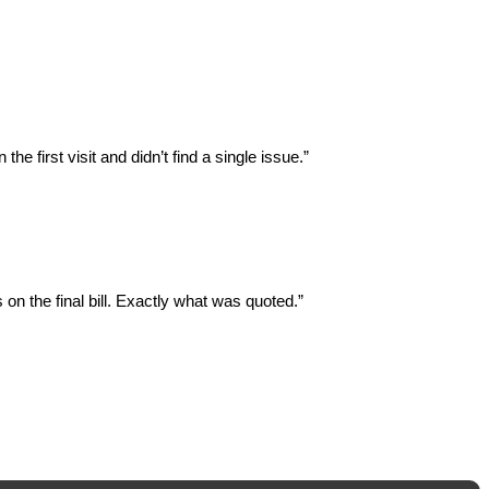
 first visit and didn’t find a single issue.”
on the final bill. Exactly what was quoted.”