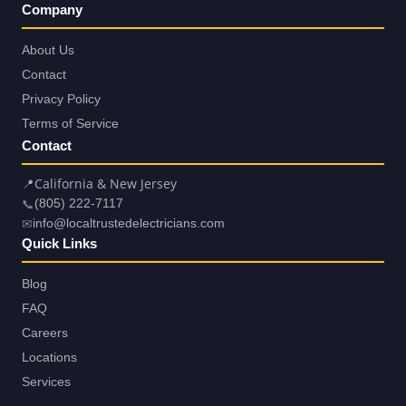
Company
About Us
Contact
Privacy Policy
Terms of Service
Contact
📍
California & New Jersey
📞
(805) 222-7117
✉
info@localtrustedelectricians.com
Quick Links
Blog
FAQ
Careers
Locations
Services