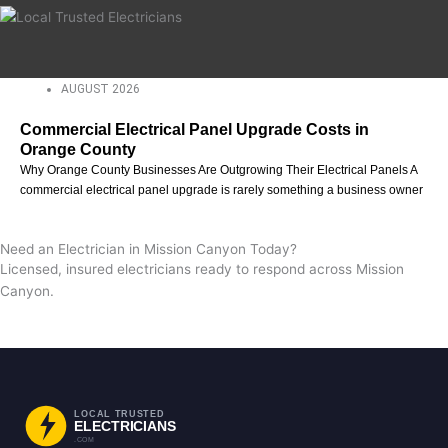
AUGUST 2026
Commercial Electrical Panel Upgrade Costs in
Orange County
Why Orange County Businesses Are Outgrowing Their Electrical Panels A
commercial electrical panel upgrade is rarely something a business owner
Need an Electrician in Mission Canyon Today?
Licensed, insured electricians ready to respond across Mission
Canyon.
Request a Free Estimate
Call Now
LOCAL TRUSTED
ELECTRICIANS
.COM