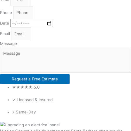
Phone
Date
Email
Message
Request a Free Estimate
★★★★★ 5.0
✓ Licensed & Insured
⚡ Same-Day