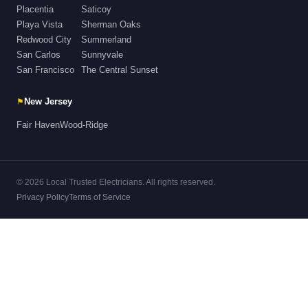
Placentia
Saticoy
Playa Vista
Sherman Oaks
Redwood City
Summerland
San Carlos
Sunnyvale
San Francisco
The Central Sunset
⚑
New Jersey
Fair Haven
Wood-Ridge
© 2026 Local Trusted Electricians. All rights reserved.
Privacy Policy
Terms of Service