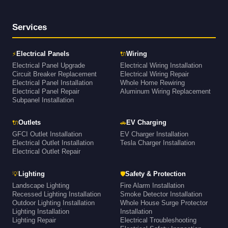
Services
⚡
🔌
Electrical Panels
Wiring
Electrical Panel Upgrade
Electrical Wiring Installation
Circuit Breaker Replacement
Electrical Wiring Repair
Electrical Panel Installation
Whole Home Rewiring
Electrical Panel Repair
Aluminum Wiring Replacement
Subpanel Installation
🔌
🚗
Outlets
EV Charging
GFCI Outlet Installation
EV Charger Installation
Electrical Outlet Installation
Tesla Charger Installation
Electrical Outlet Repair
💡
🛡
Lighting
Safety & Protection
Landscape Lighting
Fire Alarm Installation
Recessed Lighting Installation
Smoke Detector Installation
Outdoor Lighting Installation
Whole House Surge Protector
Lighting Installation
Installation
Lighting Repair
Electrical Troubleshooting