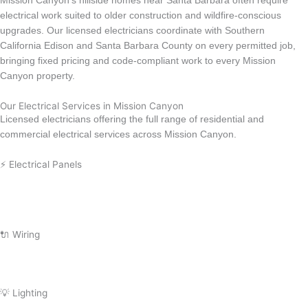
Mission Canyon’s hillside homes near Santa Barbara often require
electrical work suited to older construction and wildfire-conscious
upgrades. Our licensed electricians coordinate with Southern
California Edison and Santa Barbara County on every permitted job,
bringing fixed pricing and code-compliant work to every Mission
Canyon property.
Our Electrical Services in Mission Canyon
Licensed electricians offering the full range of residential and
commercial electrical services across Mission Canyon.
⚡ Electrical Panels
Electrical Panel Upgrade
Circuit Breaker Replacement
Electrical Panel Installation
Electrical Panel Repair
Subpanel Installation
🔌 Wiring
Wiring Repair
Wiring Installation
Whole Home Rewiring
Aluminum Wiring Replacement
💡 Lighting
Lighting