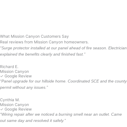
Summerland
Mira Monte
Oxnard
Santa Monica
Los Angeles
What Mission Canyon Customers Say
Real reviews from Mission Canyon homeowners.
“Surge protector installed at our panel ahead of fire season. Electrician
explained the benefits clearly and finished fast.”
Richard E.
Mission Canyon
✓ Google Review
“Panel upgrade for our hillside home. Coordinated SCE and the county
permit without any issues.”
Cynthia M.
Mission Canyon
✓ Google Review
“Wiring repair after we noticed a burning smell near an outlet. Came
out same day and resolved it safely.”