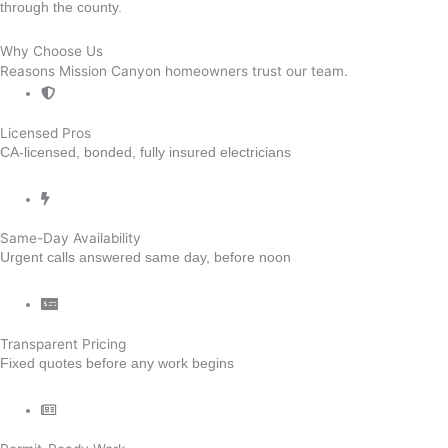
through the county.
Why Choose Us
Reasons Mission Canyon homeowners trust our team.
Licensed Pros
CA-licensed, bonded, fully insured electricians
Same-Day Availability
Urgent calls answered same day, before noon
Transparent Pricing
Fixed quotes before any work begins