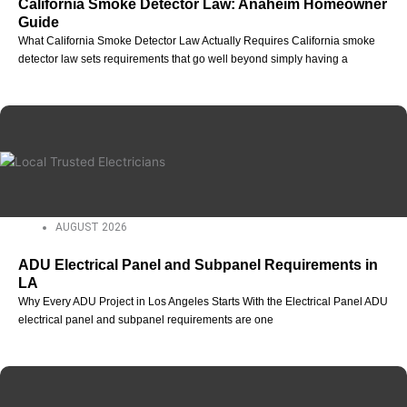
California Smoke Detector Law: Anaheim Homeowner
Guide
What California Smoke Detector Law Actually Requires California smoke
detector law sets requirements that go well beyond simply having a
AUGUST 2026
ADU Electrical Panel and Subpanel Requirements in
LA
Why Every ADU Project in Los Angeles Starts With the Electrical Panel ADU
electrical panel and subpanel requirements are one