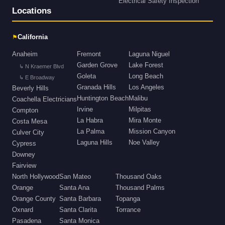
Electrical Safety Inspection
Locations
⚑
California
Anaheim
Fremont
Laguna Niguel
Garden Grove
Lake Forest
↳ N Kraemer Blvd
Goleta
Long Beach
↳ E Broadway
Granada Hills
Los Angeles
Beverly Hills
Huntington Beach
Malibu
Coachella Electricians
Irvine
Milpitas
Compton
La Habra
Mira Monte
Costa Mesa
La Palma
Mission Canyon
Culver City
Laguna Hills
Noe Valley
Cypress
Downey
Fairview
North Hollywood
San Mateo
Thousand Oaks
Orange
Santa Ana
Thousand Palms
Orange County
Santa Barbara
Topanga
Oxnard
Santa Clarita
Torrance
Pasadena
Santa Monica