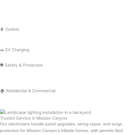
Installation
Lighting Repair
Landscape Lighting
Recessed Lighting
Outdoor Lighting
🔋 Outlets
Outlet Installation
Outlet Repair
GFCI Outlet Installation
🚗 EV Charging
EV Charger Installation
Tesla Charger Installation
🛡 Safety & Protection
Smoke Detector Installation
Installation Surge Protector Installation
Electrical Troubleshooting
Electrical Safety Inspection
🏠 Residential & Commercial
Residential Electrician
Commercial Electrician
Emergency Electrician
Trusted Service in Mission Canyon
Our electricians handle panel upgrades, wiring repair, and surge
protection for Mission Canyon’s hillside homes, with permits filed