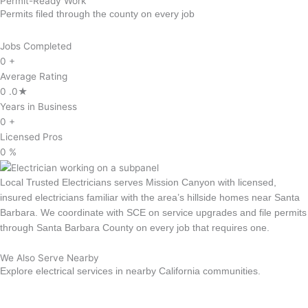
Permit-Ready Work
Permits filed through the county on every job
Jobs Completed
0
+
Average Rating
0
.0★
Years in Business
0
+
Licensed Pros
0
%
Local Trusted Electricians serves Mission Canyon with licensed,
insured electricians familiar with the area’s hillside homes near Santa
Barbara. We coordinate with SCE on service upgrades and file permits
through Santa Barbara County on every job that requires one.
We Also Serve Nearby
Explore electrical services in nearby California communities.
Goleta