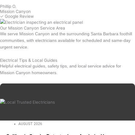
Phillip O.
Mission Canyon
✓ Google Review
Our Mission Canyon Service Area
We serve Mission Canyon and the surrounding Santa Barbara foothill
communities, with electricians available for scheduled and same-day
urgent service.
Electrical Tips & Local Guides
Helpful electrical guides, safety tips, and local service advice for
Mission Canyon homeowners.
AUGUST 2026