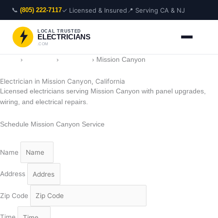
Skip
📞
✓ Licensed & Insured
📍 Serving CA & NJ
(805) 222-7117
to
content
LOCAL TRUSTED
ELECTRICIANS
.COM
Home
›
Locations
›
California
›
Mission Canyon
Electrician in Mission Canyon, California
Licensed electricians serving Mission Canyon with panel upgrades,
wiring, and electrical repairs.
Schedule Mission Canyon Service
Name
Address
Zip Code
Time