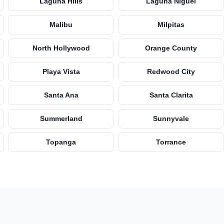
Laguna Hills
Laguna Niguel
Malibu
Milpitas
North Hollywood
Orange County
Playa Vista
Redwood City
Santa Ana
Santa Clarita
Summerland
Sunnyvale
Topanga
Torrance