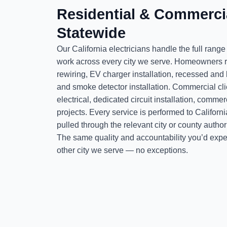
Residential & Commercia
Statewide
Our California electricians handle the full range
work across every city we serve. Homeowners r
rewiring, EV charger installation, recessed and
and smoke detector installation. Commercial cl
electrical, dedicated circuit installation, comm
projects. Every service is performed to Californ
pulled through the relevant city or county auth
The same quality and accountability you’d expe
other city we serve — no exceptions.