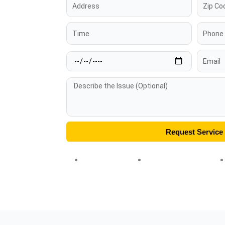
Address
Zip
Code
Time
Phone
Date
Email
Message
Request Service
★★★★★ 5.0
✓ Licensed & Insured