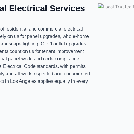
l Electrical Services
 of residential and commercial electrical
ely on us for panel upgrades, whole-home
 landscape lighting, GFCI outlet upgrades,
ients count on us for tenant improvement
ercial panel work, and code compliance
ia Electrical Code standards, with permits
ority and all work inspected and documented.
ct in Los Angeles applies equally in every