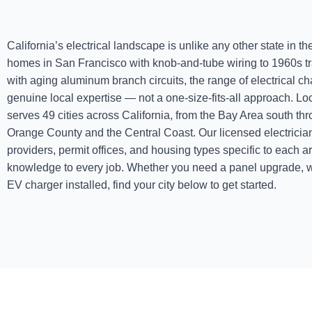
California’s electrical landscape is unlike any other state in t
homes in San Francisco with knob-and-tube wiring to 1960s 
with aging aluminum branch circuits, the range of electrical 
genuine local expertise — not a one-size-fits-all approach. Lo
serves 49 cities across California, from the Bay Area south t
Orange County and the Central Coast. Our licensed electrician
providers, permit offices, and housing types specific to each a
knowledge to every job. Whether you need a panel upgrade, w
EV charger installed, find your city below to get started.