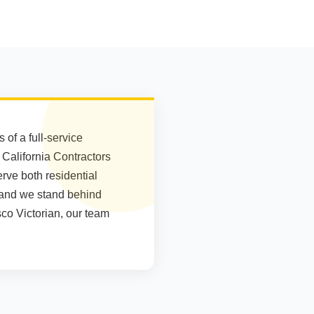
of a full-service
e California Contractors
rve both residential
 and we stand behind
co Victorian, our team