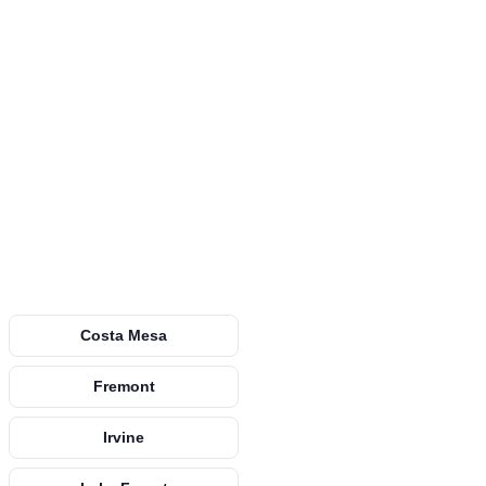
Costa Mesa
Fremont
Irvine