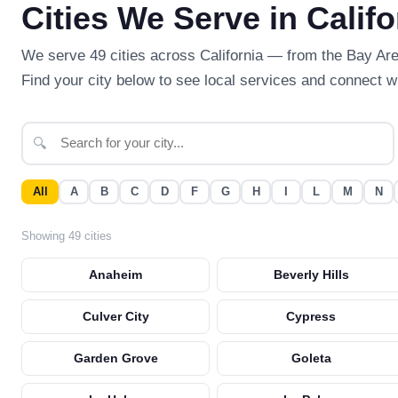
Cities We Serve in Califo
We serve 49 cities across California — from the Bay Ar
Find your city below to see local services and connect wi
🔍
All
A
B
C
D
F
G
H
I
L
M
N
Showing 49 cities
Anaheim
Beverly Hills
Culver City
Cypress
Garden Grove
Goleta