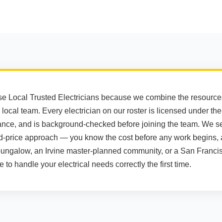
Local Trusted Electricians because we combine the resources 
 local team. Every electrician on our roster is licensed under th
surance, and is background-checked before joining the team. We se
d-price approach — you know the cost before any work begins,
bungalow, an Irvine master-planned community, or a San Francis
to handle your electrical needs correctly the first time.