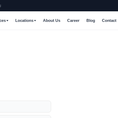
J
ces
Locations
About Us
Career
Blog
Contact
a, California
anel upgrades, EV chargers,