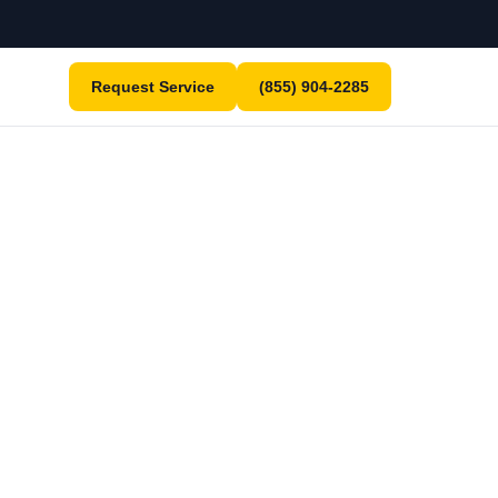
Request Service
(855) 904-2285