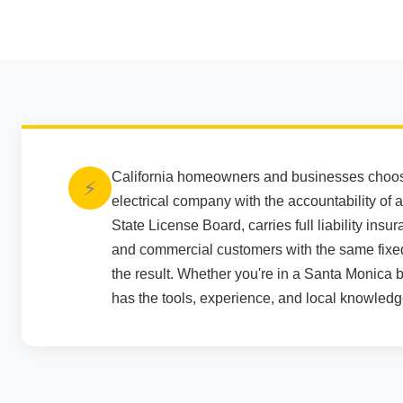
California homeowners and businesses choose 
⚡
electrical company with the accountability of a
State License Board, carries full liability in
and commercial customers with the same fixe
the result. Whether you're in a Santa Monica 
has the tools, experience, and local knowledge 