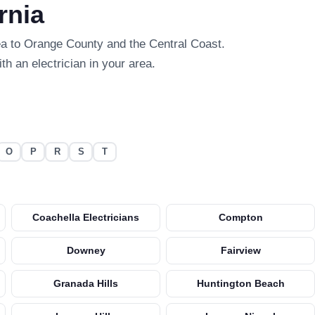
rnia
ea to Orange County and the Central Coast.
th an electrician in your area.
O
P
R
S
T
Coachella Electricians
Compton
Downey
Fairview
Granada Hills
Huntington Beach