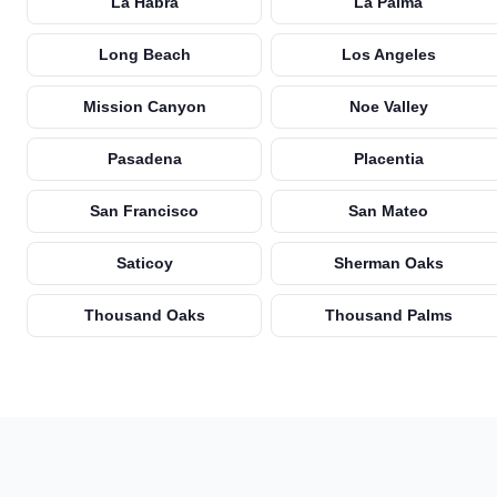
La Habra
La Palma
Long Beach
Los Angeles
Mission Canyon
Noe Valley
Pasadena
Placentia
San Francisco
San Mateo
Saticoy
Sherman Oaks
Thousand Oaks
Thousand Palms