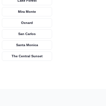
Lake Forest
Mira Monte
Oxnard
San Carlos
Santa Monica
The Central Sunset