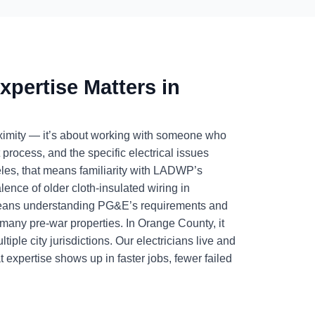
xpertise Matters in
proximity — it’s about working with someone who
t process, and the specific electrical issues
les, that means familiarity with LADWP’s
ence of older cloth-insulated wiring in
 means understanding PG&E’s requirements and
n many pre-war properties. In Orange County, it
le city jurisdictions. Our electricians live and
 expertise shows up in faster jobs, fewer failed