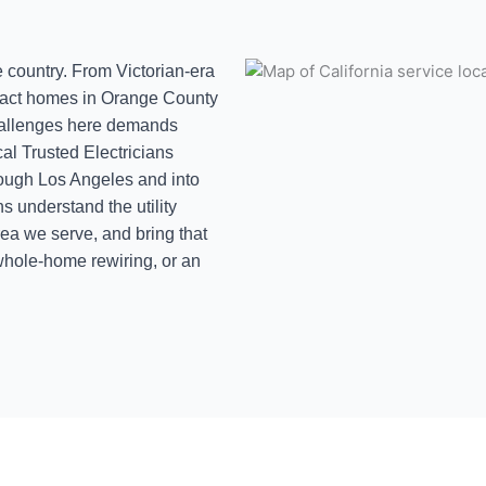
he country. From Victorian-era
tract homes in Orange County
challenges here demands
cal Trusted Electricians
hrough Los Angeles and into
s understand the utility
rea we serve, and bring that
hole-home rewiring, or an