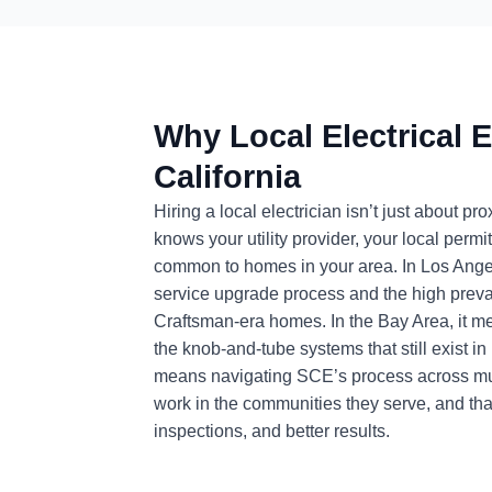
Why Local Electrical E
California
Hiring a local electrician isn’t just about 
knows your utility provider, your local permi
common to homes in your area. In Los Ange
service upgrade process and the high preval
Craftsman-era homes. In the Bay Area, it
the knob-and-tube systems that still exist i
means navigating SCE’s process across multip
work in the communities they serve, and that
inspections, and better results.