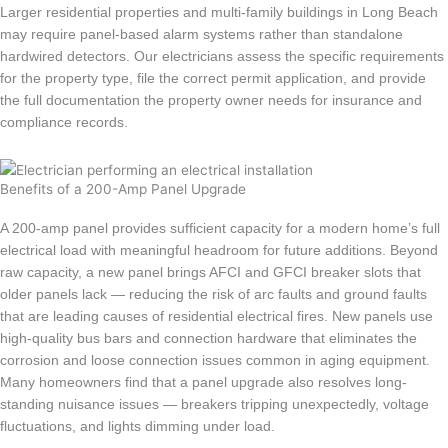
Larger residential properties and multi-family buildings in Long Beach
may require panel-based alarm systems rather than standalone
hardwired detectors. Our electricians assess the specific requirements
for the property type, file the correct permit application, and provide
the full documentation the property owner needs for insurance and
compliance records.
Benefits of a 200-Amp Panel Upgrade
A 200-amp panel provides sufficient capacity for a modern home’s full
electrical load with meaningful headroom for future additions. Beyond
raw capacity, a new panel brings AFCI and GFCI breaker slots that
older panels lack — reducing the risk of arc faults and ground faults
that are leading causes of residential electrical fires. New panels use
high-quality bus bars and connection hardware that eliminates the
corrosion and loose connection issues common in aging equipment.
Many homeowners find that a panel upgrade also resolves long-
standing nuisance issues — breakers tripping unexpectedly, voltage
fluctuations, and lights dimming under load.