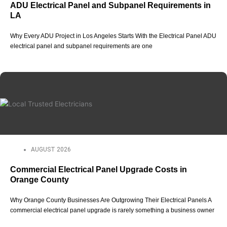
ADU Electrical Panel and Subpanel Requirements in
LA
Why Every ADU Project in Los Angeles Starts With the Electrical Panel ADU
electrical panel and subpanel requirements are one
AUGUST 2026
Commercial Electrical Panel Upgrade Costs in
Orange County
Why Orange County Businesses Are Outgrowing Their Electrical Panels A
commercial electrical panel upgrade is rarely something a business owner