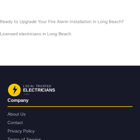
View All Posts
Ready to Upgrade Your Fire Alarm Installation in Long Beach?
Licensed electricians in Long Beach.
Request Service in Long Beach
Back to Long Beach
LOCAL TRUSTED
ELECTRICIANS
.COM
Company
About Us
Contact
Privacy Policy
Terms of Service