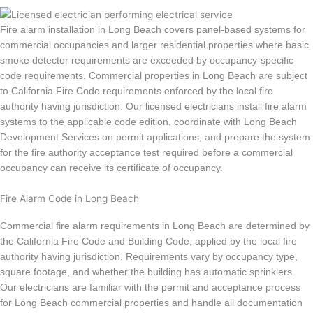
Fire alarm installation in Long Beach covers panel-based systems for
commercial occupancies and larger residential properties where basic
smoke detector requirements are exceeded by occupancy-specific
code requirements. Commercial properties in Long Beach are subject
to California Fire Code requirements enforced by the local fire
authority having jurisdiction. Our licensed electricians install fire alarm
systems to the applicable code edition, coordinate with Long Beach
Development Services on permit applications, and prepare the system
for the fire authority acceptance test required before a commercial
occupancy can receive its certificate of occupancy.
Fire Alarm Code in Long Beach
Commercial fire alarm requirements in Long Beach are determined by
the California Fire Code and Building Code, applied by the local fire
authority having jurisdiction. Requirements vary by occupancy type,
square footage, and whether the building has automatic sprinklers.
Our electricians are familiar with the permit and acceptance process
for Long Beach commercial properties and handle all documentation