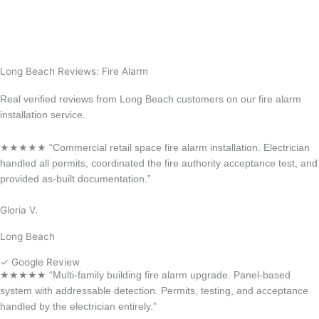
Anaheim
La Habra
Long Beach Reviews: Fire Alarm
Real verified reviews from Long Beach customers on our fire alarm
installation service.
★★★★★ “Commercial retail space fire alarm installation. Electrician
handled all permits, coordinated the fire authority acceptance test, and
provided as-built documentation.”
Gloria V.
Long Beach
✓ Google Review
★★★★★ “Multi-family building fire alarm upgrade. Panel-based
system with addressable detection. Permits, testing, and acceptance
handled by the electrician entirely.”