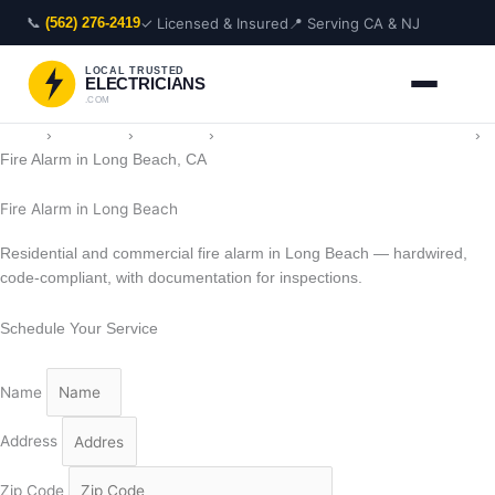
Skip
📞
✓ Licensed & Insured
📍 Serving CA & NJ
(562) 276-2419
to
content
LOCAL TRUSTED
ELECTRICIANS
.COM
Home
›
Locations
›
California
›
Electrician in Long Beach, California
›
Fire Alarm in Long Beach, CA
Fire Alarm in Long Beach
Residential and commercial fire alarm in Long Beach — hardwired,
code-compliant, with documentation for inspections.
Schedule Your Service
Name
Address
Zip Code