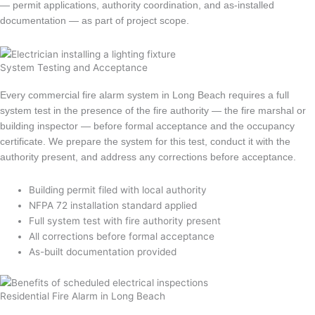
— permit applications, authority coordination, and as-installed
documentation — as part of project scope.
System Testing and Acceptance
Every commercial fire alarm system in Long Beach requires a full
system test in the presence of the fire authority — the fire marshal or
building inspector — before formal acceptance and the occupancy
certificate. We prepare the system for this test, conduct it with the
authority present, and address any corrections before acceptance.
Building permit filed with local authority
NFPA 72 installation standard applied
Full system test with fire authority present
All corrections before formal acceptance
As-built documentation provided
Residential Fire Alarm in Long Beach