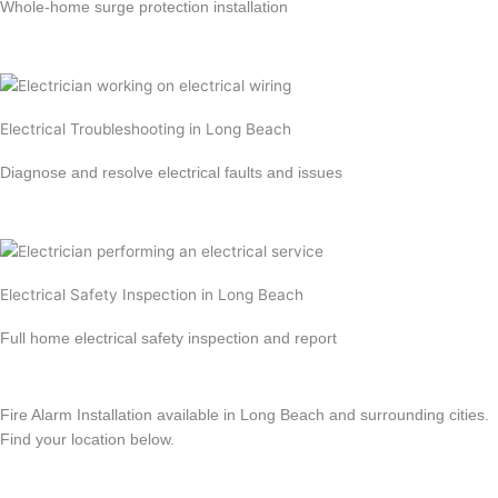
Whole-home surge protection installation
Learn more →
Electrical Troubleshooting in Long Beach
Diagnose and resolve electrical faults and issues
Learn more →
Electrical Safety Inspection in Long Beach
Full home electrical safety inspection and report
Learn more →
Fire Alarm Installation available in Long Beach and surrounding cities.
Find your location below.
View All Locations