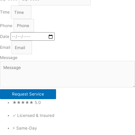
Time
Phone
Date
Email
Message
Request Service
★★★★★ 5.0
✓ Licensed & Insured
⚡ Same-Day