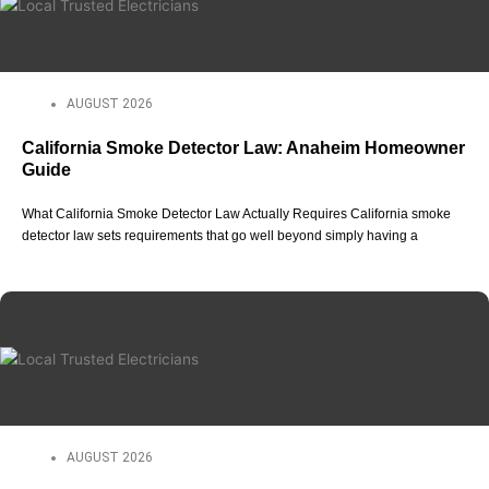
AUGUST 2026
California Smoke Detector Law: Anaheim Homeowner
Guide
What California Smoke Detector Law Actually Requires California smoke
detector law sets requirements that go well beyond simply having a
AUGUST 2026