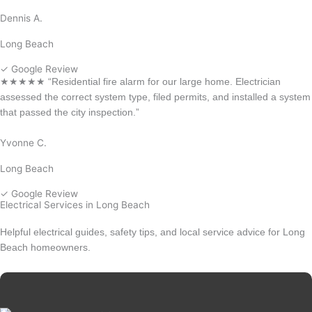
Dennis A.
Long Beach
✓ Google Review
★★★★★ “Residential fire alarm for our large home. Electrician
assessed the correct system type, filed permits, and installed a system
that passed the city inspection.”
Yvonne C.
Long Beach
✓ Google Review
Electrical Services in Long Beach
Helpful electrical guides, safety tips, and local service advice for Long
Beach homeowners.