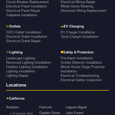
Circuit Breaker Replacement
Electrical Wiring Repair
Electrical Panel Installation
Whole Home Rewiring
Electrical Panel Repair
Aluminum Wiring Replacement
Subpanel Installation
🔌
🚗
Outlets
EV Charging
GFCI Outlet Installation
EV Charger Installation
Electrical Outlet Installation
Tesla Charger Installation
Electrical Outlet Repair
💡
🛡
Lighting
Safety & Protection
Landscape Lighting
Fire Alarm Installation
Recessed Lighting Installation
Smoke Detector Installation
Outdoor Lighting Installation
Whole House Surge Protector
Lighting Installation
Installation
Lighting Repair
Electrical Troubleshooting
Electrical Safety Inspection
Locations
⚑
California
Anaheim
Fremont
Laguna Niguel
Garden Grove
Lake Forest
↳ N Kraemer Blvd