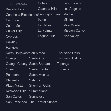
Goleta
Long Beach
↳ E Broadway
Granada Hills
Los Angeles
Beverly Hills
Huntington Beach
Malibu
Coachella Electricians
Irvine
Milpitas
Compton
La Habra
Mira Monte
Costa Mesa
La Palma
Mission Canyon
Culver City
Laguna Hills
Noe Valley
Cypress
Downey
Fairview
North Hollywood
San Mateo
Thousand Oaks
Orange
Santa Ana
Thousand Palms
Orange County
Santa Barbara
Topanga
Oxnard
Santa Clarita
Torrance
Pasadena
Santa Monica
Placentia
Saticoy
Playa Vista
Sherman Oaks
Redwood City
Summerland
San Carlos
Sunnyvale
San Francisco
The Central Sunset