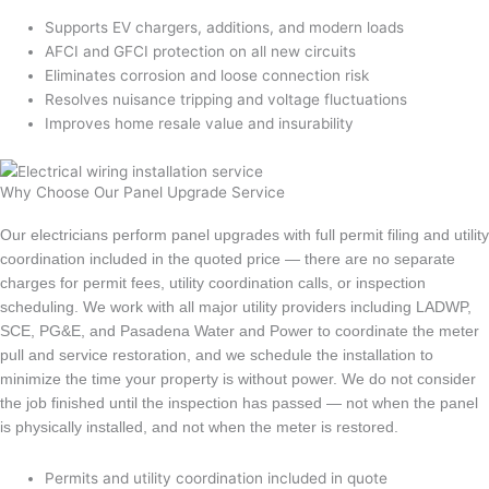
Supports EV chargers, additions, and modern loads
AFCI and GFCI protection on all new circuits
Eliminates corrosion and loose connection risk
Resolves nuisance tripping and voltage fluctuations
Improves home resale value and insurability
Why Choose Our Panel Upgrade Service
Our electricians perform panel upgrades with full permit filing and utility
coordination included in the quoted price — there are no separate
charges for permit fees, utility coordination calls, or inspection
scheduling. We work with all major utility providers including LADWP,
SCE, PG&E, and Pasadena Water and Power to coordinate the meter
pull and service restoration, and we schedule the installation to
minimize the time your property is without power. We do not consider
the job finished until the inspection has passed — not when the panel
is physically installed, and not when the meter is restored.
Permits and utility coordination included in quote