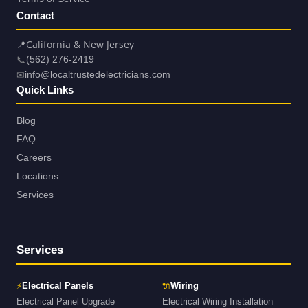
Contact
📍
California & New Jersey
📞
(562) 276-2419
✉
info@localtrustedelectricians.com
Quick Links
Blog
FAQ
Careers
Locations
Services
Services
⚡
🔌
Electrical Panels
Wiring
Electrical Panel Upgrade
Electrical Wiring Installation