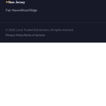
⚑
New Jersey
Fair Haven
Wood-Ridge
© 2026 Local Trusted Electricians. All rights reserved.
Privacy Policy
Terms of Service