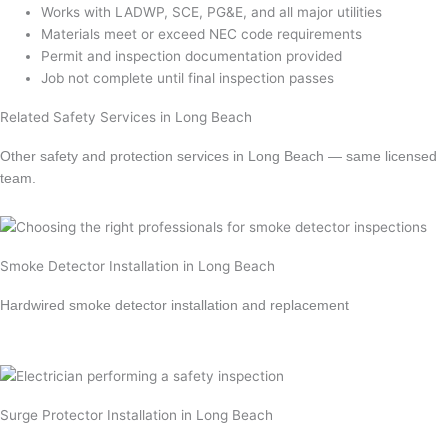
Works with LADWP, SCE, PG&E, and all major utilities
Materials meet or exceed NEC code requirements
Permit and inspection documentation provided
Job not complete until final inspection passes
Related Safety Services in Long Beach
Other safety and protection services in Long Beach — same licensed
team.
Smoke Detector Installation in Long Beach
Hardwired smoke detector installation and replacement
Learn more →
Surge Protector Installation in Long Beach