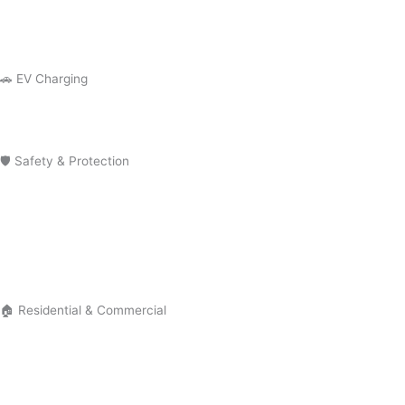
Outlet Repair
GFCI Outlet Installation
🚗 EV Charging
EV Charger Installation
Tesla Charger Installation
🛡 Safety & Protection
Smoke Detector Installation
Installation Surge Protector Installation
Electrical Troubleshooting
Electrical Safety Inspection
🏠 Residential & Commercial
Residential Electrician
Commercial Electrician