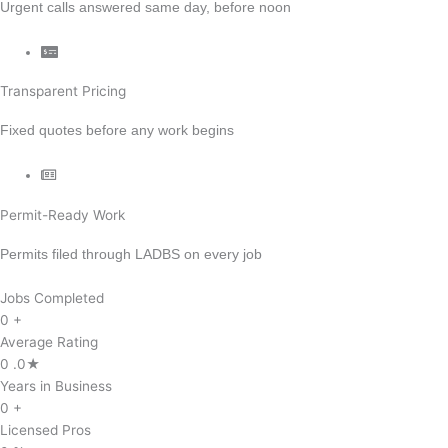
Urgent calls answered same day, before noon
Transparent Pricing
Fixed quotes before any work begins
Permit-Ready Work
Permits filed through LADBS on every job
Jobs Completed
0
+
Average Rating
0
.0★
Years in Business
0
+
Licensed Pros