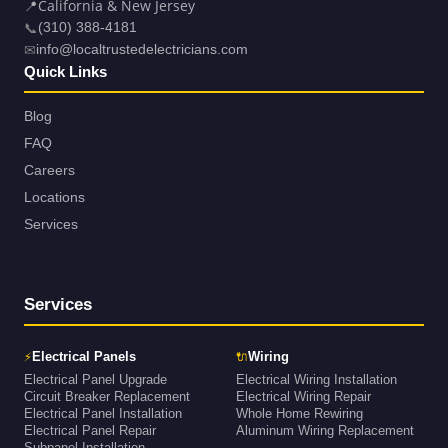
📍
California & New Jersey
📞
(310) 388-4181
✉
info@localtrustedelectricians.com
Quick Links
Blog
FAQ
Careers
Locations
Services
Services
⚡
🔌
Electrical Panels
Wiring
Electrical Panel Upgrade
Electrical Wiring Installation
Circuit Breaker Replacement
Electrical Wiring Repair
Electrical Panel Installation
Whole Home Rewiring
Electrical Panel Repair
Aluminum Wiring Replacement
Subpanel Installation