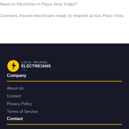
Need an Electrician in Playa Vista Today?
Licensed, insured electricians ready to respond across Playa Vista.
Request a Free Estimate
Call Now
LOCAL TRUSTED
ELECTRICIANS
.COM
Company
About Us
Contact
Privacy Policy
Terms of Service
Contact