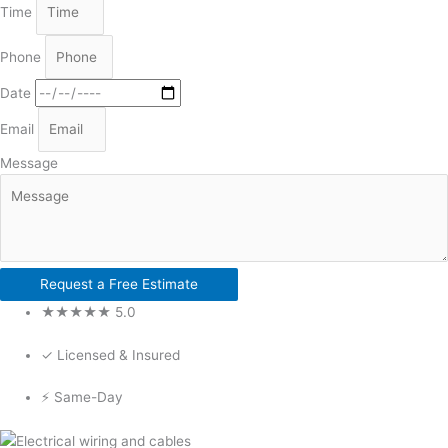
Time
Phone
Date
Email
Message
Request a Free Estimate
★★★★★ 5.0
✓ Licensed & Insured
⚡ Same-Day