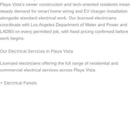
Playa Vista’s newer construction and tech-oriented residents mean
steady demand for smart home wiring and EV charger installation
alongside standard electrical work. Our licensed electricians
coordinate with Los Angeles Department of Water and Power and
LADBS on every permitted job, with fixed pricing confirmed before
work begins.
Our Electrical Services in Playa Vista
Licensed electricians offering the full range of residential and
commercial electrical services across Playa Vista.
⚡ Electrical Panels
Electrical Panel Upgrade
Circuit Breaker Replacement
Electrical Panel Installation
Electrical Panel Repair