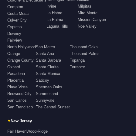
Coachella Electricians
Irvine
Milpitas
Compton
La Habra
Mira Monte
Costa Mesa
La Palma
Mission Canyon
Culver City
Laguna Hills
Noe Valley
Cypress
Downey
Fairview
North Hollywood
San Mateo
Thousand Oaks
Orange
Santa Ana
Thousand Palms
Orange County
Santa Barbara
Topanga
Oxnard
Santa Clarita
Torrance
Pasadena
Santa Monica
Placentia
Saticoy
Playa Vista
Sherman Oaks
Redwood City
Summerland
San Carlos
Sunnyvale
San Francisco
The Central Sunset
⚑
New Jersey
Fair Haven
Wood-Ridge