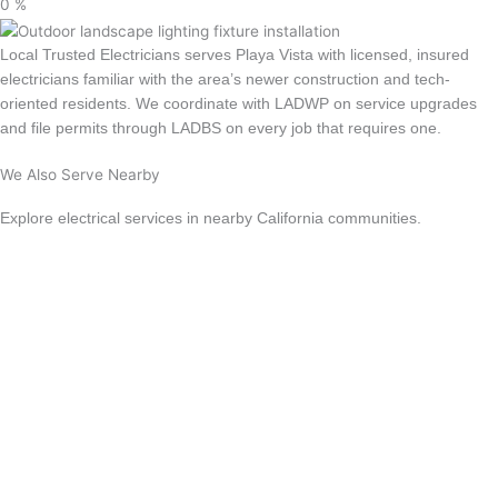
0
%
Local Trusted Electricians serves Playa Vista with licensed, insured
electricians familiar with the area’s newer construction and tech-
oriented residents. We coordinate with LADWP on service upgrades
and file permits through LADBS on every job that requires one.
We Also Serve Nearby
Explore electrical services in nearby California communities.
Culver City
Los Angeles
Santa Monica
Beverly Hills
Sherman Oaks