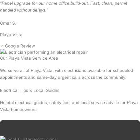
“Panel upgrade for our home office build-out. Fast, clean, permit
handled without delays.”
Omar S.
Playa Vista
✓ Google Review
Our Playa Vista Service Area
We serve all of Playa Vista, with electricians available for scheduled
appointments and same-day urgent calls across the community.
Electrical Tips & Local Guides
Helpful electrical guides, safety tips, and local service advice for Playa
Vista homeowners.