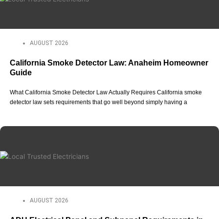
AUGUST 2026
California Smoke Detector Law: Anaheim Homeowner
Guide
What California Smoke Detector Law Actually Requires California smoke
detector law sets requirements that go well beyond simply having a
AUGUST 2026