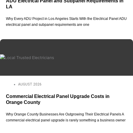
ADU Electrical Panel and Subpanel Requirements in
LA
Why Every ADU Project in Los Angeles Starts With the Electrical Panel ADU
electrical panel and subpanel requirements are one
AUGUST 2026
Commercial Electrical Panel Upgrade Costs in
Orange County
Why Orange County Businesses Are Outgrowing Their Electrical Panels A
commercial electrical panel upgrade is rarely something a business owner