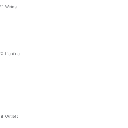
Subpanel Installation
🔌 Wiring
Wiring Repair
Wiring Installation
Whole Home Rewiring
Aluminum Wiring Replacement
💡 Lighting
Lighting
Installation
Lighting Repair
Landscape Lighting
Recessed Lighting
Outdoor Lighting
🔋 Outlets
Outlet Installation