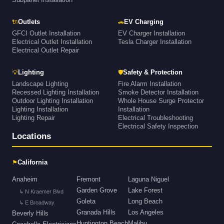
🔌
🚗
Outlets
EV Charging
GFCI Outlet Installation
EV Charger Installation
Electrical Outlet Installation
Tesla Charger Installation
Electrical Outlet Repair
💡
🛡
Lighting
Safety & Protection
Landscape Lighting
Fire Alarm Installation
Recessed Lighting Installation
Smoke Detector Installation
Outdoor Lighting Installation
Whole House Surge Protector
Lighting Installation
Installation
Lighting Repair
Electrical Troubleshooting
Electrical Safety Inspection
Locations
⚑
California
Anaheim
Fremont
Laguna Niguel
Garden Grove
Lake Forest
↳ N Kraemer Blvd
Goleta
Long Beach
↳ E Broadway
Granada Hills
Los Angeles
Beverly Hills
Huntington Beach
Malibu