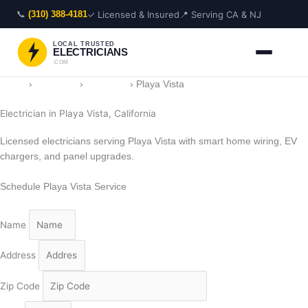
Skip
📞
✓ Licensed & Insured
📍 Serving CA & NJ
(310) 388-4181
to
content
LOCAL TRUSTED
ELECTRICIANS
.COM
Home
›
Locations
›
California
›
Playa Vista
Electrician in Playa Vista, California
Licensed electricians serving Playa Vista with smart home wiring, EV
chargers, and panel upgrades.
Schedule Playa Vista Service
Name
Address
Zip Code