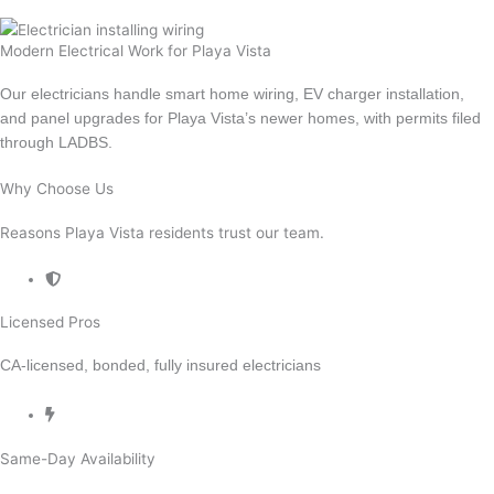
Emergency Electrician
Modern Electrical Work for Playa Vista
Our electricians handle smart home wiring, EV charger installation,
and panel upgrades for Playa Vista’s newer homes, with permits filed
through LADBS.
Why Choose Us
Reasons Playa Vista residents trust our team.
Licensed Pros
CA-licensed, bonded, fully insured electricians
Same-Day Availability