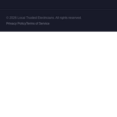
© 2026 Local Trusted Electricians. All rights reserved.
Privacy Policy
Terms of Service