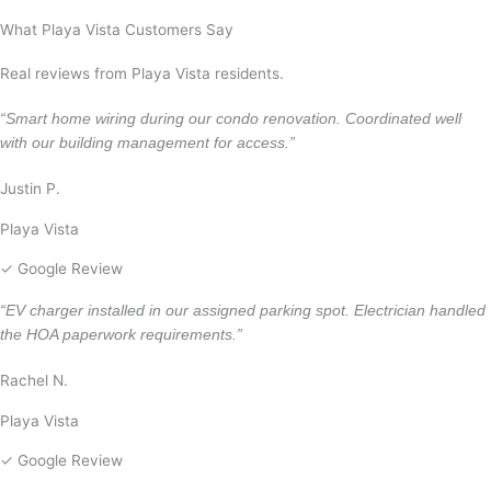
Malibu
What Playa Vista Customers Say
Real reviews from Playa Vista residents.
“Smart home wiring during our condo renovation. Coordinated well
with our building management for access.”
Justin P.
Playa Vista
✓ Google Review
“EV charger installed in our assigned parking spot. Electrician handled
the HOA paperwork requirements.”
Rachel N.
Playa Vista
✓ Google Review