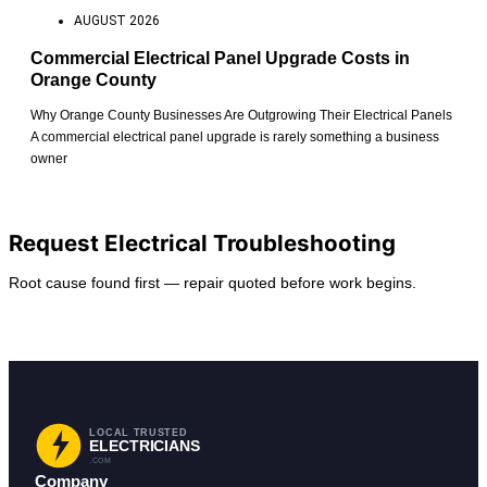
AUGUST 2026
Commercial Electrical Panel Upgrade Costs in
Orange County
Why Orange County Businesses Are Outgrowing Their Electrical Panels
A commercial electrical panel upgrade is rarely something a business
owner
View All Posts
Request Electrical Troubleshooting
Root cause found first — repair quoted before work begins.
Request Service
Find Your City
LOCAL TRUSTED
ELECTRICIANS
.COM
Company