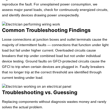
reproduce the fault. For unexplained power consumption, we
assess major panel loads, check for continuously energized circuits,
and identify devices drawing power unexpectedly.
Common Troubleshooting Findings
Loose connections at junction boxes and outlet terminals cause the
majority of intermittent faults — connections that function under light
load but fail under higher current. Overloaded circuits cause
breakers that trip under combined load but not under individual
device testing. Ground faults on GFCI-protected circuits cause the
GFCI to trip when certain devices are plugged in. Faulty breakers
that no longer trip at the correct threshold are identified through
current testing under load.
Troubleshooting vs. Guessing
Replacing components without diagnosis wastes money and rarely
solves the actual problem.