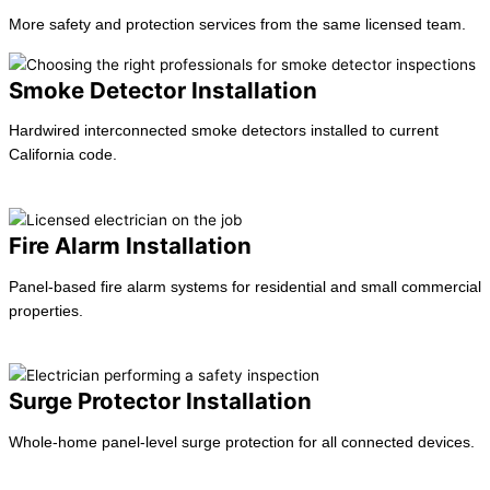
More safety and protection services from the same licensed team.
Smoke Detector Installation
Hardwired interconnected smoke detectors installed to current
California code.
Learn more →
Fire Alarm Installation
Panel-based fire alarm systems for residential and small commercial
properties.
Learn more →
Surge Protector Installation
Whole-home panel-level surge protection for all connected devices.
Learn more →