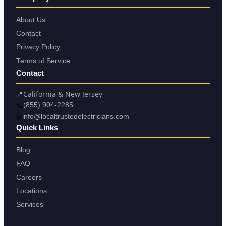
About Us
Contact
Privacy Policy
Terms of Service
Contact
📍
California & New Jersey
📞
(855) 904-2285
✉
info@localtrustedelectricians.com
Quick Links
Blog
FAQ
Careers
Locations
Services