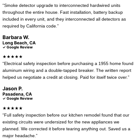
“Smoke detector upgrade to interconnected hardwired units
throughout the entire house. Fast installation, battery backup
included in every unit, and they interconnected all detectors as
required by California code.”
Barbara W.
Long Beach, CA
✓ Google Review
★★★★★
“Electrical safety inspection before purchasing a 1955 home found
aluminum wiring and a double-tapped breaker. The written report
helped us negotiate a credit at closing. Paid for itself twice over.”
Jason P.
Pasadena, CA
✓ Google Review
★★★★★
“Full safety inspection before our kitchen remodel found that our
existing circuits were undersized for the new appliances we
planned. We corrected it before tearing anything out. Saved us a
major headache.”