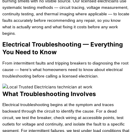
burning smells with no visible source. Our licensed electricians use
systematic testing methods — circuit tracing, voltage measurement,
continuity testing, and thermal imaging where applicable — to locate
faults accurately before recommending any repair, so you know
what is actually wrong and what fixing it costs before any work
begins.
Electrical Troubleshooting — Everything
You Need to Know
From intermittent faults and tripping breakers to diagnosing the root
cause — here’s what homeowners need to know about electrical
troubleshooting before calling a licensed electrician.
What Troubleshooting Involves
Electrical troubleshooting begins at the symptom and traces
backward through the circuit to identify the cause. For a dead
circuit, we test the breaker, check wiring at accessible points, test
outlets for voltage and continuity, and isolate the fault to a specific
segment. For intermittent failures, we test under load conditions that