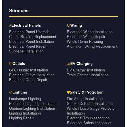
Services
⚡
🔌
Electrical Panels
Wiring
Electrical Panel Upgrade
Electrical Wiring Installation
Circuit Breaker Replacement
Electrical Wiring Repair
Electrical Panel Installation
Whole Home Rewiring
Electrical Panel Repair
Aluminum Wiring Replacement
Subpanel Installation
🔌
🚗
Outlets
EV Charging
GFCI Outlet Installation
EV Charger Installation
Electrical Outlet Installation
Tesla Charger Installation
Electrical Outlet Repair
💡
🛡
Lighting
Safety & Protection
Landscape Lighting
Fire Alarm Installation
Recessed Lighting Installation
Smoke Detector Installation
Outdoor Lighting Installation
Whole House Surge Protector
Lighting Installation
Installation
Lighting Repair
Electrical Troubleshooting
Electrical Safety Inspection