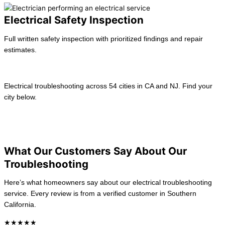
Electrical Safety Inspection
Full written safety inspection with prioritized findings and repair
estimates.
Learn more →
Electrical troubleshooting across 54 cities in CA and NJ. Find your
city below.
View All location
California
New Jersey
What Our Customers Say About Our
Troubleshooting
Here’s what homeowners say about our electrical troubleshooting
service. Every review is from a verified customer in Southern
California.
★★★★★