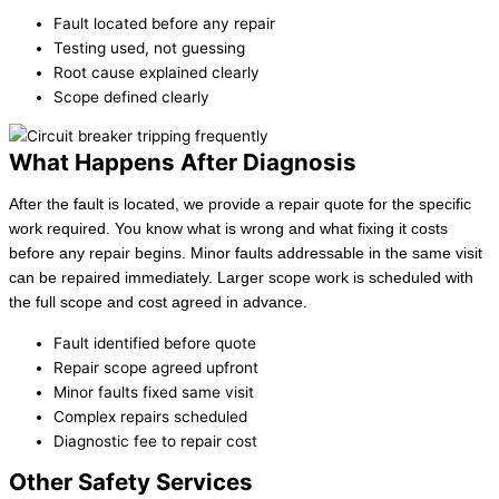
Fault located before any repair
Testing used, not guessing
Root cause explained clearly
Scope defined clearly
What Happens After Diagnosis
After the fault is located, we provide a repair quote for the specific
work required. You know what is wrong and what fixing it costs
before any repair begins. Minor faults addressable in the same visit
can be repaired immediately. Larger scope work is scheduled with
the full scope and cost agreed in advance.
Fault identified before quote
Repair scope agreed upfront
Minor faults fixed same visit
Complex repairs scheduled
Diagnostic fee to repair cost
Other Safety Services