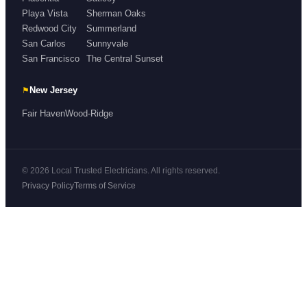
Playa Vista
Sherman Oaks
Redwood City
Summerland
San Carlos
Sunnyvale
San Francisco
The Central Sunset
⚑
New Jersey
Fair Haven
Wood-Ridge
© 2026 Local Trusted Electricians. All rights reserved.
Privacy Policy
Terms of Service