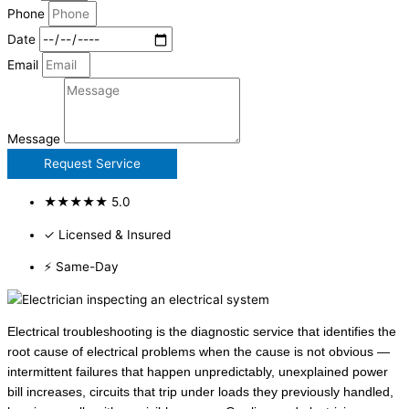
Phone
Date
Email
Message
Request Service
★★★★★ 5.0
✓ Licensed & Insured
⚡ Same-Day
Electrical troubleshooting is the diagnostic service that identifies the
root cause of electrical problems when the cause is not obvious —
intermittent failures that happen unpredictably, unexplained power
bill increases, circuits that trip under loads they previously handled,