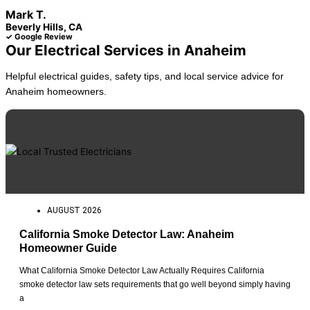
Mark T.
Beverly Hills, CA
✓ Google Review
Our Electrical Services in Anaheim
Helpful electrical guides, safety tips, and local service advice for
Anaheim homeowners.
AUGUST 2026
California Smoke Detector Law: Anaheim
Homeowner Guide
What California Smoke Detector Law Actually Requires California
smoke detector law sets requirements that go well beyond simply having
a