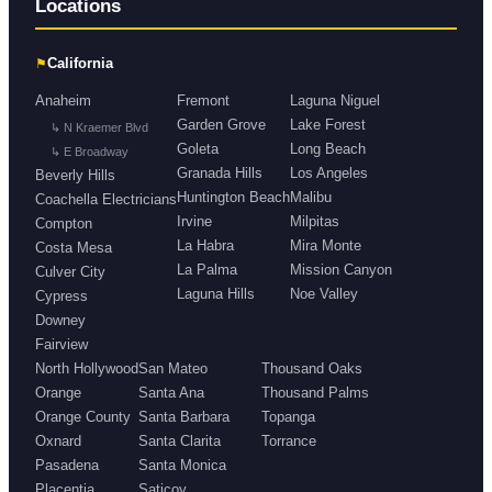
Locations
⚑
California
Anaheim
Fremont
Laguna Niguel
Garden Grove
Lake Forest
↳ N Kraemer Blvd
Goleta
Long Beach
↳ E Broadway
Granada Hills
Los Angeles
Beverly Hills
Huntington Beach
Malibu
Coachella Electricians
Irvine
Milpitas
Compton
La Habra
Mira Monte
Costa Mesa
La Palma
Mission Canyon
Culver City
Laguna Hills
Noe Valley
Cypress
Downey
Fairview
North Hollywood
San Mateo
Thousand Oaks
Orange
Santa Ana
Thousand Palms
Orange County
Santa Barbara
Topanga
Oxnard
Santa Clarita
Torrance
Pasadena
Santa Monica
Placentia
Saticoy