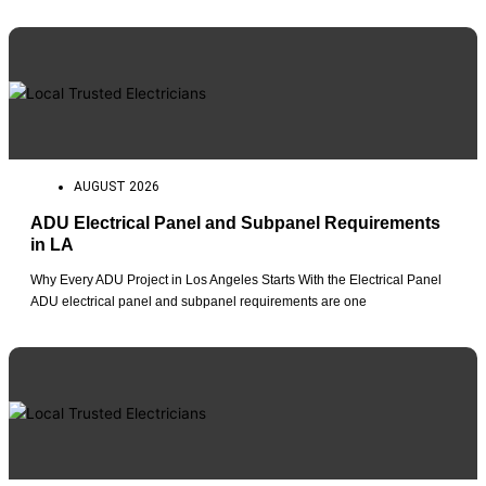
AUGUST 2026
ADU Electrical Panel and Subpanel Requirements
in LA
Why Every ADU Project in Los Angeles Starts With the Electrical Panel
ADU electrical panel and subpanel requirements are one