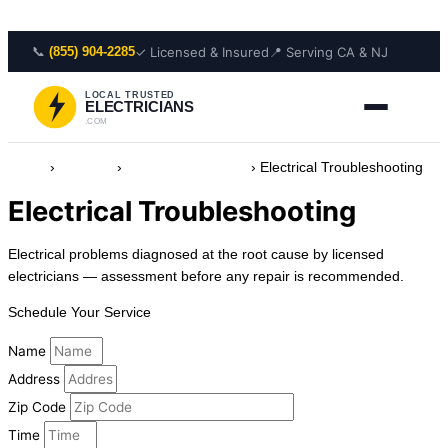
Skip to content
📞
✓ Licensed & Insured
📍 Serving CA & NJ
(855) 904-2285
LOCAL TRUSTED
ELECTRICIANS
.COM
Home
›
Services
›
Safety & Protection
›
Electrical Troubleshooting
Electrical Troubleshooting
Electrical problems diagnosed at the root cause by licensed
electricians — assessment before any repair is recommended.
Schedule Your Service
Name
Address
Zip Code
Time