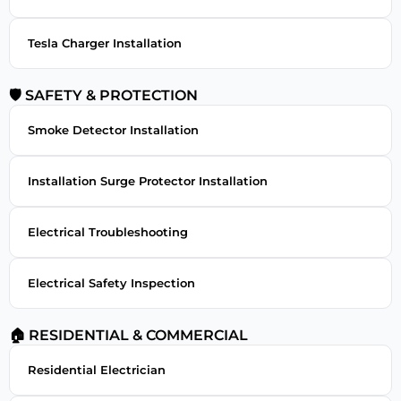
Tesla Charger Installation
🛡 SAFETY & PROTECTION
Smoke Detector Installation
Installation Surge Protector Installation
Electrical Troubleshooting
Electrical Safety Inspection
🏠 RESIDENTIAL & COMMERCIAL
Residential Electrician