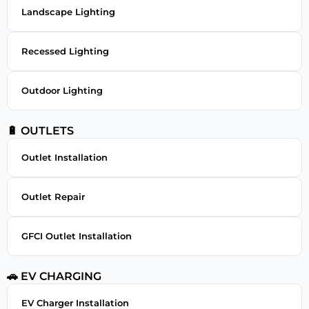
Landscape Lighting
Recessed Lighting
Outdoor Lighting
🔋 OUTLETS
Outlet Installation
Outlet Repair
GFCI Outlet Installation
🚗 EV CHARGING
EV Charger Installation