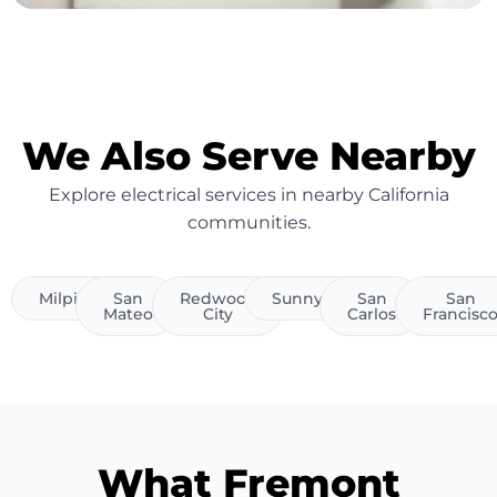
We Also Serve Nearby
Explore electrical services in nearby California
communities.
Milpitas
San
Redwood
Sunnyvale
San
San
Mateo
City
Carlos
Francisc
What Fremont