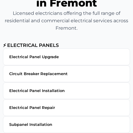
in Fremont
Licensed electricians offering the full range of
residential and commercial electrical services across
Fremont.
⚡ ELECTRICAL PANELS
Electrical Panel Upgrade
Circuit Breaker Replacement
Electrical Panel Installation
Electrical Panel Repair
Subpanel Installation