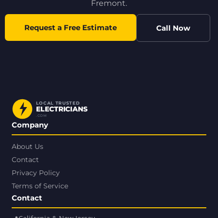
Fremont.
Request a Free Estimate
Call Now
LOCAL TRUSTED
ELECTRICIANS
.COM
Company
About Us
Contact
Privacy Policy
Terms of Service
Contact