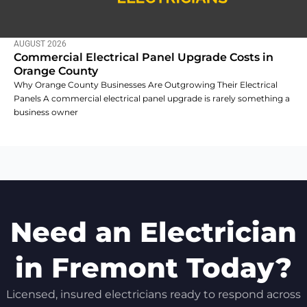
AUGUST 2026
Commercial Electrical Panel Upgrade Costs in
Orange County
Why Orange County Businesses Are Outgrowing Their Electrical
Panels A commercial electrical panel upgrade is rarely something a
business owner
Need an Electrician
in Fremont Today?
Licensed, insured electricians ready to respond across