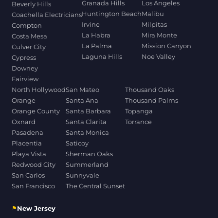
Granada Hills
Los Angeles
Beverly Hills
Huntington Beach
Malibu
Coachella Electricians
Irvine
Milpitas
Compton
La Habra
Mira Monte
Costa Mesa
La Palma
Mission Canyon
Culver City
Laguna Hills
Noe Valley
Cypress
Downey
Fairview
North Hollywood
San Mateo
Thousand Oaks
Orange
Santa Ana
Thousand Palms
Orange County
Santa Barbara
Topanga
Oxnard
Santa Clarita
Torrance
Pasadena
Santa Monica
Placentia
Saticoy
Playa Vista
Sherman Oaks
Redwood City
Summerland
San Carlos
Sunnyvale
San Francisco
The Central Sunset
⚑
New Jersey