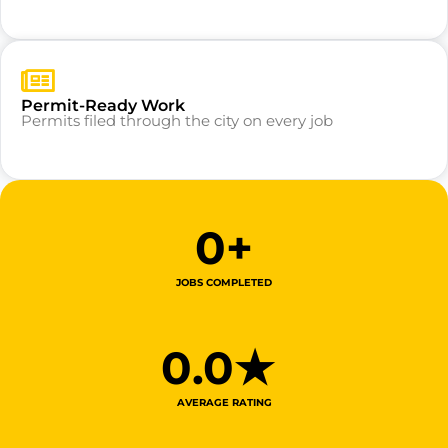
Permit-Ready Work
Permits filed through the city on every job
0
+
JOBS COMPLETED
0
.0★ 
AVERAGE RATING