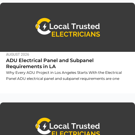
AUGUST 2026
ADU Electrical Panel and Subpanel
Requirements in LA
Why Every ADU Project in Los Angeles Starts With the Electrical
Panel ADU electrical panel and subpanel requirements are one