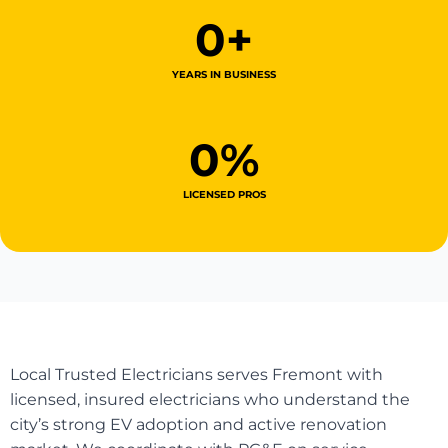
0
+
YEARS IN BUSINESS
0
%
LICENSED PROS
Local Trusted Electricians serves Fremont with
licensed, insured electricians who understand the
city’s strong EV adoption and active renovation