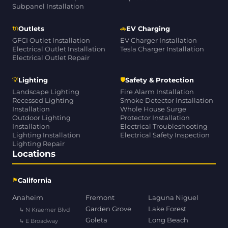
Subpanel Installation
🔌
🚗
Outlets
EV Charging
GFCI Outlet Installation
EV Charger Installation
Electrical Outlet Installation
Tesla Charger Installation
Electrical Outlet Repair
💡
🛡
Lighting
Safety & Protection
Landscape Lighting
Fire Alarm Installation
Recessed Lighting
Smoke Detector Installation
Installation
Whole House Surge
Outdoor Lighting
Protector Installation
Installation
Electrical Troubleshooting
Lighting Installation
Electrical Safety Inspection
Lighting Repair
Locations
⚑
California
Anaheim
Fremont
Laguna Niguel
Garden Grove
Lake Forest
↳ N Kraemer Blvd
Goleta
Long Beach
↳ E Broadway