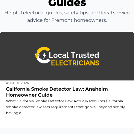
Guides
Helpful electrical guides, safety tips, and local service
advice for Fremont homeowners.
AUGUST 2026
California Smoke Detector Law: Anaheim
Homeowner Guide
What California Smoke Detector Law Actually Requires California
smoke detector law sets requirements that go well beyond simply
having a