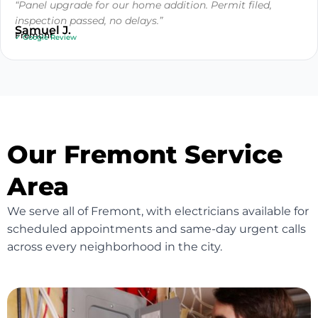
“Panel upgrade for our home addition. Permit filed,
inspection passed, no delays.”
Samuel J.
Fremont
✓ Google Review
Our Fremont Service
Area
We serve all of Fremont, with electricians available for
scheduled appointments and same-day urgent calls
across every neighborhood in the city.