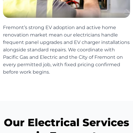
Fremont’s strong EV adoption and active home
renovation market mean our electricians handle
frequent panel upgrades and EV charger installations
alongside standard repairs. We coordinate with
Pacific Gas and Electric and the City of Fremont on
every permitted job, with fixed pricing confirmed
before work begins.
Our Electrical Services