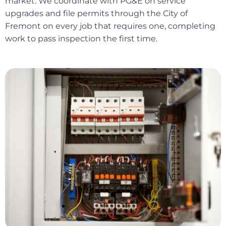
market. We coordinate with PG&E on service
upgrades and file permits through the City of
Fremont on every job that requires one, completing
work to pass inspection the first time.