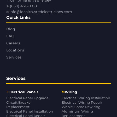
📍
California & New Jersey
📞
(650) 456-0918
✉
info@localtrustedelectricians.com
Quick Links
Blog
FAQ
Careers
Locations
Services
Services
⚡
🔌
Electrical Panels
Wiring
Electrical Panel Upgrade
Electrical Wiring Installation
Circuit Breaker
Electrical Wiring Repair
Replacement
Whole Home Rewiring
Electrical Panel Installation
Aluminum Wiring
Electrical Panel Repair
Replacement