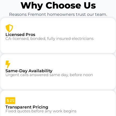
Why Choose Us
Reasons Fremont homeowners trust our team.
Licensed Pros
CA-licensed, bonded, fully insured electricians
Same-Day Availability
Urgent calls answered same day, before noon
Transparent Pricing
Fixed quotes before any work begins