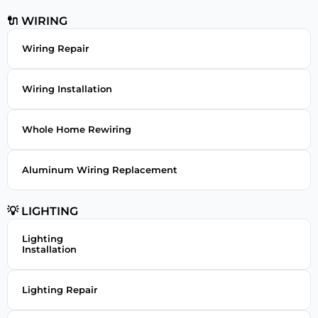
🔌 WIRING
Wiring Repair
Wiring Installation
Whole Home Rewiring
Aluminum Wiring Replacement
💡 LIGHTING
Lighting
Installation
Lighting Repair