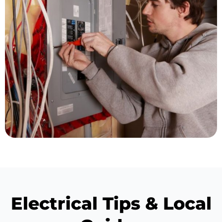
Electrical Tips & Local