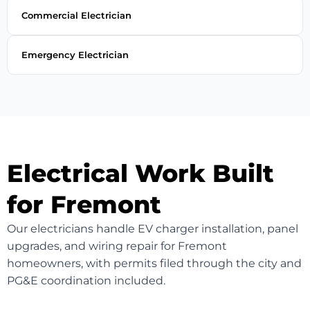
Commercial Electrician
Emergency Electrician
Electrical Work Built
for Fremont
Our electricians handle EV charger installation, panel
upgrades, and wiring repair for Fremont
homeowners, with permits filed through the city and
PG&E coordination included.