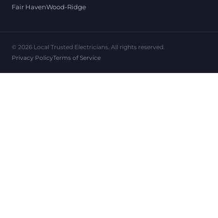
Fair Haven
Wood-Ridge
© 2026 Local Trusted Electricians. All rights reserved.
Privacy Policy
Terms of Service