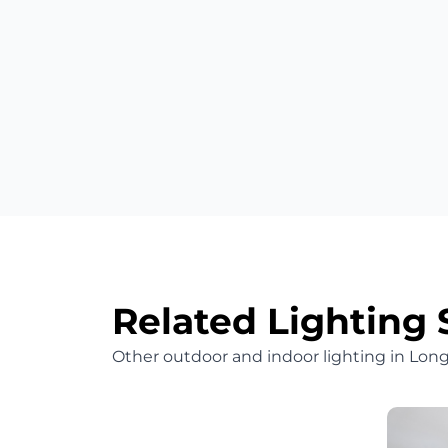
Related Lighting 
Other outdoor and indoor lighting in Lo