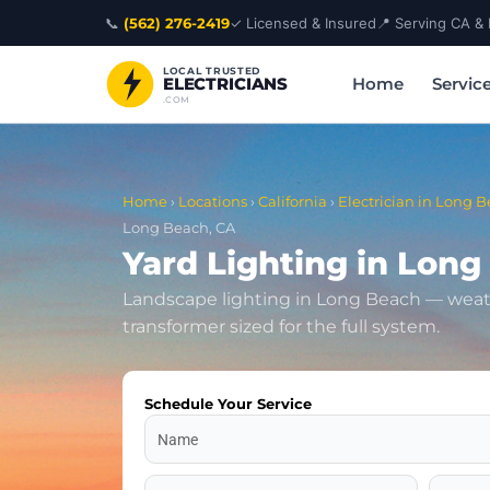
Skip
📞
(562) 276-2419
✓ Licensed & Insured
📍 Serving CA &
to
content
LOCAL TRUSTED
Home
Servic
ELECTRICIANS
.COM
Home
›
Locations
›
California
›
Electrician in Long B
Long Beach, CA
Yard Lighting in Long
Landscape lighting in Long Beach — weat
transformer sized for the full system.
Schedule Your Service
Name
Address
Zip