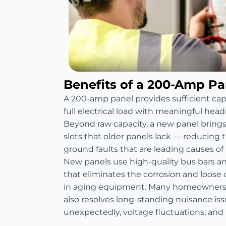
Benefits of a 200-Amp P
A 200-amp panel provides sufficient ca
full electrical load with meaningful head
Beyond raw capacity, a new panel bring
slots that older panels lack — reducing th
ground faults that are leading causes of re
New panels use high-quality bus bars 
that eliminates the corrosion and loos
in aging equipment. Many homeowners 
also resolves long-standing nuisance is
unexpectedly, voltage fluctuations, and