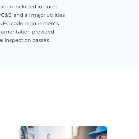
nation included in quote
E, and all major utilities
 NEC code requirements
cumentation provided
al inspection passes