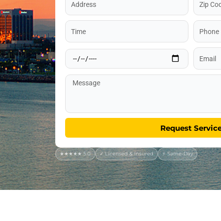
Code
Time
Phone
Date
Email
Message
Request Servic
★★★★★ 5.0
✓ Licensed & Insured
⚡ Same-Day