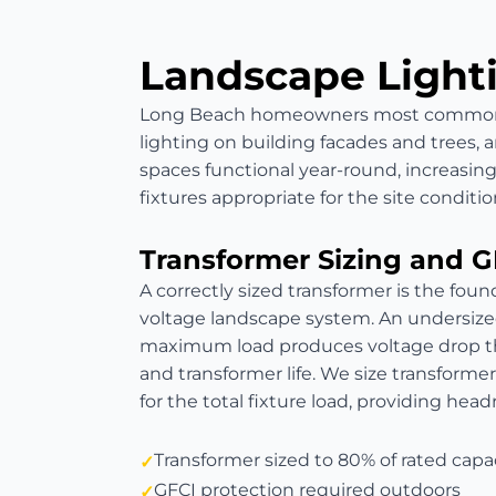
Landscape Light
Long Beach homeowners most commonly 
lighting on building facades and trees, 
spaces functional year-round, increasing
fixtures appropriate for the site conditio
Transformer Sizing and G
A correctly sized transformer is the found
voltage landscape system. An undersize
maximum load produces voltage drop th
and transformer life. We size transformer
for the total fixture load, providing hea
Transformer sized to 80% of rated capa
GFCI protection required outdoors