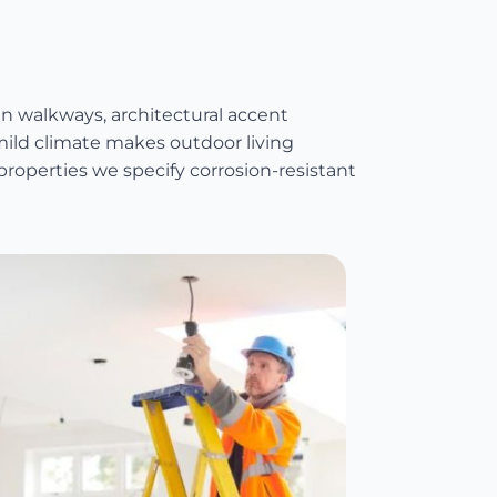
walkways, architectural accent
 mild climate makes outdoor living
properties we specify corrosion-resistant