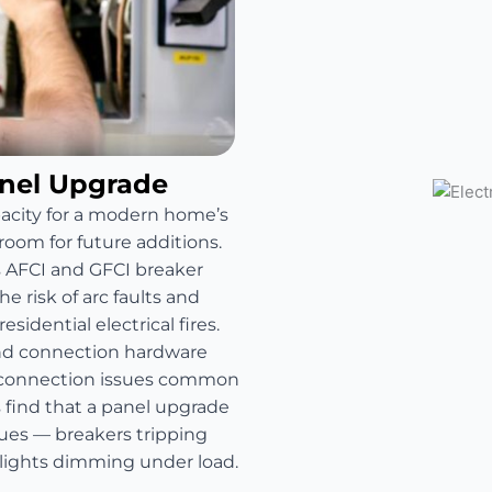
anel Upgrade
pacity for a modern home’s
room for future additions.
s AFCI and GFCI breaker
e risk of arc faults and
sidential electrical fires.
and connection hardware
e connection issues common
find that a panel upgrade
sues — breakers tripping
 lights dimming under load.