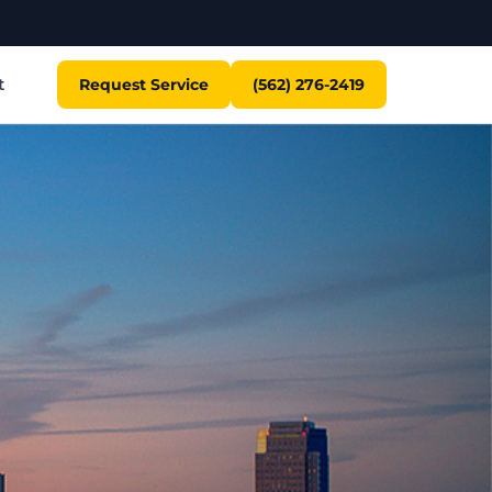
t
Request Service
(562) 276-2419