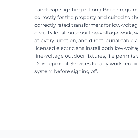
Landscape lighting in Long Beach requires
correctly for the property and suited to
correctly rated transformers for low-volt
circuits for all outdoor line-voltage work
at every junction, and direct-burial cable 
licensed electricians install both low-vo
line-voltage outdoor fixtures, file permit
Development Services for any work requiri
system before signing off.