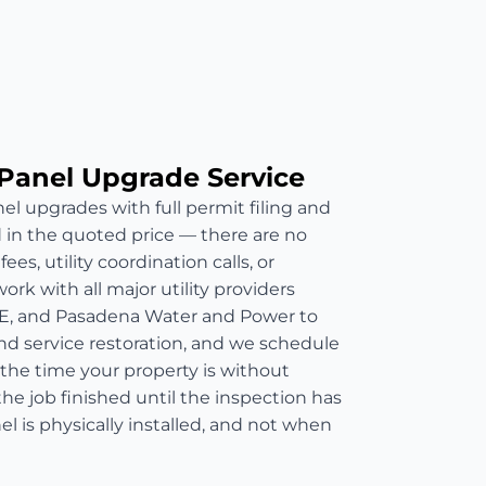
Panel Upgrade Service
el upgrades with full permit filing and
d in the quoted price — there are no
es, utility coordination calls, or
rk with all major utility providers
E, and Pasadena Water and Power to
nd service restoration, and we schedule
 the time your property is without
he job finished until the inspection has
 is physically installed, and not when