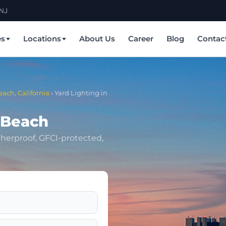
 NJ
es
Locations
About Us
Career
Blog
Contac
each, California
›
Yard Lighting in
 Beach
herproof, GFCI-protected,