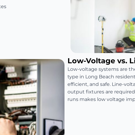
xes
Low-Voltage vs. L
Low-voltage systems are t
type in Long Beach residenti
efficient, and safe. Line-vo
output fixtures are require
runs makes low voltage impra