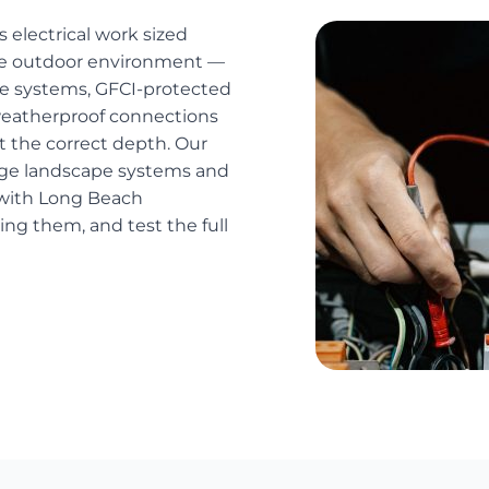
 electrical work sized
 the outdoor environment —
age systems, GFCI-protected
, weatherproof connections
at the correct depth. Our
ltage landscape systems and
s with Long Beach
ng them, and test the full