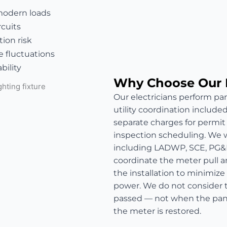
modern loads
rcuits
ion risk
e fluctuations
bility
Why Choose Our 
Our electricians perform pan
utility coordination include
separate charges for permit fe
inspection scheduling. We wo
including LADWP, SCE, PG&
coordinate the meter pull a
the installation to minimize
power. We do not consider t
passed — not when the panel
the meter is restored.