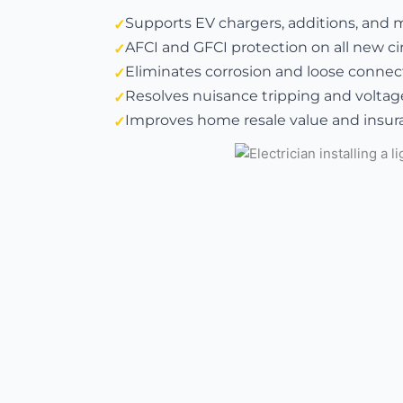
Supports EV chargers, additions, and 
AFCI and GFCI protection on all new ci
Eliminates corrosion and loose connect
Resolves nuisance tripping and voltag
Improves home resale value and insura