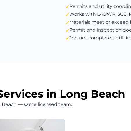
Permits and utility coordi
Works with LADWP, SCE, PG&
Materials meet or exceed
Permit and inspection do
Job not complete until fin
Services in Long Beach
ng Beach — same licensed team.