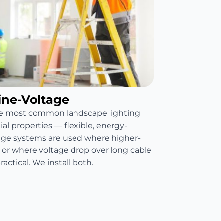
ine-Voltage
he most common landscape lighting
al properties — flexible, energy-
ltage systems are used where higher-
d or where voltage drop over long cable
ctical. We install both.