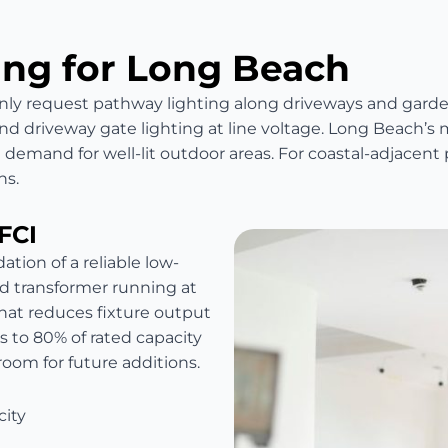
ing for Long Beach
request pathway lighting along driveways and garden 
and driveway gate lighting at line voltage. Long Beach’s
 demand for well-lit outdoor areas. For coastal-adjacent 
ns.
FCI
ation of a reliable low-
d transformer running at
at reduces fixture output
s to 80% of rated capacity
droom for future additions.
city