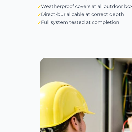
Weatherproof covers at all outdoor bo
Direct-burial cable at correct depth
Full system tested at completion