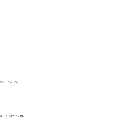
rvice area
t is involved.