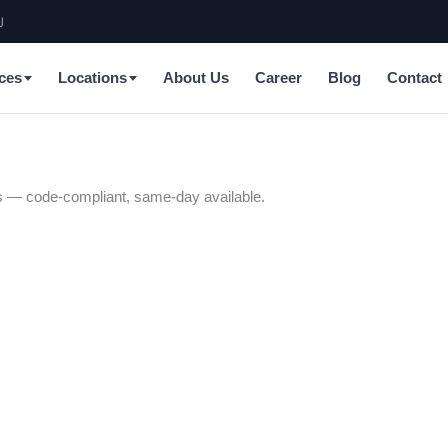
J
ces
Locations
About Us
Career
Blog
Contact
ians — code-compliant, same-day available.