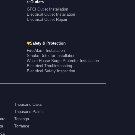
🔌
Outlets
GFCI Outlet Installation
Electrical Outlet Installation
Electrical Outlet Repair
🛡
Safety & Protection
Fire Alarm Installation
Smoke Detector Installation
Whole House Surge Protector Installation
Electrical Troubleshooting
Electrical Safety Inspection
Thousand Oaks
Thousand Palms
ara
Topanga
ta
Torrance
ica