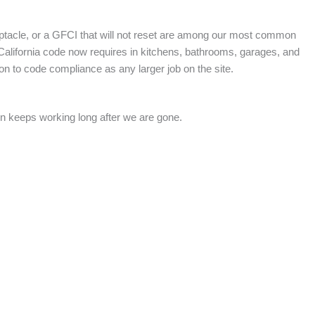
eptacle, or a GFCI that will not reset are among our most common
t California code now requires in kitchens, bathrooms, garages, and
on to code compliance as any larger job on the site.
on keeps working long after we are gone.