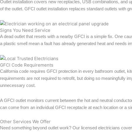
Outlet installation covers new receptacles, USB combinations, and u
of the outlet. GFCI outlet installation replaces standard outlets with g
Signs You Need Service
A dead outlet that resets with a nearby GFCI is a simple fix. One caus
a plastic smell mean a fault has already generated heat and needs im
GFCI Code Requirements
California code requires GFCI protection in every bathroom outlet, ki
requirements are not required to retrofit, but doing so meaningfully
unnecessary cost.
A GFCI outlet monitors current between the hot and neutral conductors 
can come from an individual GFCI receptacle at each location or a si
Other Services We Offer
Need something beyond outlet work? Our licensed electricians cover 