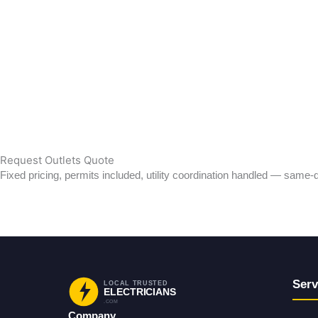
Wiring
Lighting
Outlets
EV Charging
Safety & Protection
Emergency Electrician
Residential Electrician
Commercial Electrician
Request Outlets Quote
Fixed pricing, permits included, utility coordination handled — same-d
Request Service
Back to Services
Serv
LOCAL TRUSTED
ELECTRICIANS
.COM
Company