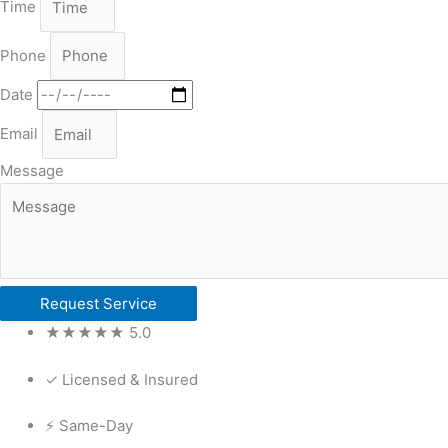
Time
Phone
Date
Email
Message
Request Service
★★★★★ 5.0
✓ Licensed & Insured
⚡ Same-Day