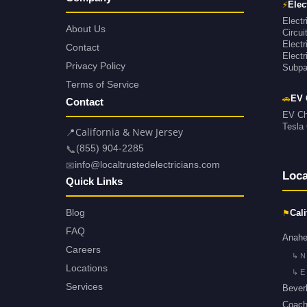
⚡
Elec
Electr
About Us
Circu
Electr
Contact
Electr
Privacy Policy
Subpan
Terms of Service
🚗
EV 
Contact
EV Cha
Tesla 
📍
California & New Jersey
📞
(855) 904-2285
✉
info@localtrustedelectricians.com
Loca
Quick Links
⚑
Blog
Cali
FAQ
Anah
Careers
↳ N
Locations
↳ E
Services
Beverl
Coache