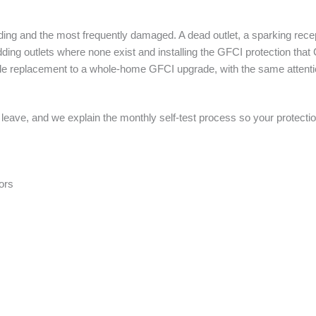
lding and the most frequently damaged. A dead outlet, a sparking rec
adding outlets where none exist and installing the GFCI protection tha
ingle replacement to a whole-home GFCI upgrade, with the same attenti
 leave, and we explain the monthly self-test process so your protecti
ors