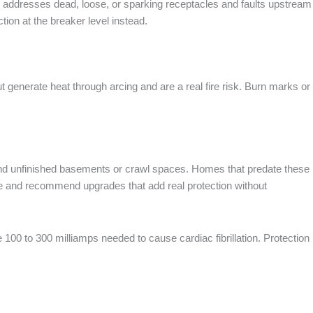
r addresses dead, loose, or sparking receptacles and faults upstream
tion at the breaker level instead.
t generate heat through arcing and are a real fire risk. Burn marks or
s, and unfinished basements or crawl spaces. Homes that predate these
ode and recommend upgrades that add real protection without
 100 to 300 milliamps needed to cause cardiac fibrillation. Protection