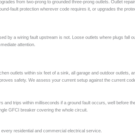
pgrades from two-prong to grounded three-prong outlets. Outlet repai
round-fault protection wherever code requires it, or upgrades the protec
ed by a wiring fault upstream is not. Loose outlets where plugs fall ou
mediate attention.
tchen outlets within six feet of a sink, all garage and outdoor outlet
 improves safety. We assess your current setup against the current c
and trips within milliseconds if a ground fault occurs, well before the
ngle GFCI breaker covering the whole circuit.
every residential and commercial electrical service.