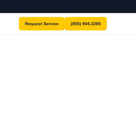
Request Service
(855) 904-2285