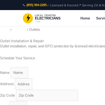
Skip
📞
✓ Licensed & Insured
📍 Serving CA & N
(855) 904-2285
to
content
LOCAL TRUSTED
Home
Servi
ELECTRICIANS
.COM
Home
›
Services
›
Outlets
Outlet Installation & Repair
Outlet installation, repair, and GFCI protection by licensed electric
Schedule Your Service
Name
Address
Zip Code