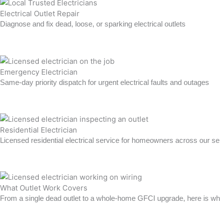
Electrical Outlet Repair
Diagnose and fix dead, loose, or sparking electrical outlets
Learn more →
Emergency Electrician
Same-day priority dispatch for urgent electrical faults and outages
Learn more →
Residential Electrician
Licensed residential electrical service for homeowners across our se
Learn more →
What Outlet Work Covers
From a single dead outlet to a whole-home GFCI upgrade, here is wha