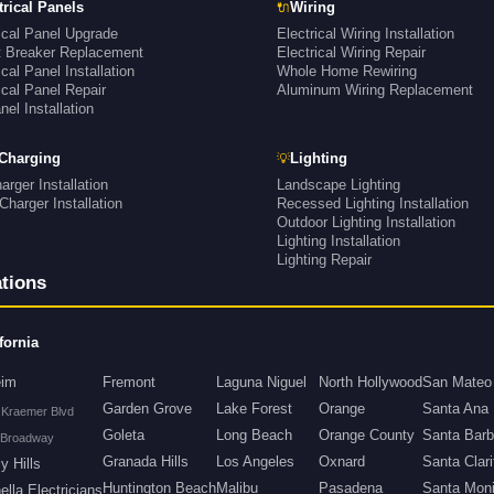
🔌
trical Panels
Wiring
ical Panel Upgrade
Electrical Wiring Installation
it Breaker Replacement
Electrical Wiring Repair
ical Panel Installation
Whole Home Rewiring
ical Panel Repair
Aluminum Wiring Replacement
el Installation
💡
Charging
Lighting
rger Installation
Landscape Lighting
Charger Installation
Recessed Lighting Installation
Outdoor Lighting Installation
Lighting Installation
Lighting Repair
tions
fornia
eim
Fremont
Laguna Niguel
North Hollywood
San Mateo
Garden Grove
Lake Forest
Orange
Santa Ana
 Kraemer Blvd
Goleta
Long Beach
Orange County
Santa Barb
 Broadway
Granada Hills
Los Angeles
Oxnard
Santa Clari
y Hills
Huntington Beach
Malibu
Pasadena
Santa Mon
lla Electricians