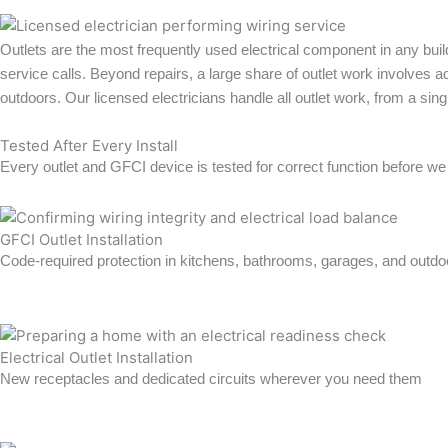
Outlets are the most frequently used electrical component in any bui
service calls. Beyond repairs, a large share of outlet work involves 
outdoors. Our licensed electricians handle all outlet work, from a s
Tested After Every Install
Every outlet and GFCI device is tested for correct function before we
GFCI Outlet Installation
Code-required protection in kitchens, bathrooms, garages, and outdo
Learn more →
Electrical Outlet Installation
New receptacles and dedicated circuits wherever you need them
Learn more →