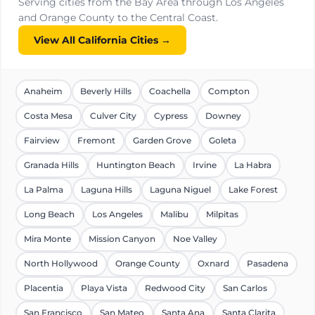
Serving cities from the Bay Area through Los Angeles
and Orange County to the Central Coast.
View All California Cities →
Anaheim
Beverly Hills
Coachella
Compton
Costa Mesa
Culver City
Cypress
Downey
Fairview
Fremont
Garden Grove
Goleta
Granada Hills
Huntington Beach
Irvine
La Habra
La Palma
Laguna Hills
Laguna Niguel
Lake Forest
Long Beach
Los Angeles
Malibu
Milpitas
Mira Monte
Mission Canyon
Noe Valley
North Hollywood
Orange County
Oxnard
Pasadena
Placentia
Playa Vista
Redwood City
San Carlos
San Francisco
San Mateo
Santa Ana
Santa Clarita