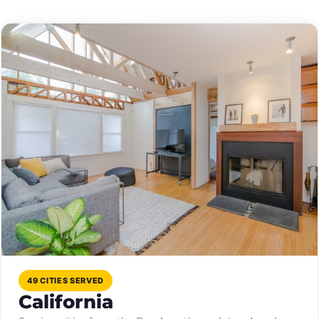
49 CITIES SERVED
California