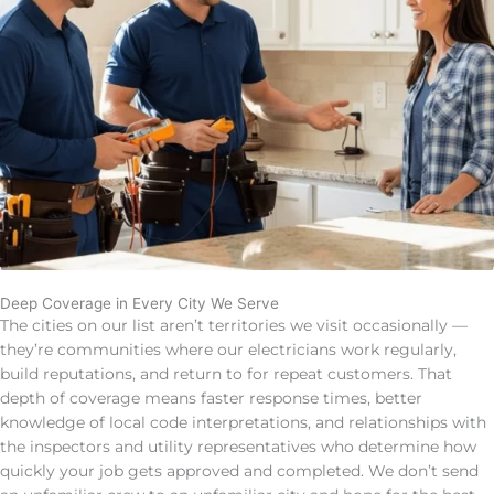
Deep Coverage in Every City We Serve
The cities on our list aren’t territories we visit occasionally —
they’re communities where our electricians work regularly,
build reputations, and return to for repeat customers. That
depth of coverage means faster response times, better
knowledge of local code interpretations, and relationships with
the inspectors and utility representatives who determine how
quickly your job gets approved and completed. We don’t send