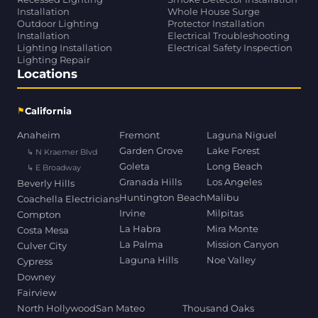
Installation
Whole House Surge
Outdoor Lighting
Protector Installation
Installation
Electrical Troubleshooting
Lighting Installation
Electrical Safety Inspection
Lighting Repair
Locations
⚑
California
Anaheim
Fremont
Laguna Niguel
Garden Grove
Lake Forest
↳ N Kraemer Blvd
Goleta
Long Beach
↳ E Broadway
Granada Hills
Los Angeles
Beverly Hills
Huntington Beach
Malibu
Coachella Electricians
Irvine
Milpitas
Compton
La Habra
Mira Monte
Costa Mesa
La Palma
Mission Canyon
Culver City
Laguna Hills
Noe Valley
Cypress
Downey
Fairview
North Hollywood
San Mateo
Thousand Oaks