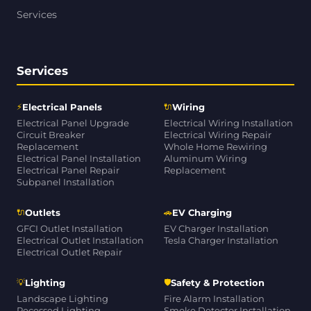
Services
Services
⚡
🔌
Electrical Panels
Wiring
Electrical Panel Upgrade
Electrical Wiring Installation
Circuit Breaker
Electrical Wiring Repair
Replacement
Whole Home Rewiring
Electrical Panel Installation
Aluminum Wiring
Electrical Panel Repair
Replacement
Subpanel Installation
🔌
🚗
Outlets
EV Charging
GFCI Outlet Installation
EV Charger Installation
Electrical Outlet Installation
Tesla Charger Installation
Electrical Outlet Repair
💡
🛡
Lighting
Safety & Protection
Landscape Lighting
Fire Alarm Installation
Recessed Lighting
Smoke Detector Installation