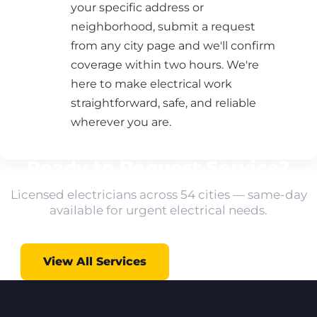
your specific address or
neighborhood, submit a request
from any city page and we'll confirm
coverage within two hours. We're
here to make electrical work
straightforward, safe, and reliable
wherever you are.
Ready to Request Service?
Licensed electricians across 54 cities — same-day
available for urgent electrical needs.
View All Services
All Locations