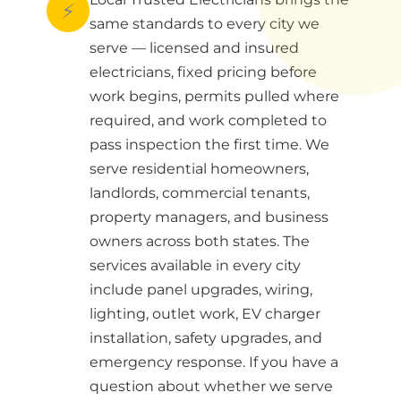
⚡
same standards to every city we
serve — licensed and insured
electricians, fixed pricing before
work begins, permits pulled where
required, and work completed to
pass inspection the first time. We
serve residential homeowners,
landlords, commercial tenants,
property managers, and business
owners across both states. The
services available in every city
include panel upgrades, wiring,
lighting, outlet work, EV charger
installation, safety upgrades, and
emergency response. If you have a
question about whether we serve