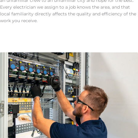
an unfamiliar crew to an unfamiliar city and hope for the best.
Every electrician we assign to a job knows the area, and that
local familiarity directly affects the quality and efficiency of the
work you receive.