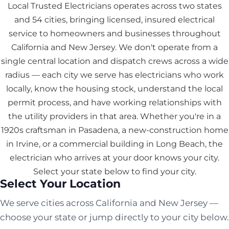
Local Trusted Electricians operates across two states
and 54 cities, bringing licensed, insured electrical
service to homeowners and businesses throughout
California and New Jersey. We don't operate from a
single central location and dispatch crews across a wide
radius — each city we serve has electricians who work
locally, know the housing stock, understand the local
permit process, and have working relationships with
the utility providers in that area. Whether you're in a
1920s craftsman in Pasadena, a new-construction home
in Irvine, or a commercial building in Long Beach, the
electrician who arrives at your door knows your city.
Select your state below to find your city.
Select Your Location
We serve cities across California and New Jersey —
choose your state or jump directly to your city below.