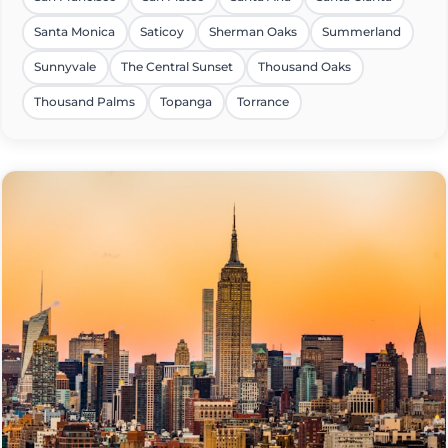
Santa Monica
Saticoy
Sherman Oaks
Summerland
Sunnyvale
The Central Sunset
Thousand Oaks
Thousand Palms
Topanga
Torrance