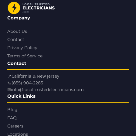
LOCAL TRUSTED
ELECTRICIANS
.COM
Company
About Us
Contact
Privacy Policy
Terms of Service
Contact
📍
California & New Jersey
📞
(855) 904-2285
✉
info@localtrustedelectricians.com
Quick Links
Blog
FAQ
Careers
Locations