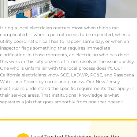
Hiring a local electrician matters most when things get
complicated — when a permit needs to be expedited, when a
utility coordination call has to happen same day, or when an
inspector flags something that requires immediate
clarification. In those moments, an electrician who has done
this work in this city dozens of times resolves the issue quickly.
One who is unfamiliar with the local process doesn’t. Our
California electricians know SCE, LADWP, PG&E, and Pasadena
Water and Power by name and process. Our New Jersey
electricians understand the specific requirements that apply in
their service areas. That institutional knowledge is what
separates a job that goes smoothly from one that doesn’t.
Local Trusted Electricians brings the