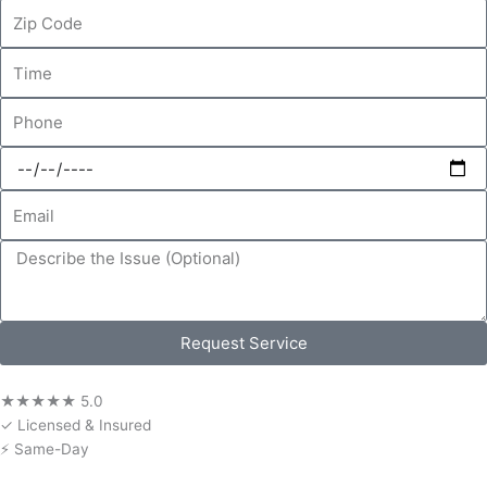
Zip
Code
Time
Phone
Date
Email
Message
Request Service
★★★★★ 5.0
✓ Licensed & Insured
⚡ Same-Day