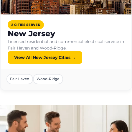
2 CITIES SERVED
New Jersey
Licensed residential and commercial electrical service in
Fair Haven and Wood-Ridge.
View All New Jersey Cities →
Fair Haven
Wood-Ridge