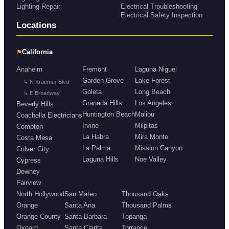
Lighting Repair
Electrical Troubleshooting
Electrical Safety Inspection
Locations
⚑
California
Anaheim
Fremont
Laguna Niguel
Garden Grove
Lake Forest
↳ N Kraemer Blvd
Goleta
Long Beach
↳ E Broadway
Granada Hills
Los Angeles
Beverly Hills
Huntington Beach
Malibu
Coachella Electricians
Irvine
Milpitas
Compton
La Habra
Mira Monte
Costa Mesa
La Palma
Mission Canyon
Culver City
Laguna Hills
Noe Valley
Cypress
Downey
Fairview
North Hollywood
San Mateo
Thousand Oaks
Orange
Santa Ana
Thousand Palms
Orange County
Santa Barbara
Topanga
Oxnard
Santa Clarita
Torrance