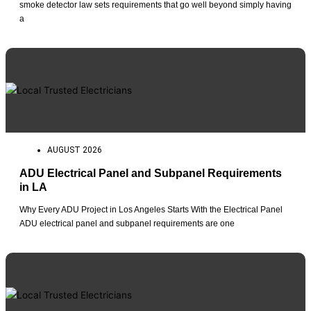
smoke detector law sets requirements that go well beyond simply having
a
AUGUST 2026
ADU Electrical Panel and Subpanel Requirements
in LA
Why Every ADU Project in Los Angeles Starts With the Electrical Panel
ADU electrical panel and subpanel requirements are one