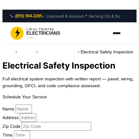
Skip to content
📞
✓ Licensed & Insured
📍 Serving CA & NJ
(855) 904-2285
LOCAL TRUSTED
ELECTRICIANS
.COM
Home
›
Services
›
Safety & Protection
›
Electrical Safety Inspection
Electrical Safety Inspection
Full electrical system inspection with written report — panel, wiring,
grounding, GFCI, and code compliance assessed.
Schedule Your Service
Name
Address
Zip Code
Time