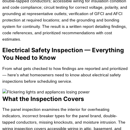
double-tapped conductors; accessible wiring for insulation condition
and code compliance; circuit testing for correct voltage, polarity, and
grounding at representative outlets; verification of GFCI and AFCI
protection at required locations; and the grounding and bonding
system for continuity. The result is a written report detailing findings,
code references, and prioritized recommendations with cost
estimates.
Electrical Safety Inspection — Everything
You Need to Know
From what gets checked to how findings are reported and prioritized
— here’s what homeowners need to know about electrical safety
inspections before scheduling service.
What the Inspection Covers
The panel inspection examines the interior for overheating
indicators, incorrect breaker types for the panel brand, double-
tapped conductors, missing knockouts, and moisture intrusion. The
wiring inspection covers accessible wiring in attic, basement, and