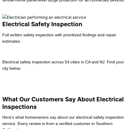
Whole-home panel-level surge protection for all connected devices.
Learn more →
Electrical Safety Inspection
Full written safety inspection with prioritized findings and repair
estimates.
Learn more →
Electrical safety inspection across 54 cities in CA and NJ. Find your
city below.
View All location
California
New Jersey
What Our Customers Say About Electrical
Inspections
Here’s what homeowners say about our electrical safety inspection
service. Every review is from a verified customer in Southern