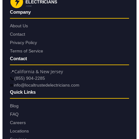
ELECTRICIANS
.COM
Company
About Us
Contact
Privacy Policy
Terms of Service
Contact
📍
California & New Jersey
📞
(855) 904-2285
✉
info@localtrustedelectricians.com
Quick Links
Blog
FAQ
Careers
Locations