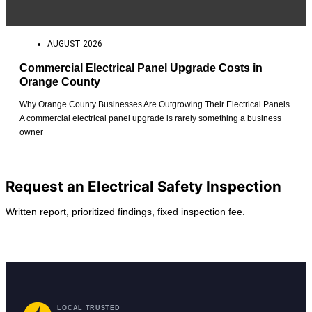
AUGUST 2026
Commercial Electrical Panel Upgrade Costs in
Orange County
Why Orange County Businesses Are Outgrowing Their Electrical Panels
A commercial electrical panel upgrade is rarely something a business
owner
View All Posts
Request an Electrical Safety Inspection
Written report, prioritized findings, fixed inspection fee.
Request Service
Find Your City
LOCAL TRUSTED