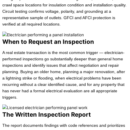
crawl space locations for insulation condition and installation quality.
Circuit testing confirms voltage, polarity, and grounding at a
representative sample of outlets. GFCI and AFCI protection is
verified at all required locations.
When to Request an Inspection
A real estate transaction is the most common trigger — electrician-
performed inspections go substantially deeper than general home
inspections and identify issues that affect negotiation and repair
planning. Buying an older home, planning a major renovation, after
a lightning strike or flooding, when electrical problems have been
recurring without a clear identified cause, and for any property that
has never had a formal electrical evaluation are all appropriate
triggers.
The Written Inspection Report
The report documents findings with code references and prioritizes