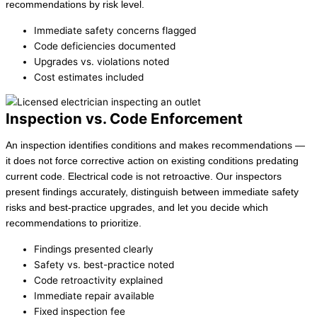
recommendations by risk level.
Immediate safety concerns flagged
Code deficiencies documented
Upgrades vs. violations noted
Cost estimates included
Inspection vs. Code Enforcement
An inspection identifies conditions and makes recommendations —
it does not force corrective action on existing conditions predating
current code. Electrical code is not retroactive. Our inspectors
present findings accurately, distinguish between immediate safety
risks and best-practice upgrades, and let you decide which
recommendations to prioritize.
Findings presented clearly
Safety vs. best-practice noted
Code retroactivity explained
Immediate repair available
Fixed inspection fee