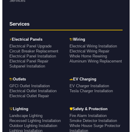
Services
Services
⚡
🔌
Electrical Panels
Wiring
Electrical Panel Upgrade
Electrical Wiring Installation
Circuit Breaker Replacement
Electrical Wiring Repair
Electrical Panel Installation
Whole Home Rewiring
Electrical Panel Repair
Aluminum Wiring Replacement
Subpanel Installation
🔌
🚗
Outlets
EV Charging
GFCI Outlet Installation
EV Charger Installation
Electrical Outlet Installation
Tesla Charger Installation
Electrical Outlet Repair
💡
🛡
Lighting
Safety & Protection
Landscape Lighting
Fire Alarm Installation
Recessed Lighting Installation
Smoke Detector Installation
Outdoor Lighting Installation
Whole House Surge Protector
Lighting Installation
Installation