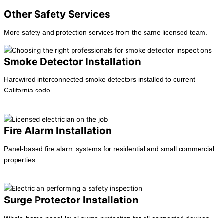
Other Safety Services
More safety and protection services from the same licensed team.
Smoke Detector Installation
Hardwired interconnected smoke detectors installed to current
California code.
Learn more →
Fire Alarm Installation
Panel-based fire alarm systems for residential and small commercial
properties.
Learn more →
Surge Protector Installation