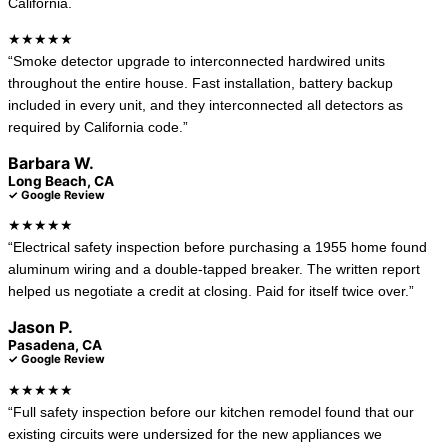
California.
★★★★★
“Smoke detector upgrade to interconnected hardwired units
throughout the entire house. Fast installation, battery backup
included in every unit, and they interconnected all detectors as
required by California code.”
Barbara W.
Long Beach, CA
✓ Google Review
★★★★★
“Electrical safety inspection before purchasing a 1955 home found
aluminum wiring and a double-tapped breaker. The written report
helped us negotiate a credit at closing. Paid for itself twice over.”
Jason P.
Pasadena, CA
✓ Google Review
★★★★★
“Full safety inspection before our kitchen remodel found that our
existing circuits were undersized for the new appliances we