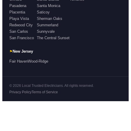
Pasadena
Santa Monica
Placentia
Saticoy
Playa Vista
Sherman Oaks
Redwood City
Summerland
San Carlos
Sunnyvale
San Francisco
The Central Sunset
⚑
New Jersey
Fair Haven
Wood-Ridge
© 2026 Local Trusted Electricians. All rights reserved.
Privacy Policy
Terms of Service