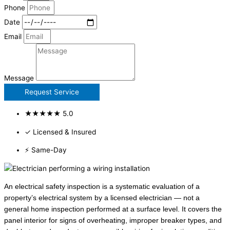
Phone
Date
Email
Message
Request Service
★★★★★ 5.0
✓ Licensed & Insured
⚡ Same-Day
An electrical safety inspection is a systematic evaluation of a
property’s electrical system by a licensed electrician — not a
general home inspection performed at a surface level. It covers the
panel interior for signs of overheating, improper breaker types, and