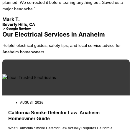
planned. We corrected it before tearing anything out. Saved us a
major headache.”
Mark T.
Beverly Hills, CA
✓ Google Review
Our Electrical Services in Anaheim
Helpful electrical guides, safety tips, and local service advice for
Anaheim homeowners.
AUGUST 2026
California Smoke Detector Law: Anaheim
Homeowner Guide
What California Smoke Detector Law Actually Requires California