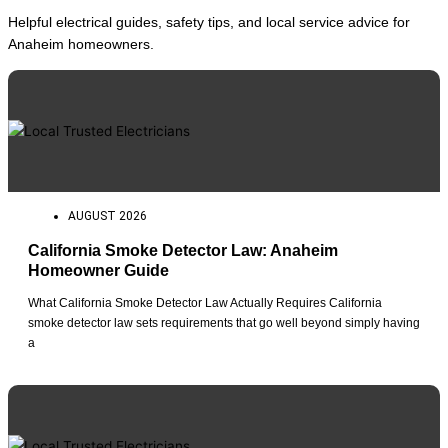
Helpful electrical guides, safety tips, and local service advice for
Anaheim homeowners.
AUGUST 2026
California Smoke Detector Law: Anaheim
Homeowner Guide
What California Smoke Detector Law Actually Requires California
smoke detector law sets requirements that go well beyond simply having
a