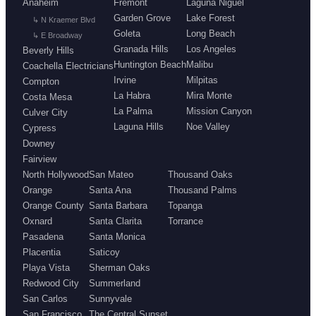
Anaheim
Fremont
Laguna Niguel
Garden Grove
Lake Forest
↳ N Kraemer Blvd
Goleta
Long Beach
↳ E Broadway
Granada Hills
Los Angeles
Beverly Hills
Huntington Beach
Malibu
Coachella Electricians
Irvine
Milpitas
Compton
La Habra
Mira Monte
Costa Mesa
La Palma
Mission Canyon
Culver City
Laguna Hills
Noe Valley
Cypress
Downey
Fairview
North Hollywood
San Mateo
Thousand Oaks
Orange
Santa Ana
Thousand Palms
Orange County
Santa Barbara
Topanga
Oxnard
Santa Clarita
Torrance
Pasadena
Santa Monica
Placentia
Saticoy
Playa Vista
Sherman Oaks
Redwood City
Summerland
San Carlos
Sunnyvale
San Francisco
The Central Sunset