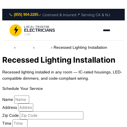
Skip to content
📞
✓ Licensed & Insured
📍 Serving CA & NJ
(855) 904-2285
LOCAL TRUSTED
ELECTRICIANS
.COM
Home
›
Services
›
Lighting
›
Recessed Lighting Installation
Recessed Lighting Installation
Recessed lighting installed in any room — IC-rated housings, LED-
compatible dimmers, and code-compliant wiring.
Schedule Your Service
Name
Address
Zip Code
Time