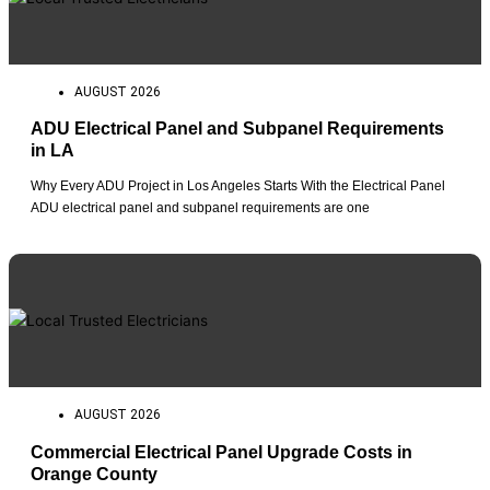
AUGUST 2026
ADU Electrical Panel and Subpanel Requirements
in LA
Why Every ADU Project in Los Angeles Starts With the Electrical Panel
ADU electrical panel and subpanel requirements are one
AUGUST 2026
Commercial Electrical Panel Upgrade Costs in
Orange County