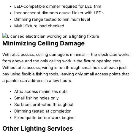
LED-compatible dimmer required for LED trim
Incandescent dimmers cause flicker with LEDs
Dimming range tested to minimum level
Multi-fixture load checked
Minimizing Ceiling Damage
With attic access, ceiling damage is minimal — the electrician works
from above and the only ceiling work is the fixture opening cuts.
Without attic access, wiring is run through small holes at each joist
bay using flexible fishing tools, leaving only small access points that
a painter can address in a few hours.
Attic access minimizes cuts
Small fishing holes only
Surfaces protected throughout
Dimming tested at completion
Fixed quote before work begins
Other Lighting Services