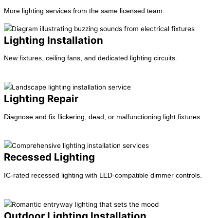
More lighting services from the same licensed team.
Lighting Installation
New fixtures, ceiling fans, and dedicated lighting circuits.
Learn more →
Lighting Repair
Diagnose and fix flickering, dead, or malfunctioning light fixtures.
Learn more →
Recessed Lighting
IC-rated recessed lighting with LED-compatible dimmer controls.
Learn more →
Outdoor Lighting Installation