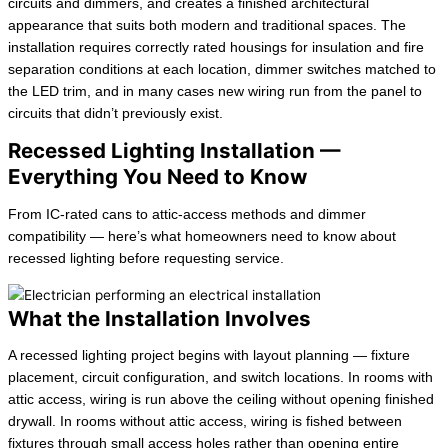
circuits and dimmers, and creates a finished architectural
appearance that suits both modern and traditional spaces. The
installation requires correctly rated housings for insulation and fire
separation conditions at each location, dimmer switches matched to
the LED trim, and in many cases new wiring run from the panel to
circuits that didn’t previously exist.
Recessed Lighting Installation —
Everything You Need to Know
From IC-rated cans to attic-access methods and dimmer
compatibility — here’s what homeowners need to know about
recessed lighting before requesting service.
What the Installation Involves
A recessed lighting project begins with layout planning — fixture
placement, circuit configuration, and switch locations. In rooms with
attic access, wiring is run above the ceiling without opening finished
drywall. In rooms without attic access, wiring is fished between
fixtures through small access holes rather than opening entire