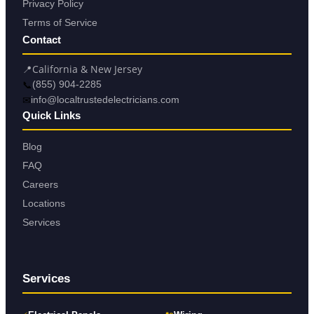
Privacy Policy
Terms of Service
Contact
📍
California & New Jersey
📞
(855) 904-2285
✉
info@localtrustedelectricians.com
Quick Links
Blog
FAQ
Careers
Locations
Services
Services