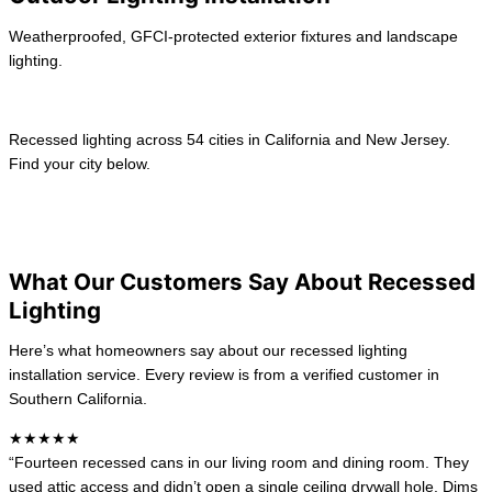
Weatherproofed, GFCI-protected exterior fixtures and landscape
lighting.
Learn more →
Recessed lighting across 54 cities in California and New Jersey.
Find your city below.
View All location
California
New Jersey
What Our Customers Say About Recessed
Lighting
Here’s what homeowners say about our recessed lighting
installation service. Every review is from a verified customer in
Southern California.
★★★★★
“Fourteen recessed cans in our living room and dining room. They
used attic access and didn’t open a single ceiling drywall hole. Dims