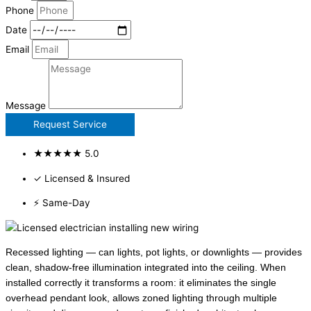
Phone
Date
Email
Message
Request Service
★★★★★ 5.0
✓ Licensed & Insured
⚡ Same-Day
Recessed lighting — can lights, pot lights, or downlights — provides
clean, shadow-free illumination integrated into the ceiling. When
installed correctly it transforms a room: it eliminates the single
overhead pendant look, allows zoned lighting through multiple