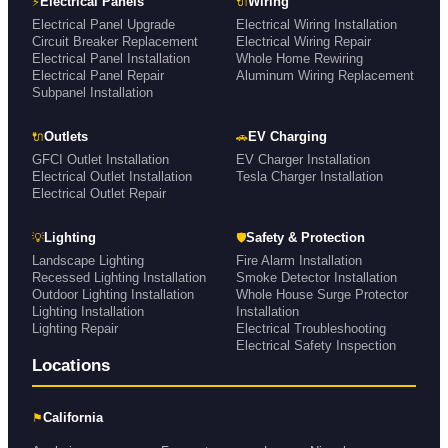
⚡
🔌
Electrical Panels
Wiring
Electrical Panel Upgrade
Electrical Wiring Installation
Circuit Breaker Replacement
Electrical Wiring Repair
Electrical Panel Installation
Whole Home Rewiring
Electrical Panel Repair
Aluminum Wiring Replacement
Subpanel Installation
🔌
🚗
Outlets
EV Charging
GFCI Outlet Installation
EV Charger Installation
Electrical Outlet Installation
Tesla Charger Installation
Electrical Outlet Repair
💡
🛡
Lighting
Safety & Protection
Landscape Lighting
Fire Alarm Installation
Recessed Lighting Installation
Smoke Detector Installation
Outdoor Lighting Installation
Whole House Surge Protector
Lighting Installation
Installation
Lighting Repair
Electrical Troubleshooting
Electrical Safety Inspection
Locations
⚑
California