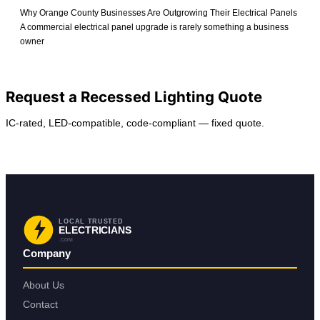
Why Orange County Businesses Are Outgrowing Their Electrical Panels
A commercial electrical panel upgrade is rarely something a business
owner
View All Posts
Request a Recessed Lighting Quote
IC-rated, LED-compatible, code-compliant — fixed quote.
Request Service
Find Your City
LOCAL TRUSTED
ELECTRICIANS
.COM
Company
About Us
Contact