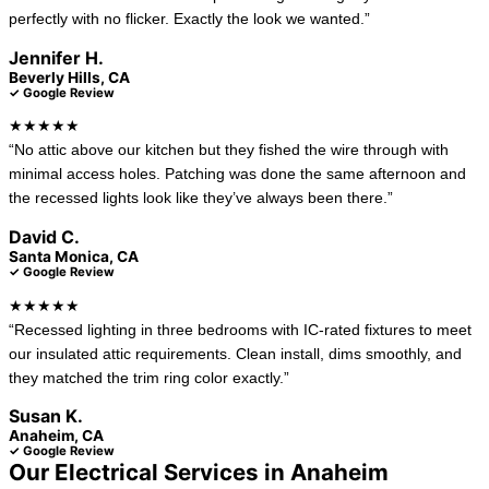
perfectly with no flicker. Exactly the look we wanted.”
Jennifer H.
Beverly Hills, CA
✓ Google Review
★★★★★
“No attic above our kitchen but they fished the wire through with
minimal access holes. Patching was done the same afternoon and
the recessed lights look like they’ve always been there.”
David C.
Santa Monica, CA
✓ Google Review
★★★★★
“Recessed lighting in three bedrooms with IC-rated fixtures to meet
our insulated attic requirements. Clean install, dims smoothly, and
they matched the trim ring color exactly.”
Susan K.
Anaheim, CA
✓ Google Review
Our Electrical Services in Anaheim