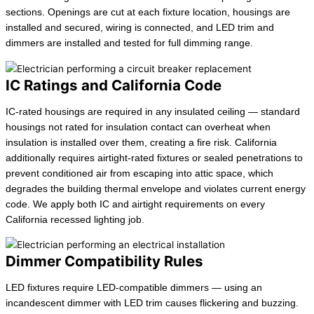
sections. Openings are cut at each fixture location, housings are
installed and secured, wiring is connected, and LED trim and
dimmers are installed and tested for full dimming range.
IC Ratings and California Code
IC-rated housings are required in any insulated ceiling — standard
housings not rated for insulation contact can overheat when
insulation is installed over them, creating a fire risk. California
additionally requires airtight-rated fixtures or sealed penetrations to
prevent conditioned air from escaping into attic space, which
degrades the building thermal envelope and violates current energy
code. We apply both IC and airtight requirements on every
California recessed lighting job.
Dimmer Compatibility Rules
LED fixtures require LED-compatible dimmers — using an
incandescent dimmer with LED trim causes flickering and buzzing.