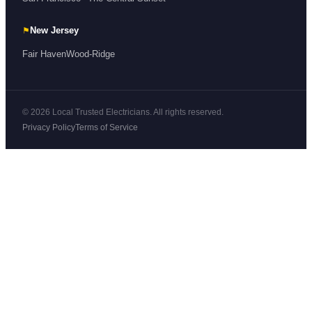
⚑
New Jersey
Fair Haven
Wood-Ridge
© 2026 Local Trusted Electricians. All rights reserved.
Privacy Policy
Terms of Service