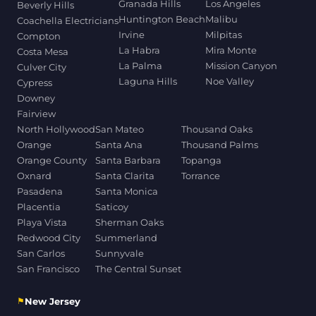
Granada Hills
Los Angeles
Beverly Hills
Huntington Beach
Malibu
Coachella Electricians
Irvine
Milpitas
Compton
La Habra
Mira Monte
Costa Mesa
La Palma
Mission Canyon
Culver City
Laguna Hills
Noe Valley
Cypress
Downey
Fairview
North Hollywood
San Mateo
Thousand Oaks
Orange
Santa Ana
Thousand Palms
Orange County
Santa Barbara
Topanga
Oxnard
Santa Clarita
Torrance
Pasadena
Santa Monica
Placentia
Saticoy
Playa Vista
Sherman Oaks
Redwood City
Summerland
San Carlos
Sunnyvale
San Francisco
The Central Sunset
⚑
New Jersey