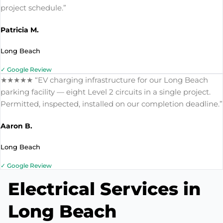
project schedule.”
Patricia M.
Long Beach
✓ Google Review
★★★★★ “EV charging infrastructure for our Long Beach
parking facility — eight Level 2 circuits in a single project.
Permitted, inspected, installed on our completion deadline.”
Aaron B.
Long Beach
✓ Google Review
Electrical Services in
Long Beach