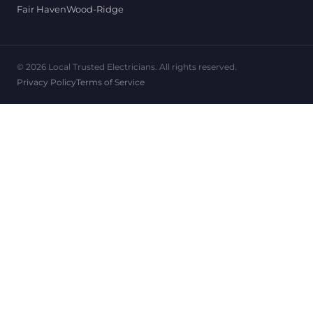
Fair Haven
Wood-Ridge
© 2026 Local Trusted Electricians. All rights reserved.
Privacy Policy
Terms of Service