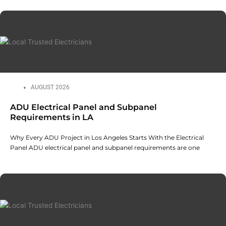
AUGUST 2026
ADU Electrical Panel and Subpanel
Requirements in LA
Why Every ADU Project in Los Angeles Starts With the Electrical
Panel ADU electrical panel and subpanel requirements are one