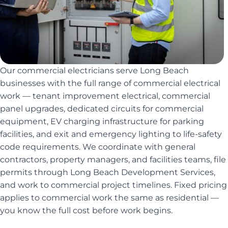
Our commercial electricians serve Long Beach
businesses with the full range of commercial electrical
work — tenant improvement electrical, commercial
panel upgrades, dedicated circuits for commercial
equipment, EV charging infrastructure for parking
facilities, and exit and emergency lighting to life-safety
code requirements. We coordinate with general
contractors, property managers, and facilities teams, file
permits through Long Beach Development Services,
and work to commercial project timelines. Fixed pricing
applies to commercial work the same as residential —
you know the full cost before work begins.