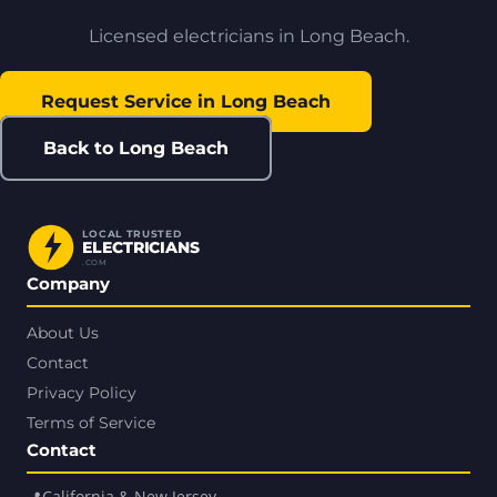
Licensed electricians in Long Beach.
Request Service in Long Beach
Back to Long Beach
LOCAL TRUSTED
ELECTRICIANS
.COM
Company
About Us
Contact
Privacy Policy
Terms of Service
Contact