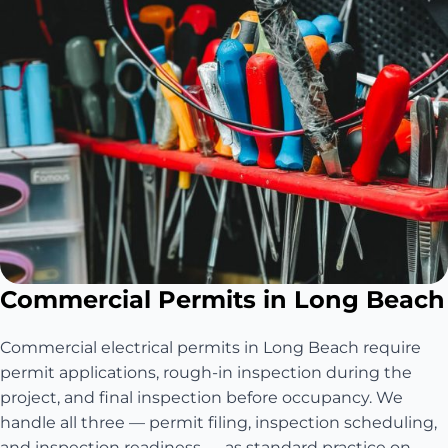
Commercial Permits in Long Beach
Commercial electrical permits in Long Beach require
permit applications, rough-in inspection during the
project, and final inspection before occupancy. We
handle all three — permit filing, inspection scheduling,
and inspection readiness — as standard practice on