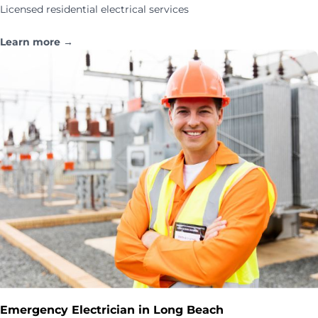
Licensed residential electrical services
Learn more →
Emergency Electrician in Long Beach