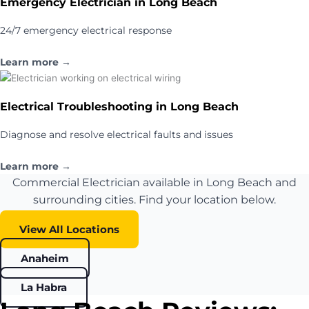
Emergency Electrician in Long Beach
24/7 emergency electrical response
Learn more →
Electrical Troubleshooting in Long Beach
Diagnose and resolve electrical faults and issues
Learn more →
Commercial Electrician available in Long Beach and
surrounding cities. Find your location below.
View All Locations
Anaheim
La Habra