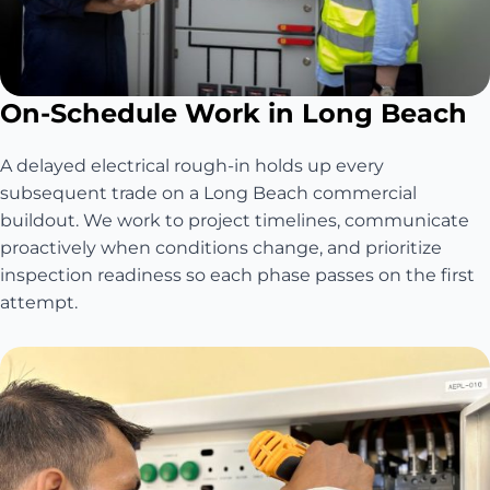
On-Schedule Work in Long Beach
A delayed electrical rough-in holds up every
subsequent trade on a Long Beach commercial
buildout. We work to project timelines, communicate
proactively when conditions change, and prioritize
inspection readiness so each phase passes on the first
attempt.