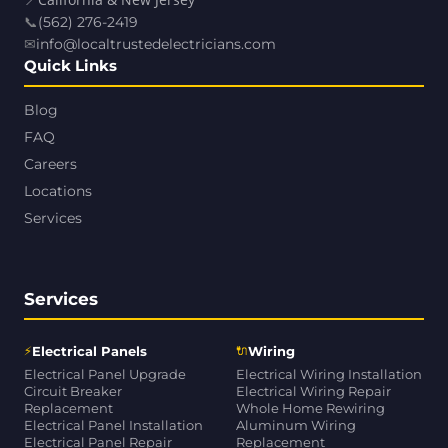
📍
California & New Jersey
📞
(562) 276-2419
✉
info@localtrustedelectricians.com
Quick Links
Blog
FAQ
Careers
Locations
Services
Services
⚡
🔌
Electrical Panels
Wiring
Electrical Panel Upgrade
Electrical Wiring Installation
Circuit Breaker
Electrical Wiring Repair
Replacement
Whole Home Rewiring
Electrical Panel Installation
Aluminum Wiring
Electrical Panel Repair
Replacement