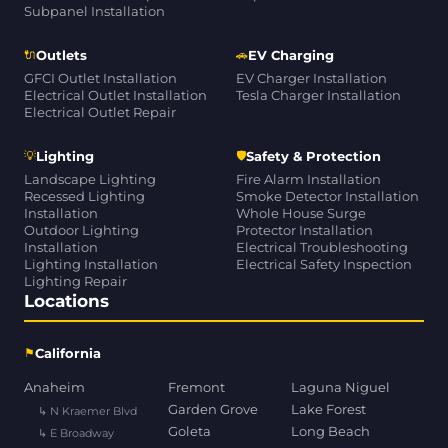
Subpanel Installation
🔌
🚗
Outlets
EV Charging
GFCI Outlet Installation
EV Charger Installation
Electrical Outlet Installation
Tesla Charger Installation
Electrical Outlet Repair
💡
🛡
Lighting
Safety & Protection
Landscape Lighting
Fire Alarm Installation
Recessed Lighting
Smoke Detector Installation
Installation
Whole House Surge
Outdoor Lighting
Protector Installation
Installation
Electrical Troubleshooting
Lighting Installation
Electrical Safety Inspection
Lighting Repair
Locations
⚑
California
Anaheim
Fremont
Laguna Niguel
Garden Grove
Lake Forest
↳ N Kraemer Blvd
Goleta
Long Beach
↳ E Broadway