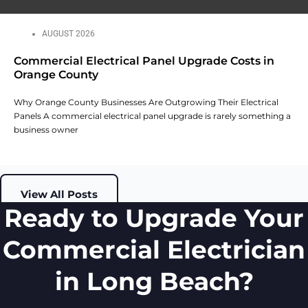
AUGUST 2026
Commercial Electrical Panel Upgrade Costs in
Orange County
Why Orange County Businesses Are Outgrowing Their Electrical
Panels A commercial electrical panel upgrade is rarely something a
business owner
View All Posts
Ready to Upgrade Your
Commercial Electrician
in Long Beach?