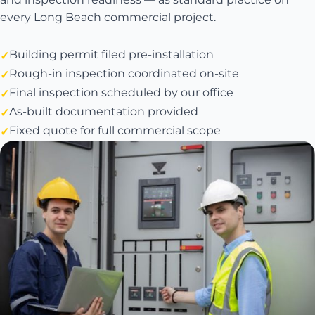
every Long Beach commercial project.
Building permit filed pre-installation
Rough-in inspection coordinated on-site
Final inspection scheduled by our office
As-built documentation provided
Fixed quote for full commercial scope