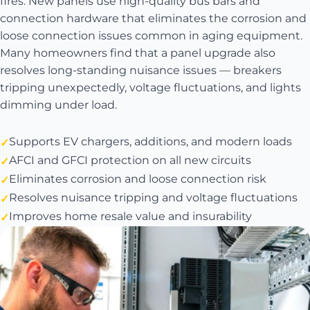
fires. New panels use high-quality bus bars and
connection hardware that eliminates the corrosion and
loose connection issues common in aging equipment.
Many homeowners find that a panel upgrade also
resolves long-standing nuisance issues — breakers
tripping unexpectedly, voltage fluctuations, and lights
dimming under load.
Supports EV chargers, additions, and modern loads
AFCI and GFCI protection on all new circuits
Eliminates corrosion and loose connection risk
Resolves nuisance tripping and voltage fluctuations
Improves home resale value and insurability