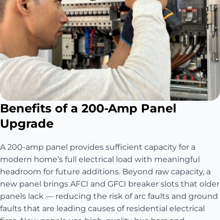
Benefits of a 200-Amp Panel
Upgrade
A 200-amp panel provides sufficient capacity for a
modern home’s full electrical load with meaningful
headroom for future additions. Beyond raw capacity, a
new panel brings AFCI and GFCI breaker slots that older
panels lack — reducing the risk of arc faults and ground
faults that are leading causes of residential electrical