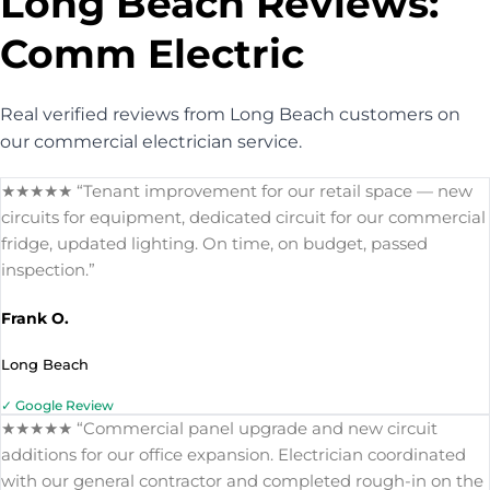
Long Beach Reviews:
Comm Electric
Real verified reviews from Long Beach customers on
our commercial electrician service.
★★★★★ “Tenant improvement for our retail space — new
circuits for equipment, dedicated circuit for our commercial
fridge, updated lighting. On time, on budget, passed
inspection.”
Frank O.
Long Beach
✓ Google Review
★★★★★ “Commercial panel upgrade and new circuit
additions for our office expansion. Electrician coordinated
with our general contractor and completed rough-in on the