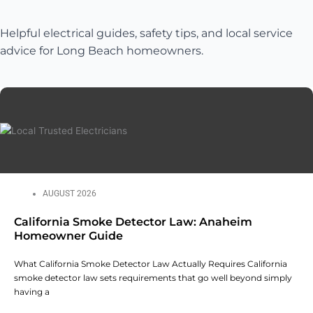
Helpful electrical guides, safety tips, and local service
advice for Long Beach homeowners.
AUGUST 2026
California Smoke Detector Law: Anaheim
Homeowner Guide
What California Smoke Detector Law Actually Requires California
smoke detector law sets requirements that go well beyond simply
having a