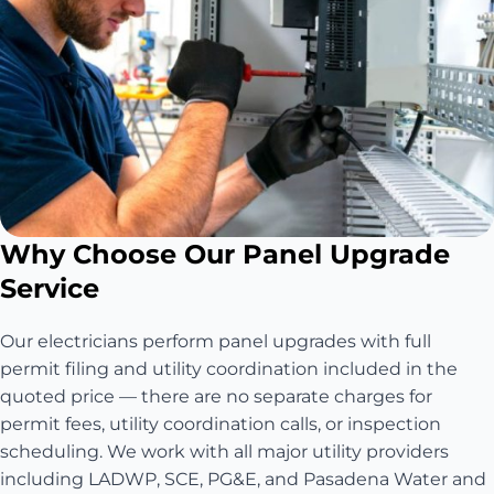
Why Choose Our Panel Upgrade
Service
Our electricians perform panel upgrades with full
permit filing and utility coordination included in the
quoted price — there are no separate charges for
permit fees, utility coordination calls, or inspection
scheduling. We work with all major utility providers
including LADWP, SCE, PG&E, and Pasadena Water and