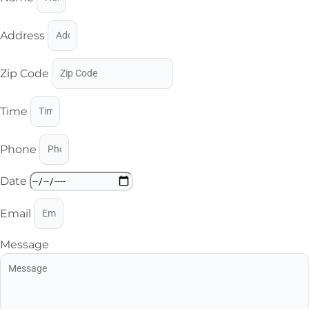
Address
Zip Code
Time
Phone
Date
Email
Message