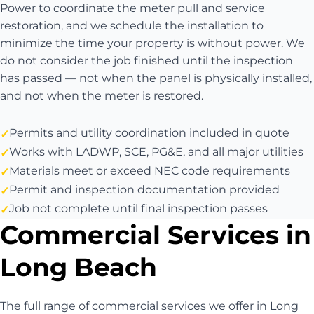
Power to coordinate the meter pull and service
restoration, and we schedule the installation to
minimize the time your property is without power. We
do not consider the job finished until the inspection
has passed — not when the panel is physically installed,
and not when the meter is restored.
Permits and utility coordination included in quote
Works with LADWP, SCE, PG&E, and all major utilities
Materials meet or exceed NEC code requirements
Permit and inspection documentation provided
Job not complete until final inspection passes
Commercial Services in
Long Beach
The full range of commercial services we offer in Long