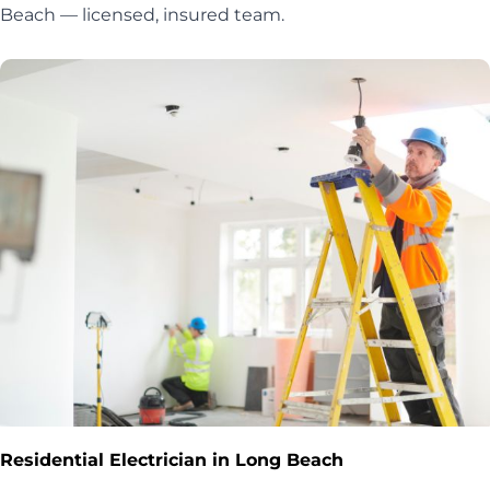
Beach — licensed, insured team.
Residential Electrician in Long Beach