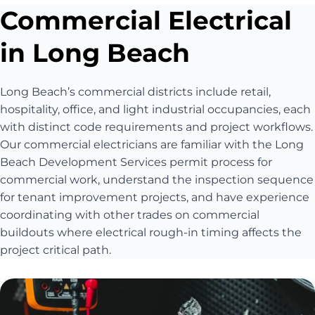
Commercial Electrical
in Long Beach
Long Beach’s commercial districts include retail,
hospitality, office, and light industrial occupancies, each
with distinct code requirements and project workflows.
Our commercial electricians are familiar with the Long
Beach Development Services permit process for
commercial work, understand the inspection sequence
for tenant improvement projects, and have experience
coordinating with other trades on commercial
buildouts where electrical rough-in timing affects the
project critical path.