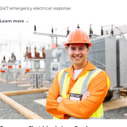
24/7 emergency electrical response
Learn more →