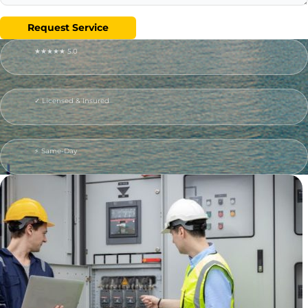
Request Service
★★★★★ 5.0
✓ Licensed & Insured
⚡ Same-Day