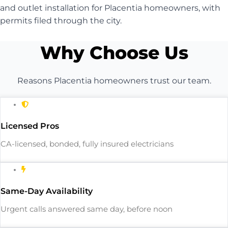
and outlet installation for Placentia homeowners, with
permits filed through the city.
Why Choose Us
Reasons Placentia homeowners trust our team.
Licensed Pros
CA-licensed, bonded, fully insured electricians
Same-Day Availability
Urgent calls answered same day, before noon