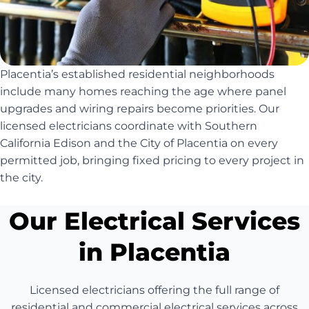
Placentia’s established residential neighborhoods
include many homes reaching the age where panel
upgrades and wiring repairs become priorities. Our
licensed electricians coordinate with Southern
California Edison and the City of Placentia on every
permitted job, bringing fixed pricing to every project in
the city.
Our Electrical Services
in Placentia
Licensed electricians offering the full range of
residential and commercial electrical services across