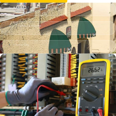
★★★★★ 5.0
✓ Licensed & Insured
⚡ Same-Day