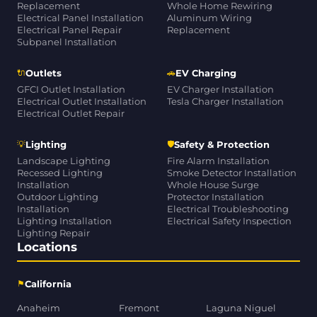
Replacement
Whole Home Rewiring
Electrical Panel Installation
Aluminum Wiring
Electrical Panel Repair
Replacement
Subpanel Installation
🔌
🚗
Outlets
EV Charging
GFCI Outlet Installation
EV Charger Installation
Electrical Outlet Installation
Tesla Charger Installation
Electrical Outlet Repair
💡
🛡
Lighting
Safety & Protection
Landscape Lighting
Fire Alarm Installation
Recessed Lighting
Smoke Detector Installation
Installation
Whole House Surge
Outdoor Lighting
Protector Installation
Installation
Electrical Troubleshooting
Lighting Installation
Electrical Safety Inspection
Lighting Repair
Locations
⚑
California
Anaheim
Fremont
Laguna Niguel