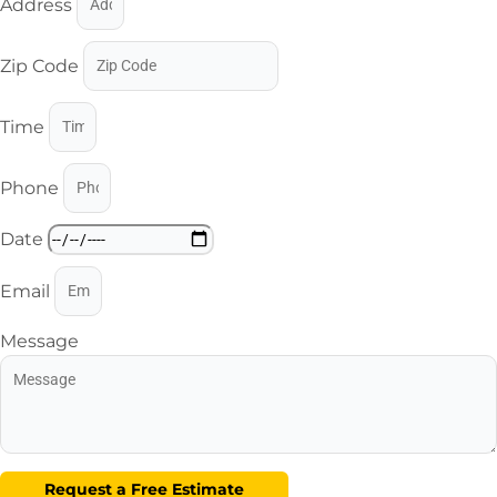
Address
Zip Code
Time
Phone
Date
Email
Message
Request a Free Estimate