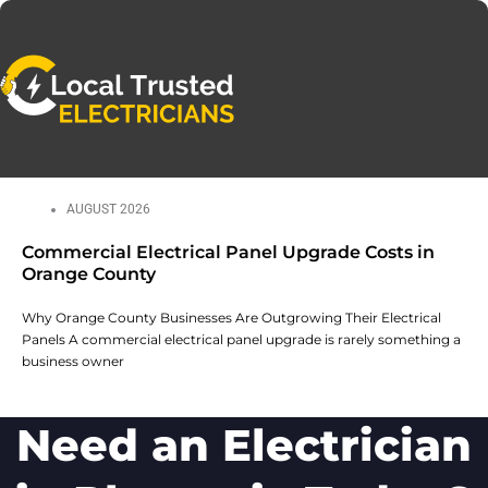
AUGUST 2026
Commercial Electrical Panel Upgrade Costs in
Orange County
Why Orange County Businesses Are Outgrowing Their Electrical
Panels A commercial electrical panel upgrade is rarely something a
business owner
Need an Electrician