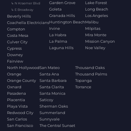
Garden Grove
Lake Forest
↳ N Kraemer Blvd
Goleta
Long Beach
↳ E Broadway
Granada Hills
Los Angeles
Beverly Hills
Huntington Beach
Malibu
Coachella Electricians
Irvine
Milpitas
Compton
La Habra
Mira Monte
Costa Mesa
La Palma
Mission Canyon
Culver City
Laguna Hills
Noe Valley
Cypress
Downey
Fairview
North Hollywood
San Mateo
Thousand Oaks
Orange
Santa Ana
Thousand Palms
Orange County
Santa Barbara
Topanga
Oxnard
Santa Clarita
Torrance
Pasadena
Santa Monica
Placentia
Saticoy
Playa Vista
Sherman Oaks
Redwood City
Summerland
San Carlos
Sunnyvale
San Francisco
The Central Sunset