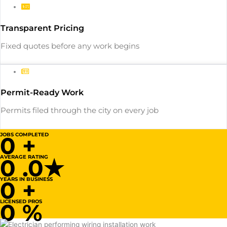
Transparent Pricing
Fixed quotes before any work begins
Permit-Ready Work
Permits filed through the city on every job
JOBS COMPLETED
0
+
AVERAGE RATING
0
.0★
YEARS IN BUSINESS
0
+
LICENSED PROS
0
%