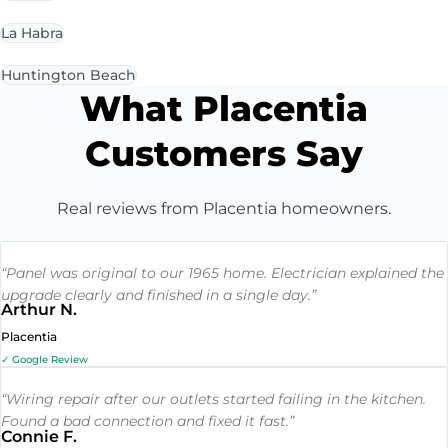
La Habra
Huntington Beach
What Placentia
Customers Say
Real reviews from Placentia homeowners.
“Panel was original to our 1965 home. Electrician explained the
upgrade clearly and finished in a single day.”
Arthur N.
Placentia
✓ Google Review
“Wiring repair after our outlets started failing in the kitchen.
Found a bad connection and fixed it fast.”
Connie F.