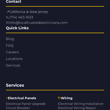
Contact
📍
California & New Jersey
📞
(714) 463-1633
✉
info@localtrustedelectricians.com
Quick Links
Blog
FAQ
Careers
Locations
Services
Services
⚡
🔌
Electrical Panels
Wiring
Electrical Panel Upgrade
Electrical Wiring Installation
Circuit Breaker
Electrical Wiring Repair