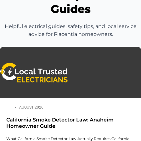
Guides
Helpful electrical guides, safety tips, and local service
advice for Placentia homeowners.
AUGUST 2026
California Smoke Detector Law: Anaheim
Homeowner Guide
What California Smoke Detector Law Actually Requires California