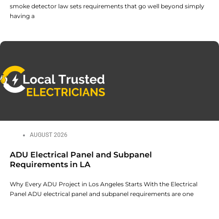
smoke detector law sets requirements that go well beyond simply
having a
AUGUST 2026
ADU Electrical Panel and Subpanel
Requirements in LA
Why Every ADU Project in Los Angeles Starts With the Electrical
Panel ADU electrical panel and subpanel requirements are one