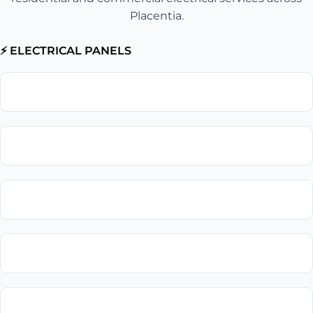
Placentia.
⚡ ELECTRICAL PANELS
Electrical Panel Upgrade
Circuit Breaker Replacement
Electrical Panel Installation
Electrical Panel Repair
Subpanel Installation