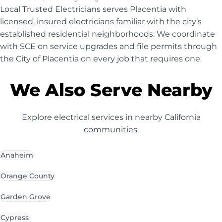
Local Trusted Electricians serves Placentia with
licensed, insured electricians familiar with the city’s
established residential neighborhoods. We coordinate
with SCE on service upgrades and file permits through
the City of Placentia on every job that requires one.
We Also Serve Nearby
Explore electrical services in nearby California
communities.
Anaheim
Orange County
Garden Grove
Cypress