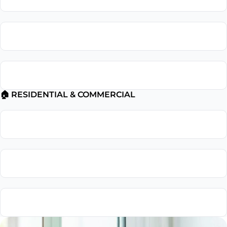
Electrical Troubleshooting
Electrical Safety Inspection
🏠 RESIDENTIAL & COMMERCIAL
Residential Electrician
Commercial Electrician
Emergency Electrician