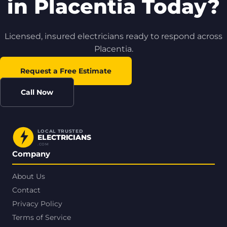
in Placentia Today?
Licensed, insured electricians ready to respond across
Placentia.
Request a Free Estimate
Call Now
LOCAL TRUSTED
ELECTRICIANS
.COM
Company
About Us
Contact
Privacy Policy
Terms of Service