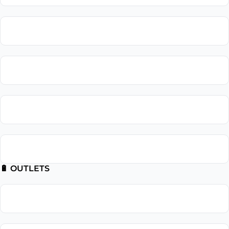
Lighting Repair
Landscape Lighting
Recessed Lighting
Outdoor Lighting
🔋 OUTLETS
Outlet Installation