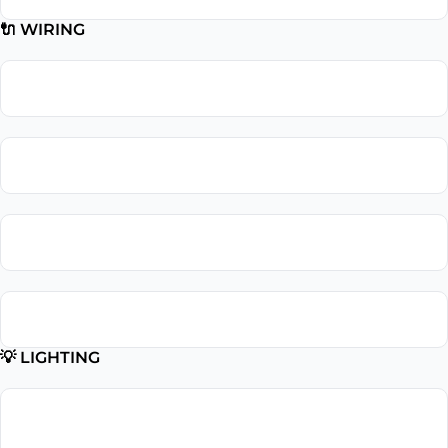
🔌 WIRING
Wiring Repair
Wiring Installation
Whole Home Rewiring
Aluminum Wiring Replacement
💡 LIGHTING
Lighting
Installation