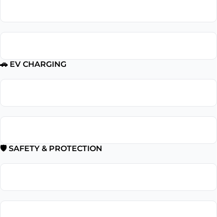
Outlet Repair
GFCI Outlet Installation
🚗 EV CHARGING
EV Charger Installation
Tesla Charger Installation
🛡 SAFETY & PROTECTION
Smoke Detector Installation
Installation Surge Protector Installation