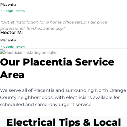
Placentia
✓ Google Review
“Outlet installation for a home office setup. Fair price,
professional, finished same day.”
Hector M.
Placentia
✓ Google Review
Our Placentia Service
Area
We serve all of Placentia and surrounding North Orange
County neighborhoods, with electricians available for
scheduled and same-day urgent service.
Electrical Tips & Local