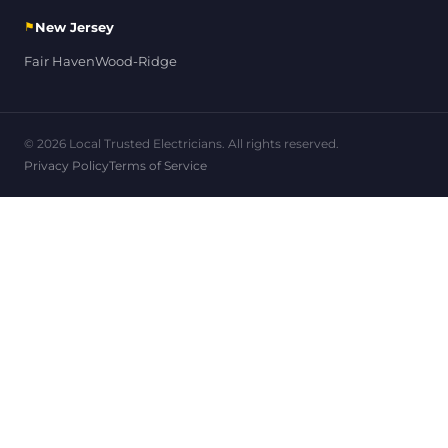
⚑
New Jersey
Fair Haven
Wood-Ridge
© 2026 Local Trusted Electricians. All rights reserved.
Privacy Policy
Terms of Service