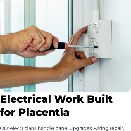
Electrical Work Built
for Placentia
Our electricians handle panel upgrades, wiring repair,