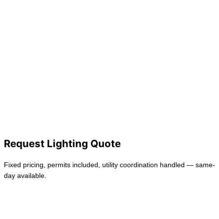
Lighting
Outlets
EV Charging
Safety & Protection
Emergency Electrician
Residential Electrician
Commercial Electrician
Request Lighting Quote
Fixed pricing, permits included, utility coordination handled — same-
day available.
Request Service
Back to Services