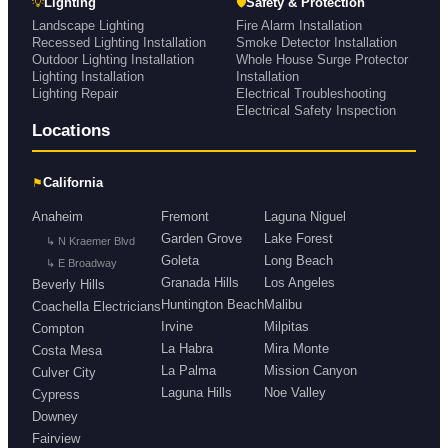
💡
🛡
Lighting
Safety & Protection
Landscape Lighting
Fire Alarm Installation
Recessed Lighting Installation
Smoke Detector Installation
Outdoor Lighting Installation
Whole House Surge Protector
Lighting Installation
Installation
Lighting Repair
Electrical Troubleshooting
Electrical Safety Inspection
Locations
⚑
California
Anaheim
Fremont
Laguna Niguel
Garden Grove
Lake Forest
↳ N Kraemer Blvd
Goleta
Long Beach
↳ E Broadway
Granada Hills
Los Angeles
Beverly Hills
Huntington Beach
Malibu
Coachella Electricians
Irvine
Milpitas
Compton
La Habra
Mira Monte
Costa Mesa
La Palma
Mission Canyon
Culver City
Laguna Hills
Noe Valley
Cypress
Downey
Fairview