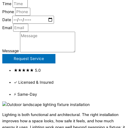
Time
Phone
Date
Email
Message
Request Service
★★★★★ 5.0
✓ Licensed & Insured
⚡ Same-Day
Lighting is both functional and architectural. The right installation
improves how a space looks, how safe it feels, and how much
energy it uses. Lighting work goes well beyond swapping a fixture: it