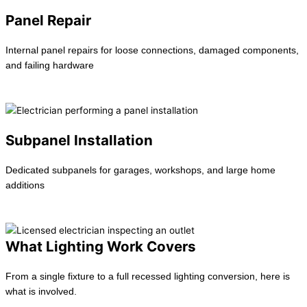
Panel Repair
Internal panel repairs for loose connections, damaged components,
and failing hardware
Learn more →
Subpanel Installation
Dedicated subpanels for garages, workshops, and large home
additions
Learn more →
What Lighting Work Covers
From a single fixture to a full recessed lighting conversion, here is
what is involved.