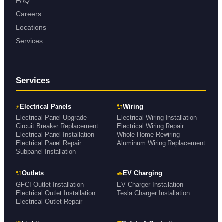
FAQ
Careers
Locations
Services
Services
⚡
🔌
Electrical Panels
Wiring
Electrical Panel Upgrade
Electrical Wiring Installation
Circuit Breaker Replacement
Electrical Wiring Repair
Electrical Panel Installation
Whole Home Rewiring
Electrical Panel Repair
Aluminum Wiring Replacement
Subpanel Installation
🔌
🚗
Outlets
EV Charging
GFCI Outlet Installation
EV Charger Installation
Electrical Outlet Installation
Tesla Charger Installation
Electrical Outlet Repair