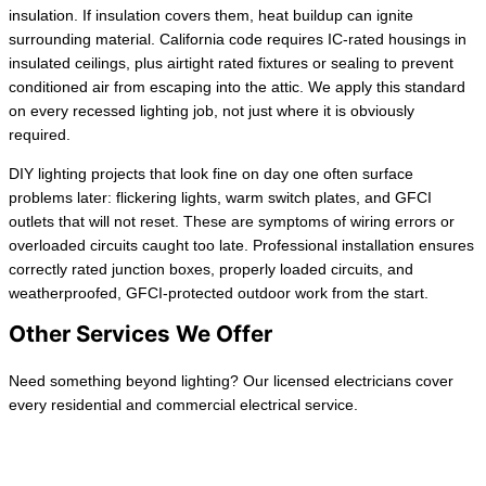
insulation. If insulation covers them, heat buildup can ignite
surrounding material. California code requires IC-rated housings in
insulated ceilings, plus airtight rated fixtures or sealing to prevent
conditioned air from escaping into the attic. We apply this standard
on every recessed lighting job, not just where it is obviously
required.
DIY lighting projects that look fine on day one often surface
problems later: flickering lights, warm switch plates, and GFCI
outlets that will not reset. These are symptoms of wiring errors or
overloaded circuits caught too late. Professional installation ensures
correctly rated junction boxes, properly loaded circuits, and
weatherproofed, GFCI-protected outdoor work from the start.
Other Services We Offer
Need something beyond lighting? Our licensed electricians cover
every residential and commercial electrical service.
Wiring