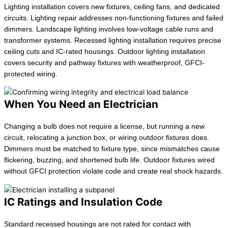
Lighting installation covers new fixtures, ceiling fans, and dedicated
circuits. Lighting repair addresses non-functioning fixtures and failed
dimmers. Landscape lighting involves low-voltage cable runs and
transformer systems. Recessed lighting installation requires precise
ceiling cuts and IC-rated housings. Outdoor lighting installation
covers security and pathway fixtures with weatherproof, GFCI-
protected wiring.
When You Need an Electrician
Changing a bulb does not require a license, but running a new
circuit, relocating a junction box, or wiring outdoor fixtures does.
Dimmers must be matched to fixture type, since mismatches cause
flickering, buzzing, and shortened bulb life. Outdoor fixtures wired
without GFCI protection violate code and create real shock hazards.
IC Ratings and Insulation Code
Standard recessed housings are not rated for contact with