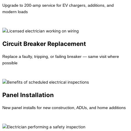
Upgrade to 200-amp service for EV chargers, additions, and
modern loads
Learn more →
Circuit Breaker Replacement
Replace a faulty, tripping, or failing breaker — same visit where
possible
Learn more →
Panel Installation
New panel installs for new construction, ADUs, and home additions
Learn more →