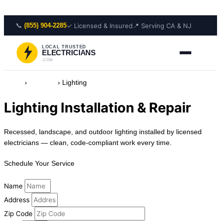
Skip to content
📞
✓ Licensed & Insured
📍 Serving CA & NJ
(855) 904-2285
LOCAL TRUSTED
ELECTRICIANS
.COM
Home
›
Services
›
Lighting
Lighting Installation & Repair
Recessed, landscape, and outdoor lighting installed by licensed
electricians — clean, code-compliant work every time.
Schedule Your Service
Name
Address
Zip Code