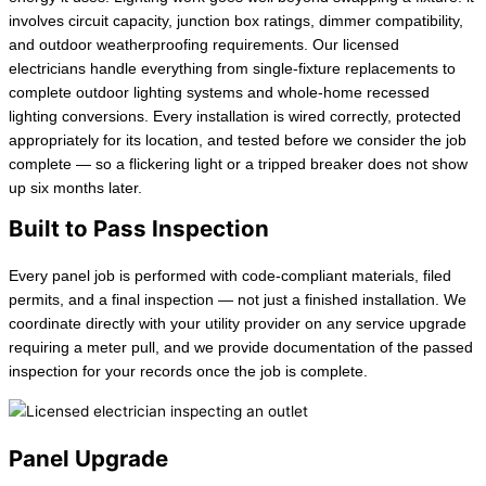
involves circuit capacity, junction box ratings, dimmer compatibility,
and outdoor weatherproofing requirements. Our licensed
electricians handle everything from single-fixture replacements to
complete outdoor lighting systems and whole-home recessed
lighting conversions. Every installation is wired correctly, protected
appropriately for its location, and tested before we consider the job
complete — so a flickering light or a tripped breaker does not show
up six months later.
Built to Pass Inspection
Every panel job is performed with code-compliant materials, filed
permits, and a final inspection — not just a finished installation. We
coordinate directly with your utility provider on any service upgrade
requiring a meter pull, and we provide documentation of the passed
inspection for your records once the job is complete.
Panel Upgrade