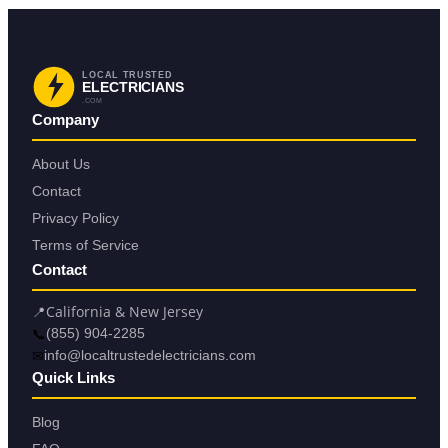
LOCAL TRUSTED
ELECTRICIANS
.COM
Company
About Us
Contact
Privacy Policy
Terms of Service
Contact
📍
California & New Jersey
📞
(855) 904-2285
✉
info@localtrustedelectricians.com
Quick Links
Blog