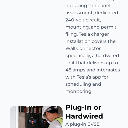
including the panel
assessment, dedicated
240-volt circuit,
mounting, and permit
filing. Tesla charger
installation covers the
Wall Connector
specifically, a hardwired
unit that delivers up to
48 amps and integrates
with Tesla’s app for
scheduling and
monitoring.
Plug-In or
Hardwired
A plug-in EVSE