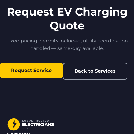
Request EV Charging
Quote
Fixed pricing, permits included, utility coordination
handled — same-day available.
Request Service
Back to Services
LOCAL TRUSTED
ELECTRICIANS
.COM