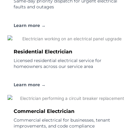
Same-day priority dispatch for urgent electrical
faults and outages
Learn more →
Residential Electrician
Licensed residential electrical service for
homeowners across our service area
Learn more →
Commercial Electrician
Commercial electrical for businesses, tenant
improvements, and code compliance