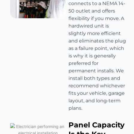
connects to a NEMA 14-
50 outlet and offers
flexibility if you move. A
hardwired unit is
slightly more efficient
and eliminates the plug
as a failure point, which
is why it is generally
preferred for
permanent installs. We
install both types and
recommend whichever
fits your vehicle, garage
layout, and long-term
plans.
Panel Capacity