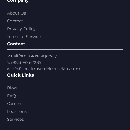
Company
About Us
Contact
Privacy Policy
Terms of Service
Contact
📍
California & New Jersey
📞
(855) 904-2285
✉
info@localtrustedelectricians.com
Quick Links
Blog
FAQ
Careers
Locations
Services