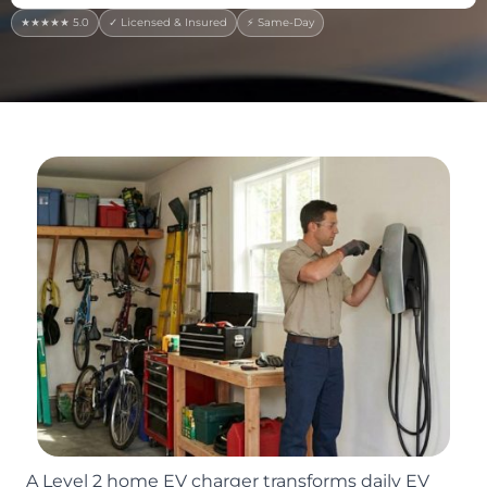
★★★★★ 5.0
✓ Licensed & Insured
⚡ Same-Day
A Level 2 home EV charger transforms daily EV