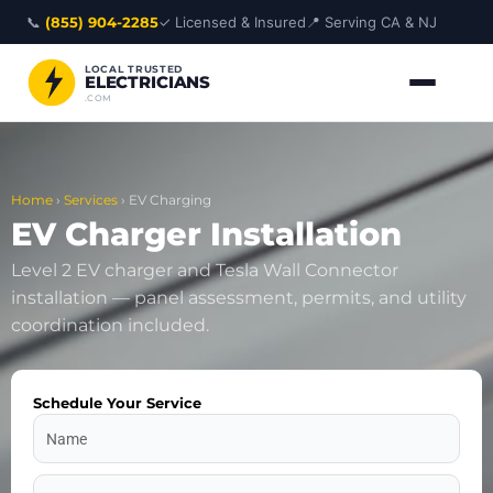
Skip
📞
(855) 904-2285
✓ Licensed & Insured
📍 Serving CA & NJ
to
content
LOCAL TRUSTED
ELECTRICIANS
.COM
Home
›
Services
›
EV Charging
EV Charger Installation
Level 2 EV charger and Tesla Wall Connector
installation — panel assessment, permits, and utility
coordination included.
Schedule Your Service
Name
Address