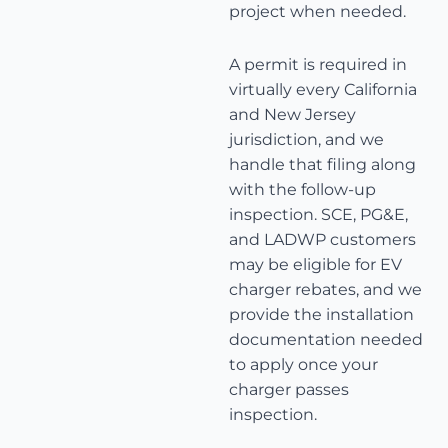
project when needed.
A permit is required in
virtually every California
and New Jersey
jurisdiction, and we
handle that filing along
with the follow-up
inspection. SCE, PG&E,
and LADWP customers
may be eligible for EV
charger rebates, and we
provide the installation
documentation needed
to apply once your
charger passes
inspection.