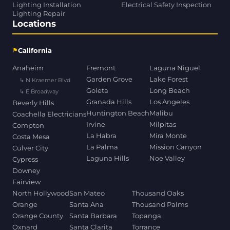
Lighting Installation
Electrical Safety Inspection
Lighting Repair
Locations
⚑
California
Anaheim
Fremont
Laguna Niguel
Garden Grove
Lake Forest
↳ N Kraemer Blvd
Goleta
Long Beach
↳ E Broadway
Granada Hills
Los Angeles
Beverly Hills
Huntington Beach
Malibu
Coachella Electricians
Irvine
Milpitas
Compton
La Habra
Mira Monte
Costa Mesa
La Palma
Mission Canyon
Culver City
Laguna Hills
Noe Valley
Cypress
Downey
Fairview
North Hollywood
San Mateo
Thousand Oaks
Orange
Santa Ana
Thousand Palms
Orange County
Santa Barbara
Topanga
Oxnard
Santa Clarita
Torrance