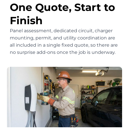
One Quote, Start to
Finish
Panel assessment, dedicated circuit, charger
mounting, permit, and utility coordination are
all included in a single fixed quote, so there are
no surprise add-ons once the job is underway.