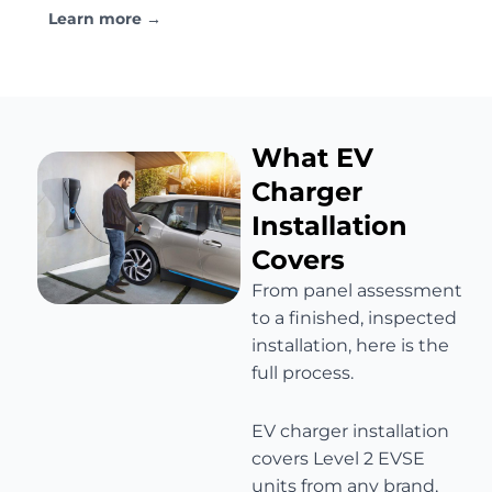
Learn more →
What EV
Charger
Installation
Covers
From panel assessment
to a finished, inspected
installation, here is the
full process.
EV charger installation
covers Level 2 EVSE
units from any brand,