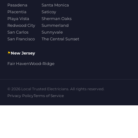
Pasadena
Santa Monica
Placentia
Saticoy
Playa Vista
Sherman Oaks
Redwood City
Summerland
San Carlos
Sunnyvale
San Francisco
The Central Sunset
⚑
New Jersey
Fair Haven
Wood-Ridge
© 2026 Local Trusted Electricians. All rights reserved.
Privacy Policy
Terms of Service