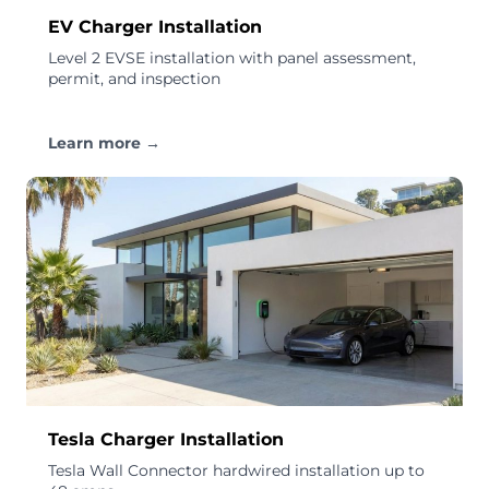
EV Charger Installation
Level 2 EVSE installation with panel assessment,
permit, and inspection
Learn more →
Tesla Charger Installation
Tesla Wall Connector hardwired installation up to