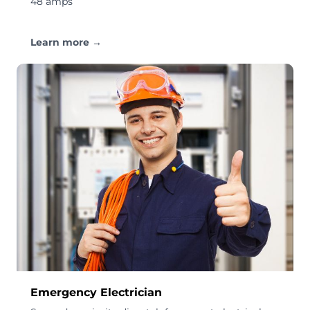
48 amps
Learn more →
Emergency Electrician