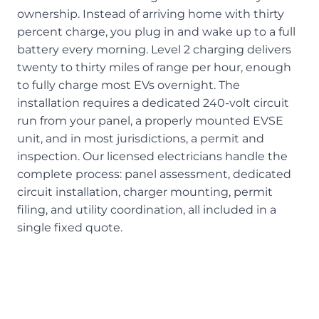
ownership. Instead of arriving home with thirty
percent charge, you plug in and wake up to a full
battery every morning. Level 2 charging delivers
twenty to thirty miles of range per hour, enough
to fully charge most EVs overnight. The
installation requires a dedicated 240-volt circuit
run from your panel, a properly mounted EVSE
unit, and in most jurisdictions, a permit and
inspection. Our licensed electricians handle the
complete process: panel assessment, dedicated
circuit installation, charger mounting, permit
filing, and utility coordination, all included in a
single fixed quote.