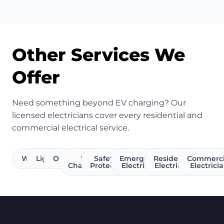
Other Services We
Offer
Need something beyond EV charging? Our
licensed electricians cover every residential and
commercial electrical service.
Wiring
Lighting
Outlets
EV
Safety &
Emergency
Residential
Commerci
Charging
Protection
Electrician
Electrician
Electrici