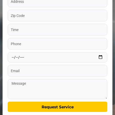
Zip
Code
Time
Phone
Date
Email
Message
Request Service