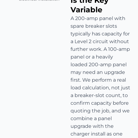
Is the Key
Variable
A 200-amp panel with
spare breaker slots
typically has capacity for
a Level 2 circuit without
further work. A 100-amp
panel or a heavily
loaded 200-amp panel
may need an upgrade
first. We perform a real
load calculation, not just
a breaker-slot count, to
confirm capacity before
quoting the job, and we
combine a panel
upgrade with the
charger install as one