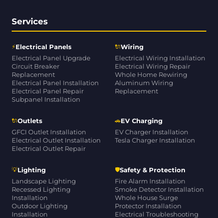
Services
⚡
🔌
Electrical Panels
Wiring
Electrical Panel Upgrade
Electrical Wiring Installation
Circuit Breaker
Electrical Wiring Repair
Replacement
Whole Home Rewiring
Electrical Panel Installation
Aluminum Wiring
Electrical Panel Repair
Replacement
Subpanel Installation
🔌
🚗
Outlets
EV Charging
GFCI Outlet Installation
EV Charger Installation
Electrical Outlet Installation
Tesla Charger Installation
Electrical Outlet Repair
💡
🛡
Lighting
Safety & Protection
Landscape Lighting
Fire Alarm Installation
Recessed Lighting
Smoke Detector Installation
Installation
Whole House Surge
Outdoor Lighting
Protector Installation
Installation
Electrical Troubleshooting