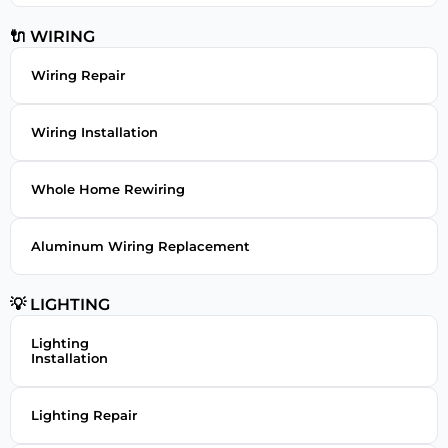
🔌 WIRING
Wiring Repair
Wiring Installation
Whole Home Rewiring
Aluminum Wiring Replacement
💡 LIGHTING
Lighting
Installation
Lighting Repair