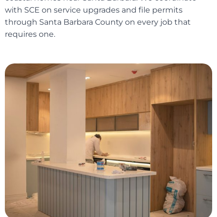
with SCE on service upgrades and file permits
through Santa Barbara County on every job that
requires one.