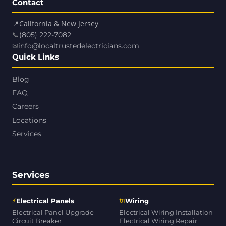
Contact
📍
California & New Jersey
📞
(805) 222-7082
✉
info@localtrustedelectricians.com
Quick Links
Blog
FAQ
Careers
Locations
Services
Services
⚡
🔌
Electrical Panels
Wiring
Electrical Panel Upgrade
Electrical Wiring Installation
Circuit Breaker
Electrical Wiring Repair