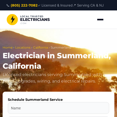
Skip
📞
(805) 222-7082
✓ Licensed & Insured
📍 Serving CA & NJ
to
content
LOCAL TRUSTED
ELECTRICIANS
.COM
Home
›
Locations
›
California
›
Summerland
Electrician in Summerland,
California
Licensed electricians serving Summerland with
panel upgrades, wiring, and electrical repairs.
Schedule Summerland Service
Name