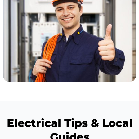
Electrical Tips & Local
Guides