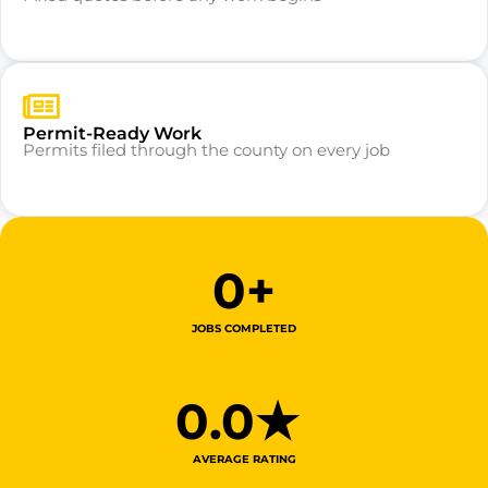
Permit-Ready Work
Permits filed through the county on every job
0
+
JOBS COMPLETED
0
.0★ 
AVERAGE RATING