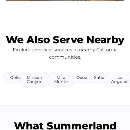
We Also Serve Nearby
Explore electrical services in nearby California
communities.
Goleta
Mission
Mira
Oxnard
Saticoy
Los
Canyon
Monte
Angeles
What Summerland