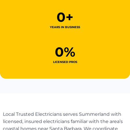
0
+
YEARS IN BUSINESS
0
%
LICENSED PROS
Local Trusted Electricians serves Summerland with
licensed, insured electricians familiar with the area’s
coastal homes near Santa Barbara. We coordinate