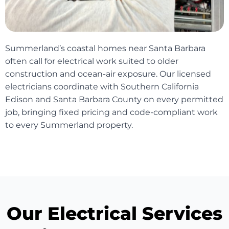
Summerland’s coastal homes near Santa Barbara
often call for electrical work suited to older
construction and ocean-air exposure. Our licensed
electricians coordinate with Southern California
Edison and Santa Barbara County on every permitted
job, bringing fixed pricing and code-compliant work
to every Summerland property.
Our Electrical Services