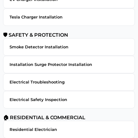
Tesla Charger Installation
🛡 SAFETY & PROTECTION
Smoke Detector Installation
Installation Surge Protector Installation
Electrical Troubleshooting
Electrical Safety Inspection
🏠 RESIDENTIAL & COMMERCIAL
Residential Electrician