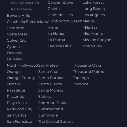
Garden Grove
Lake Forest
↳ N Kraemer Blvd
Goleta
Long Beach
↳ E Broadway
Granada Hills
Los Angeles
Beverly Hills
Huntington Beach
Malibu
Coachella Electricians
Irvine
Milpitas
Compton
La Habra
Mira Monte
Costa Mesa
La Palma
Mission Canyon
Culver City
Laguna Hills
Noe Valley
Cypress
Downey
Fairview
North Hollywood
San Mateo
Thousand Oaks
Orange
Santa Ana
Thousand Palms
Orange County
Santa Barbara
Topanga
Oxnard
Santa Clarita
Torrance
Pasadena
Santa Monica
Placentia
Saticoy
Playa Vista
Sherman Oaks
Redwood City
Summerland
San Carlos
Sunnyvale
San Francisco
The Central Sunset