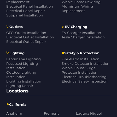
Replacement
Whole Home Rewiring
Electrical Panel Installation
Aluminum Wiring
Electrical Panel Repair
Replacement
Subpanel Installation
🔌
🚗
Outlets
EV Charging
GFCI Outlet Installation
EV Charger Installation
Electrical Outlet Installation
Tesla Charger Installation
Electrical Outlet Repair
💡
🛡
Lighting
Safety & Protection
Landscape Lighting
Fire Alarm Installation
Recessed Lighting
Smoke Detector Installation
Installation
Whole House Surge
Outdoor Lighting
Protector Installation
Installation
Electrical Troubleshooting
Lighting Installation
Electrical Safety Inspection
Lighting Repair
Locations
⚑
California
Anaheim
Fremont
Laguna Niguel