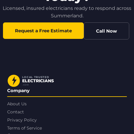
Licensed, insured electricians ready to respond across
Summerland.
Request a Free Estimate
Call Now
LOCAL TRUSTED
ELECTRICIANS
.COM
Company
About Us
Contact
Privacy Policy
Terms of Service