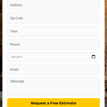
Address
Zip
Code
Time
Phone
Date
Email
Message
Request a Free Estimate