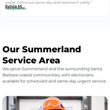
outlet. Came out same day and resolved it safely.”
Sylvia M.
Summerland
✓ Google Review
Our Summerland
Service Area
We serve Summerland and the surrounding Santa
Barbara coastal communities, with electricians
available for scheduled and same-day urgent service.