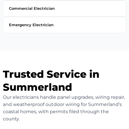
Commercial Electrician
Emergency Electrician
Trusted Service in
Summerland
Our electricians handle panel upgrades, wiring repair,
and weatherproof outdoor wiring for Summerland’s
coastal homes, with permits filed through the
county.