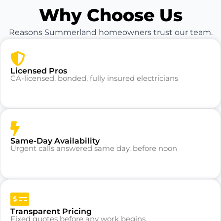
Why Choose Us
Reasons Summerland homeowners trust our team.
Licensed Pros
CA-licensed, bonded, fully insured electricians
Same-Day Availability
Urgent calls answered same day, before noon
Transparent Pricing
Fixed quotes before any work begins