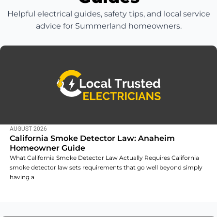
Helpful electrical guides, safety tips, and local service
advice for Summerland homeowners.
AUGUST 2026
California Smoke Detector Law: Anaheim
Homeowner Guide
What California Smoke Detector Law Actually Requires California
smoke detector law sets requirements that go well beyond simply
having a