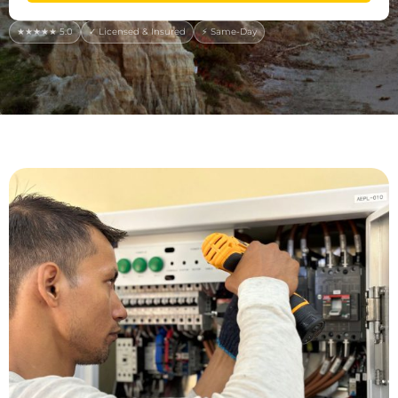
★★★★★ 5.0
✓ Licensed & Insured
⚡ Same-Day