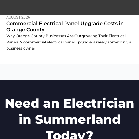
AUGUST 2026
Commercial Electrical Panel Upgrade Costs in
Orange County
Why Orange County Businesses Are Outgrowing Their Electrical
Panels A commercial electrical panel upgrade is rarely something a
business owner
Need an Electrician
in Summerland
Today?