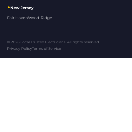
⚑
New Jersey
Fair Haven
Wood-Ridge
© 2026 Local Trusted Electricians. All rights reserved.
Privacy Policy
Terms of Service