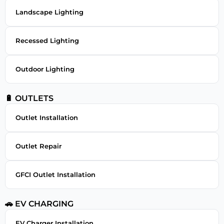
Landscape Lighting
Recessed Lighting
Outdoor Lighting
🔋 OUTLETS
Outlet Installation
Outlet Repair
GFCI Outlet Installation
🚗 EV CHARGING
EV Charger Installation