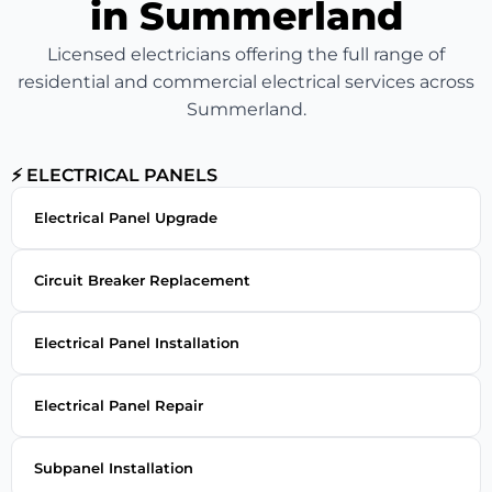
in Summerland
Licensed electricians offering the full range of
residential and commercial electrical services across
Summerland.
⚡ ELECTRICAL PANELS
Electrical Panel Upgrade
Circuit Breaker Replacement
Electrical Panel Installation
Electrical Panel Repair
Subpanel Installation