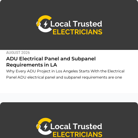
AUGUST 2026
ADU Electrical Panel and Subpanel
Requirements in LA
Why Every ADU Project in Los Angeles Starts With the Electrical
Panel ADU electrical panel and subpanel requirements are one