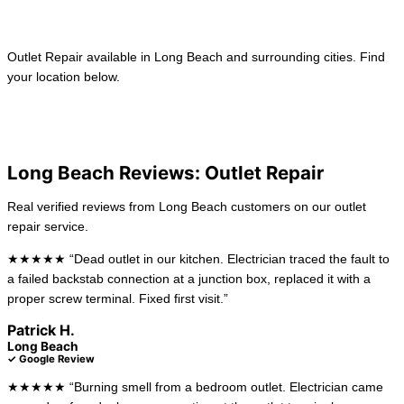
Learn more →
Outlet Repair available in Long Beach and surrounding cities. Find
your location below.
View All Locations
Anaheim
La Habra
Long Beach Reviews: Outlet Repair
Real verified reviews from Long Beach customers on our outlet
repair service.
★★★★★ “Dead outlet in our kitchen. Electrician traced the fault to
a failed backstab connection at a junction box, replaced it with a
proper screw terminal. Fixed first visit.”
Patrick H.
Long Beach
✓ Google Review
★★★★★ “Burning smell from a bedroom outlet. Electrician came