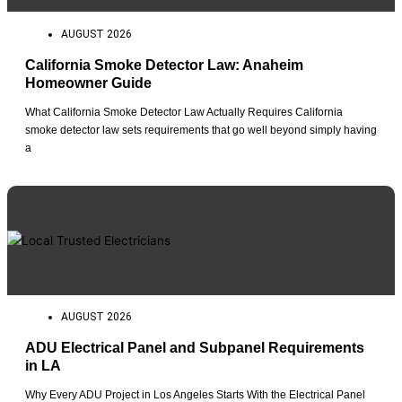
AUGUST 2026
California Smoke Detector Law: Anaheim
Homeowner Guide
What California Smoke Detector Law Actually Requires California
smoke detector law sets requirements that go well beyond simply having
a
AUGUST 2026
ADU Electrical Panel and Subpanel Requirements
in LA
Why Every ADU Project in Los Angeles Starts With the Electrical Panel