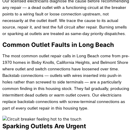
Our licensed electricians diagnose the cause before recommending
any repair — a dead outlet with a functioning circuit at the breaker
points to a wiring fault or loose connection upstream, not
necessarily at the outlet itself. We trace the cause to its actual
source, repair it, and test the full circuit after repair. Burning smells
or sparking at outlets are treated as same-day priority dispatches.
Common Outlet Faults in Long Beach
The most common outlet repair calls in Long Beach come from pre-
1970 homes in Bixby Knolls, California Heights, and Belmont Shore
where outlet and switch connections have loosened over time.
Backstab connections — outlets with wires inserted into push-in
holes rather than screwed to side terminals — are a particularly
common finding in this housing stock. They fail gradually, producing
intermittent dead outlets or warm outlet covers. Our electricians
replace backstab connections with screw-terminal connections as
part of every outlet repair in this housing type.
Sparking Outlets Are Urgent