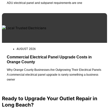
ADU electrical panel and subpanel requirements are one
AUGUST 2026
Commercial Electrical Panel Upgrade Costs in
Orange County
Why Orange County Businesses Are Outgrowing Their Electrical Panels
A commercial electrical panel upgrade is rarely something a business
owner
View All Posts
Ready to Upgrade Your Outlet Repair in
Long Beach?