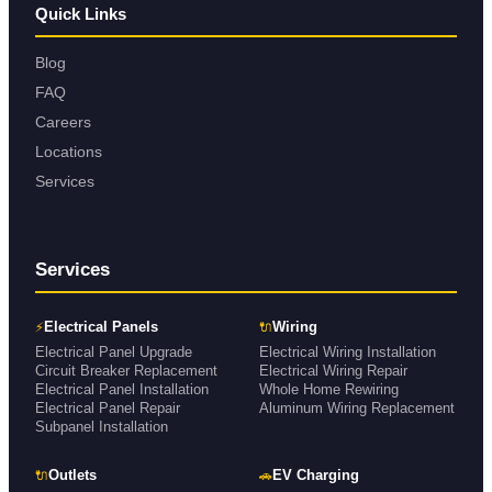
Quick Links
Blog
FAQ
Careers
Locations
Services
Services
⚡
🔌
Electrical Panels
Wiring
Electrical Panel Upgrade
Electrical Wiring Installation
Circuit Breaker Replacement
Electrical Wiring Repair
Electrical Panel Installation
Whole Home Rewiring
Electrical Panel Repair
Aluminum Wiring Replacement
Subpanel Installation
🔌
🚗
Outlets
EV Charging