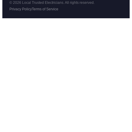
© 2026 Local Trusted Electricians. All rights reserved.
Privacy Policy
Terms of Service