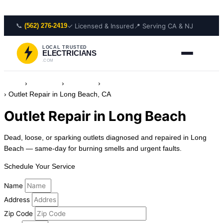
Skip to content
📞
✓ Licensed & Insured
📍 Serving CA & NJ
(562) 276-2419
LOCAL TRUSTED
ELECTRICIANS
.COM
Home
›
Locations
›
California
›
Electrician in Long Beach, California
›
Outlet Repair in Long Beach, CA
Outlet Repair in Long Beach
Dead, loose, or sparking outlets diagnosed and repaired in Long
Beach — same-day for burning smells and urgent faults.
Schedule Your Service
Name
Address
Zip Code