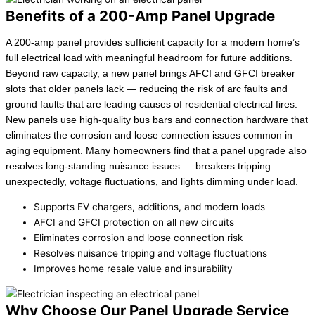
Benefits of a 200-Amp Panel Upgrade
A 200-amp panel provides sufficient capacity for a modern home’s
full electrical load with meaningful headroom for future additions.
Beyond raw capacity, a new panel brings AFCI and GFCI breaker
slots that older panels lack — reducing the risk of arc faults and
ground faults that are leading causes of residential electrical fires.
New panels use high-quality bus bars and connection hardware that
eliminates the corrosion and loose connection issues common in
aging equipment. Many homeowners find that a panel upgrade also
resolves long-standing nuisance issues — breakers tripping
unexpectedly, voltage fluctuations, and lights dimming under load.
Supports EV chargers, additions, and modern loads
AFCI and GFCI protection on all new circuits
Eliminates corrosion and loose connection risk
Resolves nuisance tripping and voltage fluctuations
Improves home resale value and insurability
Why Choose Our Panel Upgrade Service