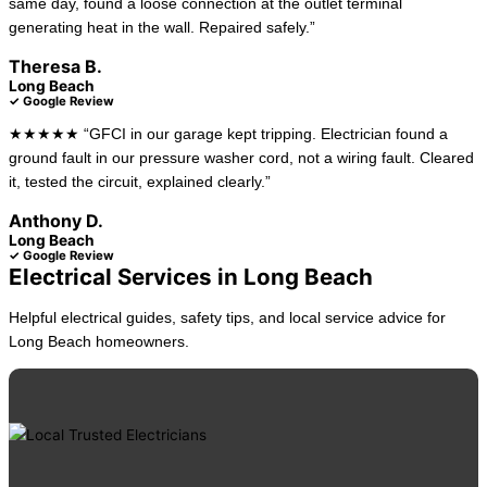
same day, found a loose connection at the outlet terminal
generating heat in the wall. Repaired safely.”
Theresa B.
Long Beach
✓ Google Review
★★★★★ “GFCI in our garage kept tripping. Electrician found a
ground fault in our pressure washer cord, not a wiring fault. Cleared
it, tested the circuit, explained clearly.”
Anthony D.
Long Beach
✓ Google Review
Electrical Services in Long Beach
Helpful electrical guides, safety tips, and local service advice for
Long Beach homeowners.