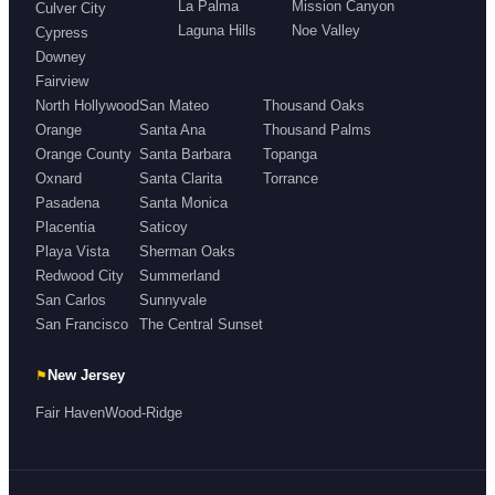
La Palma
Mission Canyon
Culver City
Laguna Hills
Noe Valley
Cypress
Downey
Fairview
North Hollywood
San Mateo
Thousand Oaks
Orange
Santa Ana
Thousand Palms
Orange County
Santa Barbara
Topanga
Oxnard
Santa Clarita
Torrance
Pasadena
Santa Monica
Placentia
Saticoy
Playa Vista
Sherman Oaks
Redwood City
Summerland
San Carlos
Sunnyvale
San Francisco
The Central Sunset
⚑
New Jersey
Fair Haven
Wood-Ridge