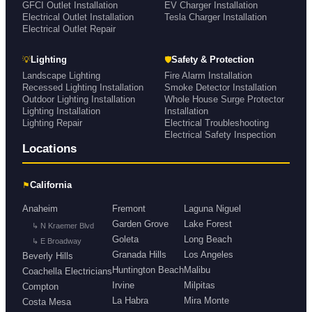
GFCI Outlet Installation
EV Charger Installation
Electrical Outlet Installation
Tesla Charger Installation
Electrical Outlet Repair
💡
🛡
Lighting
Safety & Protection
Landscape Lighting
Fire Alarm Installation
Recessed Lighting Installation
Smoke Detector Installation
Outdoor Lighting Installation
Whole House Surge Protector
Lighting Installation
Installation
Lighting Repair
Electrical Troubleshooting
Electrical Safety Inspection
Locations
⚑
California
Anaheim
Fremont
Laguna Niguel
Garden Grove
Lake Forest
↳ N Kraemer Blvd
Goleta
Long Beach
↳ E Broadway
Granada Hills
Los Angeles
Beverly Hills
Huntington Beach
Malibu
Coachella Electricians
Irvine
Milpitas
Compton
La Habra
Mira Monte
Costa Mesa