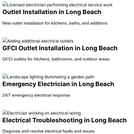
Outlet Installation in Long Beach
New outlet installation for kitchens, baths, and additions
Learn more →
GFCI Outlet Installation in Long Beach
GFCI outlets for kitchens, bathrooms, and outdoor areas
Learn more →
Emergency Electrician in Long Beach
24/7 emergency electrical response
Learn more →
Electrical Troubleshooting in Long Beach
Diagnose and resolve electrical faults and issues