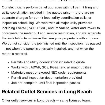
Our electricians perform panel upgrades with full permit filing and
utility coordination included in the quoted price — there are no
separate charges for permit fees, utility coordination calls, or
inspection scheduling. We work with all major utility providers
including LADWP, SCE, PG&E, and Pasadena Water and Power to
coordinate the meter pull and service restoration, and we schedule
the installation to minimize the time your property is without power.
We do not consider the job finished until the inspection has passed
— not when the panel is physically installed, and not when the
meter is restored.
Permits and utility coordination included in quote
Works with LADWP, SCE, PG&E, and all major utilities
Materials meet or exceed NEC code requirements
Permit and inspection documentation provided
Job not complete until final inspection passes
Related Outlet Services in Long Beach
Other outlet services in Long Beach — same licensed team.