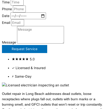
Time
Phone
Date
Email
Message
Request Service
★★★★★ 5.0
✓ Licensed & Insured
⚡ Same-Day
Outlet repair in Long Beach addresses dead outlets, loose
receptacles where plugs fall out, outlets with burn marks or a
burning smell, and GFCI outlets that won’t reset or trip constantly.