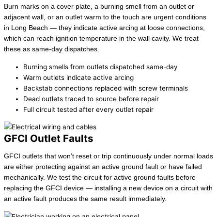
Burn marks on a cover plate, a burning smell from an outlet or
adjacent wall, or an outlet warm to the touch are urgent conditions
in Long Beach — they indicate active arcing at loose connections,
which can reach ignition temperature in the wall cavity. We treat
these as same-day dispatches.
Burning smells from outlets dispatched same-day
Warm outlets indicate active arcing
Backstab connections replaced with screw terminals
Dead outlets traced to source before repair
Full circuit tested after every outlet repair
GFCI Outlet Faults
GFCI outlets that won’t reset or trip continuously under normal loads
are either protecting against an active ground fault or have failed
mechanically. We test the circuit for active ground faults before
replacing the GFCI device — installing a new device on a circuit with
an active fault produces the same result immediately.