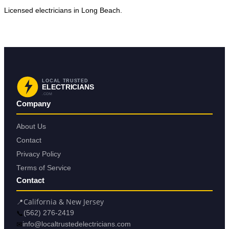
Licensed electricians in Long Beach.
Request Service in Long Beach
Back to Long Beach
LOCAL TRUSTED
ELECTRICIANS
.COM
Company
About Us
Contact
Privacy Policy
Terms of Service
Contact
📍
California & New Jersey
📞
(562) 276-2419
✉
info@localtrustedelectricians.com