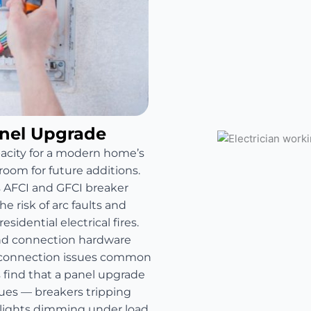
anel Upgrade
pacity for a modern home’s
room for future additions.
s AFCI and GFCI breaker
e risk of arc faults and
sidential electrical fires.
and connection hardware
e connection issues common
find that a panel upgrade
sues — breakers tripping
 lights dimming under load.