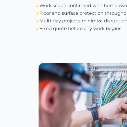
Work scope confirmed with homeown
Floor and surface protection througho
Multi-day projects minimize disruptio
Fixed quote before any work begins