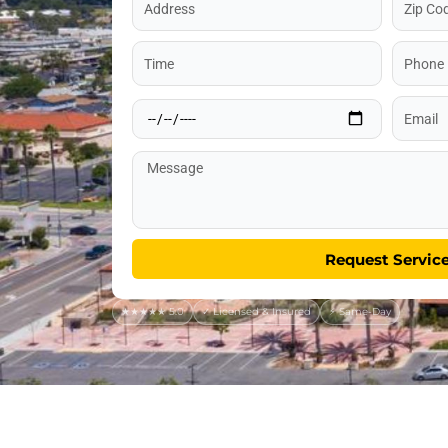
Code
Time
Phone
Date
Email
Message
Request Servic
★★★★★ 5.0
✓ Licensed & Insured
⚡ Same-Day