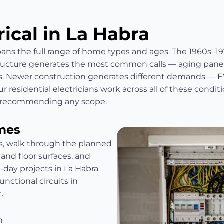
rical in La Habra
spans the full range of home types and ages. The 1960s–19
ructure generates the most common calls — aging panels
. Newer construction generates different demands — EV
r residential electricians work across all of these condi
re recommending any scope.
mes
es, walk through the planned
 and floor surfaces, and
i-day projects in La Habra
ctional circuits in
.
n