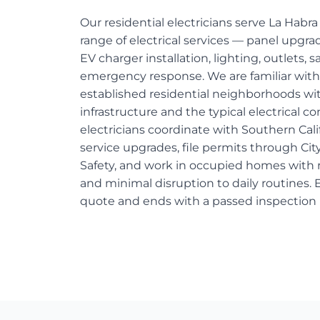
Our residential electricians serve La Habr
range of electrical services — panel upgr
EV charger installation, lighting, outlets, 
emergency response. We are familiar with
established residential neighborhoods wi
infrastructure and the typical electrical c
electricians coordinate with Southern Cali
service upgrades, file permits through Cit
Safety, and work in occupied homes with r
and minimal disruption to daily routines. E
quote and ends with a passed inspection 