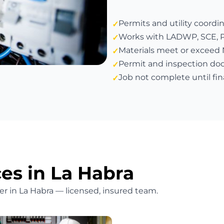
Permits and utility coordi
Works with LADWP, SCE, PG&
Materials meet or exceed
Permit and inspection do
Job not complete until fin
ces in La Habra
ffer in La Habra — licensed, insured team.