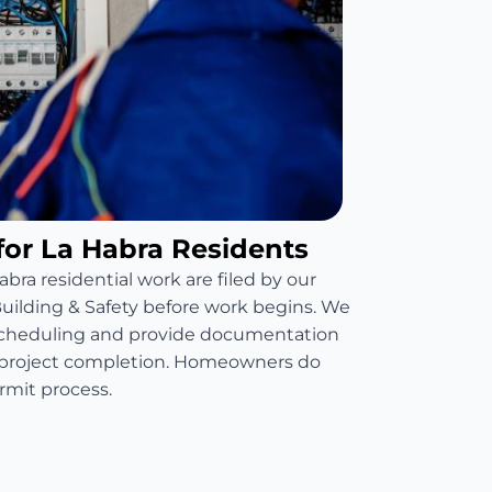
for La Habra Residents
abra residential work are filed by our
 Building & Safety before work begins. We
scheduling and provide documentation
t project completion. Homeowners do
mit process.