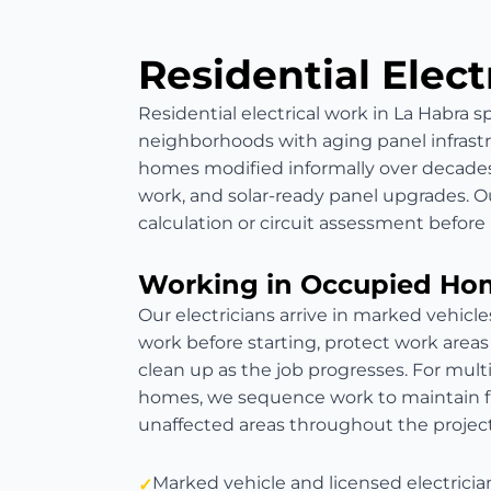
Residential Elect
Residential electrical work in La Habra 
neighborhoods with aging panel infrast
homes modified informally over decades
work, and solar-ready panel upgrades. Ou
calculation or circuit assessment befo
Working in Occupied Ho
Our electricians arrive in marked vehicl
work before starting, protect work areas
clean up as the job progresses. For mult
homes, we sequence work to maintain fun
unaffected areas throughout the project
Marked vehicle and licensed electricia