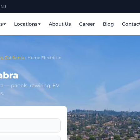
 NJ
es
Locations
About Us
Career
Blog
Contac
a, California
›
Home Electric in
abra
bra — panels, rewiring, EV
s.