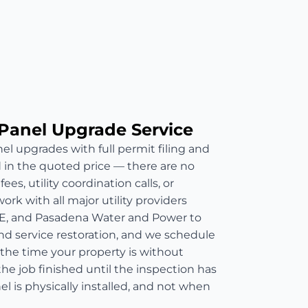
Panel Upgrade Service
el upgrades with full permit filing and
d in the quoted price — there are no
es, utility coordination calls, or
rk with all major utility providers
E, and Pasadena Water and Power to
nd service restoration, and we schedule
 the time your property is without
he job finished until the inspection has
 is physically installed, and not when