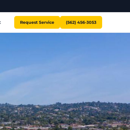
t
Request Service
(562) 456-3053