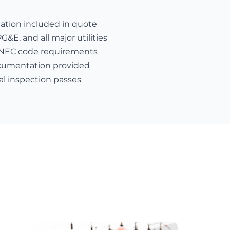
nation included in quote
E, and all major utilities
 NEC code requirements
cumentation provided
al inspection passes