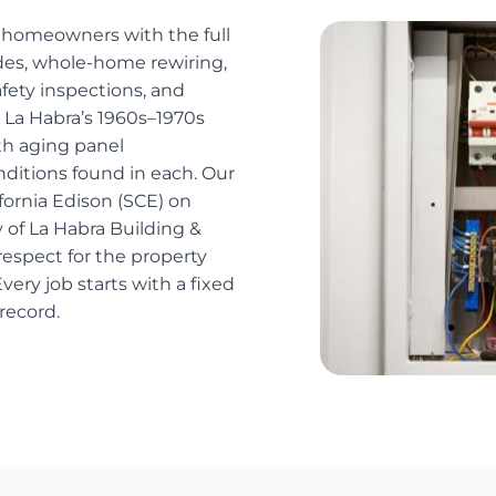
a homeowners with the full
ades, whole-home rewiring,
safety inspections, and
 La Habra’s 1960s–1970s
th aging panel
onditions found in each. Our
fornia Edison (SCE) on
y of La Habra Building &
espect for the property
very job starts with a fixed
record.