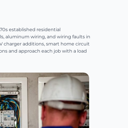
70s established residential
, aluminum wiring, and wiring faults in
 charger additions, smart home circuit
tions and approach each job with a load