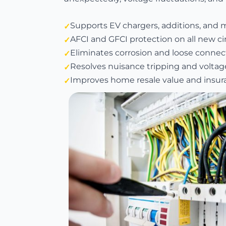
Supports EV chargers, additions, and 
AFCI and GFCI protection on all new ci
Eliminates corrosion and loose connect
Resolves nuisance tripping and voltag
Improves home resale value and insura