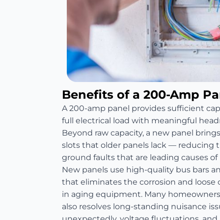
Benefits of a 200-Amp P
A 200-amp panel provides sufficient ca
full electrical load with meaningful head
Beyond raw capacity, a new panel bring
slots that older panels lack — reducing th
ground faults that are leading causes of re
New panels use high-quality bus bars 
that eliminates the corrosion and loos
in aging equipment. Many homeowners 
also resolves long-standing nuisance is
unexpectedly, voltage fluctuations, and