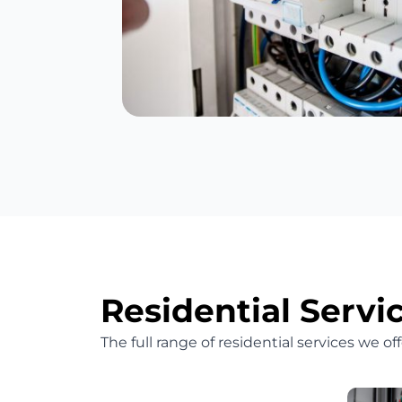
Residential Servi
The full range of residential services we o