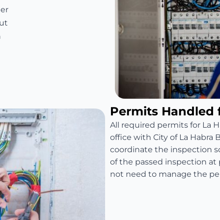
er
ut
n
Permits Handled 
All required permits for La H
office with City of La Habra
coordinate the inspection 
of the passed inspection a
not need to manage the per