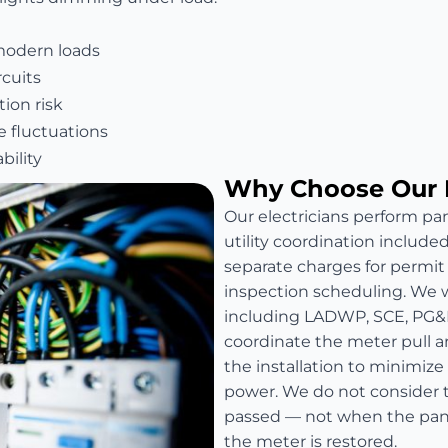
modern loads
rcuits
ion risk
e fluctuations
bility
Why Choose Our 
Our electricians perform pan
utility coordination include
separate charges for permit fe
inspection scheduling. We wo
including LADWP, SCE, PG&
coordinate the meter pull a
the installation to minimize
power. We do not consider t
passed — not when the panel
the meter is restored.