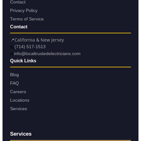
Contact
Privacy Policy
Terms of Service
Contact
📍
California & New Jersey
📞
(714) 517-1513
✉
info@localtrustedelectricians.com
Quick Links
Blog
FAQ
Careers
Locations
Services
Services