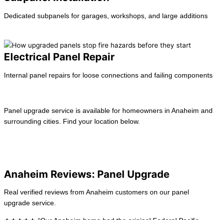
Dedicated subpanels for garages, workshops, and large additions
Learn more →
Electrical Panel Repair
Internal panel repairs for loose connections and failing components
Learn more →
Panel upgrade service is available for homeowners in Anaheim and
surrounding cities. Find your location below.
View All Locations
La Habra
Long Beach
Anaheim Reviews: Panel Upgrade
Real verified reviews from Anaheim customers on our panel
upgrade service.