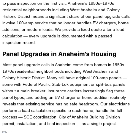
to pass inspection on the first visit. Anaheim’s 1950s–1970s
residential neighborhoods including West Anaheim and Colony
Historic District means a significant share of our panel upgrade calls
involve 100-amp service that no longer handles EV chargers, home
additions, or modern loads. We provide a fixed quote after a load
calculation — every upgrade is documented with a passed
inspection record.
Panel Upgrades in Anaheim's Housing
Most panel upgrade calls in Anaheim come from homes in 1950s–
1970s residential neighborhoods including West Anaheim and
Colony Historic District. Many still have original 100-amp panels —
some with Federal Pacific Stab-Lok equipment or split-bus panels
without a main breaker. Insurance carriers increasingly flag these
panel types, and adding an EV charger or home addition routinely
reveals that existing service has no safe headroom. Our electricians
perform a load calculation specific to each home, handle the full
process — SCE coordination, City of Anaheim Building Division
permit, installation, and final inspection — as a single project.