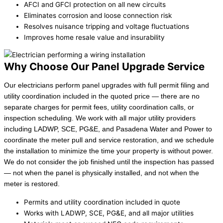
AFCI and GFCI protection on all new circuits
Eliminates corrosion and loose connection risk
Resolves nuisance tripping and voltage fluctuations
Improves home resale value and insurability
Why Choose Our Panel Upgrade Service
Our electricians perform panel upgrades with full permit filing and
utility coordination included in the quoted price — there are no
separate charges for permit fees, utility coordination calls, or
inspection scheduling. We work with all major utility providers
including LADWP, SCE, PG&E, and Pasadena Water and Power to
coordinate the meter pull and service restoration, and we schedule
the installation to minimize the time your property is without power.
We do not consider the job finished until the inspection has passed
— not when the panel is physically installed, and not when the
meter is restored.
Permits and utility coordination included in quote
Works with LADWP, SCE, PG&E, and all major utilities