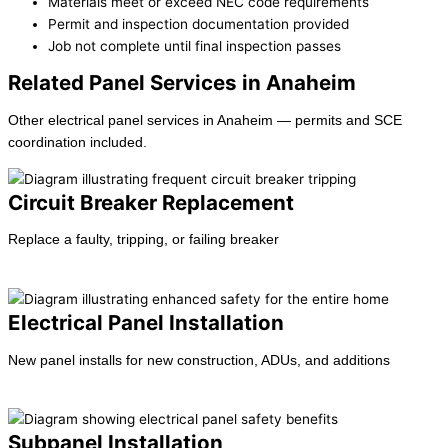
Materials meet or exceed NEC code requirements
Permit and inspection documentation provided
Job not complete until final inspection passes
Related Panel Services in Anaheim
Other electrical panel services in Anaheim — permits and SCE
coordination included.
Circuit Breaker Replacement
Replace a faulty, tripping, or failing breaker
Learn more →
Electrical Panel Installation
New panel installs for new construction, ADUs, and additions
Learn more →
Subpanel Installation