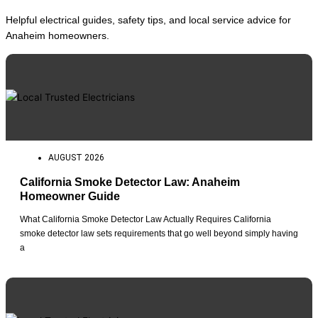
Helpful electrical guides, safety tips, and local service advice for
Anaheim homeowners.
AUGUST 2026
California Smoke Detector Law: Anaheim
Homeowner Guide
What California Smoke Detector Law Actually Requires California
smoke detector law sets requirements that go well beyond simply having
a