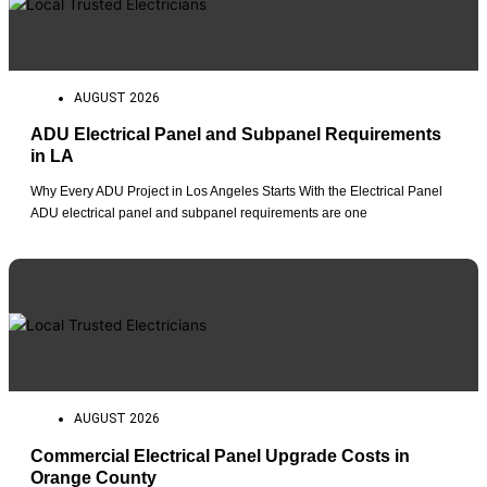
AUGUST 2026
ADU Electrical Panel and Subpanel Requirements
in LA
Why Every ADU Project in Los Angeles Starts With the Electrical Panel
ADU electrical panel and subpanel requirements are one
AUGUST 2026
Commercial Electrical Panel Upgrade Costs in
Orange County