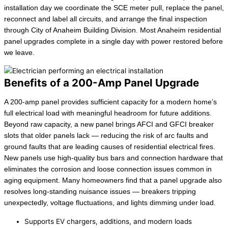
installation day we coordinate the SCE meter pull, replace the panel,
reconnect and label all circuits, and arrange the final inspection
through City of Anaheim Building Division. Most Anaheim residential
panel upgrades complete in a single day with power restored before
we leave.
Benefits of a 200-Amp Panel Upgrade
A 200-amp panel provides sufficient capacity for a modern home’s
full electrical load with meaningful headroom for future additions.
Beyond raw capacity, a new panel brings AFCI and GFCI breaker
slots that older panels lack — reducing the risk of arc faults and
ground faults that are leading causes of residential electrical fires.
New panels use high-quality bus bars and connection hardware that
eliminates the corrosion and loose connection issues common in
aging equipment. Many homeowners find that a panel upgrade also
resolves long-standing nuisance issues — breakers tripping
unexpectedly, voltage fluctuations, and lights dimming under load.
Supports EV chargers, additions, and modern loads