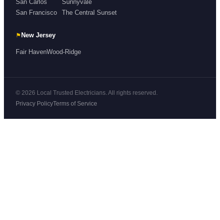
San Carlos
Sunnyvale
San Francisco
The Central Sunset
⚑
New Jersey
Fair Haven
Wood-Ridge
© 2026 Local Trusted Electricians. All rights reserved.
Privacy Policy
Terms of Service