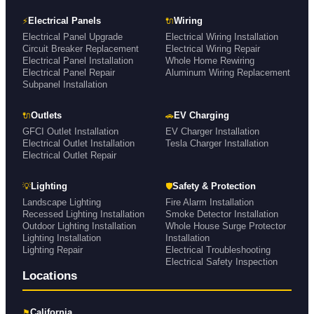
⚡
🔌
Electrical Panels
Wiring
Electrical Panel Upgrade
Electrical Wiring Installation
Circuit Breaker Replacement
Electrical Wiring Repair
Electrical Panel Installation
Whole Home Rewiring
Electrical Panel Repair
Aluminum Wiring Replacement
Subpanel Installation
🔌
🚗
Outlets
EV Charging
GFCI Outlet Installation
EV Charger Installation
Electrical Outlet Installation
Tesla Charger Installation
Electrical Outlet Repair
💡
🛡
Lighting
Safety & Protection
Landscape Lighting
Fire Alarm Installation
Recessed Lighting Installation
Smoke Detector Installation
Outdoor Lighting Installation
Whole House Surge Protector
Lighting Installation
Installation
Lighting Repair
Electrical Troubleshooting
Electrical Safety Inspection
Locations
⚑
California