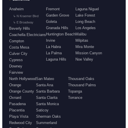
Anaheim
Fremont
Laguna Niguel
Garden Grove
Lake Forest
↳ N Kraemer Blvd
Goleta
Long Beach
↳ E Broadway
Granada Hills
Los Angeles
Beverly Hills
Huntington Beach
Malibu
Coachella Electricians
Irvine
Milpitas
Compton
La Habra
Mira Monte
Costa Mesa
La Palma
Mission Canyon
Culver City
Laguna Hills
Noe Valley
Cypress
Downey
Fairview
North Hollywood
San Mateo
Thousand Oaks
Orange
Santa Ana
Thousand Palms
Orange County
Santa Barbara
Topanga
Oxnard
Santa Clarita
Torrance
Pasadena
Santa Monica
Placentia
Saticoy
Playa Vista
Sherman Oaks
Redwood City
Summerland