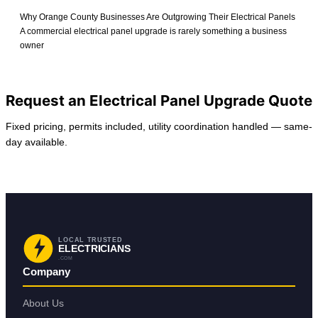
Why Orange County Businesses Are Outgrowing Their Electrical Panels
A commercial electrical panel upgrade is rarely something a business
owner
View All Posts
Request an Electrical Panel Upgrade Quote
Fixed pricing, permits included, utility coordination handled — same-
day available.
Request Service
Back to Anaheim
LOCAL TRUSTED
ELECTRICIANS
.COM
Company
About Us