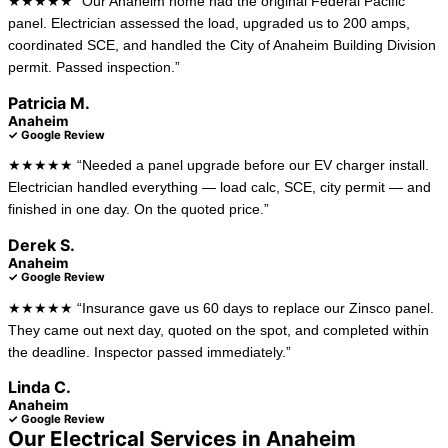
★★★★★ “Our Anaheim home had the original Federal Pacific
panel. Electrician assessed the load, upgraded us to 200 amps,
coordinated SCE, and handled the City of Anaheim Building Division
permit. Passed inspection.”
Patricia M.
Anaheim
✓ Google Review
★★★★★ “Needed a panel upgrade before our EV charger install.
Electrician handled everything — load calc, SCE, city permit — and
finished in one day. On the quoted price.”
Derek S.
Anaheim
✓ Google Review
★★★★★ “Insurance gave us 60 days to replace our Zinsco panel.
They came out next day, quoted on the spot, and completed within
the deadline. Inspector passed immediately.”
Linda C.
Anaheim
✓ Google Review
Our Electrical Services in Anaheim