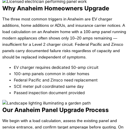
Why Anaheim Homeowners Upgrade
The three most common triggers in Anaheim are EV charger
additions, home additions or ADUs, and insurance carrier notices. A
load calculation on an Anaheim home with a 100-amp panel running
modern appliances often shows only 10–20 amps remaining —
insufficient for a Level 2 charger circuit. Federal Pacific and Zinsco
panels carry documented failure risks regardless of capacity and
should be replaced independent of symptoms.
EV charger requires dedicated 50-amp circuit
100-amp panels common in older homes
Federal Pacific and Zinsco need replacement
SCE meter pull coordinated same day
Passed inspection document provided
Our Anaheim Panel Upgrade Process
We begin with a load calculation, assess the existing panel and
service entrance, and confirm target amperage before quoting. On