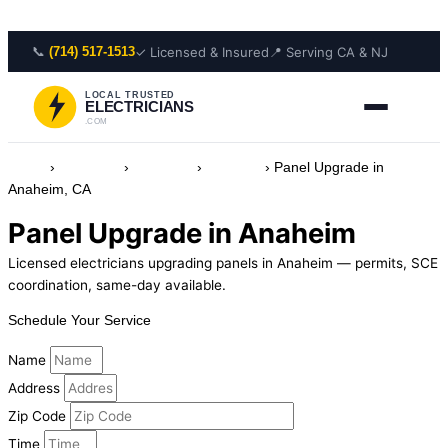
Skip to content
📞
✓ Licensed & Insured
📍 Serving CA & NJ
(714) 517-1513
LOCAL TRUSTED
ELECTRICIANS
.COM
Home
›
Locations
›
California
›
Anaheim
›
Panel Upgrade in
Anaheim, CA
Panel Upgrade in Anaheim
Licensed electricians upgrading panels in Anaheim — permits, SCE
coordination, same-day available.
Schedule Your Service
Name
Address
Zip Code
Time