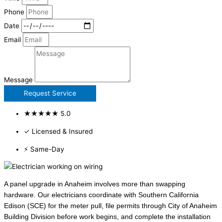
Phone
Date
Email
Message
Request Service
★★★★★ 5.0
✓ Licensed & Insured
⚡ Same-Day
A panel upgrade in Anaheim involves more than swapping
hardware. Our electricians coordinate with Southern California
Edison (SCE) for the meter pull, file permits through City of Anaheim
Building Division before work begins, and complete the installation