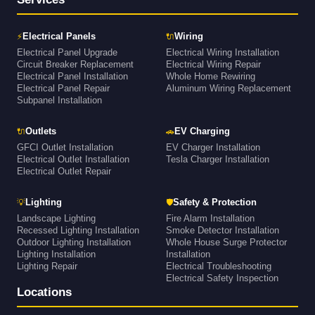
⚡
🔌
Electrical Panels
Wiring
Electrical Panel Upgrade
Electrical Wiring Installation
Circuit Breaker Replacement
Electrical Wiring Repair
Electrical Panel Installation
Whole Home Rewiring
Electrical Panel Repair
Aluminum Wiring Replacement
Subpanel Installation
🔌
🚗
Outlets
EV Charging
GFCI Outlet Installation
EV Charger Installation
Electrical Outlet Installation
Tesla Charger Installation
Electrical Outlet Repair
💡
🛡
Lighting
Safety & Protection
Landscape Lighting
Fire Alarm Installation
Recessed Lighting Installation
Smoke Detector Installation
Outdoor Lighting Installation
Whole House Surge Protector
Lighting Installation
Installation
Lighting Repair
Electrical Troubleshooting
Electrical Safety Inspection
Locations