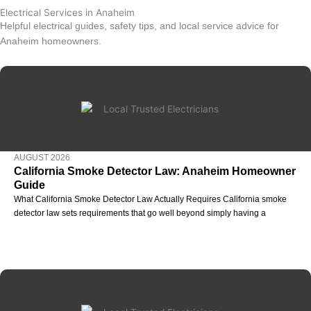
Electrical Services in Anaheim
Helpful electrical guides, safety tips, and local service advice for
Anaheim homeowners.
AUGUST 2026
California Smoke Detector Law: Anaheim Homeowner
Guide
What California Smoke Detector Law Actually Requires California smoke
detector law sets requirements that go well beyond simply having a