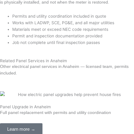
is physically installed, and not when the meter is restored.
Permits and utility coordination included in quote
Works with LADWP, SCE, PG&E, and all major utilities
Materials meet or exceed NEC code requirements
Permit and inspection documentation provided
Job not complete until final inspection passes
Related Panel Services in Anaheim
Other electrical panel services in Anaheim — licensed team, permits
included.
Panel Upgrade in Anaheim
Full panel replacement with permits and utility coordination
Learn more →