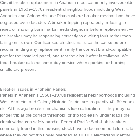
Circuit breaker replacement in Anaheim most commonly involves older
panels in 1950s–1970s residential neighborhoods including West
Anaheim and Colony Historic District where breaker mechanisms have
degraded over decades. A breaker tripping repeatedly, refusing to
reset, or showing burn marks needs diagnosis before replacement —
the breaker may be responding correctly to a wiring fault rather than
failing on its own. Our licensed electricians trace the cause before
recommending any replacement, verify the correct brand-compatible
part for the installed panel, and test the circuit after installation. We
treat breaker calls as same-day service when sparking or burning
smells are present.
Breaker Issues in Anaheim Panels
Panels in Anaheim’s 1950s–1970s residential neighborhoods including
West Anaheim and Colony Historic District are frequently 40–60 years
old. At this age breaker mechanisms lose calibration — they may no
longer trip at the correct threshold, or trip too easily under loads the
circuit wiring can safely handle. Federal Pacific Stab-Lok breakers
commonly found in this housing stock have a documented failure rate
where they do not trip under overload at all. Our electricians identify