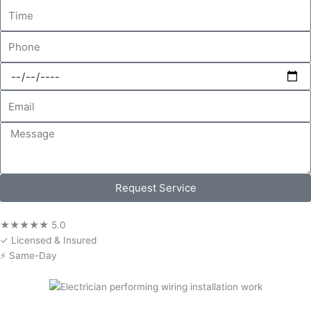
Time
Phone
Date
Email
Message
Request Service
★★★★★ 5.0
✓ Licensed & Insured
⚡ Same-Day