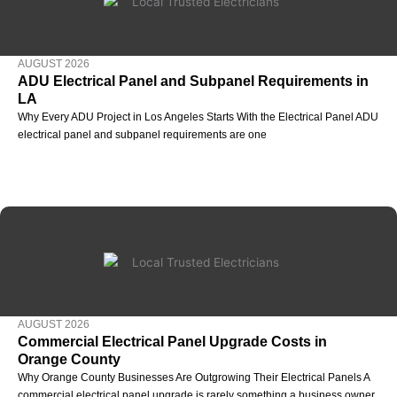
AUGUST 2026
ADU Electrical Panel and Subpanel Requirements in
LA
Why Every ADU Project in Los Angeles Starts With the Electrical Panel ADU
electrical panel and subpanel requirements are one
AUGUST 2026
Commercial Electrical Panel Upgrade Costs in
Orange County
Why Orange County Businesses Are Outgrowing Their Electrical Panels A
commercial electrical panel upgrade is rarely something a business owner