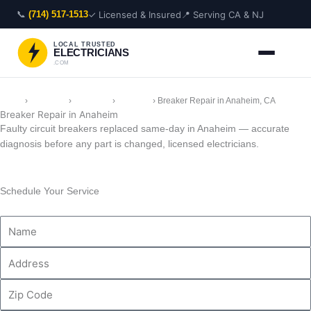
Skip
📞
✓ Licensed & Insured
📍 Serving CA & NJ
(714) 517-1513
to
content
LOCAL TRUSTED
ELECTRICIANS
.COM
Home
›
Locations
›
California
›
Anaheim
›
Breaker Repair in Anaheim, CA
Breaker Repair in Anaheim
Faulty circuit breakers replaced same-day in Anaheim — accurate
diagnosis before any part is changed, licensed electricians.
Schedule Your Service
Name
Address
Zip
Code