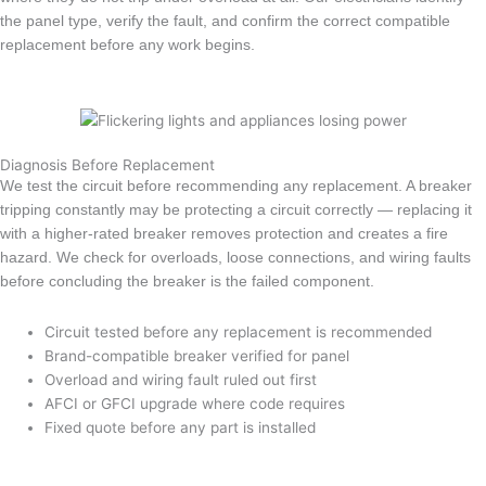
the panel type, verify the fault, and confirm the correct compatible
replacement before any work begins.
Diagnosis Before Replacement
We test the circuit before recommending any replacement. A breaker
tripping constantly may be protecting a circuit correctly — replacing it
with a higher-rated breaker removes protection and creates a fire
hazard. We check for overloads, loose connections, and wiring faults
before concluding the breaker is the failed component.
Circuit tested before any replacement is recommended
Brand-compatible breaker verified for panel
Overload and wiring fault ruled out first
AFCI or GFCI upgrade where code requires
Fixed quote before any part is installed