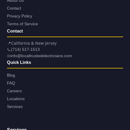
About Us
Contact
Privacy Policy
Terms of Service
Contact
📍
California & New Jersey
📞
(714) 517-1513
✉
info@localtrustedelectricians.com
Quick Links
Blog
FAQ
Careers
Locations
Services
Services