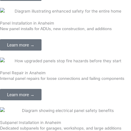
Panel Installation in Anaheim
New panel installs for ADUs, new construction, and additions
Learn more →
Panel Repair in Anaheim
Internal panel repairs for loose connections and failing components
Learn more →
Subpanel Installation in Anaheim
Dedicated subpanels for garages, workshops, and large additions