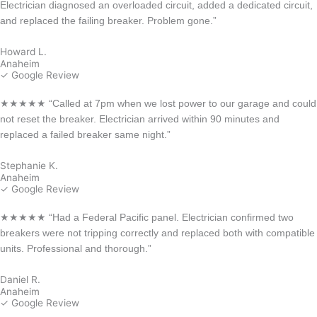
Electrician diagnosed an overloaded circuit, added a dedicated circuit,
and replaced the failing breaker. Problem gone.”
Howard L.
Anaheim
✓ Google Review
★★★★★ “Called at 7pm when we lost power to our garage and could
not reset the breaker. Electrician arrived within 90 minutes and
replaced a failed breaker same night.”
Stephanie K.
Anaheim
✓ Google Review
★★★★★ “Had a Federal Pacific panel. Electrician confirmed two
breakers were not tripping correctly and replaced both with compatible
units. Professional and thorough.”
Daniel R.
Anaheim
✓ Google Review