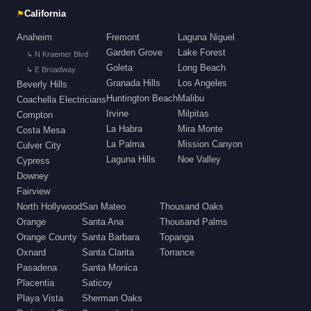
⚑
California
Anaheim
Fremont
Laguna Niguel
Garden Grove
Lake Forest
↳ N Kraemer Blvd
Goleta
Long Beach
↳ E Broadway
Granada Hills
Los Angeles
Beverly Hills
Huntington Beach
Malibu
Coachella Electricians
Irvine
Milpitas
Compton
La Habra
Mira Monte
Costa Mesa
La Palma
Mission Canyon
Culver City
Laguna Hills
Noe Valley
Cypress
Downey
Fairview
North Hollywood
San Mateo
Thousand Oaks
Orange
Santa Ana
Thousand Palms
Orange County
Santa Barbara
Topanga
Oxnard
Santa Clarita
Torrance
Pasadena
Santa Monica
Placentia
Saticoy
Playa Vista
Sherman Oaks