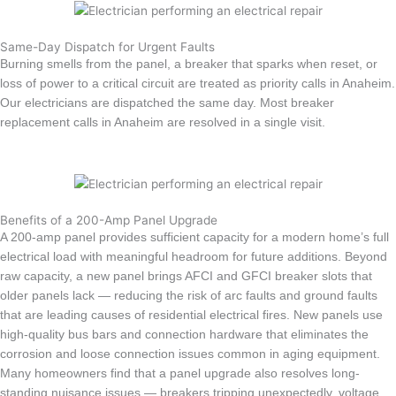
Same-Day Dispatch for Urgent Faults
Burning smells from the panel, a breaker that sparks when reset, or
loss of power to a critical circuit are treated as priority calls in Anaheim.
Our electricians are dispatched the same day. Most breaker
replacement calls in Anaheim are resolved in a single visit.
Benefits of a 200-Amp Panel Upgrade
A 200-amp panel provides sufficient capacity for a modern home’s full
electrical load with meaningful headroom for future additions. Beyond
raw capacity, a new panel brings AFCI and GFCI breaker slots that
older panels lack — reducing the risk of arc faults and ground faults
that are leading causes of residential electrical fires. New panels use
high-quality bus bars and connection hardware that eliminates the
corrosion and loose connection issues common in aging equipment.
Many homeowners find that a panel upgrade also resolves long-
standing nuisance issues — breakers tripping unexpectedly, voltage