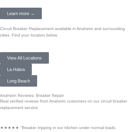
Learn more →
Circuit Breaker Replacement available in Anaheim and surrounding
cities. Find your location below.
View All Locations
La Habra
Long Beach
Anaheim Reviews: Breaker Repair
Real verified reviews from Anaheim customers on our circuit breaker
replacement service.
★★★★★ “Breaker tripping in our kitchen under normal loads.