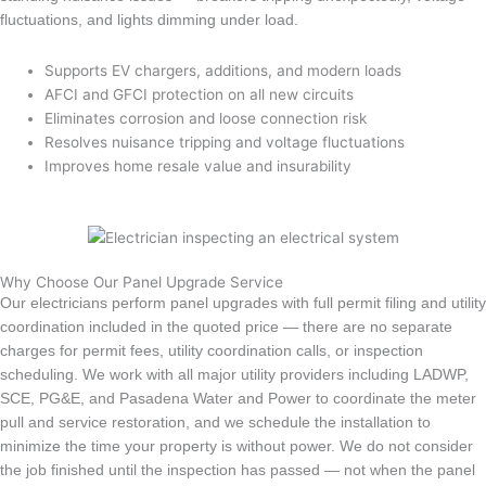
fluctuations, and lights dimming under load.
Supports EV chargers, additions, and modern loads
AFCI and GFCI protection on all new circuits
Eliminates corrosion and loose connection risk
Resolves nuisance tripping and voltage fluctuations
Improves home resale value and insurability
Why Choose Our Panel Upgrade Service
Our electricians perform panel upgrades with full permit filing and utility
coordination included in the quoted price — there are no separate
charges for permit fees, utility coordination calls, or inspection
scheduling. We work with all major utility providers including LADWP,
SCE, PG&E, and Pasadena Water and Power to coordinate the meter
pull and service restoration, and we schedule the installation to
minimize the time your property is without power. We do not consider
the job finished until the inspection has passed — not when the panel