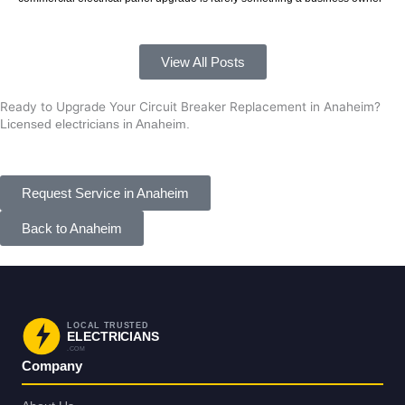
View All Posts
Ready to Upgrade Your Circuit Breaker Replacement in Anaheim?
Licensed electricians in Anaheim.
Request Service in Anaheim
Back to Anaheim
LOCAL TRUSTED
ELECTRICIANS
.COM
Company