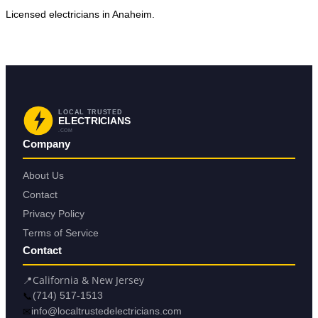
Licensed electricians in Anaheim.
Request Service in Anaheim
Back to Anaheim
LOCAL TRUSTED
ELECTRICIANS
.COM
Company
About Us
Contact
Privacy Policy
Terms of Service
Contact
📍
California & New Jersey
📞
(714) 517-1513
✉
info@localtrustedelectricians.com