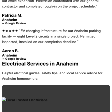
our office expansion. Electrician coordinated with our general
contractor and completed rough-in on the project schedule.”
Patricia M.
Anaheim
✓ Google Review
★★★★★ “EV charging infrastructure for our Anaheim parking
facility — eight Level 2 circuits in a single project. Permitted,
inspected, installed on our completion deadline.”
Aaron B.
Anaheim
✓ Google Review
Electrical Services in Anaheim
Helpful electrical guides, safety tips, and local service advice for
Anaheim homeowners.