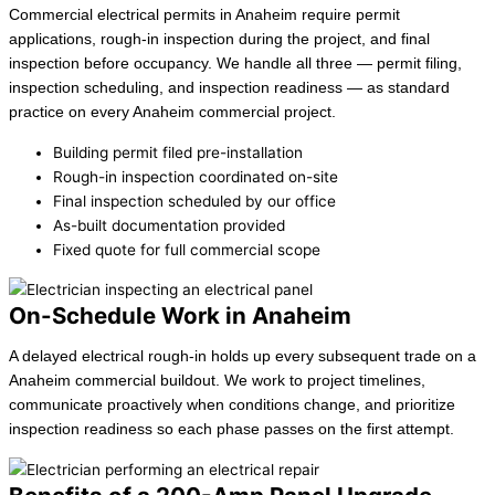
Commercial electrical permits in Anaheim require permit
applications, rough-in inspection during the project, and final
inspection before occupancy. We handle all three — permit filing,
inspection scheduling, and inspection readiness — as standard
practice on every Anaheim commercial project.
Building permit filed pre-installation
Rough-in inspection coordinated on-site
Final inspection scheduled by our office
As-built documentation provided
Fixed quote for full commercial scope
On-Schedule Work in Anaheim
A delayed electrical rough-in holds up every subsequent trade on a
Anaheim commercial buildout. We work to project timelines,
communicate proactively when conditions change, and prioritize
inspection readiness so each phase passes on the first attempt.