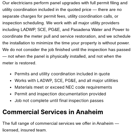
Our electricians perform panel upgrades with full permit filing and
utility coordination included in the quoted price — there are no
separate charges for permit fees, utility coordination calls, or
inspection scheduling. We work with all major utility providers
including LADWP, SCE, PG&E, and Pasadena Water and Power to
coordinate the meter pull and service restoration, and we schedule
the installation to minimize the time your property is without power.
We do not consider the job finished until the inspection has passed
— not when the panel is physically installed, and not when the
meter is restored.
Permits and utility coordination included in quote
Works with LADWP, SCE, PG&E, and all major utilities
Materials meet or exceed NEC code requirements
Permit and inspection documentation provided
Job not complete until final inspection passes
Commercial Services in Anaheim
The full range of commercial services we offer in Anaheim —
licensed, insured team.