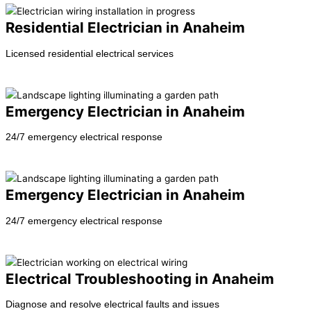
Residential Electrician in Anaheim
Licensed residential electrical services
Learn more →
Emergency Electrician in Anaheim
24/7 emergency electrical response
Learn more →
Emergency Electrician in Anaheim
24/7 emergency electrical response
Learn more →
Electrical Troubleshooting in Anaheim
Diagnose and resolve electrical faults and issues