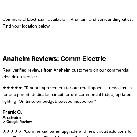
Learn more →
Commercial Electrician available in Anaheim and surrounding cities.
Find your location below.
View All Locations
La Habra
Long Beach
Anaheim Reviews: Comm Electric
Real verified reviews from Anaheim customers on our commercial
electrician service.
★★★★★ “Tenant improvement for our retail space — new circuits
for equipment, dedicated circuit for our commercial fridge, updated
lighting. On time, on budget, passed inspection.”
Frank O.
Anaheim
✓ Google Review
★★★★★ “Commercial panel upgrade and new circuit additions for