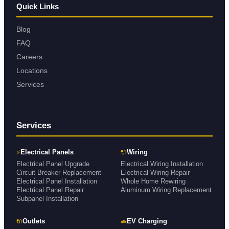
Quick Links
Blog
FAQ
Careers
Locations
Services
Services
⚡
🔌
Electrical Panels
Wiring
Electrical Panel Upgrade
Electrical Wiring Installation
Circuit Breaker Replacement
Electrical Wiring Repair
Electrical Panel Installation
Whole Home Rewiring
Electrical Panel Repair
Aluminum Wiring Replacement
Subpanel Installation
🔌
🚗
Outlets
EV Charging