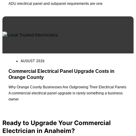
ADU electrical panel and subpanel requirements are one
AUGUST 2026
Commercial Electrical Panel Upgrade Costs in
Orange County
Why Orange County Businesses Are Outgrowing Their Electrical Panels
A commercial electrical panel upgrade is rarely something a business
owner
View All Posts
Ready to Upgrade Your Commercial
Electrician in Anaheim?