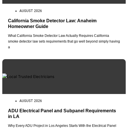
AUGUST 2026
California Smoke Detector Law: Anaheim
Homeowner Guide
What California Smoke Detector Law Actually Requires California
smoke detector law sets requirements that go well beyond simply having
a
AUGUST 2026
ADU Electrical Panel and Subpanel Requirements
in LA
Why Every ADU Project in Los Angeles Starts With the Electrical Panel