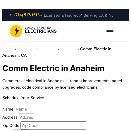
Skip to content
📞
✓ Licensed & Insured
📍 Serving CA & NJ
(714) 517-1513
LOCAL TRUSTED
ELECTRICIANS
.COM
Home
›
Locations
›
California
›
Anaheim
›
Comm Electric in
Anaheim, CA
Comm Electric in Anaheim
Commercial electrical in Anaheim — tenant improvements, panel
upgrades, code compliance by licensed electricians.
Schedule Your Service
Name
Address
Zip Code