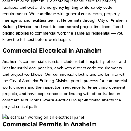
commercial equipment, EV charging infrastructure for parking
facilities, and exit and emergency lighting to life-safety code
requirements. We coordinate with general contractors, property
managers, and facilities teams, file permits through City of Anaheim
Building Division, and work to commercial project timelines. Fixed
pricing applies to commercial work the same as residential — you
know the full cost before work begins.
Commercial Electrical in Anaheim
Anaheim’s commercial districts include retail, hospitality, office, and
light industrial occupancies, each with distinct code requirements
and project workflows. Our commercial electricians are familiar with
the City of Anaheim Building Division permit process for commercial
work, understand the inspection sequence for tenant improvement
projects, and have experience coordinating with other trades on
commercial buildouts where electrical rough-in timing affects the
project critical path.
Commercial Permits in Anaheim