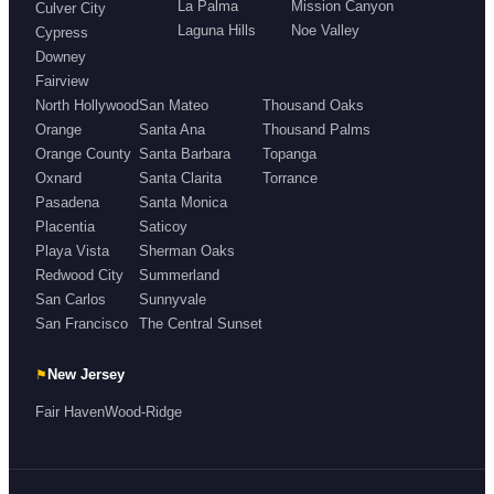
La Palma
Mission Canyon
Culver City
Laguna Hills
Noe Valley
Cypress
Downey
Fairview
North Hollywood
San Mateo
Thousand Oaks
Orange
Santa Ana
Thousand Palms
Orange County
Santa Barbara
Topanga
Oxnard
Santa Clarita
Torrance
Pasadena
Santa Monica
Placentia
Saticoy
Playa Vista
Sherman Oaks
Redwood City
Summerland
San Carlos
Sunnyvale
San Francisco
The Central Sunset
⚑
New Jersey
Fair Haven
Wood-Ridge