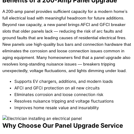
Benefits of a 200-Amp Panel Upgrade
A 200-amp panel provides sufficient capacity for a modern home’s
full electrical load with meaningful headroom for future additions.
Beyond raw capacity, a new panel brings AFCI and GFCI breaker
slots that older panels lack — reducing the risk of arc faults and
ground faults that are leading causes of residential electrical fires.
New panels use high-quality bus bars and connection hardware that
eliminates the corrosion and loose connection issues common in
aging equipment. Many homeowners find that a panel upgrade also
resolves long-standing nuisance issues — breakers tripping
unexpectedly, voltage fluctuations, and lights dimming under load.
Supports EV chargers, additions, and modern loads
AFCI and GFCI protection on all new circuits
Eliminates corrosion and loose connection risk
Resolves nuisance tripping and voltage fluctuations
Improves home resale value and insurability
Why Choose Our Panel Upgrade Service