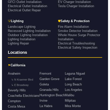
GFCI Outlet Installation
EV Charger Installation
Electrical Outlet Installation
Tesla Charger Installation
Electrical Outlet Repair
💡
🛡
Lighting
Safety & Protection
Landscape Lighting
Fire Alarm Installation
Recessed Lighting Installation
Smoke Detector Installation
Outdoor Lighting Installation
Whole House Surge Protector
Lighting Installation
Installation
Lighting Repair
Electrical Troubleshooting
Electrical Safety Inspection
Locations
⚑
California
Anaheim
Fremont
Laguna Niguel
Garden Grove
Lake Forest
↳ N Kraemer Blvd
Goleta
Long Beach
↳ E Broadway
Granada Hills
Los Angeles
Beverly Hills
Huntington Beach
Malibu
Coachella Electricians
Irvine
Milpitas
Compton
La Habra
Mira Monte
Costa Mesa