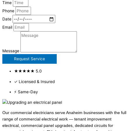
Time
Phone
Date
Email
Message
Request Service
★★★★★ 5.0
✓ Licensed & Insured
⚡ Same-Day
Our commercial electricians serve Anaheim businesses with the full
range of commercial electrical work — tenant improvement
electrical, commercial panel upgrades, dedicated circuits for