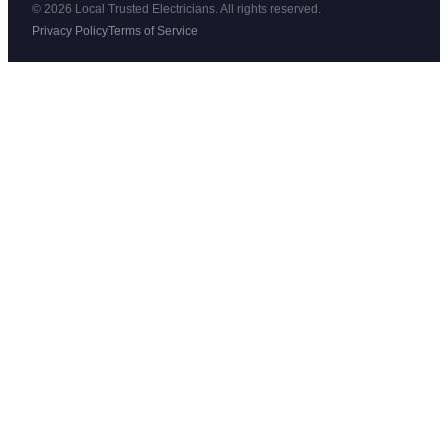
© 2026 Local Trusted Electricians. All rights reserved.
Privacy Policy
Terms of Service