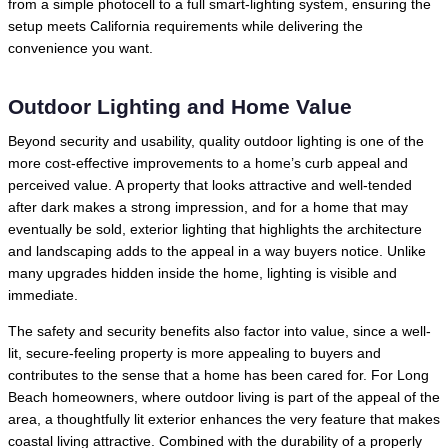
from a simple photocell to a full smart-lighting system, ensuring the
setup meets California requirements while delivering the
convenience you want.
Outdoor Lighting and Home Value
Beyond security and usability, quality outdoor lighting is one of the
more cost-effective improvements to a home’s curb appeal and
perceived value. A property that looks attractive and well-tended
after dark makes a strong impression, and for a home that may
eventually be sold, exterior lighting that highlights the architecture
and landscaping adds to the appeal in a way buyers notice. Unlike
many upgrades hidden inside the home, lighting is visible and
immediate.
The safety and security benefits also factor into value, since a well-
lit, secure-feeling property is more appealing to buyers and
contributes to the sense that a home has been cared for. For Long
Beach homeowners, where outdoor living is part of the appeal of the
area, a thoughtfully lit exterior enhances the very feature that makes
coastal living attractive. Combined with the durability of a properly