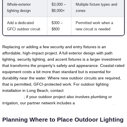
Whole-exterior
$3,000 –
Multiple fixture types and
lighting design
$8,000+
zones
Add a dedicated
$300 –
Permitted work when a
GFCI outdoor circuit
$800
new circuit is needed
Replacing or adding a few security and entry fixtures is an
affordable, high-impact project. A full exterior design with path
lighting, security lighting, and accent fixtures is a larger investment
that transforms the property’s safety and appearance. Coastal-rated
equipment costs a bit more than standard but is essential for
durability near the water. Where new outdoor circuits are required,
that is permitted, GFCI-protected work. For outdoor lighting
installation in Long Beach, contact
Local Trusted Electricians in
Long Beach
; if your outdoor project also involves plumbing or
irrigation, our partner network includes a
Long Beach plumber
.
Planning Where to Place Outdoor Lighting