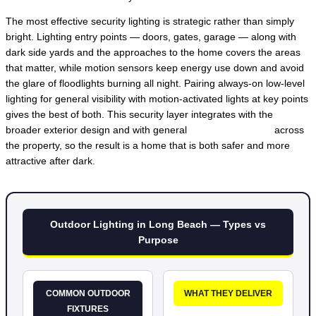
The most effective security lighting is strategic rather than simply
bright. Lighting entry points — doors, gates, garage — along with
dark side yards and the approaches to the home covers the areas
that matter, while motion sensors keep energy use down and avoid
the glare of floodlights burning all night. Pairing always-on low-level
lighting for general visibility with motion-activated lights at key points
gives the best of both. This security layer integrates with the
broader exterior design and with general
lighting installation
across
the property, so the result is a home that is both safer and more
attractive after dark.
Outdoor Lighting in Long Beach — Types vs
Purpose
COMMON OUTDOOR
WHAT THEY DELIVER
FIXTURES