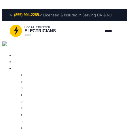
Skip to content
📞
✓ Licensed & Insured
📍 Serving CA & NJ
(855) 904-2285
LOCAL TRUSTED
ELECTRICIANS
.COM
Home
About Us
Services
Outlet Repair
Wiring Repair
Smoke Detector Installation
Lighting Installation
Electrical Panel Repair
Wiring Installation
Residential Electrician
Outlet Installation
Lighting Repair