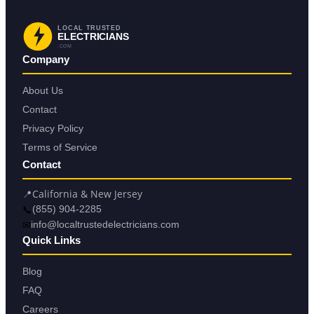
LOCAL TRUSTED
ELECTRICIANS
.COM
Company
About Us
Contact
Privacy Policy
Terms of Service
Contact
📍
California & New Jersey
📞
(855) 904-2285
✉
info@localtrustedelectricians.com
Quick Links
Blog
FAQ
Careers