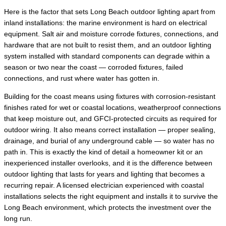
Here is the factor that sets Long Beach outdoor lighting apart from
inland installations: the marine environment is hard on electrical
equipment. Salt air and moisture corrode fixtures, connections, and
hardware that are not built to resist them, and an outdoor lighting
system installed with standard components can degrade within a
season or two near the coast — corroded fixtures, failed
connections, and rust where water has gotten in.
Building for the coast means using fixtures with corrosion-resistant
finishes rated for wet or coastal locations, weatherproof connections
that keep moisture out, and GFCI-protected circuits as required for
outdoor wiring. It also means correct installation — proper sealing,
drainage, and burial of any underground cable — so water has no
path in. This is exactly the kind of detail a homeowner kit or an
inexperienced installer overlooks, and it is the difference between
outdoor lighting that lasts for years and lighting that becomes a
recurring repair. A licensed electrician experienced with coastal
installations selects the right equipment and installs it to survive the
Long Beach environment, which protects the investment over the
long run.