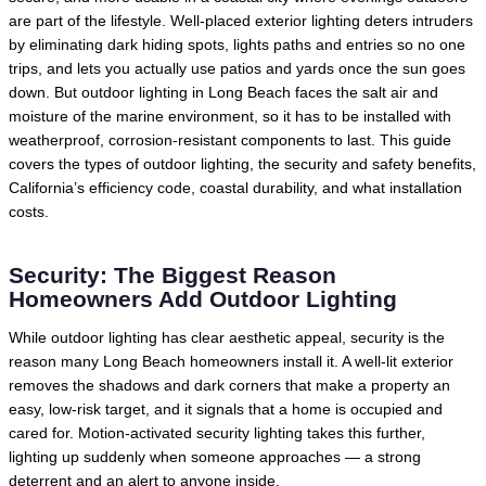
are part of the lifestyle. Well-placed exterior lighting deters intruders
by eliminating dark hiding spots, lights paths and entries so no one
trips, and lets you actually use patios and yards once the sun goes
down. But outdoor lighting in Long Beach faces the salt air and
moisture of the marine environment, so it has to be installed with
weatherproof, corrosion-resistant components to last. This guide
covers the types of outdoor lighting, the security and safety benefits,
California’s efficiency code, coastal durability, and what installation
costs.
Security: The Biggest Reason
Homeowners Add Outdoor Lighting
While outdoor lighting has clear aesthetic appeal, security is the
reason many Long Beach homeowners install it. A well-lit exterior
removes the shadows and dark corners that make a property an
easy, low-risk target, and it signals that a home is occupied and
cared for. Motion-activated security lighting takes this further,
lighting up suddenly when someone approaches — a strong
deterrent and an alert to anyone inside.