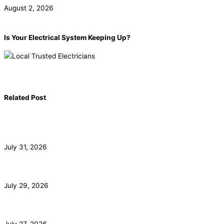
August 2, 2026
Is Your Electrical System Keeping Up?
Book now!
(855) 904-2285
Related Post
Commercial Electrician for Santa Monica Tenant
Buildouts
July 31, 2026
Subpanel Installation for Malibu Guest Houses and Pools
July 29, 2026
EV Charger Installation and HOA Rights in Irvine