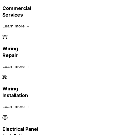
Commercial
Services
Learn more →
Wiring
Repair
Learn more →
Wiring
Installation
Learn more →
Electrical Panel