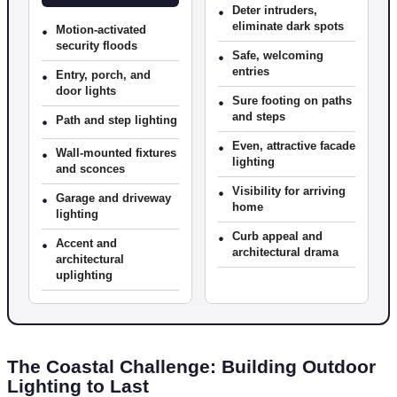
•
Deter intruders,
eliminate dark spots
•
Motion-activated
security floods
•
Safe, welcoming
entries
•
Entry, porch, and
door lights
•
Sure footing on paths
and steps
•
Path and step lighting
•
Even, attractive facade
•
Wall-mounted fixtures
lighting
and sconces
•
Visibility for arriving
•
Garage and driveway
home
lighting
•
Curb appeal and
•
Accent and
architectural drama
architectural
uplighting
The Coastal Challenge: Building Outdoor
Lighting to Last