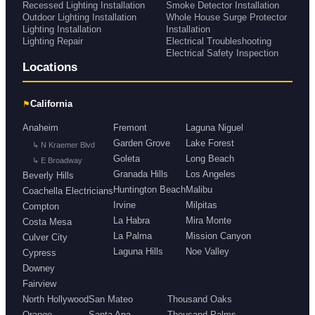
Recessed Lighting Installation
Smoke Detector Installation
Outdoor Lighting Installation
Whole House Surge Protector
Lighting Installation
Installation
Lighting Repair
Electrical Troubleshooting
Electrical Safety Inspection
Locations
⚑
California
Anaheim
Fremont
Laguna Niguel
Garden Grove
Lake Forest
↳ N Kraemer Blvd
Goleta
Long Beach
↳ E Broadway
Granada Hills
Los Angeles
Beverly Hills
Huntington Beach
Malibu
Coachella Electricians
Irvine
Milpitas
Compton
La Habra
Mira Monte
Costa Mesa
La Palma
Mission Canyon
Culver City
Laguna Hills
Noe Valley
Cypress
Downey
Fairview
North Hollywood
San Mateo
Thousand Oaks
Orange
Santa Ana
Thousand Palms