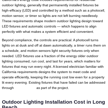
outdoor lighting, generally that permanently installed fixtures be
high-efficacy (LED) and controlled by a method such as a photocell,
motion sensor, or timer so lights are not left burning needlessly.
These requirements shape modern outdoor lighting design toward
LED fixtures and automatic controls — which happens to align
perfectly with what makes a system efficient and convenient.
Beyond compliance, the controls are practical. A photocell turns
lights on at dusk and off at dawn automatically, a timer runs them on
a schedule, and motion sensors light security fixtures only when
needed. LED fixtures use a fraction of the energy older outdoor
lighting consumed, run cool, and last for years, which matters for
fixtures that may run every night. A licensed electrician familiar with
California requirements designs the system to meet code and
operate efficiently, keeping the running cost low even for a property
lit every evening. Existing fixtures that have failed can be addressed
through
lighting repair
as part of the project.
Outdoor Lighting Installation Cost in Long
Beach