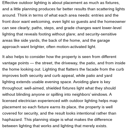
Effective outdoor lighting is about placement as much as fixtures,
and a little planning produces far better results than scattering lights
around. Think in terms of what each area needs: entries and the
front door want welcoming, even light so guests and the homeowner
can see clearly; paths, steps, and grade changes want lower-level
lighting that reveals footing without glare; and security-sensitive
areas like side yards, the back of the home, and the garage
approach want brighter, often motion-activated light.
It also helps to consider how the property is seen from different
vantage points — the street, the driveway, the patio, and from inside
the home looking out. Lighting that flatters the facade from the curb
improves both security and curb appeal, while patio and yard
lighting extends usable evening space. Avoiding glare is key
throughout: well-aimed, shielded fixtures light what they should
without blinding anyone or spilling into neighbors’ windows. A
licensed electrician experienced with outdoor lighting helps map
placement so each fixture earns its place, the property is well
covered for security, and the result looks intentional rather than
haphazard. This planning stage is what makes the difference
between lighting that works and lighting that merely exists.