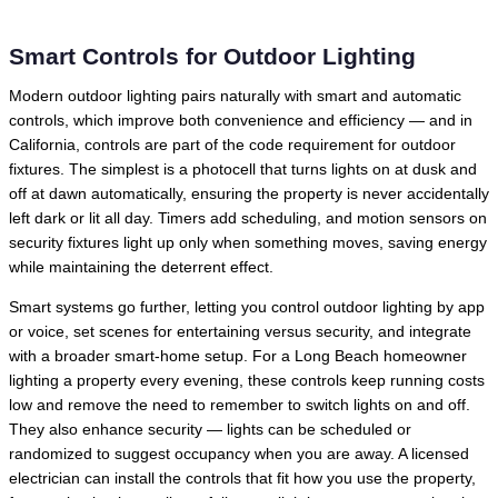
Smart Controls for Outdoor Lighting
Modern outdoor lighting pairs naturally with smart and automatic
controls, which improve both convenience and efficiency — and in
California, controls are part of the code requirement for outdoor
fixtures. The simplest is a photocell that turns lights on at dusk and
off at dawn automatically, ensuring the property is never accidentally
left dark or lit all day. Timers add scheduling, and motion sensors on
security fixtures light up only when something moves, saving energy
while maintaining the deterrent effect.
Smart systems go further, letting you control outdoor lighting by app
or voice, set scenes for entertaining versus security, and integrate
with a broader smart-home setup. For a Long Beach homeowner
lighting a property every evening, these controls keep running costs
low and remove the need to remember to switch lights on and off.
They also enhance security — lights can be scheduled or
randomized to suggest occupancy when you are away. A licensed
electrician can install the controls that fit how you use the property,