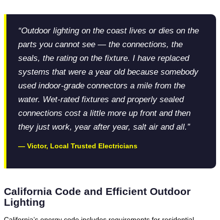
“Outdoor lighting on the coast lives or dies on the
parts you cannot see — the connections, the
seals, the rating on the fixture. I have replaced
systems that were a year old because somebody
used indoor-grade connectors a mile from the
water. Wet-rated fixtures and properly sealed
connections cost a little more up front and then
they just work, year after year, salt air and all.”
— Victor, Local Trusted Electricians
California Code and Efficient Outdoor
Lighting
California’s energy code includes requirements for residential