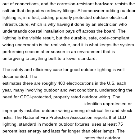
out of connections, and the corrosion-resistant hardware resists the
salt air that degrades ordinary fittings. A homeowner adding outdoor
lighting is, in effect, adding properly protected outdoor electrical
infrastructure, which is why having it done by an electrician who
understands coastal installation pays off across the board. The
lighting is the visible result, but the durable, safe, code-compliant
wiring underneath is the real value, and it is what keeps the system
performing season after season in an environment that is
unforgiving to anything built to a lower standard.
The safety and efficiency case for good outdoor lighting is well
documented. The
Electrical Safety Foundation International
estimates there are roughly 400 electrocutions in the U.S. each
year, many involving outdoor and wet conditions, underscoring the
need for GFCI-protected, properly rated outdoor wiring. The
Electrical Safety Foundation International
identifies unprotected or
improperly installed outdoor wiring among electrical fire and shock
risks. The National Fire Protection Association reports that LED
lighting, standard in modern outdoor fixtures, uses at least 75
percent less energy and lasts far longer than older lamps. The
Electrical Safety Foundation International
notes that outdoor