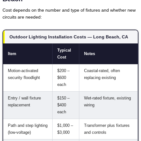
Cost depends on the number and type of fixtures and whether new
circuits are needed:
Outdoor Lighting Installation Costs — Long Beach, CA
Typical
Item
Notes
Cost
Motion-activated
$200 –
Coastal-rated, often
security floodlight
$600
replacing existing
each
Entry / wall fixture
$150 –
Wet-rated fixture, existing
replacement
$400
wiring
each
Path and step lighting
$1,000 –
Transformer plus fixtures
(low-voltage)
$3,000
and controls