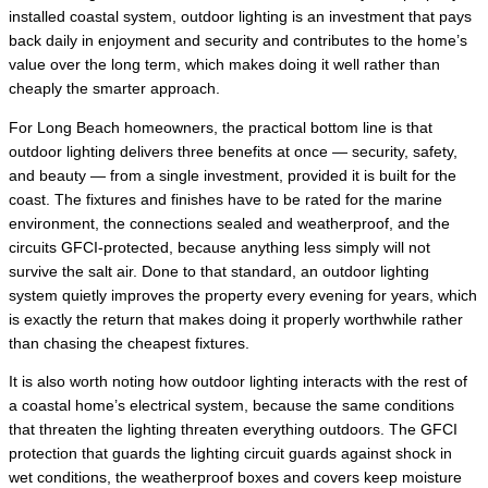
installed coastal system, outdoor lighting is an investment that pays
back daily in enjoyment and security and contributes to the home’s
value over the long term, which makes doing it well rather than
cheaply the smarter approach.
For Long Beach homeowners, the practical bottom line is that
outdoor lighting delivers three benefits at once — security, safety,
and beauty — from a single investment, provided it is built for the
coast. The fixtures and finishes have to be rated for the marine
environment, the connections sealed and weatherproof, and the
circuits GFCI-protected, because anything less simply will not
survive the salt air. Done to that standard, an outdoor lighting
system quietly improves the property every evening for years, which
is exactly the return that makes doing it properly worthwhile rather
than chasing the cheapest fixtures.
It is also worth noting how outdoor lighting interacts with the rest of
a coastal home’s electrical system, because the same conditions
that threaten the lighting threaten everything outdoors. The GFCI
protection that guards the lighting circuit guards against shock in
wet conditions, the weatherproof boxes and covers keep moisture