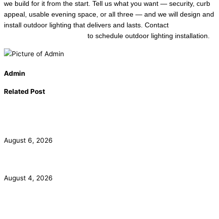
we build for it from the start. Tell us what you want — security, curb
appeal, usable evening space, or all three — and we will design and
install outdoor lighting that delivers and lasts. Contact
Local Trusted
Electricians in Long Beach
to schedule outdoor lighting installation.
Admin
Related Post
California Smoke Detector Law: Anaheim Homeowner
Guide
August 6, 2026
ADU Electrical Panel and Subpanel Requirements in LA
August 4, 2026
Commercial Electrical Panel Upgrade Costs in Orange
County