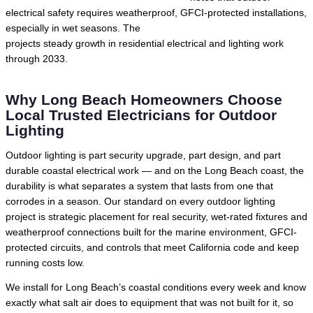
electrical safety requires weatherproof, GFCI-protected installations,
especially in wet seasons. The
U.S. Bureau of Labor Statistics
projects steady growth in residential electrical and lighting work
through 2033.
Why Long Beach Homeowners Choose
Local Trusted Electricians for Outdoor
Lighting
Outdoor lighting is part security upgrade, part design, and part
durable coastal electrical work — and on the Long Beach coast, the
durability is what separates a system that lasts from one that
corrodes in a season. Our standard on every outdoor lighting
project is strategic placement for real security, wet-rated fixtures and
weatherproof connections built for the marine environment, GFCI-
protected circuits, and controls that meet California code and keep
running costs low.
We install for Long Beach’s coastal conditions every week and know
exactly what salt air does to equipment that was not built for it, so