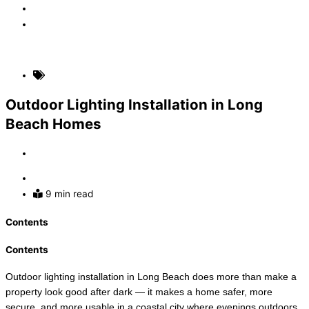
Faq
Contact
(310) 907-5631
Home Electrical Upgrades
Outdoor Lighting Installation in Long
Beach Homes
By
Admin
July 5, 2026
9 min read
Contents
Contents
Outdoor lighting installation in Long Beach does more than make a
property look good after dark — it makes a home safer, more
secure, and more usable in a coastal city where evenings outdoors