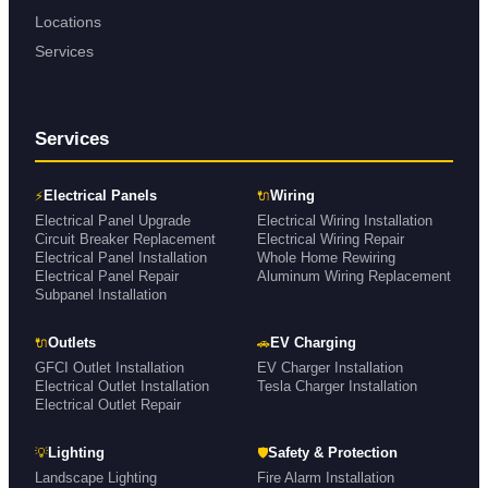
Locations
Services
Services
⚡
🔌
Electrical Panels
Wiring
Electrical Panel Upgrade
Electrical Wiring Installation
Circuit Breaker Replacement
Electrical Wiring Repair
Electrical Panel Installation
Whole Home Rewiring
Electrical Panel Repair
Aluminum Wiring Replacement
Subpanel Installation
🔌
🚗
Outlets
EV Charging
GFCI Outlet Installation
EV Charger Installation
Electrical Outlet Installation
Tesla Charger Installation
Electrical Outlet Repair
💡
🛡
Lighting
Safety & Protection
Landscape Lighting
Fire Alarm Installation