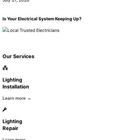
July 27, 2026
Is Your Electrical System Keeping Up?
Book now!
(855) 904-2285
Our Services
Lighting
Installation
Learn more →
Lighting
Repair
Learn more →