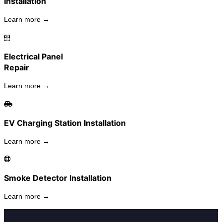
Installation
Learn more →
Electrical Panel
Repair
Learn more →
EV Charging Station Installation
Learn more →
Smoke Detector Installation
Learn more →