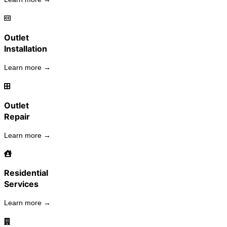
Outlet
Installation
Learn more →
Outlet
Repair
Learn more →
Residential
Services
Learn more →