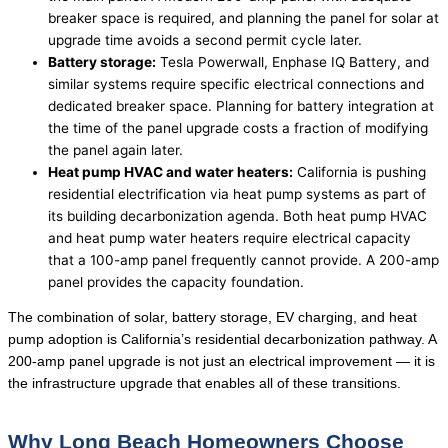
breaker space is required, and planning the panel for solar at
upgrade time avoids a second permit cycle later.
Battery storage:
Tesla Powerwall, Enphase IQ Battery, and
similar systems require specific electrical connections and
dedicated breaker space. Planning for battery integration at
the time of the panel upgrade costs a fraction of modifying
the panel again later.
Heat pump HVAC and water heaters:
California is pushing
residential electrification via heat pump systems as part of
its building decarbonization agenda. Both heat pump HVAC
and heat pump water heaters require electrical capacity
that a 100-amp panel frequently cannot provide. A 200-amp
panel provides the capacity foundation.
The combination of solar, battery storage, EV charging, and heat
pump adoption is California’s residential decarbonization pathway. A
200-amp panel upgrade is not just an electrical improvement — it is
the infrastructure upgrade that enables all of these transitions.
Why Long Beach Homeowners Choose