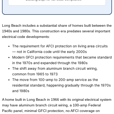
Long Beach includes a substantial share of homes built between the
1940s and 1980s. This construction era predates several important
electrical code developments:
The requirement for AFCI protection on living area circuits
— not in California code until the early 2000s
Modern GFCI protection requirements that became standard
in the 1970s and expanded through the 1980s
The shift away from aluminum branch circuit wiring,
common from 1965 to 1973
The move from 100-amp to 200-amp service as the
residential standard, happening gradually through the 1970s
and 1980s
A home built in Long Beach in 1966 with its original electrical system
may have aluminum branch circuit wiring, a 100-amp Federal
Pacific panel, minimal GFCI protection, no AFCI coverage on