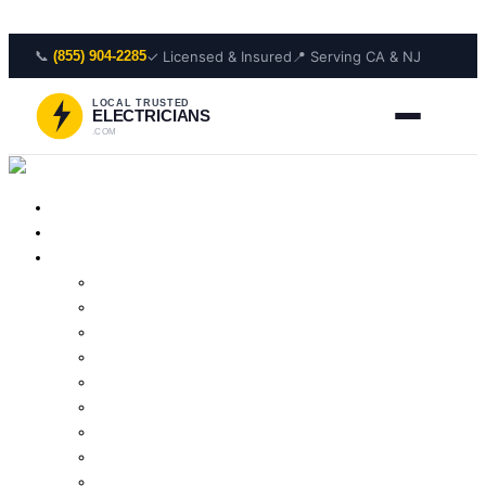
Skip to content
📞
✓ Licensed & Insured
📍 Serving CA & NJ
(855) 904-2285
LOCAL TRUSTED
ELECTRICIANS
.COM
Home
About Us
Services
Outlet Repair
Wiring Repair
Smoke Detector Installation
Lighting Installation
Electrical Panel Repair
Wiring Installation
Residential Electrician
Outlet Installation
Lighting Repair