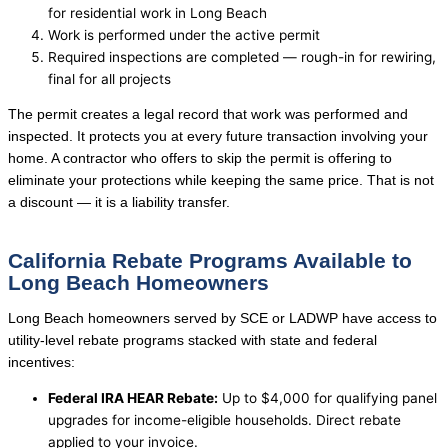
for residential work in Long Beach
Work is performed under the active permit
Required inspections are completed — rough-in for rewiring,
final for all projects
The permit creates a legal record that work was performed and
inspected. It protects you at every future transaction involving your
home. A contractor who offers to skip the permit is offering to
eliminate your protections while keeping the same price. That is not
a discount — it is a liability transfer.
California Rebate Programs Available to
Long Beach Homeowners
Long Beach homeowners served by SCE or LADWP have access to
utility-level rebate programs stacked with state and federal
incentives:
Federal IRA HEAR Rebate:
Up to $4,000 for qualifying panel
upgrades for income-eligible households. Direct rebate
applied to your invoice.