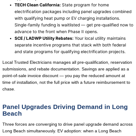
TECH Clean California:
State program for home
electrification packages including panel upgrades combined
with qualifying heat pump or EV charging installations.
Single-family funding is waitlisted — get pre-qualified now to
advance to the front when Phase II opens.
SCE / LADWP Utility Rebates:
Your local utility maintains
separate incentive programs that stack with both federal
and state programs for qualifying electrification projects.
Local Trusted Electricians manages all pre-qualification, reservation
submissions, and rebate documentation. Savings are applied as a
point-of-sale invoice discount — you pay the reduced amount at
time of installation, not the full price with a future reimbursement to
chase.
Panel Upgrades Driving Demand in Long
Beach
Three forces are converging to drive panel upgrade demand across
Long Beach simultaneously. EV adoption: when a Long Beach