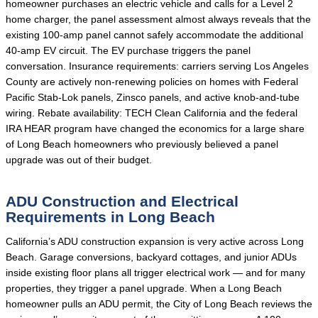
homeowner purchases an electric vehicle and calls for a Level 2
home charger, the panel assessment almost always reveals that the
existing 100-amp panel cannot safely accommodate the additional
40-amp EV circuit. The EV purchase triggers the panel
conversation. Insurance requirements: carriers serving Los Angeles
County are actively non-renewing policies on homes with Federal
Pacific Stab-Lok panels, Zinsco panels, and active knob-and-tube
wiring. Rebate availability: TECH Clean California and the federal
IRA HEAR program have changed the economics for a large share
of Long Beach homeowners who previously believed a panel
upgrade was out of their budget.
ADU Construction and Electrical
Requirements in Long Beach
California’s ADU construction expansion is very active across Long
Beach. Garage conversions, backyard cottages, and junior ADUs
inside existing floor plans all trigger electrical work — and for many
properties, they trigger a panel upgrade. When a Long Beach
homeowner pulls an ADU permit, the City of Long Beach reviews the