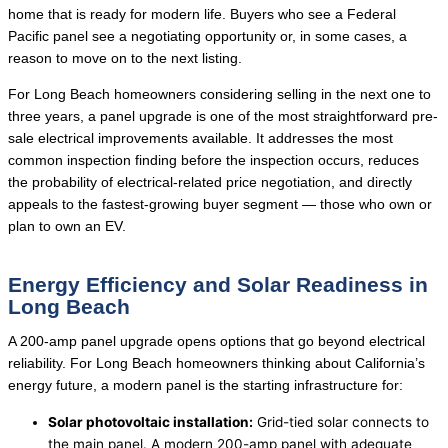
home that is ready for modern life. Buyers who see a Federal
Pacific panel see a negotiating opportunity or, in some cases, a
reason to move on to the next listing.
For Long Beach homeowners considering selling in the next one to
three years, a panel upgrade is one of the most straightforward pre-
sale electrical improvements available. It addresses the most
common inspection finding before the inspection occurs, reduces
the probability of electrical-related price negotiation, and directly
appeals to the fastest-growing buyer segment — those who own or
plan to own an EV.
Energy Efficiency and Solar Readiness in
Long Beach
A 200-amp panel upgrade opens options that go beyond electrical
reliability. For Long Beach homeowners thinking about California’s
energy future, a modern panel is the starting infrastructure for:
Solar photovoltaic installation:
Grid-tied solar connects to
the main panel. A modern 200-amp panel with adequate