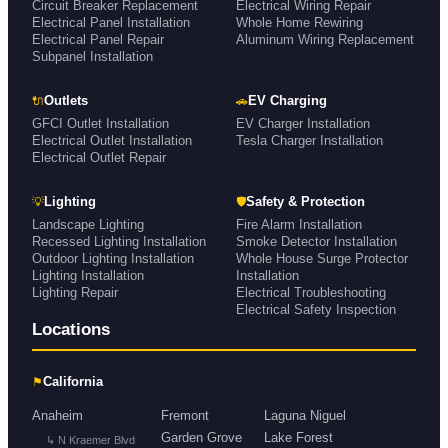
Circuit Breaker Replacement
Electrical Wiring Repair
Electrical Panel Installation
Whole Home Rewiring
Electrical Panel Repair
Aluminum Wiring Replacement
Subpanel Installation
🔌
🚗
Outlets
EV Charging
GFCI Outlet Installation
EV Charger Installation
Electrical Outlet Installation
Tesla Charger Installation
Electrical Outlet Repair
💡
🛡
Lighting
Safety & Protection
Landscape Lighting
Fire Alarm Installation
Recessed Lighting Installation
Smoke Detector Installation
Outdoor Lighting Installation
Whole House Surge Protector
Lighting Installation
Installation
Lighting Repair
Electrical Troubleshooting
Electrical Safety Inspection
Locations
⚑
California
Anaheim
Fremont
Laguna Niguel
Garden Grove
Lake Forest
↳ N Kraemer Blvd