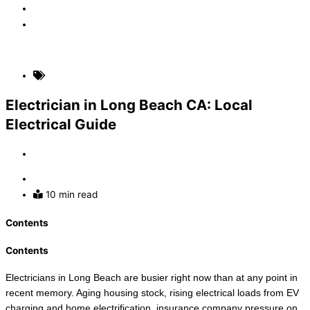
Faq
Contact
(310) 907-5631
Local Area Electrical Blogs
Electrician in Long Beach CA: Local
Electrical Guide
By
Admin
June 18, 2026
10 min read
Contents
Contents
Electricians in Long Beach are busier right now than at any point in
recent memory. Aging housing stock, rising electrical loads from EV
charging and home electrification, insurance company pressure on