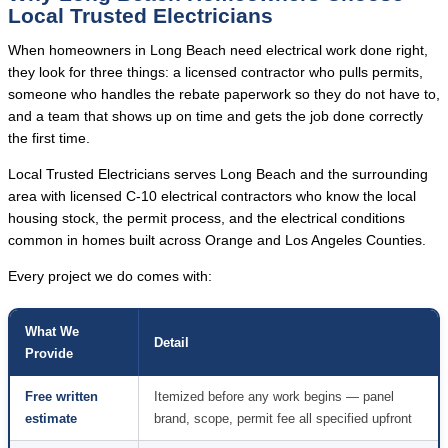
Local Trusted Electricians
When homeowners in Long Beach need electrical work done right,
they look for three things: a licensed contractor who pulls permits,
someone who handles the rebate paperwork so they do not have to,
and a team that shows up on time and gets the job done correctly
the first time.
Local Trusted Electricians serves Long Beach and the surrounding
area with licensed C-10 electrical contractors who know the local
housing stock, the permit process, and the electrical conditions
common in homes built across Orange and Los Angeles Counties.
Every project we do comes with:
What We
Detail
Provide
Free written
Itemized before any work begins — panel
estimate
brand, scope, permit fee all specified upfront