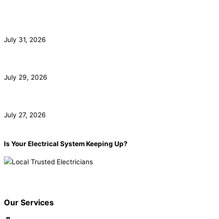
Commercial Electrician for Santa Monica Tenant
Buildouts
July 31, 2026
Subpanel Installation for Malibu Guest Houses and Pools
July 29, 2026
EV Charger Installation and HOA Rights in Irvine
July 27, 2026
Is Your Electrical System Keeping Up?
Book now!
(855) 904-2285
Our Services