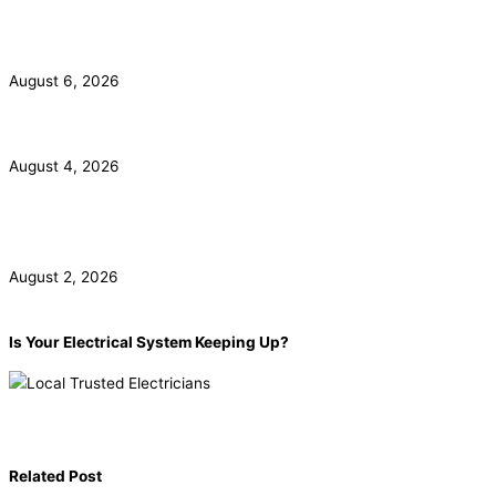
California Smoke Detector Law: Anaheim Homeowner
Guide
August 6, 2026
ADU Electrical Panel and Subpanel Requirements in LA
August 4, 2026
Commercial Electrical Panel Upgrade Costs in Orange
County
August 2, 2026
Is Your Electrical System Keeping Up?
Book now!
(855) 904-2285
Related Post