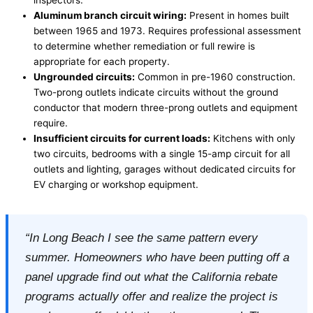
Aluminum branch circuit wiring:
Present in homes built
between 1965 and 1973. Requires professional assessment
to determine whether remediation or full rewire is
appropriate for each property.
Ungrounded circuits:
Common in pre-1960 construction.
Two-prong outlets indicate circuits without the ground
conductor that modern three-prong outlets and equipment
require.
Insufficient circuits for current loads:
Kitchens with only
two circuits, bedrooms with a single 15-amp circuit for all
outlets and lighting, garages without dedicated circuits for
EV charging or workshop equipment.
“In Long Beach I see the same pattern every
summer. Homeowners who have been putting off a
panel upgrade find out what the California rebate
programs actually offer and realize the project is