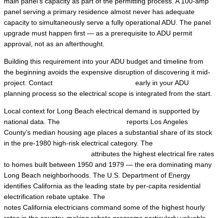
main panel’s capacity as part of the permitting process. A 100-amp
panel serving a primary residence almost never has adequate
capacity to simultaneously serve a fully operational ADU. The panel
upgrade must happen first — as a prerequisite to ADU permit
approval, not as an afterthought.
Building this requirement into your ADU budget and timeline from
the beginning avoids the expensive disruption of discovering it mid-
project. Contact
Local Trusted Electricians
early in your ADU
planning process so the electrical scope is integrated from the start.
Local context for Long Beach electrical demand is supported by
national data. The
U.S. Census Bureau
reports Los Angeles
County’s median housing age places a substantial share of its stock
in the pre-1980 high-risk electrical category. The
U.S. Consumer
Product Safety Commission
attributes the highest electrical fire rates
to homes built between 1950 and 1979 — the era dominating many
Long Beach neighborhoods. The U.S. Department of Energy
identifies California as the leading state by per-capita residential
electrification rebate uptake. The
U.S. Bureau of Labor Statistics
notes California electricians command some of the highest hourly