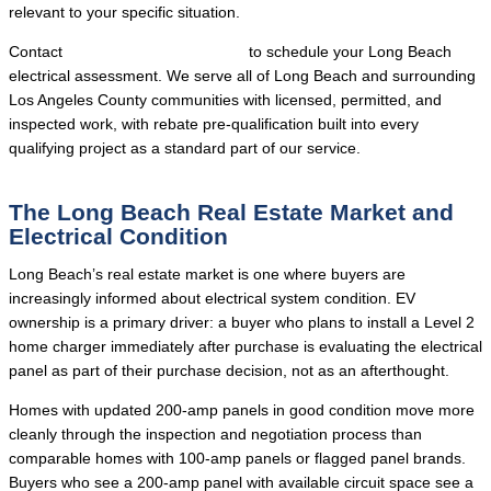
relevant to your specific situation.
Contact
Local Trusted Electricians
to schedule your Long Beach
electrical assessment. We serve all of Long Beach and surrounding
Los Angeles County communities with licensed, permitted, and
inspected work, with rebate pre-qualification built into every
qualifying project as a standard part of our service.
The Long Beach Real Estate Market and
Electrical Condition
Long Beach’s real estate market is one where buyers are
increasingly informed about electrical system condition. EV
ownership is a primary driver: a buyer who plans to install a Level 2
home charger immediately after purchase is evaluating the electrical
panel as part of their purchase decision, not as an afterthought.
Homes with updated 200-amp panels in good condition move more
cleanly through the inspection and negotiation process than
comparable homes with 100-amp panels or flagged panel brands.
Buyers who see a 200-amp panel with available circuit space see a