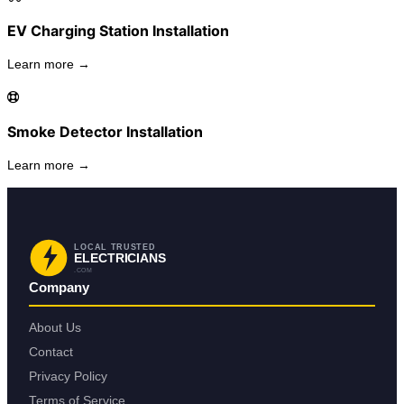
EV Charging Station Installation
Learn more →
Smoke Detector Installation
Learn more →
LOCAL TRUSTED
ELECTRICIANS
.COM
Company
About Us
Contact
Privacy Policy
Terms of Service