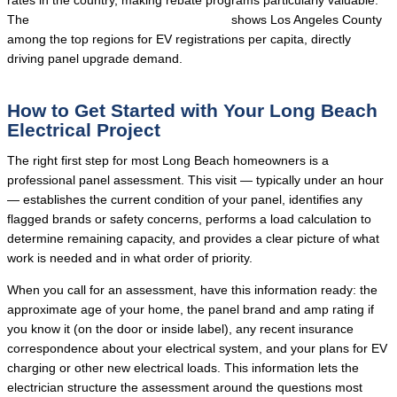
rates in the country, making rebate programs particularly valuable.
The
DOE Alternative Fuels Data Center
shows Los Angeles County
among the top regions for EV registrations per capita, directly
driving panel upgrade demand.
How to Get Started with Your Long Beach
Electrical Project
The right first step for most Long Beach homeowners is a
professional panel assessment. This visit — typically under an hour
— establishes the current condition of your panel, identifies any
flagged brands or safety concerns, performs a load calculation to
determine remaining capacity, and provides a clear picture of what
work is needed and in what order of priority.
When you call for an assessment, have this information ready: the
approximate age of your home, the panel brand and amp rating if
you know it (on the door or inside label), any recent insurance
correspondence about your electrical system, and your plans for EV
charging or other new electrical loads. This information lets the
electrician structure the assessment around the questions most