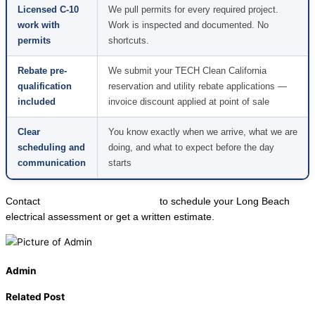
Licensed C-10
We pull permits for every required project.
work with
Work is inspected and documented. No
permits
shortcuts.
Rebate pre-
We submit your TECH Clean California
qualification
reservation and utility rebate applications —
included
invoice discount applied at point of sale
Clear
You know exactly when we arrive, what we are
scheduling and
doing, and what to expect before the day
communication
starts
Contact
Local Trusted Electricians
to schedule your Long Beach
electrical assessment or get a written estimate.
Admin
Related Post