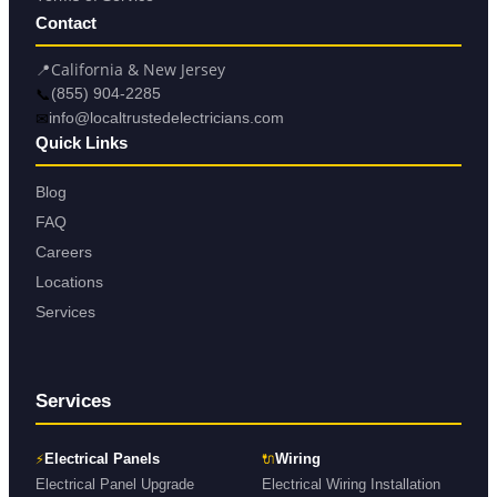
Contact
📍
California & New Jersey
📞
(855) 904-2285
✉
info@localtrustedelectricians.com
Quick Links
Blog
FAQ
Careers
Locations
Services
Services
⚡
🔌
Electrical Panels
Wiring
Electrical Panel Upgrade
Electrical Wiring Installation