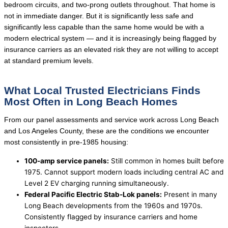
bedroom circuits, and two-prong outlets throughout. That home is
not in immediate danger. But it is significantly less safe and
significantly less capable than the same home would be with a
modern electrical system — and it is increasingly being flagged by
insurance carriers as an elevated risk they are not willing to accept
at standard premium levels.
What Local Trusted Electricians Finds
Most Often in Long Beach Homes
From our panel assessments and service work across Long Beach
and Los Angeles County, these are the conditions we encounter
most consistently in pre-1985 housing:
100-amp service panels:
Still common in homes built before
1975. Cannot support modern loads including central AC and
Level 2 EV charging running simultaneously.
Federal Pacific Electric Stab-Lok panels:
Present in many
Long Beach developments from the 1960s and 1970s.
Consistently flagged by insurance carriers and home
inspectors.