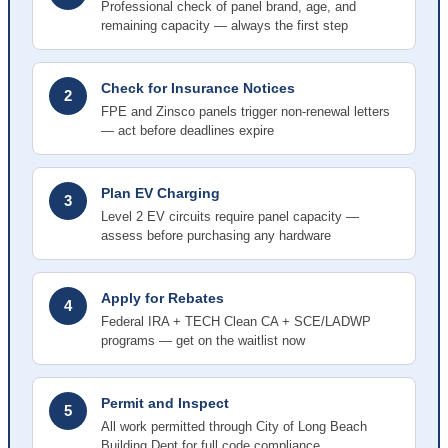
Professional check of panel brand, age, and
remaining capacity — always the first step
Check for Insurance Notices
2
FPE and Zinsco panels trigger non-renewal letters
— act before deadlines expire
Plan EV Charging
3
Level 2 EV circuits require panel capacity —
assess before purchasing any hardware
Apply for Rebates
4
Federal IRA + TECH Clean CA + SCE/LADWP
programs — get on the waitlist now
Permit and Inspect
5
All work permitted through City of Long Beach
Building Dept for full code compliance