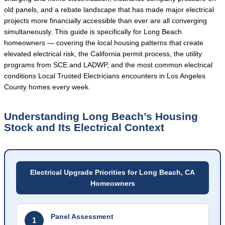
old panels, and a rebate landscape that has made major electrical
projects more financially accessible than ever are all converging
simultaneously. This guide is specifically for Long Beach
homeowners — covering the local housing patterns that create
elevated electrical risk, the California permit process, the utility
programs from SCE and LADWP, and the most common electrical
conditions Local Trusted Electricians encounters in Los Angeles
County homes every week.
Understanding Long Beach’s Housing
Stock and Its Electrical Context
Electrical Upgrade Priorities for Long Beach, CA
Homeowners
Panel Assessment
1