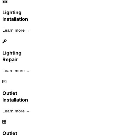
Lighting
Installation
Learn more →
Lighting
Repair
Learn more →
Outlet
Installation
Learn more →
Outlet