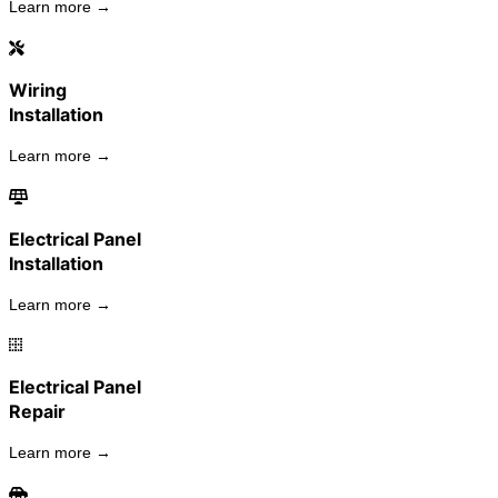
Learn more →
Wiring
Installation
Learn more →
Electrical Panel
Installation
Learn more →
Electrical Panel
Repair
Learn more →