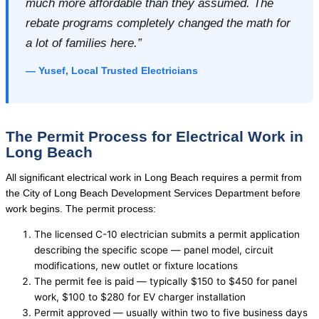
much more affordable than they assumed. The
rebate programs completely changed the math for
a lot of families here.”
— Yusef, Local Trusted Electricians
The Permit Process for Electrical Work in
Long Beach
All significant electrical work in Long Beach requires a permit from
the City of Long Beach Development Services Department before
work begins. The permit process:
The licensed C-10 electrician submits a permit application
describing the specific scope — panel model, circuit
modifications, new outlet or fixture locations
The permit fee is paid — typically $150 to $450 for panel
work, $100 to $280 for EV charger installation
Permit approved — usually within two to five business days