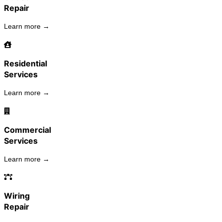
Repair
Learn more →
Residential
Services
Learn more →
Commercial
Services
Learn more →
Wiring
Repair