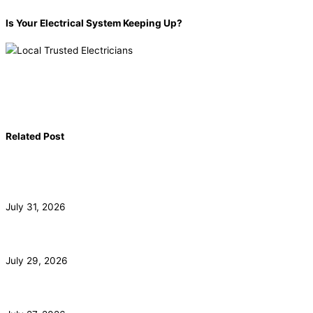
Is Your Electrical System Keeping Up?
Book now!
(855) 904-2285
Related Post
Commercial Electrician for Santa Monica Tenant
Buildouts
July 31, 2026
Subpanel Installation for Malibu Guest Houses and Pools
July 29, 2026
EV Charger Installation and HOA Rights in Irvine