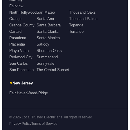
Fairview
North Hollywood
San Mateo
Thousand Oaks
Orange
Santa Ana
Thousand Palms
Orange County
Santa Barbara
Topanga
Oxnard
Santa Clarita
Torrance
Pasadena
Santa Monica
Placentia
Saticoy
Playa Vista
Sherman Oaks
Redwood City
Summerland
San Carlos
Sunnyvale
San Francisco
The Central Sunset
⚑
New Jersey
Fair Haven
Wood-Ridge
© 2026 Local Trusted Electricians. All rights reserved.
Privacy Policy
Terms of Service