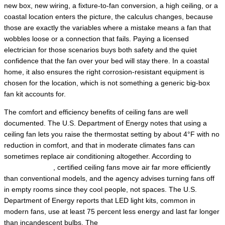
new box, new wiring, a fixture-to-fan conversion, a high ceiling, or a
coastal location enters the picture, the calculus changes, because
those are exactly the variables where a mistake means a fan that
wobbles loose or a connection that fails. Paying a licensed
electrician for those scenarios buys both safety and the quiet
confidence that the fan over your bed will stay there. In a coastal
home, it also ensures the right corrosion-resistant equipment is
chosen for the location, which is not something a generic big-box
fan kit accounts for.
The comfort and efficiency benefits of ceiling fans are well
documented. The U.S. Department of Energy notes that using a
ceiling fan lets you raise the thermostat setting by about 4°F with no
reduction in comfort, and that in moderate climates fans can
sometimes replace air conditioning altogether. According to
ENERGY STAR
, certified ceiling fans move air far more efficiently
than conventional models, and the agency advises turning fans off
in empty rooms since they cool people, not spaces. The U.S.
Department of Energy reports that LED light kits, common in
modern fans, use at least 75 percent less energy and last far longer
than incandescent bulbs. The
Electrical Safety Foundation