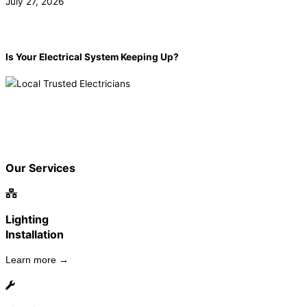
July 27, 2026
Is Your Electrical System Keeping Up?
Book now!
(855) 904-2285
Our Services
Lighting
Installation
Learn more →