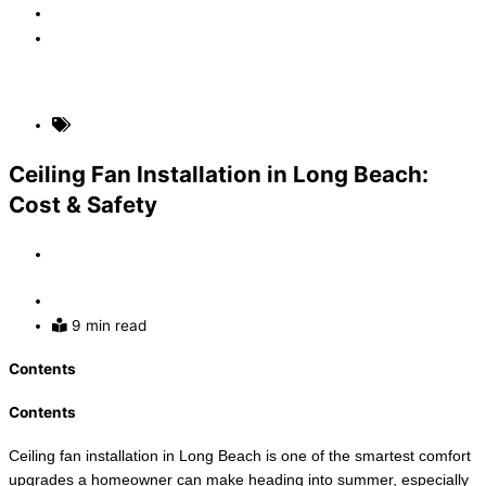
Faq
Contact
(310) 907-5631
Home Electrical Upgrades
Ceiling Fan Installation in Long Beach:
Cost & Safety
By
Admin
July 1, 2026
9 min read
Contents
Contents
Ceiling fan installation in Long Beach is one of the smartest comfort
upgrades a homeowner can make heading into summer, especially