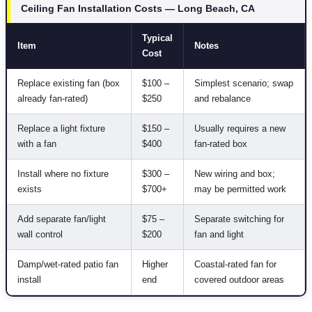
Ceiling Fan Installation Costs — Long Beach, CA
Typical
Item
Notes
Cost
Replace existing fan (box
$100 –
Simplest scenario; swap
already fan-rated)
$250
and rebalance
Replace a light fixture
$150 –
Usually requires a new
with a fan
$400
fan-rated box
Install where no fixture
$300 –
New wiring and box;
exists
$700+
may be permitted work
Add separate fan/light
$75 –
Separate switching for
wall control
$200
fan and light
Damp/wet-rated patio fan
Higher
Coastal-rated fan for
install
end
covered outdoor areas