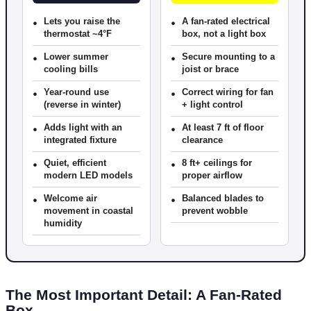
•
Lets you raise the
•
A fan-rated electrical
thermostat ~4°F
box, not a light box
•
Lower summer
•
Secure mounting to a
cooling bills
joist or brace
•
Year-round use
•
Correct wiring for fan
(reverse in winter)
+ light control
•
Adds light with an
•
At least 7 ft of floor
integrated fixture
clearance
•
Quiet, efficient
•
8 ft+ ceilings for
modern LED models
proper airflow
•
Welcome air
•
Balanced blades to
movement in coastal
prevent wobble
humidity
The Most Important Detail: A Fan-Rated
Box