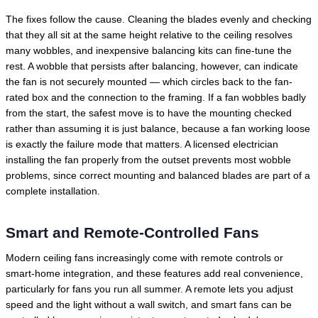
The fixes follow the cause. Cleaning the blades evenly and checking
that they all sit at the same height relative to the ceiling resolves
many wobbles, and inexpensive balancing kits can fine-tune the
rest. A wobble that persists after balancing, however, can indicate
the fan is not securely mounted — which circles back to the fan-
rated box and the connection to the framing. If a fan wobbles badly
from the start, the safest move is to have the mounting checked
rather than assuming it is just balance, because a fan working loose
is exactly the failure mode that matters. A licensed electrician
installing the fan properly from the outset prevents most wobble
problems, since correct mounting and balanced blades are part of a
complete installation.
Smart and Remote-Controlled Fans
Modern ceiling fans increasingly come with remote controls or
smart-home integration, and these features add real convenience,
particularly for fans you run all summer. A remote lets you adjust
speed and the light without a wall switch, and smart fans can be