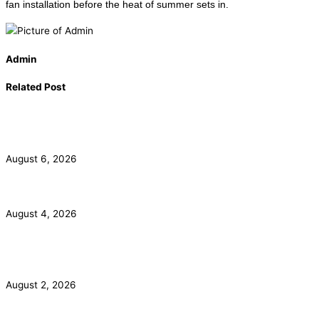
fan installation before the heat of summer sets in.
Admin
Related Post
California Smoke Detector Law: Anaheim Homeowner
Guide
August 6, 2026
ADU Electrical Panel and Subpanel Requirements in LA
August 4, 2026
Commercial Electrical Panel Upgrade Costs in Orange
County
August 2, 2026