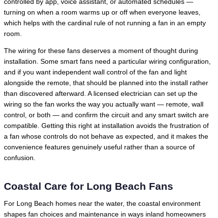
controlled by app, voice assistant, or automated schedules —
turning on when a room warms up or off when everyone leaves,
which helps with the cardinal rule of not running a fan in an empty
room.
The wiring for these fans deserves a moment of thought during
installation. Some smart fans need a particular wiring configuration,
and if you want independent wall control of the fan and light
alongside the remote, that should be planned into the install rather
than discovered afterward. A licensed electrician can set up the
wiring so the fan works the way you actually want — remote, wall
control, or both — and confirm the circuit and any smart switch are
compatible. Getting this right at installation avoids the frustration of
a fan whose controls do not behave as expected, and it makes the
convenience features genuinely useful rather than a source of
confusion.
Coastal Care for Long Beach Fans
For Long Beach homes near the water, the coastal environment
shapes fan choices and maintenance in ways inland homeowners