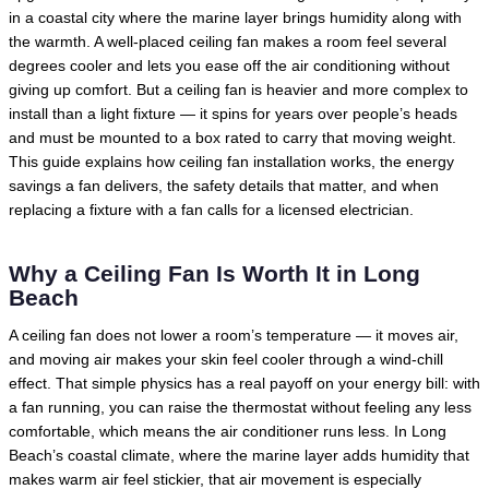
in a coastal city where the marine layer brings humidity along with
the warmth. A well-placed ceiling fan makes a room feel several
degrees cooler and lets you ease off the air conditioning without
giving up comfort. But a ceiling fan is heavier and more complex to
install than a light fixture — it spins for years over people’s heads
and must be mounted to a box rated to carry that moving weight.
This guide explains how ceiling fan installation works, the energy
savings a fan delivers, the safety details that matter, and when
replacing a fixture with a fan calls for a licensed electrician.
Why a Ceiling Fan Is Worth It in Long
Beach
A ceiling fan does not lower a room’s temperature — it moves air,
and moving air makes your skin feel cooler through a wind-chill
effect. That simple physics has a real payoff on your energy bill: with
a fan running, you can raise the thermostat without feeling any less
comfortable, which means the air conditioner runs less. In Long
Beach’s coastal climate, where the marine layer adds humidity that
makes warm air feel stickier, that air movement is especially