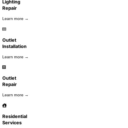
Lighting
Repair
Learn more →
Outlet
Installation
Learn more →
Outlet
Repair
Learn more →
Residential
Services