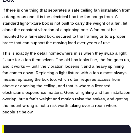
If there is one thing that separates a safe ceiling fan installation from
a dangerous one, it is the electrical box the fan hangs from. A
standard light-fixture box is not built to carry the weight of a fan, let
alone the constant vibration of a spinning one. A fan must be
mounted to a fan-rated box, secured to the framing or to a proper
brace that can support the moving load over years of use.
This is exactly the detail homeowners miss when they swap a light
fixture for a fan themselves. The old box looks fine, the fan goes up,
and it works — until the vibration loosens it and a heavy spinning
fan comes down. Replacing a light fixture with a fan almost always
means replacing the box too, which often requires access from
above or opening the ceiling, and that is where a licensed
electrician’s experience matters. General lighting and fan installation
overlap, but a fan’s weight and motion raise the stakes, and getting
the mount wrong is not a risk worth taking over a room where
people sit below.