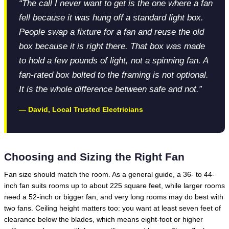
“The call I never want to get is the one where a fan
fell because it was hung off a standard light box.
People swap a fixture for a fan and reuse the old
box because it is right there. That box was made
to hold a few pounds of light, not a spinning fan. A
fan-rated box bolted to the framing is not optional.
It is the whole difference between safe and not.”
— David, Local Trusted Electricians
Choosing and Sizing the Right Fan
Fan size should match the room. As a general guide, a 36- to 44-
inch fan suits rooms up to about 225 square feet, while larger rooms
need a 52-inch or bigger fan, and very long rooms may do best with
two fans. Ceiling height matters too: you want at least seven feet of
clearance below the blades, which means eight-foot or higher