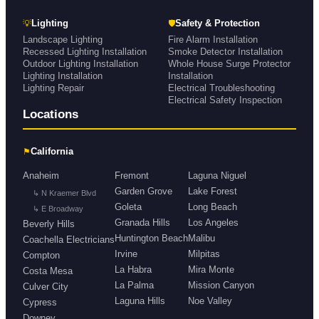
💡
🛡
Lighting
Safety & Protection
Landscape Lighting
Fire Alarm Installation
Recessed Lighting Installation
Smoke Detector Installation
Outdoor Lighting Installation
Whole House Surge Protector
Lighting Installation
Installation
Lighting Repair
Electrical Troubleshooting
Electrical Safety Inspection
Locations
⚑
California
Anaheim
Fremont
Laguna Niguel
Garden Grove
Lake Forest
↳ N Kraemer Blvd
Goleta
Long Beach
↳ E Broadway
Granada Hills
Los Angeles
Beverly Hills
Huntington Beach
Malibu
Coachella Electricians
Irvine
Milpitas
Compton
La Habra
Mira Monte
Costa Mesa
La Palma
Mission Canyon
Culver City
Laguna Hills
Noe Valley
Cypress
Downey