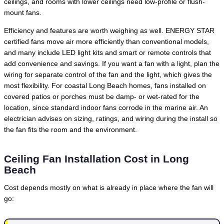
ceilings, and rooms with lower ceilings need low-profile or flush-
mount fans.
Efficiency and features are worth weighing as well. ENERGY STAR
certified fans move air more efficiently than conventional models,
and many include LED light kits and smart or remote controls that
add convenience and savings. If you want a fan with a light, plan the
wiring for separate control of the fan and the light, which gives the
most flexibility. For coastal Long Beach homes, fans installed on
covered patios or porches must be damp- or wet-rated for the
location, since standard indoor fans corrode in the marine air. An
electrician advises on sizing, ratings, and wiring during the install so
the fan fits the room and the environment.
Ceiling Fan Installation Cost in Long
Beach
Cost depends mostly on what is already in place where the fan will
go: