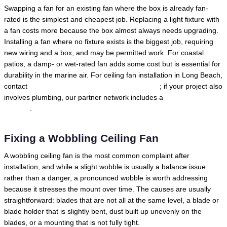
Swapping a fan for an existing fan where the box is already fan-
rated is the simplest and cheapest job. Replacing a light fixture with
a fan costs more because the box almost always needs upgrading.
Installing a fan where no fixture exists is the biggest job, requiring
new wiring and a box, and may be permitted work. For coastal
patios, a damp- or wet-rated fan adds some cost but is essential for
durability in the marine air. For ceiling fan installation in Long Beach,
contact
Local Trusted Electricians in Long Beach
; if your project also
involves plumbing, our partner network includes a
Long Beach
plumber
.
Fixing a Wobbling Ceiling Fan
A wobbling ceiling fan is the most common complaint after
installation, and while a slight wobble is usually a balance issue
rather than a danger, a pronounced wobble is worth addressing
because it stresses the mount over time. The causes are usually
straightforward: blades that are not all at the same level, a blade or
blade holder that is slightly bent, dust built up unevenly on the
blades, or a mounting that is not fully tight.