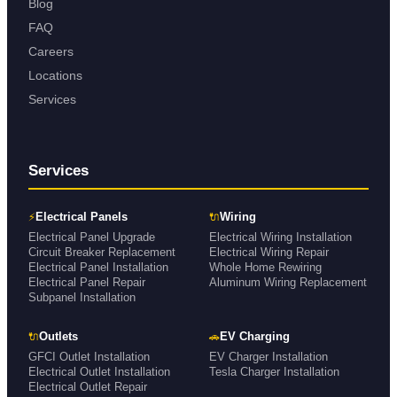
Blog
FAQ
Careers
Locations
Services
Services
⚡
🔌
Electrical Panels
Wiring
Electrical Panel Upgrade
Electrical Wiring Installation
Circuit Breaker Replacement
Electrical Wiring Repair
Electrical Panel Installation
Whole Home Rewiring
Electrical Panel Repair
Aluminum Wiring Replacement
Subpanel Installation
🔌
🚗
Outlets
EV Charging
GFCI Outlet Installation
EV Charger Installation
Electrical Outlet Installation
Tesla Charger Installation
Electrical Outlet Repair