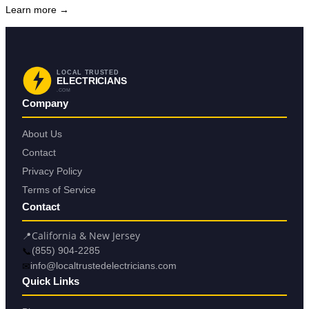
Learn more →
LOCAL TRUSTED
ELECTRICIANS
.COM
Company
About Us
Contact
Privacy Policy
Terms of Service
Contact
📍
California & New Jersey
📞
(855) 904-2285
✉
info@localtrustedelectricians.com
Quick Links