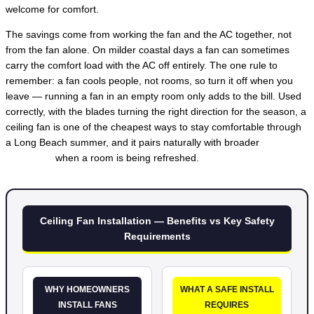
welcome for comfort.
The savings come from working the fan and the AC together, not
from the fan alone. On milder coastal days a fan can sometimes
carry the comfort load with the AC off entirely. The one rule to
remember: a fan cools people, not rooms, so turn it off when you
leave — running a fan in an empty room only adds to the bill. Used
correctly, with the blades turning the right direction for the season, a
ceiling fan is one of the cheapest ways to stay comfortable through
a Long Beach summer, and it pairs naturally with broader
lighting
installation
when a room is being refreshed.
Ceiling Fan Installation — Benefits vs Key Safety
Requirements
WHY HOMEOWNERS
WHAT A SAFE INSTALL
INSTALL FANS
REQUIRES