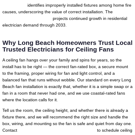
International
identifies improperly installed fixtures among home fire
causes, underscoring the value of correct installation. The
U.S.
Bureau of Labor Statistics
projects continued growth in residential
electrician demand through 2033.
Why Long Beach Homeowners Trust Local
Trusted Electricians for Ceiling Fans
A ceiling fan hangs over your family and spins for years, so the
install has to be right — the correct fan-rated box, a secure mount
to the framing, proper wiring for fan and light control, and a
balanced fan that runs without wobble. Our standard on every Long
Beach fan installation is exactly that, whether it is a simple swap or a
fan in a room that never had one, and we use coastal-rated fans
where the location calls for it.
Tell us the room, the ceiling height, and whether there is already a
fixture there, and we will recommend the right size and handle the
box, wiring, and mounting so the fan is safe and quiet from day one.
Contact
Local Trusted Electricians in Long Beach
to schedule ceiling