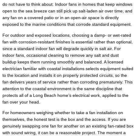
do not have to think about. Indoor fans in homes that keep windows
open to the sea breeze can still pick up salt-laden air over time, and
any fan on a covered patio or in an open-air space is directly
exposed to the marine conditions that corrode standard equipment.
For outdoor and exposed locations, choosing a damp- or wet-rated
fan with corrosion-resistant finishes is essential rather than optional,
since a standard indoor fan will degrade quickly in salt air. For
indoor fans, occasional cleaning to remove any salt and dust
buildup keeps them running smoothly and balanced. A licensed
electrician familiar with coastal installations selects equipment suited
to the location and installs it on properly protected circuits, so the
fan delivers years of service rather than corroding prematurely. This
attention to the coastal environment is the same discipline that
protects all of a Long Beach home’s electrical work, applied to the
fan over your head.
For homeowners weighing whether to take a fan installation on
themselves, the honest test is the box and the access. If you are
genuinely swapping one fan for another on an existing fan-rated box
with sound wiring, it can be a reasonable project. The moment a