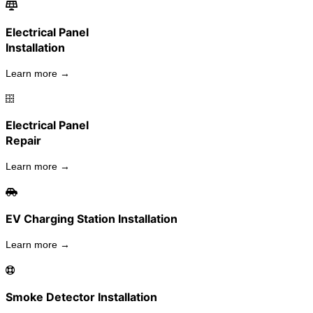
Electrical Panel
Installation
Learn more →
Electrical Panel
Repair
Learn more →
EV Charging Station Installation
Learn more →
Smoke Detector Installation