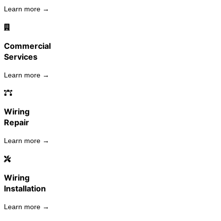
Learn more →
Commercial
Services
Learn more →
Wiring
Repair
Learn more →
Wiring
Installation
Learn more →