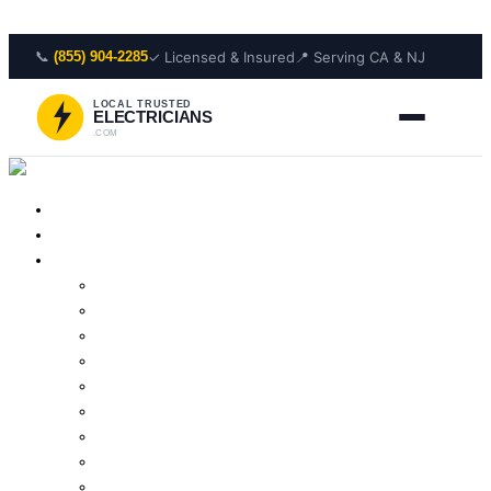
Skip to content
📞
✓ Licensed & Insured
📍 Serving CA & NJ
(855) 904-2285
LOCAL TRUSTED
ELECTRICIANS
.COM
Home
About Us
Services
Outlet Repair
Wiring Repair
Smoke Detector Installation
Lighting Installation
Electrical Panel Repair
Wiring Installation
Residential Electrician
Outlet Installation
Lighting Repair