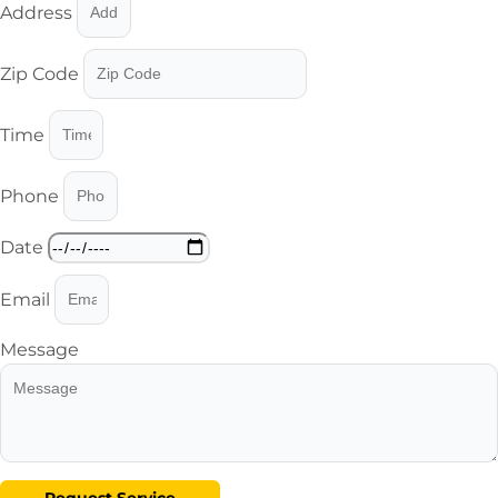
Address
Zip Code
Time
Phone
Date
Email
Message
Request Service