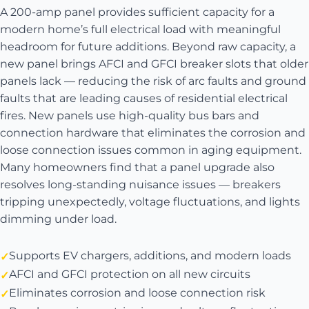
A 200-amp panel provides sufficient capacity for a
modern home’s full electrical load with meaningful
headroom for future additions. Beyond raw capacity, a
new panel brings AFCI and GFCI breaker slots that older
panels lack — reducing the risk of arc faults and ground
faults that are leading causes of residential electrical
fires. New panels use high-quality bus bars and
connection hardware that eliminates the corrosion and
loose connection issues common in aging equipment.
Many homeowners find that a panel upgrade also
resolves long-standing nuisance issues — breakers
tripping unexpectedly, voltage fluctuations, and lights
dimming under load.
Supports EV chargers, additions, and modern loads
AFCI and GFCI protection on all new circuits
Eliminates corrosion and loose connection risk