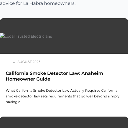
advice for La Habra homeowners.
AUGUST 2026
California Smoke Detector Law: Anaheim
Homeowner Guide
What California Smoke Detector Law Actually Requires California
smoke detector law sets requirements that go well beyond simply
having a