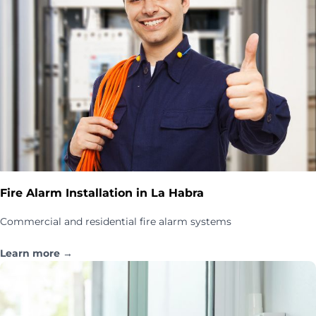
Fire Alarm Installation in La Habra
Commercial and residential fire alarm systems
Learn more →