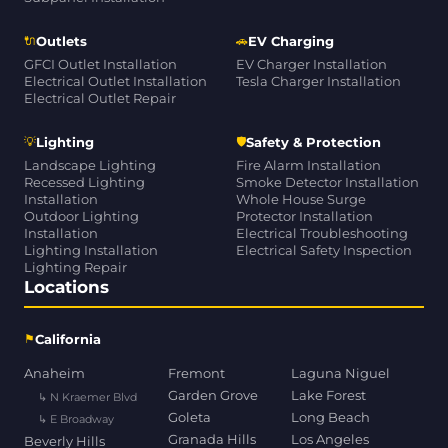
🔌
🚗
Outlets
EV Charging
GFCI Outlet Installation
EV Charger Installation
Electrical Outlet Installation
Tesla Charger Installation
Electrical Outlet Repair
💡
🛡
Lighting
Safety & Protection
Landscape Lighting
Fire Alarm Installation
Recessed Lighting
Smoke Detector Installation
Installation
Whole House Surge
Outdoor Lighting
Protector Installation
Installation
Electrical Troubleshooting
Lighting Installation
Electrical Safety Inspection
Lighting Repair
Locations
⚑
California
Anaheim
Fremont
Laguna Niguel
Garden Grove
Lake Forest
↳ N Kraemer Blvd
Goleta
Long Beach
↳ E Broadway
Granada Hills
Los Angeles
Beverly Hills