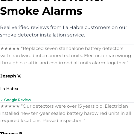
Smoke Alarms
Real verified reviews from La Habra customers on our
smoke detector installation service.
★★★★★ “Replaced seven standalone battery detectors
with hardwired interconnected units. Electrician ran wiring
through our attic and confirmed all units alarm together.”
Joseph V.
La Habra
✓ Google Review
★★★★★ “Our detectors were over 15 years old. Electrician
installed new ten-year sealed battery hardwired units in all
required locations. Passed inspection.”
Theresa B.