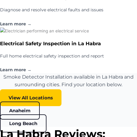
Diagnose and resolve electrical faults and issues
Learn more →
Electrical Safety Inspection in La Habra
Full home electrical safety inspection and report
Learn more →
Smoke Detector Installation available in La Habra and
surrounding cities. Find your location below.
View All Locations
Anaheim
Long Beach
La Habra Reviews: