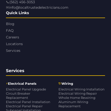
📞
(562) 456-3053
✉
info@localtrustedelectricians.com
Quick Links
Blog
FAQ
Careers
Locations
Services
Services
⚡
🔌
Electrical Panels
Wiring
Electrical Panel Upgrade
Electrical Wiring Installation
Circuit Breaker
Electrical Wiring Repair
Replacement
Whole Home Rewiring
Electrical Panel Installation
Aluminum Wiring
Electrical Panel Repair
Replacement
Subpanel Installation