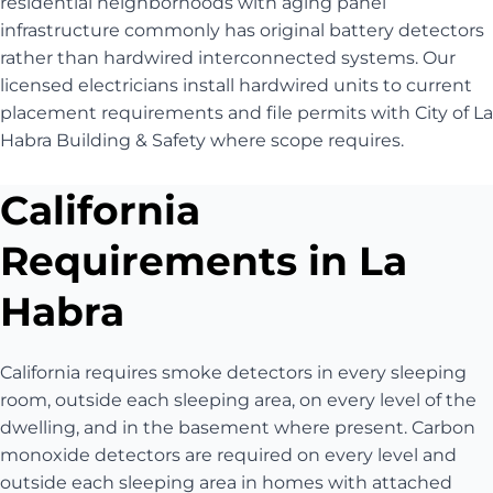
residential neighborhoods with aging panel
infrastructure commonly has original battery detectors
rather than hardwired interconnected systems. Our
licensed electricians install hardwired units to current
placement requirements and file permits with City of La
Habra Building & Safety where scope requires.
California
Requirements in La
Habra
California requires smoke detectors in every sleeping
room, outside each sleeping area, on every level of the
dwelling, and in the basement where present. Carbon
monoxide detectors are required on every level and
outside each sleeping area in homes with attached