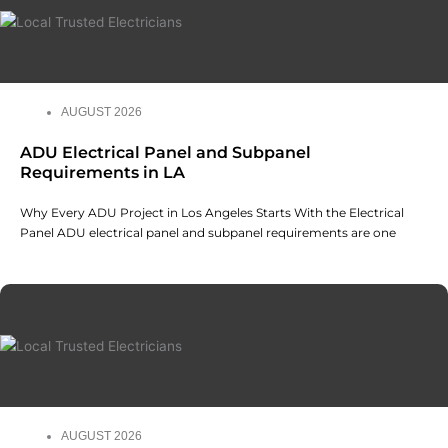
AUGUST 2026
ADU Electrical Panel and Subpanel
Requirements in LA
Why Every ADU Project in Los Angeles Starts With the Electrical
Panel ADU electrical panel and subpanel requirements are one
AUGUST 2026