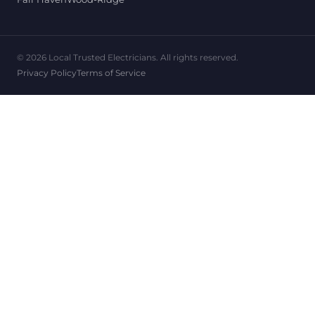
© 2026 Local Trusted Electricians. All rights reserved.
Privacy Policy
Terms of Service