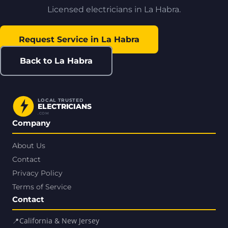
Licensed electricians in La Habra.
Request Service in La Habra
Back to La Habra
LOCAL TRUSTED
ELECTRICIANS
.COM
Company
About Us
Contact
Privacy Policy
Terms of Service
Contact
📍
California & New Jersey