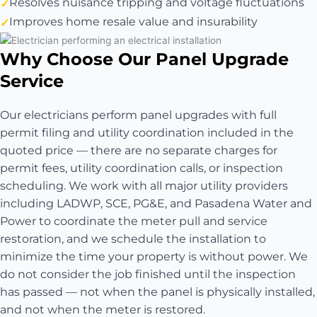
Resolves nuisance tripping and voltage fluctuations
Improves home resale value and insurability
Why Choose Our Panel Upgrade
Service
Our electricians perform panel upgrades with full
permit filing and utility coordination included in the
quoted price — there are no separate charges for
permit fees, utility coordination calls, or inspection
scheduling. We work with all major utility providers
including LADWP, SCE, PG&E, and Pasadena Water and
Power to coordinate the meter pull and service
restoration, and we schedule the installation to
minimize the time your property is without power. We
do not consider the job finished until the inspection
has passed — not when the panel is physically installed,
and not when the meter is restored.