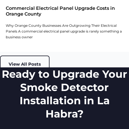
Commercial Electrical Panel Upgrade Costs in
Orange County
Why Orange County Businesses Are Outgrowing Their Electrical
Panels A commercial electrical panel upgrade is rarely something a
business owner
View All Posts
Ready to Upgrade Your
Smoke Detector
Installation in La
Habra?