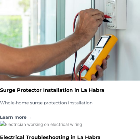
Surge Protector Installation in La Habra
Whole-home surge protection installation
Learn more →
Electrical Troubleshooting in La Habra