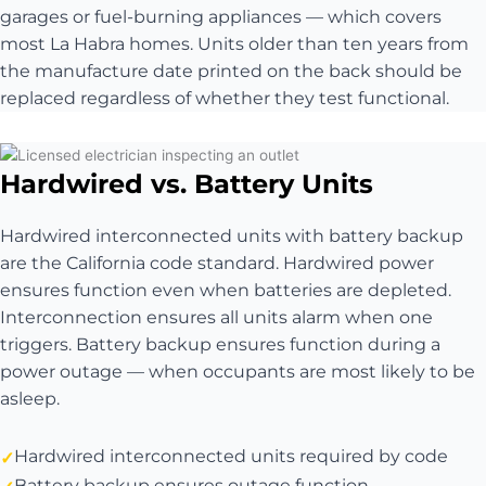
garages or fuel-burning appliances — which covers
most La Habra homes. Units older than ten years from
the manufacture date printed on the back should be
replaced regardless of whether they test functional.
Hardwired vs. Battery Units
Hardwired interconnected units with battery backup
are the California code standard. Hardwired power
ensures function even when batteries are depleted.
Interconnection ensures all units alarm when one
triggers. Battery backup ensures function during a
power outage — when occupants are most likely to be
asleep.
Hardwired interconnected units required by code
Battery backup ensures outage function