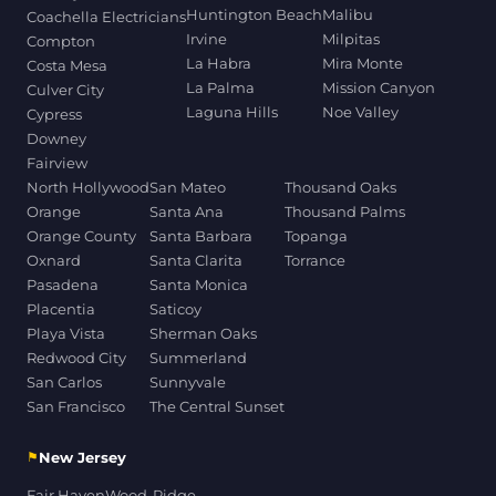
Huntington Beach
Malibu
Coachella Electricians
Irvine
Milpitas
Compton
La Habra
Mira Monte
Costa Mesa
La Palma
Mission Canyon
Culver City
Laguna Hills
Noe Valley
Cypress
Downey
Fairview
North Hollywood
San Mateo
Thousand Oaks
Orange
Santa Ana
Thousand Palms
Orange County
Santa Barbara
Topanga
Oxnard
Santa Clarita
Torrance
Pasadena
Santa Monica
Placentia
Saticoy
Playa Vista
Sherman Oaks
Redwood City
Summerland
San Carlos
Sunnyvale
San Francisco
The Central Sunset
⚑
New Jersey
Fair Haven
Wood-Ridge