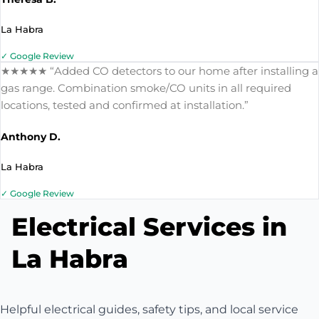
La Habra
✓ Google Review
★★★★★ “Added CO detectors to our home after installing a
gas range. Combination smoke/CO units in all required
locations, tested and confirmed at installation.”
Anthony D.
La Habra
✓ Google Review
Electrical Services in
La Habra
Helpful electrical guides, safety tips, and local service