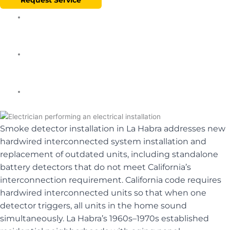
★★★★★ 5.0
✓ Licensed & Insured
⚡ Same-Day
Smoke detector installation in La Habra addresses new
hardwired interconnected system installation and
replacement of outdated units, including standalone
battery detectors that do not meet California’s
interconnection requirement. California code requires
hardwired interconnected units so that when one
detector triggers, all units in the home sound
simultaneously. La Habra’s 1960s–1970s established