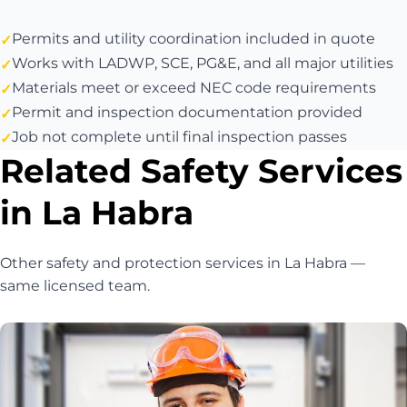
Permits and utility coordination included in quote
Works with LADWP, SCE, PG&E, and all major utilities
Materials meet or exceed NEC code requirements
Permit and inspection documentation provided
Job not complete until final inspection passes
Related Safety Services
in La Habra
Other safety and protection services in La Habra —
same licensed team.