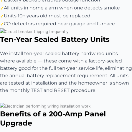
All units in home alarm when one detects smoke
Units 10+ years old must be replaced
CO detectors required near garage and furnace
Ten-Year Sealed Battery Units
We install ten-year sealed battery hardwired units
where available — these come with a factory-sealed
battery good for the full ten-year service life, eliminating
the annual battery replacement requirement. All units
are tested at installation and the homeowner is shown
the monthly TEST and RESET procedure.
Benefits of a 200-Amp Panel
Upgrade