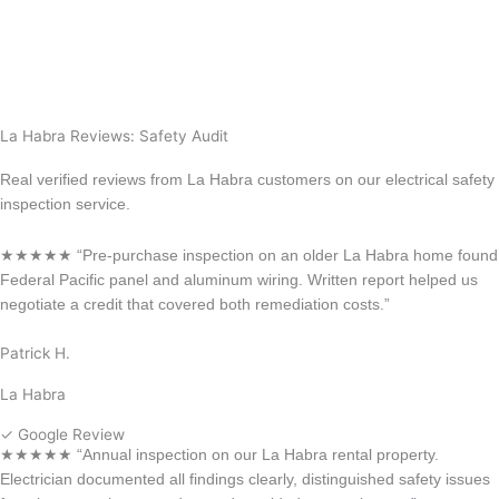
View All Locations
Anaheim
Long Beach
La Habra Reviews: Safety Audit
Real verified reviews from La Habra customers on our electrical safety
inspection service.
★★★★★ “Pre-purchase inspection on an older La Habra home found
Federal Pacific panel and aluminum wiring. Written report helped us
negotiate a credit that covered both remediation costs.”
Patrick H.
La Habra
✓ Google Review
★★★★★ “Annual inspection on our La Habra rental property.
Electrician documented all findings clearly, distinguished safety issues