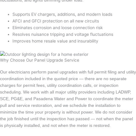
fluctuations, and lights dimming under load.
Supports EV chargers, additions, and modern loads
AFCI and GFCI protection on all new circuits
Eliminates corrosion and loose connection risk
Resolves nuisance tripping and voltage fluctuations
Improves home resale value and insurability
Why Choose Our Panel Upgrade Service
Our electricians perform panel upgrades with full permit filing and utility
coordination included in the quoted price — there are no separate
charges for permit fees, utility coordination calls, or inspection
scheduling. We work with all major utility providers including LADWP,
SCE, PG&E, and Pasadena Water and Power to coordinate the meter
pull and service restoration, and we schedule the installation to
minimize the time your property is without power. We do not consider
the job finished until the inspection has passed — not when the panel
is physically installed, and not when the meter is restored.