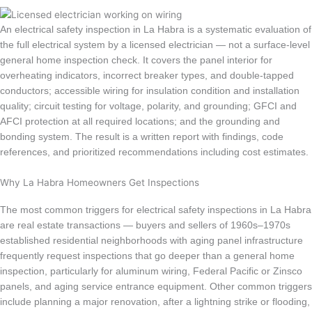
An electrical safety inspection in La Habra is a systematic evaluation of
the full electrical system by a licensed electrician — not a surface-level
general home inspection check. It covers the panel interior for
overheating indicators, incorrect breaker types, and double-tapped
conductors; accessible wiring for insulation condition and installation
quality; circuit testing for voltage, polarity, and grounding; GFCI and
AFCI protection at all required locations; and the grounding and
bonding system. The result is a written report with findings, code
references, and prioritized recommendations including cost estimates.
Why La Habra Homeowners Get Inspections
The most common triggers for electrical safety inspections in La Habra
are real estate transactions — buyers and sellers of 1960s–1970s
established residential neighborhoods with aging panel infrastructure
frequently request inspections that go deeper than a general home
inspection, particularly for aluminum wiring, Federal Pacific or Zinsco
panels, and aging service entrance equipment. Other common triggers
include planning a major renovation, after a lightning strike or flooding,