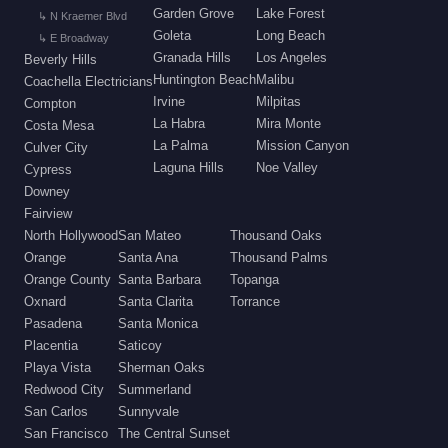
Garden Grove
Lake Forest
↳ N Kraemer Blvd
Goleta
Long Beach
↳ E Broadway
Granada Hills
Los Angeles
Beverly Hills
Huntington Beach
Malibu
Coachella Electricians
Irvine
Milpitas
Compton
La Habra
Mira Monte
Costa Mesa
La Palma
Mission Canyon
Culver City
Laguna Hills
Noe Valley
Cypress
Downey
Fairview
North Hollywood
San Mateo
Thousand Oaks
Orange
Santa Ana
Thousand Palms
Orange County
Santa Barbara
Topanga
Oxnard
Santa Clarita
Torrance
Pasadena
Santa Monica
Placentia
Saticoy
Playa Vista
Sherman Oaks
Redwood City
Summerland
San Carlos
Sunnyvale
San Francisco
The Central Sunset