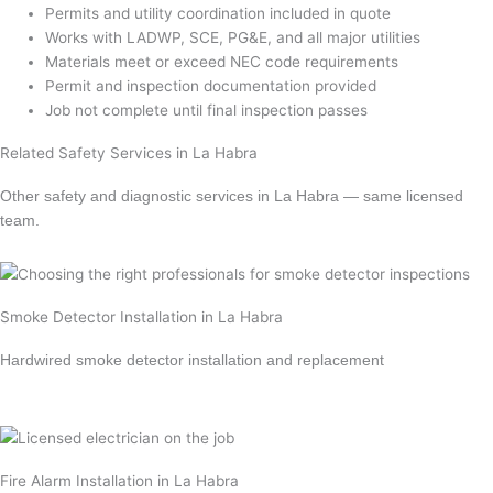
Permits and utility coordination included in quote
Works with LADWP, SCE, PG&E, and all major utilities
Materials meet or exceed NEC code requirements
Permit and inspection documentation provided
Job not complete until final inspection passes
Related Safety Services in La Habra
Other safety and diagnostic services in La Habra — same licensed
team.
Smoke Detector Installation in La Habra
Hardwired smoke detector installation and replacement
Learn more →
Fire Alarm Installation in La Habra