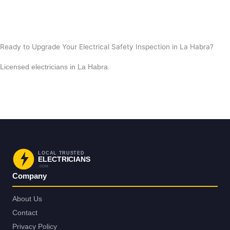
View All Posts
Ready to Upgrade Your Electrical Safety Inspection in La Habra?
Licensed electricians in La Habra.
Request Service in La Habra
Back to La Habra
LOCAL TRUSTED
ELECTRICIANS
.COM
Company
About Us
Contact
Privacy Policy