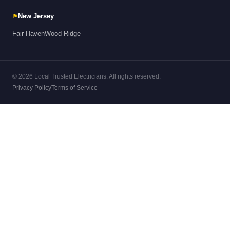
⚑
New Jersey
Fair Haven
Wood-Ridge
© 2026 Local Trusted Electricians. All rights reserved.
Privacy Policy
Terms of Service