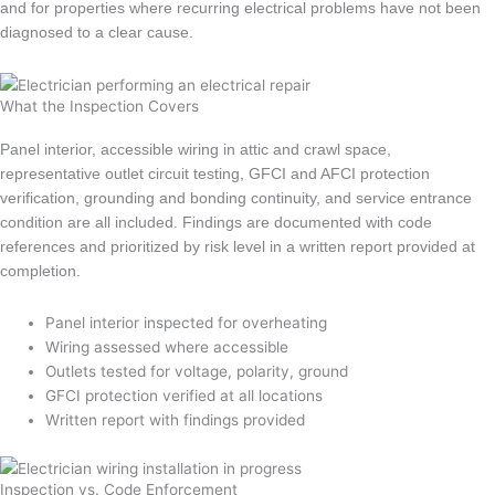
and for properties where recurring electrical problems have not been
diagnosed to a clear cause.
What the Inspection Covers
Panel interior, accessible wiring in attic and crawl space,
representative outlet circuit testing, GFCI and AFCI protection
verification, grounding and bonding continuity, and service entrance
condition are all included. Findings are documented with code
references and prioritized by risk level in a written report provided at
completion.
Panel interior inspected for overheating
Wiring assessed where accessible
Outlets tested for voltage, polarity, ground
GFCI protection verified at all locations
Written report with findings provided
Inspection vs. Code Enforcement