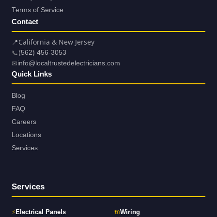
Terms of Service
Contact
📍
California & New Jersey
📞
(562) 456-3053
✉
info@localtrustedelectricians.com
Quick Links
Blog
FAQ
Careers
Locations
Services
Services
⚡
🔌
Electrical Panels
Wiring