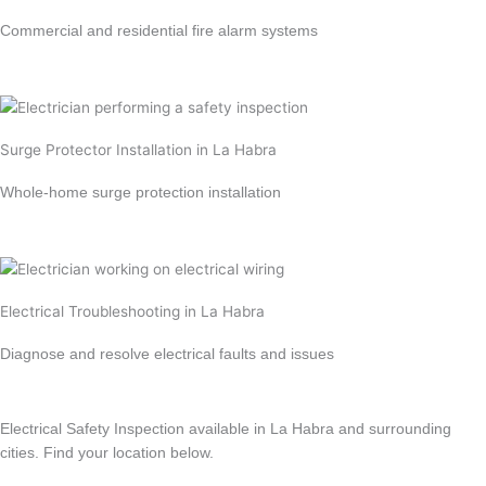
Commercial and residential fire alarm systems
Learn more →
Surge Protector Installation in La Habra
Whole-home surge protection installation
Learn more →
Electrical Troubleshooting in La Habra
Diagnose and resolve electrical faults and issues
Learn more →
Electrical Safety Inspection available in La Habra and surrounding
cities. Find your location below.