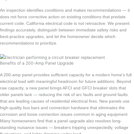
An inspection identifies conditions and makes recommendations — it
does not force corrective action on existing conditions that predate
current code. California electrical code is not retroactive. We present
findings accurately, distinguish between immediate safety risks and
best-practice upgrades, and let the homeowner decide which
recommendations to prioritize.
Benefits of a 200-Amp Panel Upgrade
A 200-amp panel provides sufficient capacity for a modern home’s full
electrical load with meaningful headroom for future additions. Beyond
raw capacity, a new panel brings AFCI and GFCI breaker slots that
older panels lack — reducing the risk of arc faults and ground faults
that are leading causes of residential electrical fires. New panels use
high-quality bus bars and connection hardware that eliminates the
corrosion and loose connection issues common in aging equipment.
Many homeowners find that a panel upgrade also resolves long-
standing nuisance issues — breakers tripping unexpectedly, voltage