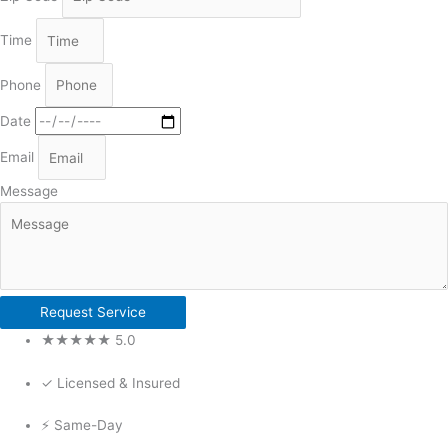
Time
Phone
Date
Email
Message
Request Service
★★★★★ 5.0
✓ Licensed & Insured
⚡ Same-Day