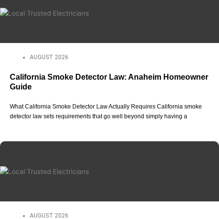
AUGUST 2026
California Smoke Detector Law: Anaheim Homeowner
Guide
What California Smoke Detector Law Actually Requires California smoke
detector law sets requirements that go well beyond simply having a
AUGUST 2026