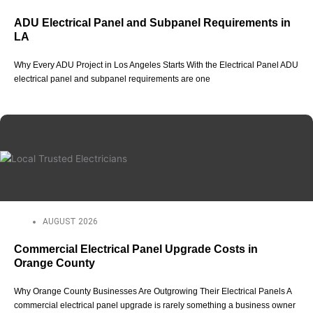
ADU Electrical Panel and Subpanel Requirements in
LA
Why Every ADU Project in Los Angeles Starts With the Electrical Panel ADU
electrical panel and subpanel requirements are one
AUGUST 2026
Commercial Electrical Panel Upgrade Costs in
Orange County
Why Orange County Businesses Are Outgrowing Their Electrical Panels A
commercial electrical panel upgrade is rarely something a business owner