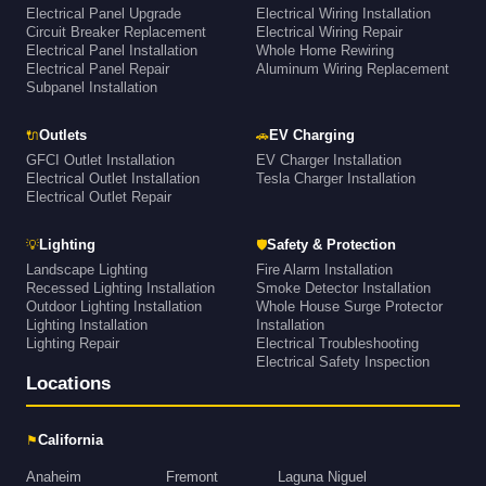
Electrical Panel Upgrade
Electrical Wiring Installation
Circuit Breaker Replacement
Electrical Wiring Repair
Electrical Panel Installation
Whole Home Rewiring
Electrical Panel Repair
Aluminum Wiring Replacement
Subpanel Installation
🔌
🚗
Outlets
EV Charging
GFCI Outlet Installation
EV Charger Installation
Electrical Outlet Installation
Tesla Charger Installation
Electrical Outlet Repair
💡
🛡
Lighting
Safety & Protection
Landscape Lighting
Fire Alarm Installation
Recessed Lighting Installation
Smoke Detector Installation
Outdoor Lighting Installation
Whole House Surge Protector
Lighting Installation
Installation
Lighting Repair
Electrical Troubleshooting
Electrical Safety Inspection
Locations
⚑
California
Anaheim
Fremont
Laguna Niguel