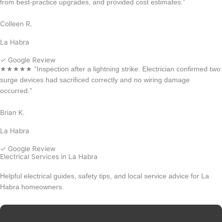
from best-practice upgrades, and provided cost estimates.”
Colleen R.
La Habra
✓ Google Review
★★★★★ “Inspection after a lightning strike. Electrician confirmed two
surge devices had sacrificed correctly and no wiring damage
occurred.”
Brian K.
La Habra
✓ Google Review
Electrical Services in La Habra
Helpful electrical guides, safety tips, and local service advice for La
Habra homeowners.