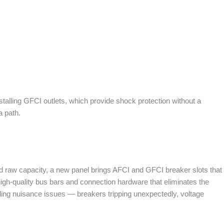
alling GFCI outlets, which provide shock protection without a
a path.
nd raw capacity, a new panel brings AFCI and GFCI breaker slots that
 high-quality bus bars and connection hardware that eliminates the
ing nuisance issues — breakers tripping unexpectedly, voltage