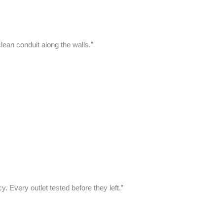
ean conduit along the walls.”
Every outlet tested before they left.”