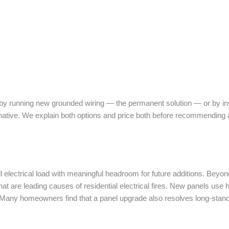
y running new grounded wiring — the permanent solution — or by inst
ative. We explain both options and price both before recommending 
l electrical load with meaningful headroom for future additions. Beyo
that are leading causes of residential electrical fires. New panels use
Many homeowners find that a panel upgrade also resolves long-stand