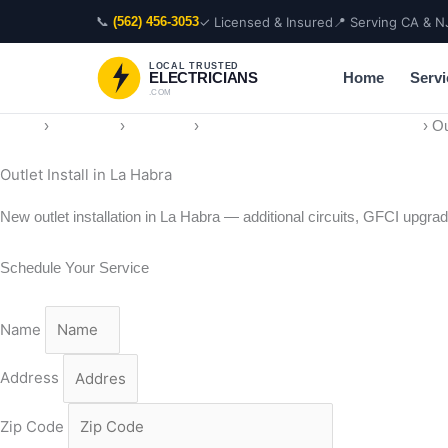
Skip
📞
✓ Licensed & Insured
📍 Serving CA & N
(562) 456-3053
to
content
LOCAL TRUSTED
Home
Servi
ELECTRICIANS
.COM
Home
›
Locations
›
California
›
Electrician in La Habra, California
›
Ou
Outlet Install in La Habra
New outlet installation in La Habra — additional circuits, GFCI upgrad
Schedule Your Service
Name
Address
Zip Code