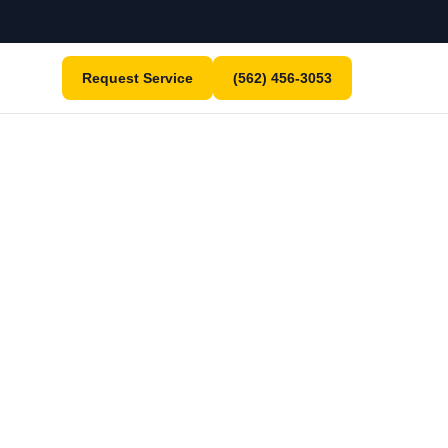
Request Service
(562) 456-3053