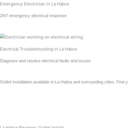
Emergency Electrician in La Habra
24/7 emergency electrical response
Learn more →
Electrical Troubleshooting in La Habra
Diagnose and resolve electrical faults and issues
Learn more →
Outlet Installation available in La Habra and surrounding cities. Find 
View All Locations
Anaheim
Long Beach
La Habra Reviews: Outlet Install