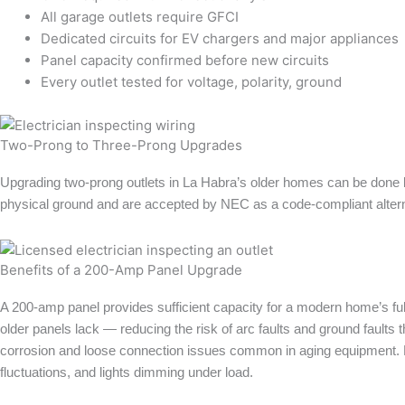
All garage outlets require GFCI
Dedicated circuits for EV chargers and major appliances
Panel capacity confirmed before new circuits
Every outlet tested for voltage, polarity, ground
Two-Prong to Three-Prong Upgrades
Upgrading two-prong outlets in La Habra’s older homes can be done b
physical ground and are accepted by NEC as a code-compliant altern
Benefits of a 200-Amp Panel Upgrade
A 200-amp panel provides sufficient capacity for a modern home’s ful
older panels lack — reducing the risk of arc faults and ground faults 
corrosion and loose connection issues common in aging equipment. 
fluctuations, and lights dimming under load.