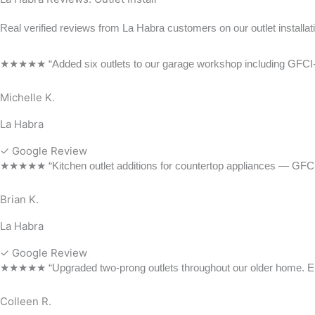
Real verified reviews from La Habra customers on our outlet installat
★★★★★ “Added six outlets to our garage workshop including GFCI-prote
Michelle K.
La Habra
✓ Google Review
★★★★★ “Kitchen outlet additions for countertop appliances — GFCI-pr
Brian K.
La Habra
✓ Google Review
★★★★★ “Upgraded two-prong outlets throughout our older home. Electri
Colleen R.