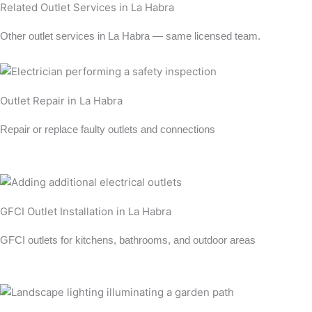
Related Outlet Services in La Habra
Other outlet services in La Habra — same licensed team.
Outlet Repair in La Habra
Repair or replace faulty outlets and connections
Learn more →
GFCI Outlet Installation in La Habra
GFCI outlets for kitchens, bathrooms, and outdoor areas
Learn more →