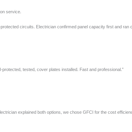
ion service.
cted circuits. Electrician confirmed panel capacity first and ran cl
otected, tested, cover plates installed. Fast and professional.”
cian explained both options, we chose GFCI for the cost efficiency. 