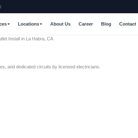
J
ces
Locations
About Us
Career
Blog
Contact
tlet Install in La Habra, CA
es, and dedicated circuits by licensed electricians.