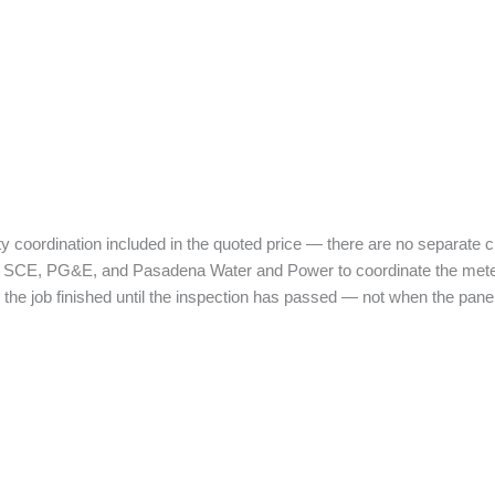
ity coordination included in the quoted price — there are no separate ch
P, SCE, PG&E, and Pasadena Water and Power to coordinate the meter p
the job finished until the inspection has passed — not when the panel 