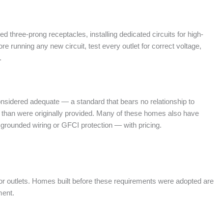
 three-prong receptacles, installing dedicated circuits for high-
e running any new circuit, test every outlet for correct voltage,
.
nsidered adequate — a standard that bears no relationship to
s than were originally provided. Many of these homes also have
 grounded wiring or GFCI protection — with pricing.
utdoor outlets. Homes built before these requirements were adopted are
ment.