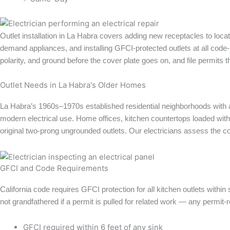
Outlet installation in La Habra covers adding new receptacles to loca
demand appliances, and installing GFCI-protected outlets at all code-re
polarity, and ground before the cover plate goes on, and file permits 
Outlet Needs in La Habra's Older Homes
La Habra’s 1960s–1970s established residential neighborhoods with a
modern electrical use. Home offices, kitchen countertops loaded wit
original two-prong ungrounded outlets. Our electricians assess the c
GFCI and Code Requirements
California code requires GFCI protection for all kitchen outlets within
not grandfathered if a permit is pulled for related work — any permit-r
GFCI required within 6 feet of any sink