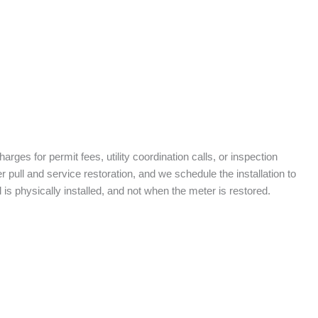
arges for permit fees, utility coordination calls, or inspection
ull and service restoration, and we schedule the installation to
is physically installed, and not when the meter is restored.