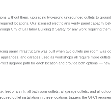
tions without them, upgrading two-prong ungrounded outlets to grounded
quired locations. Our licensed electricians verify panel capacity befor
through City of La Habra Building & Safety for any work requiring them
ging panel infrastructure was built when two outlets per room was co
h appliances, and garages used as workshops all require more outlet
orrect upgrade path for each location and provide both options — new
 six feet of a sink, all bathroom outlets, all garage outlets, and all o
equired outlet installation in these locations triggers the GFCI require