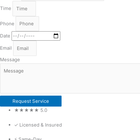
Time
Phone
Date
Email
Message
Request Service
★★★★★ 5.0
✓ Licensed & Insured
⚡ Same-Day