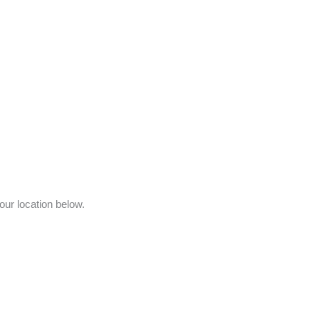
your location below.