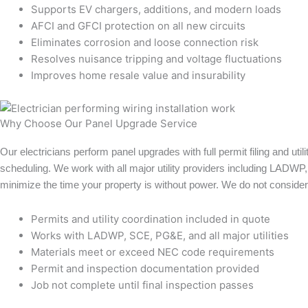
Supports EV chargers, additions, and modern loads
AFCI and GFCI protection on all new circuits
Eliminates corrosion and loose connection risk
Resolves nuisance tripping and voltage fluctuations
Improves home resale value and insurability
Why Choose Our Panel Upgrade Service
Our electricians perform panel upgrades with full permit filing and util
scheduling. We work with all major utility providers including LADW
minimize the time your property is without power. We do not consider 
Permits and utility coordination included in quote
Works with LADWP, SCE, PG&E, and all major utilities
Materials meet or exceed NEC code requirements
Permit and inspection documentation provided
Job not complete until final inspection passes