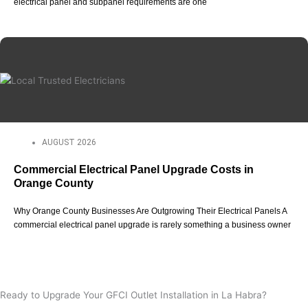
electrical panel and subpanel requirements are one
AUGUST 2026
Commercial Electrical Panel Upgrade Costs in
Orange County
Why Orange County Businesses Are Outgrowing Their Electrical Panels A
commercial electrical panel upgrade is rarely something a business owner
View All Posts
Ready to Upgrade Your GFCI Outlet Installation in La Habra?