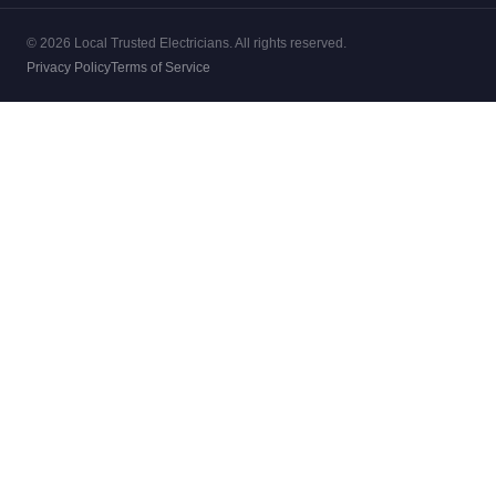
© 2026 Local Trusted Electricians. All rights reserved.
Privacy Policy
Terms of Service