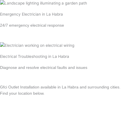
Emergency Electrician in La Habra
24/7 emergency electrical response
Learn more →
Electrical Troubleshooting in La Habra
Diagnose and resolve electrical faults and issues
Learn more →
Gfci Outlet Installation available in La Habra and surrounding cities.
Find your location below.
View All Locations
Anaheim