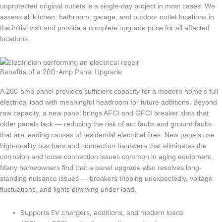
unprotected original outlets is a single-day project in most cases. We
assess all kitchen, bathroom, garage, and outdoor outlet locations in
the initial visit and provide a complete upgrade price for all affected
locations.
Benefits of a 200-Amp Panel Upgrade
A 200-amp panel provides sufficient capacity for a modern home’s full
electrical load with meaningful headroom for future additions. Beyond
raw capacity, a new panel brings AFCI and GFCI breaker slots that
older panels lack — reducing the risk of arc faults and ground faults
that are leading causes of residential electrical fires. New panels use
high-quality bus bars and connection hardware that eliminates the
corrosion and loose connection issues common in aging equipment.
Many homeowners find that a panel upgrade also resolves long-
standing nuisance issues — breakers tripping unexpectedly, voltage
fluctuations, and lights dimming under load.
Supports EV chargers, additions, and modern loads