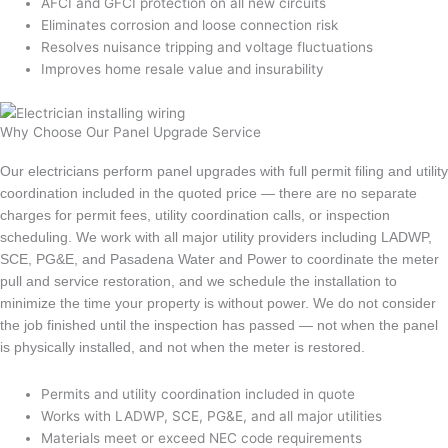
AFCI and GFCI protection on all new circuits
Eliminates corrosion and loose connection risk
Resolves nuisance tripping and voltage fluctuations
Improves home resale value and insurability
Why Choose Our Panel Upgrade Service
Our electricians perform panel upgrades with full permit filing and utility
coordination included in the quoted price — there are no separate
charges for permit fees, utility coordination calls, or inspection
scheduling. We work with all major utility providers including LADWP,
SCE, PG&E, and Pasadena Water and Power to coordinate the meter
pull and service restoration, and we schedule the installation to
minimize the time your property is without power. We do not consider
the job finished until the inspection has passed — not when the panel
is physically installed, and not when the meter is restored.
Permits and utility coordination included in quote
Works with LADWP, SCE, PG&E, and all major utilities
Materials meet or exceed NEC code requirements