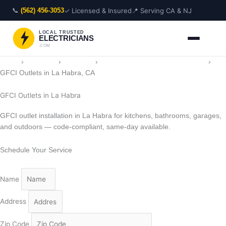
Skip
📞
✓ Licensed & Insured
📍 Serving CA & NJ
(562) 456-3053
to
content
LOCAL TRUSTED
ELECTRICIANS
.COM
Home
›
Locations
›
California
›
Electrician in La Habra, California
›
GFCI Outlets in La Habra, CA
GFCI Outlets in La Habra
GFCI outlet installation in La Habra for kitchens, bathrooms, garages,
and outdoors — code-compliant, same-day available.
Schedule Your Service
Name
Address
Zip Code