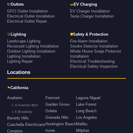
🔌
🚗
Outlets
EV Charging
GFCI Outlet Installation
EV Charger Installation
Electrical Outlet Installation
Tesla Charger Installation
Electrical Outlet Repair
💡
🛡
Lighting
Safety & Protection
Landscape Lighting
Fire Alarm Installation
Recessed Lighting Installation
Smoke Detector Installation
Outdoor Lighting Installation
Whole House Surge Protector
Lighting Installation
Installation
Lighting Repair
Electrical Troubleshooting
Electrical Safety Inspection
Locations
⚑
California
Anaheim
Fremont
Laguna Niguel
Garden Grove
Lake Forest
↳ N Kraemer Blvd
Goleta
Long Beach
↳ E Broadway
Granada Hills
Los Angeles
Beverly Hills
Huntington Beach
Malibu
Coachella Electricians
Irvine
Milpitas
Compton