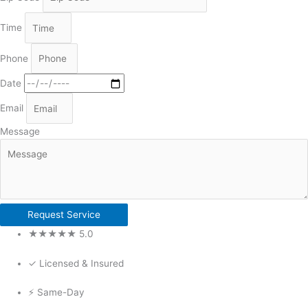
Time
Phone
Date
Email
Message
Request Service
★★★★★ 5.0
✓ Licensed & Insured
⚡ Same-Day