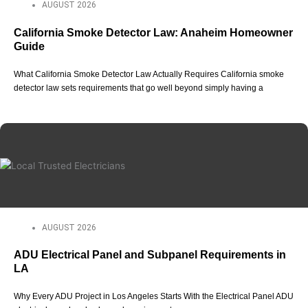
AUGUST 2026
California Smoke Detector Law: Anaheim Homeowner
Guide
What California Smoke Detector Law Actually Requires California smoke
detector law sets requirements that go well beyond simply having a
AUGUST 2026
ADU Electrical Panel and Subpanel Requirements in
LA
Why Every ADU Project in Los Angeles Starts With the Electrical Panel ADU