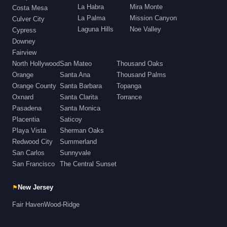
La Habra
Mira Monte
Costa Mesa
La Palma
Mission Canyon
Culver City
Laguna Hills
Noe Valley
Cypress
Downey
Fairview
North Hollywood
San Mateo
Thousand Oaks
Orange
Santa Ana
Thousand Palms
Orange County
Santa Barbara
Topanga
Oxnard
Santa Clarita
Torrance
Pasadena
Santa Monica
Placentia
Saticoy
Playa Vista
Sherman Oaks
Redwood City
Summerland
San Carlos
Sunnyvale
San Francisco
The Central Sunset
⚑
New Jersey
Fair Haven
Wood-Ridge