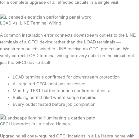
for a complete upgrade of all affected circuits in a single visit.
LOAD vs. LINE Terminal Wiring
A common installation error connects downstream outlets to the LINE
terminals of a GFCI device rather than the LOAD terminals —
downstream outlets wired to LINE receive no GFCI protection. We
verify correct LOAD terminal wiring for every outlet on the circuit, not
just the GFCI device itself.
LOAD terminals confirmed for downstream protection
All required GFCI locations assessed
Monthly TEST button function confirmed at install
Building permit filed where scope requires
Every outlet tested before job completion
GFCI Upgrades in La Habra Homes
Upgrading all code-required GFCI locations in a La Habra home with