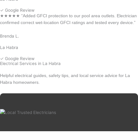
✓ Google Review
★★★★★ “Added GFCI protection to our pool area outlets. Electrician
confirmed correct wet-location GFCI ratings and tested every device.”
Brenda L.
La Habra
✓ Google Review
Electrical Services in La Habra
Helpful electrical guides, safety tips, and local service advice for La
Habra homeowners.