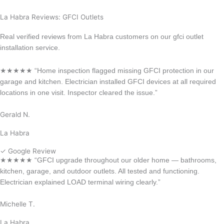
Long Beach
La Habra Reviews: GFCI Outlets
Real verified reviews from La Habra customers on our gfci outlet
installation service.
★★★★★ “Home inspection flagged missing GFCI protection in our
garage and kitchen. Electrician installed GFCI devices at all required
locations in one visit. Inspector cleared the issue.”
Gerald N.
La Habra
✓ Google Review
★★★★★ “GFCI upgrade throughout our older home — bathrooms,
kitchen, garage, and outdoor outlets. All tested and functioning.
Electrician explained LOAD terminal wiring clearly.”
Michelle T.
La Habra