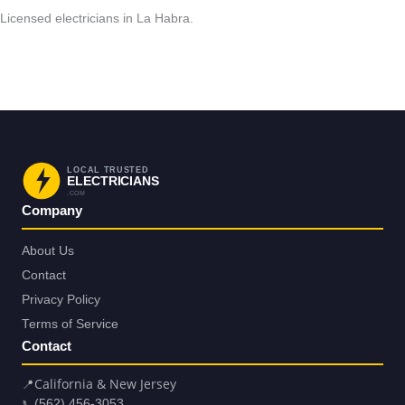
Licensed electricians in La Habra.
Request Service in La Habra
Back to La Habra
LOCAL TRUSTED
ELECTRICIANS
.COM
Company
About Us
Contact
Privacy Policy
Terms of Service
Contact
📍
California & New Jersey
📞
(562) 456-3053