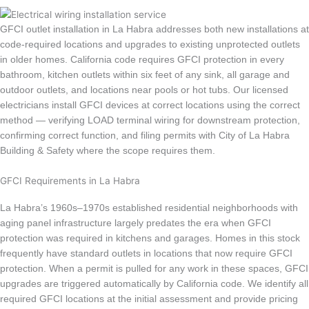
GFCI outlet installation in La Habra addresses both new installations at
code-required locations and upgrades to existing unprotected outlets
in older homes. California code requires GFCI protection in every
bathroom, kitchen outlets within six feet of any sink, all garage and
outdoor outlets, and locations near pools or hot tubs. Our licensed
electricians install GFCI devices at correct locations using the correct
method — verifying LOAD terminal wiring for downstream protection,
confirming correct function, and filing permits with City of La Habra
Building & Safety where the scope requires them.
GFCI Requirements in La Habra
La Habra’s 1960s–1970s established residential neighborhoods with
aging panel infrastructure largely predates the era when GFCI
protection was required in kitchens and garages. Homes in this stock
frequently have standard outlets in locations that now require GFCI
protection. When a permit is pulled for any work in these spaces, GFCI
upgrades are triggered automatically by California code. We identify all
required GFCI locations at the initial assessment and provide pricing