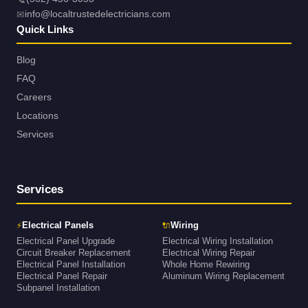
✉
info@localtrustedelectricians.com
Quick Links
Blog
FAQ
Careers
Locations
Services
Services
⚡
🔌
Electrical Panels
Wiring
Electrical Panel Upgrade
Electrical Wiring Installation
Circuit Breaker Replacement
Electrical Wiring Repair
Electrical Panel Installation
Whole Home Rewiring
Electrical Panel Repair
Aluminum Wiring Replacement
Subpanel Installation