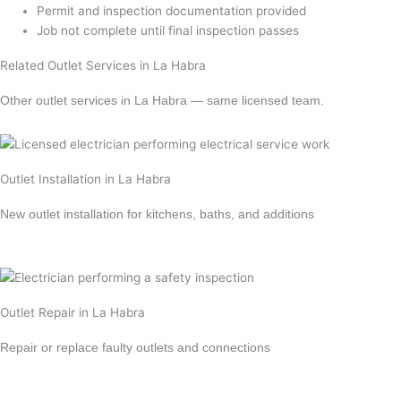
Permit and inspection documentation provided
Job not complete until final inspection passes
Related Outlet Services in La Habra
Other outlet services in La Habra — same licensed team.
Outlet Installation in La Habra
New outlet installation for kitchens, baths, and additions
Learn more →
Outlet Repair in La Habra
Repair or replace faulty outlets and connections
Learn more →