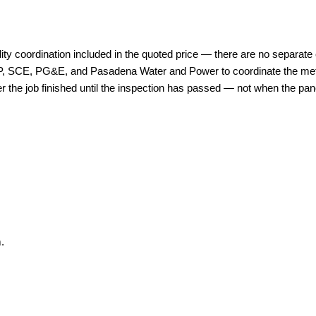
lity coordination included in the quoted price — there are no separate c
WP, SCE, PG&E, and Pasadena Water and Power to coordinate the meter 
 the job finished until the inspection has passed — not when the panel
.