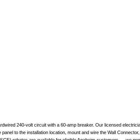
ardwired 240-volt circuit with a 60-amp breaker. Our licensed electri
e panel to the installation location, mount and wire the Wall Connecto
 (SCE) rebates are available for eligible Anaheim customers — we provi