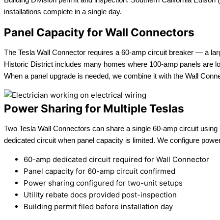
installations complete in a single day.
Panel Capacity for Wall Connectors
The Tesla Wall Connector requires a 60-amp circuit breaker — a la
Historic District includes many homes where 100-amp panels are load
When a panel upgrade is needed, we combine it with the Wall Connecto
Power Sharing for Multiple Teslas
Two Tesla Wall Connectors can share a single 60-amp circuit using T
dedicated circuit when panel capacity is limited. We configure power
60-amp dedicated circuit required for Wall Connector
Panel capacity for 60-amp circuit confirmed
Power sharing configured for two-unit setups
Utility rebate docs provided post-inspection
Building permit filed before installation day