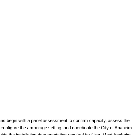
cians begin with a panel assessment to confirm capacity, assess the
r, configure the amperage setting, and coordinate the City of Anaheim
de the installation documentation required for filing. Most Anaheim