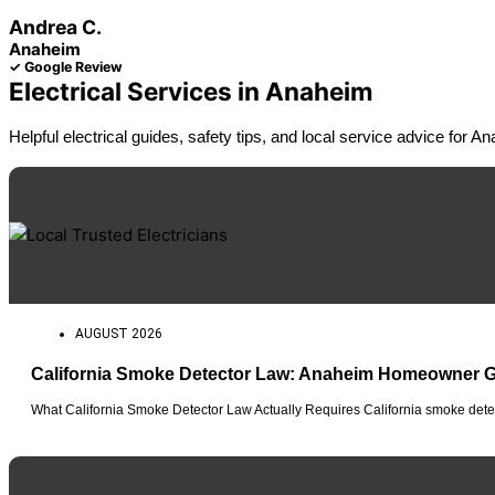
Andrea C.
Anaheim
✓ Google Review
Electrical Services in Anaheim
Helpful electrical guides, safety tips, and local service advice for
AUGUST 2026
California Smoke Detector Law: Anaheim Homeowner 
What California Smoke Detector Law Actually Requires California smoke detec