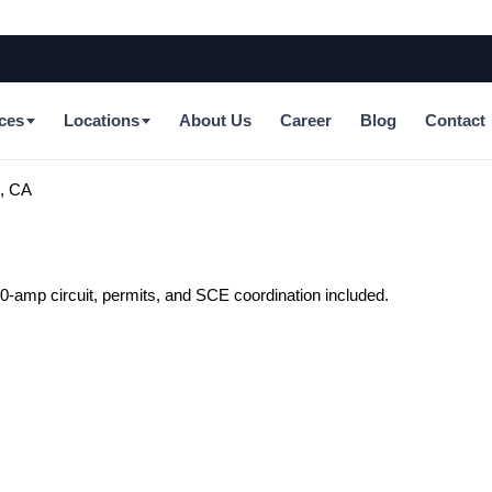
ces
Locations
About Us
Career
Blog
Contact
m, CA
-amp circuit, permits, and SCE coordination included.