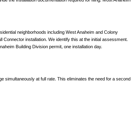
esidential neighborhoods including West Anaheim and Colony
onnector installation. We identify this at the initial assessment.
aheim Building Division permit, one installation day.
 simultaneously at full rate. This eliminates the need for a second