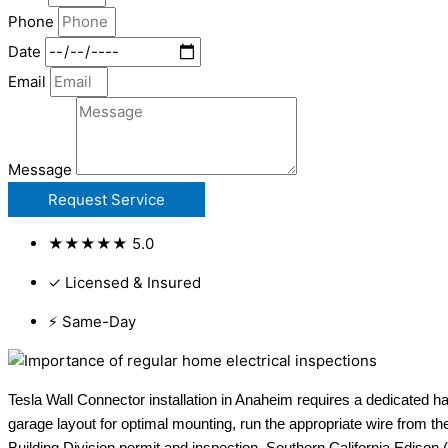
Phone
Date
Email
Message
Request Service
★★★★★ 5.0
✓ Licensed & Insured
⚡ Same-Day
Tesla Wall Connector installation in Anaheim requires a dedicated h
garage layout for optimal mounting, run the appropriate wire from th
Building Division permit and inspection. Southern California Edison