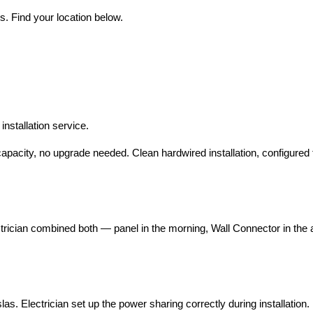
s. Find your location below.
nstallation service.
pacity, no upgrade needed. Clean hardwired installation, configured
cian combined both — panel in the morning, Wall Connector in the a
Electrician set up the power sharing correctly during installation. 