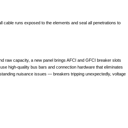
 all cable runs exposed to the elements and seal all penetrations to
yond raw capacity, a new panel brings AFCI and GFCI breaker slots
ls use high-quality bus bars and connection hardware that eliminates
tanding nuisance issues — breakers tripping unexpectedly, voltage