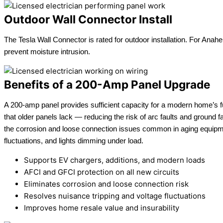
Outdoor Wall Connector Install
The Tesla Wall Connector is rated for outdoor installation. For Anahe
prevent moisture intrusion.
Benefits of a 200-Amp Panel Upgrade
A 200-amp panel provides sufficient capacity for a modern home’s fu
that older panels lack — reducing the risk of arc faults and ground f
the corrosion and loose connection issues common in aging equipm
fluctuations, and lights dimming under load.
Supports EV chargers, additions, and modern loads
AFCI and GFCI protection on all new circuits
Eliminates corrosion and loose connection risk
Resolves nuisance tripping and voltage fluctuations
Improves home resale value and insurability