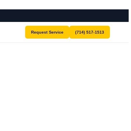
Request Service
(714) 517-1513