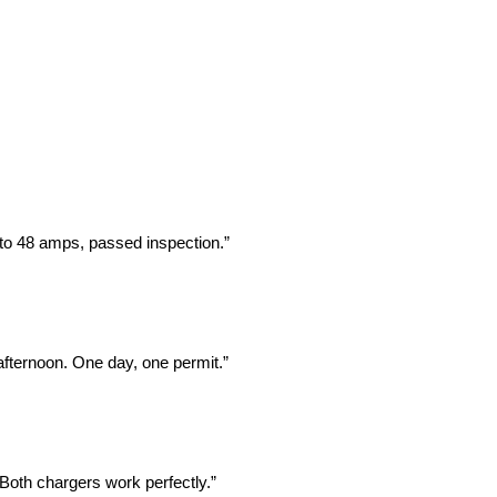
 to 48 amps, passed inspection.”
fternoon. One day, one permit.”
Both chargers work perfectly.”