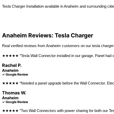
Tesla Charger Installation available in Anaheim and surrounding citie
View All Locations
La Habra
Long Beach
Anaheim Reviews: Tesla Charger
Real verified reviews from Anaheim customers on our tesla charger i
★★★★★ “Tesla Wall Connector installed in our garage. Panel had ca
Rachel P.
Anaheim
✓ Google Review
★★★★★ “Needed a panel upgrade before the Wall Connector. Electri
Thomas W.
Anaheim
✓ Google Review
★★★★★ “Two Wall Connectors with power sharing for both our Teslas. 