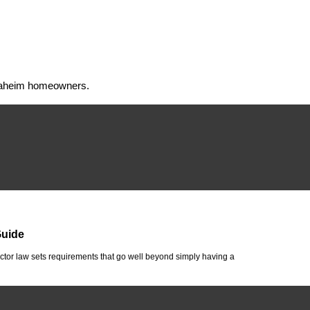
 Anaheim homeowners.
Guide
tor law sets requirements that go well beyond simply having a