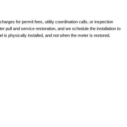
harges for permit fees, utility coordination calls, or inspection
pull and service restoration, and we schedule the installation to
 is physically installed, and not when the meter is restored.