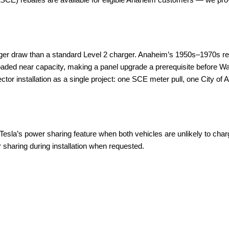
rger draw than a standard Level 2 charger. Anaheim’s 1950s–1970s r
ed near capacity, making a panel upgrade a prerequisite before Wall C
r installation as a single project: one SCE meter pull, one City of An
esla’s power sharing feature when both vehicles are unlikely to charge
 sharing during installation when requested.