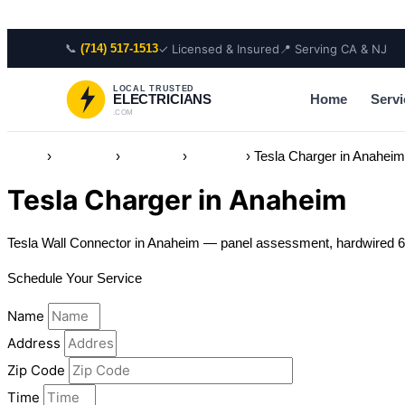
Skip to content
📞
✓ Licensed & Insured
📍 Serving CA & NJ
(714) 517-1513
LOCAL TRUSTED
Home
Servi
ELECTRICIANS
.COM
Home
›
Locations
›
California
›
Anaheim
›
Tesla Charger in Anahei
Tesla Charger in Anaheim
Tesla Wall Connector in Anaheim — panel assessment, hardwired 60
Schedule Your Service
Name
Address
Zip Code
Time