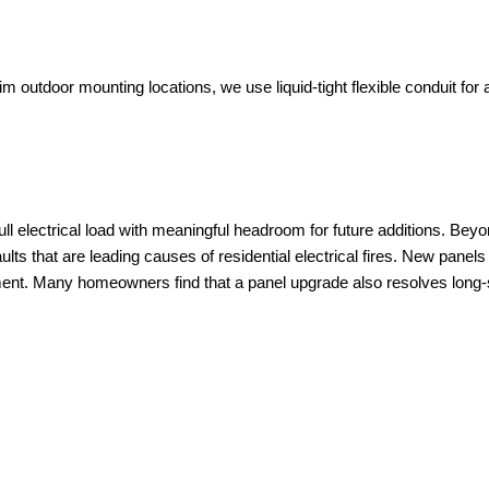
im outdoor mounting locations, we use liquid-tight flexible conduit for
ll electrical load with meaningful headroom for future additions. Be
aults that are leading causes of residential electrical fires. New pane
ent. Many homeowners find that a panel upgrade also resolves long-s