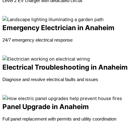
Level 2 EV charger with dedicated circuit
Learn more →
Emergency Electrician in Anaheim
24/7 emergency electrical response
Learn more →
Electrical Troubleshooting in Anaheim
Diagnose and resolve electrical faults and issues
Learn more →
Panel Upgrade in Anaheim
Full panel replacement with permits and utility coordination
Learn more →