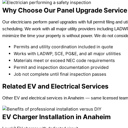
Why Choose Our Panel Upgrade Service
Our electricians perform panel upgrades with full permit filing and uti
scheduling. We work with all major utility providers including LAD
minimize the time your property is without power. We do not consider
Permits and utility coordination included in quote
Works with LADWP, SCE, PG&E, and all major utilities
Materials meet or exceed NEC code requirements
Permit and inspection documentation provided
Job not complete until final inspection passes
Related EV and Electrical Services
Other EV and electrical services in Anaheim — same licensed team
EV Charger Installation in Anaheim