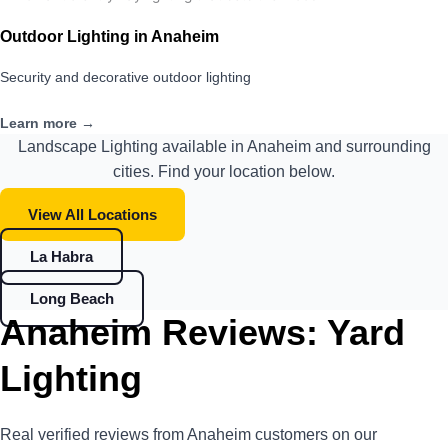
Outdoor Lighting in Anaheim
Security and decorative outdoor lighting
Learn more →
Landscape Lighting available in Anaheim and surrounding
cities. Find your location below.
View All Locations
La Habra
Long Beach
Anaheim Reviews: Yard
Lighting
Real verified reviews from Anaheim customers on our