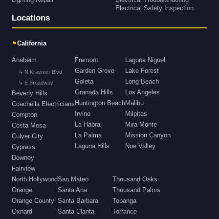
Lighting Repair
Electrical Troubleshooting
Electrical Safety Inspection
Locations
⚑
California
Anaheim
Fremont
Laguna Niguel
Garden Grove
Lake Forest
↳ N Kraemer Blvd
Goleta
Long Beach
↳ E Broadway
Granada Hills
Los Angeles
Beverly Hills
Huntington Beach
Malibu
Coachella Electricians
Irvine
Milpitas
Compton
La Habra
Mira Monte
Costa Mesa
La Palma
Mission Canyon
Culver City
Laguna Hills
Noe Valley
Cypress
Downey
Fairview
North Hollywood
San Mateo
Thousand Oaks
Orange
Santa Ana
Thousand Palms
Orange County
Santa Barbara
Topanga
Oxnard
Santa Clarita
Torrance