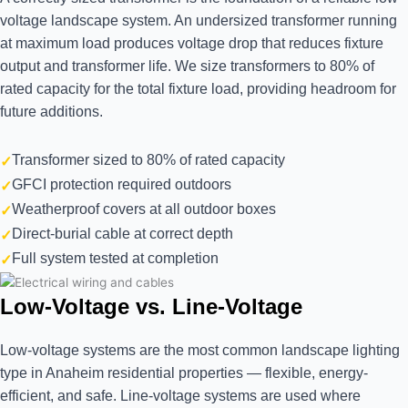
voltage landscape system. An undersized transformer running
at maximum load produces voltage drop that reduces fixture
output and transformer life. We size transformers to 80% of
rated capacity for the total fixture load, providing headroom for
future additions.
Transformer sized to 80% of rated capacity
GFCI protection required outdoors
Weatherproof covers at all outdoor boxes
Direct-burial cable at correct depth
Full system tested at completion
Low-Voltage vs. Line-Voltage
Low-voltage systems are the most common landscape lighting
type in Anaheim residential properties — flexible, energy-
efficient, and safe. Line-voltage systems are used where