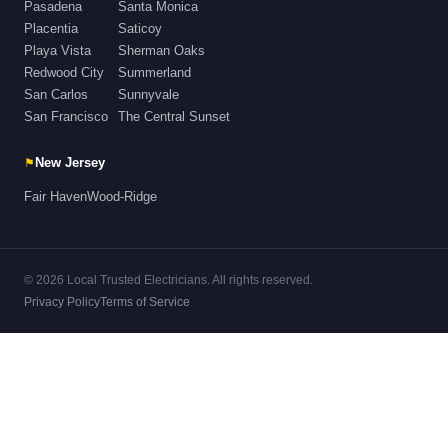
Pasadena
Santa Monica
Placentia
Saticoy
Playa Vista
Sherman Oaks
Redwood City
Summerland
San Carlos
Sunnyvale
San Francisco
The Central Sunset
⚑
New Jersey
Fair Haven
Wood-Ridge
© 2026 Local Trusted Electricians. All rights reserved.
Privacy Policy
Terms of Service