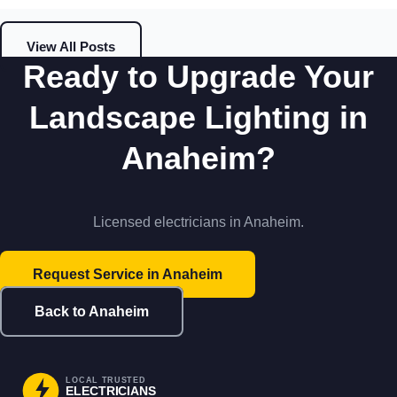
View All Posts
Ready to Upgrade Your
Landscape Lighting in
Anaheim?
Licensed electricians in Anaheim.
Request Service in Anaheim
Back to Anaheim
LOCAL TRUSTED
ELECTRICIANS