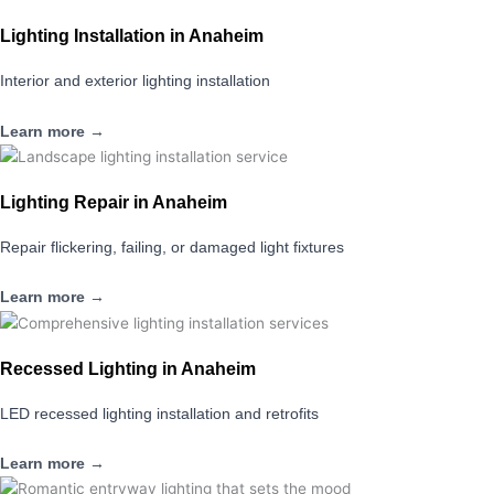
Lighting Installation in Anaheim
Interior and exterior lighting installation
Learn more →
Lighting Repair in Anaheim
Repair flickering, failing, or damaged light fixtures
Learn more →
Recessed Lighting in Anaheim
LED recessed lighting installation and retrofits
Learn more →