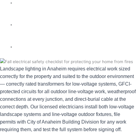
★★★★★ 5.0
✓ Licensed & Insured
⚡ Same-Day
Landscape lighting in Anaheim requires electrical work sized
correctly for the property and suited to the outdoor environment
— correctly rated transformers for low-voltage systems, GFCI-
protected circuits for all outdoor line-voltage work, weatherproof
connections at every junction, and direct-burial cable at the
correct depth. Our licensed electricians install both low-voltage
landscape systems and line-voltage outdoor fixtures, file
permits with City of Anaheim Building Division for any work
requiring them, and test the full system before signing off.