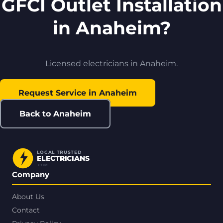
GFCI Outlet Installation
in Anaheim?
Licensed electricians in Anaheim.
Request Service in Anaheim
Back to Anaheim
LOCAL TRUSTED
ELECTRICIANS
.COM
Company
About Us
Contact