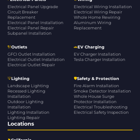
Electrical Panel Upgrade
Electrical Wiring Installation
Circuit Breaker
Electrical Wiring Repair
Replacement
Whole Home Rewiring
Electrical Panel Installation
Aluminum Wiring
Electrical Panel Repair
Replacement
Subpanel Installation
🔌
🚗
Outlets
EV Charging
GFCI Outlet Installation
EV Charger Installation
Electrical Outlet Installation
Tesla Charger Installation
Electrical Outlet Repair
💡
🛡
Lighting
Safety & Protection
Landscape Lighting
Fire Alarm Installation
Recessed Lighting
Smoke Detector Installation
Installation
Whole House Surge
Outdoor Lighting
Protector Installation
Installation
Electrical Troubleshooting
Lighting Installation
Electrical Safety Inspection
Lighting Repair
Locations
⚑