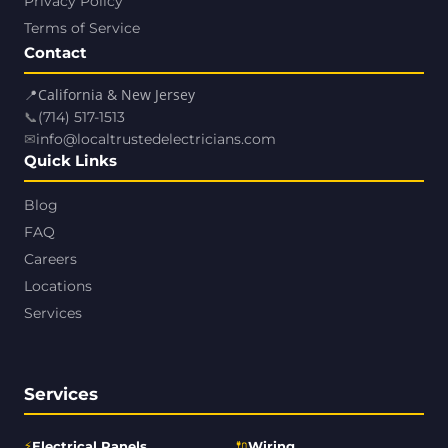
Privacy Policy
Terms of Service
Contact
📍
California & New Jersey
📞
(714) 517-1513
✉
info@localtrustedelectricians.com
Quick Links
Blog
FAQ
Careers
Locations
Services
Services
⚡
🔌
Electrical Panels
Wiring