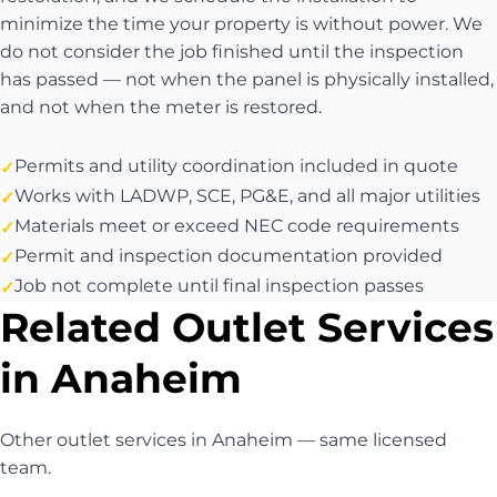
minimize the time your property is without power. We
do not consider the job finished until the inspection
has passed — not when the panel is physically installed,
and not when the meter is restored.
Permits and utility coordination included in quote
Works with LADWP, SCE, PG&E, and all major utilities
Materials meet or exceed NEC code requirements
Permit and inspection documentation provided
Job not complete until final inspection passes
Related Outlet Services
in Anaheim
Other outlet services in Anaheim — same licensed
team.