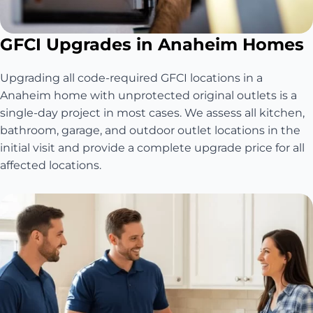
GFCI Upgrades in Anaheim Homes
Upgrading all code-required GFCI locations in a
Anaheim home with unprotected original outlets is a
single-day project in most cases. We assess all kitchen,
bathroom, garage, and outdoor outlet locations in the
initial visit and provide a complete upgrade price for all
affected locations.