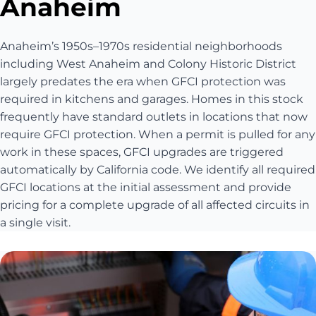
Anaheim
Anaheim’s 1950s–1970s residential neighborhoods
including West Anaheim and Colony Historic District
largely predates the era when GFCI protection was
required in kitchens and garages. Homes in this stock
frequently have standard outlets in locations that now
require GFCI protection. When a permit is pulled for any
work in these spaces, GFCI upgrades are triggered
automatically by California code. We identify all required
GFCI locations at the initial assessment and provide
pricing for a complete upgrade of all affected circuits in
a single visit.