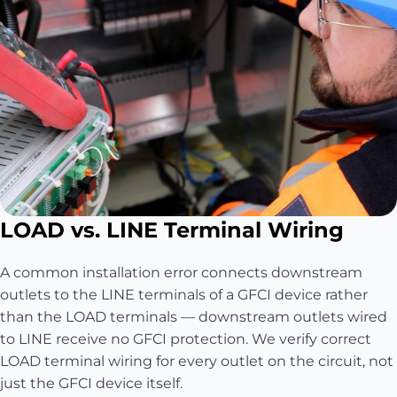
LOAD vs. LINE Terminal Wiring
A common installation error connects downstream
outlets to the LINE terminals of a GFCI device rather
than the LOAD terminals — downstream outlets wired
to LINE receive no GFCI protection. We verify correct
LOAD terminal wiring for every outlet on the circuit, not
just the GFCI device itself.