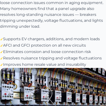
loose connection issues common in aging equipment.
Many homeowners find that a panel upgrade also
resolves long-standing nuisance issues — breakers
tripping unexpectedly, voltage fluctuations, and lights
dimming under load.
Supports EV chargers, additions, and modern loads
AFCI and GFCI protection on all new circuits
Eliminates corrosion and loose connection risk
Resolves nuisance tripping and voltage fluctuations
Improves home resale value and insurability