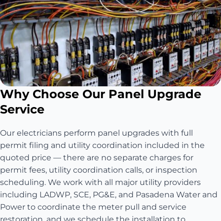
Why Choose Our Panel Upgrade
Service
Our electricians perform panel upgrades with full
permit filing and utility coordination included in the
quoted price — there are no separate charges for
permit fees, utility coordination calls, or inspection
scheduling. We work with all major utility providers
including LADWP, SCE, PG&E, and Pasadena Water and
Power to coordinate the meter pull and service
restoration, and we schedule the installation to