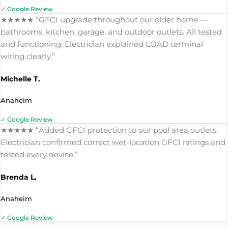
✓ Google Review
★★★★★ “GFCI upgrade throughout our older home —
bathrooms, kitchen, garage, and outdoor outlets. All tested
and functioning. Electrician explained LOAD terminal
wiring clearly.”
Michelle T.
Anaheim
✓ Google Review
★★★★★ “Added GFCI protection to our pool area outlets.
Electrician confirmed correct wet-location GFCI ratings and
tested every device.”
Brenda L.
Anaheim
✓ Google Review