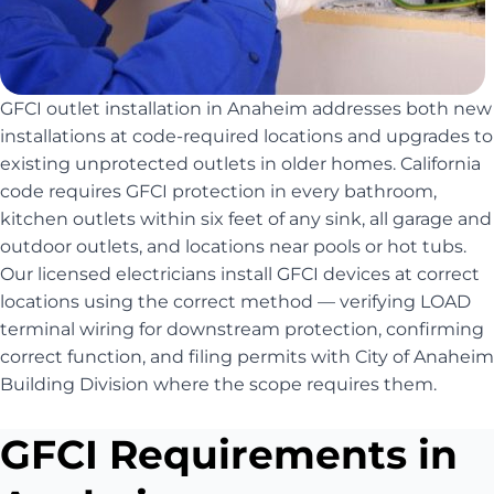
GFCI outlet installation in Anaheim addresses both new
installations at code-required locations and upgrades to
existing unprotected outlets in older homes. California
code requires GFCI protection in every bathroom,
kitchen outlets within six feet of any sink, all garage and
outdoor outlets, and locations near pools or hot tubs.
Our licensed electricians install GFCI devices at correct
locations using the correct method — verifying LOAD
terminal wiring for downstream protection, confirming
correct function, and filing permits with City of Anaheim
Building Division where the scope requires them.
GFCI Requirements in