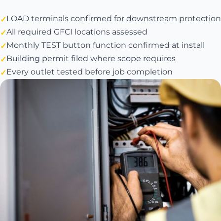
LOAD terminals confirmed for downstream protection
All required GFCI locations assessed
Monthly TEST button function confirmed at install
Building permit filed where scope requires
Every outlet tested before job completion