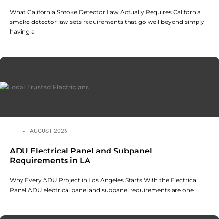
What California Smoke Detector Law Actually Requires California
smoke detector law sets requirements that go well beyond simply
having a
AUGUST 2026
ADU Electrical Panel and Subpanel
Requirements in LA
Why Every ADU Project in Los Angeles Starts With the Electrical
Panel ADU electrical panel and subpanel requirements are one