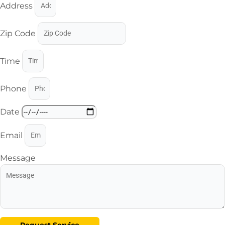
Address
Zip Code
Time
Phone
Date
Email
Message
Request Service