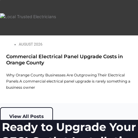
AUGUST 2026
Commercial Electrical Panel Upgrade Costs in
Orange County
Why Orange County Businesses Are Outgrowing Their Electrical
Panels A commercial electrical panel upgrade is rarely something a
business owner
View All Posts
Ready to Upgrade Your