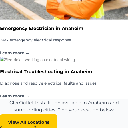
Emergency Electrician in Anaheim
24/7 emergency electrical response
Learn more →
Electrical Troubleshooting in Anaheim
Diagnose and resolve electrical faults and issues
Learn more →
Gfci Outlet Installation available in Anaheim and
surrounding cities. Find your location below.
View All Locations