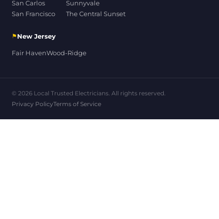
San Carlos
Sunnyvale
San Francisco
The Central Sunset
⚑
New Jersey
Fair Haven
Wood-Ridge
© 2026 Local Trusted Electricians. All rights reserved.
Privacy Policy
Terms of Service