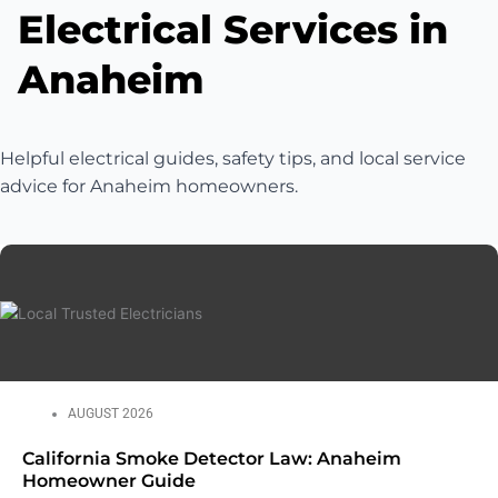
Electrical Services in
Anaheim
Helpful electrical guides, safety tips, and local service
advice for Anaheim homeowners.
AUGUST 2026
California Smoke Detector Law: Anaheim
Homeowner Guide