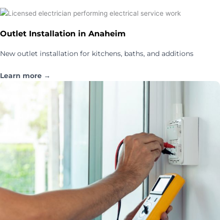
Outlet Installation in Anaheim
New outlet installation for kitchens, baths, and additions
Learn more →