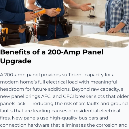
Benefits of a 200-Amp Panel
Upgrade
A 200-amp panel provides sufficient capacity for a
modern home’s full electrical load with meaningful
headroom for future additions. Beyond raw capacity, a
new panel brings AFCI and GFCI breaker slots that older
panels lack — reducing the risk of arc faults and ground
faults that are leading causes of residential electrical
fires. New panels use high-quality bus bars and
connection hardware that eliminates the corrosion and