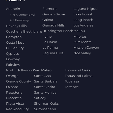
California
Anaheim
Fremont
Laguna Niguel
Garden Grove
Lake Forest
↳ N Kraemer Blvd
Goleta
Long Beach
↳ E Broadway
Granada Hills
Los Angeles
Beverly Hills
Huntington Beach
Malibu
Coachella Electricians
Irvine
Milpitas
Compton
La Habra
Mira Monte
Costa Mesa
La Palma
Mission Canyon
Culver City
Laguna Hills
Noe Valley
Cypress
Downey
Fairview
North Hollywood
San Mateo
Thousand Oaks
Orange
Santa Ana
Thousand Palms
Orange County
Santa Barbara
Topanga
Oxnard
Santa Clarita
Torrance
Pasadena
Santa Monica
Placentia
Saticoy
Playa Vista
Sherman Oaks
Redwood City
Summerland