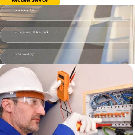
★★★★★ 5.0
✓ Licensed & Insured
⚡ Same-Day