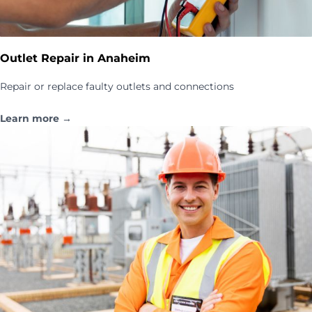
Outlet Repair in Anaheim
Repair or replace faulty outlets and connections
Learn more →