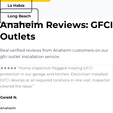
La Habra
Long Beach
Anaheim Reviews: GFCI
Outlets
Real verified reviews from Anaheim customers on our
gfci outlet installation service.
★★★★★ “Home inspection flagged missing GFCI
protection in our garage and kitchen. Electrician installed
GFCI devices at all required locations in one visit. Inspector
cleared the issue.”
Gerald N.
Anaheim