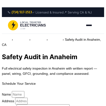
Skip to content
📞
✓ Licensed & Insured
📍 Serving CA & NJ
(714) 517-1513
LOCAL TRUSTED
ELECTRICIANS
.COM
Home
›
Locations
›
California
›
Anaheim
›
Safety Audit in Anaheim,
CA
Safety Audit in Anaheim
Full electrical safety inspection in Anaheim with written report —
panel, wiring, GFCI, grounding, and compliance assessed.
Schedule Your Service
Name
Address