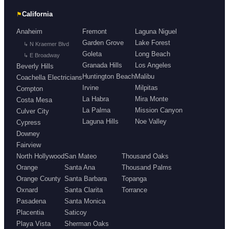
⚑
California
Anaheim
Fremont
Laguna Niguel
Garden Grove
Lake Forest
↳ N Kraemer Blvd
Goleta
Long Beach
↳ E Broadway
Granada Hills
Los Angeles
Beverly Hills
Huntington Beach
Malibu
Coachella Electricians
Irvine
Milpitas
Compton
La Habra
Mira Monte
Costa Mesa
La Palma
Mission Canyon
Culver City
Laguna Hills
Noe Valley
Cypress
Downey
Fairview
North Hollywood
San Mateo
Thousand Oaks
Orange
Santa Ana
Thousand Palms
Orange County
Santa Barbara
Topanga
Oxnard
Santa Clarita
Torrance
Pasadena
Santa Monica
Placentia
Saticoy
Playa Vista
Sherman Oaks