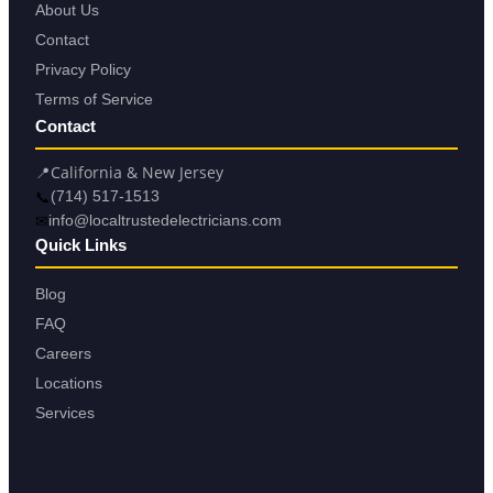
About Us
Contact
Privacy Policy
Terms of Service
Contact
📍
California & New Jersey
📞
(714) 517-1513
✉
info@localtrustedelectricians.com
Quick Links
Blog
FAQ
Careers
Locations
Services