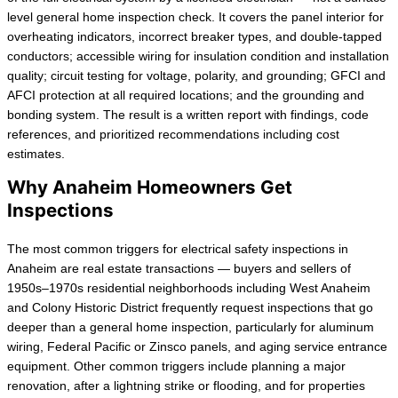
level general home inspection check. It covers the panel interior for
overheating indicators, incorrect breaker types, and double-tapped
conductors; accessible wiring for insulation condition and installation
quality; circuit testing for voltage, polarity, and grounding; GFCI and
AFCI protection at all required locations; and the grounding and
bonding system. The result is a written report with findings, code
references, and prioritized recommendations including cost
estimates.
Why Anaheim Homeowners Get
Inspections
The most common triggers for electrical safety inspections in
Anaheim are real estate transactions — buyers and sellers of
1950s–1970s residential neighborhoods including West Anaheim
and Colony Historic District frequently request inspections that go
deeper than a general home inspection, particularly for aluminum
wiring, Federal Pacific or Zinsco panels, and aging service entrance
equipment. Other common triggers include planning a major
renovation, after a lightning strike or flooding, and for properties