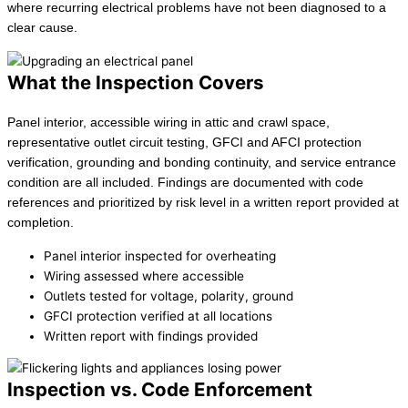
where recurring electrical problems have not been diagnosed to a
clear cause.
What the Inspection Covers
Panel interior, accessible wiring in attic and crawl space,
representative outlet circuit testing, GFCI and AFCI protection
verification, grounding and bonding continuity, and service entrance
condition are all included. Findings are documented with code
references and prioritized by risk level in a written report provided at
completion.
Panel interior inspected for overheating
Wiring assessed where accessible
Outlets tested for voltage, polarity, ground
GFCI protection verified at all locations
Written report with findings provided
Inspection vs. Code Enforcement