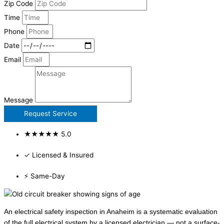
Zip Code
Time
Phone
Date
Email
Message
Request Service
★★★★★ 5.0
✓ Licensed & Insured
⚡ Same-Day
An electrical safety inspection in Anaheim is a systematic evaluation
of the full electrical system by a licensed electrician — not a surface-