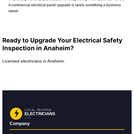
A commercial electrical panel upgrade is rarely something a business
owner
View All Posts
Ready to Upgrade Your Electrical Safety
Inspection in Anaheim?
Licensed electricians in Anaheim.
Request Service in Anaheim
Back to Anaheim
LOCAL TRUSTED
ELECTRICIANS
.COM
Company