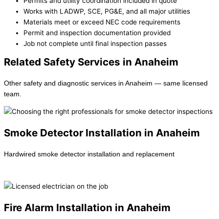
Permits and utility coordination included in quote
Works with LADWP, SCE, PG&E, and all major utilities
Materials meet or exceed NEC code requirements
Permit and inspection documentation provided
Job not complete until final inspection passes
Related Safety Services in Anaheim
Other safety and diagnostic services in Anaheim — same licensed
team.
Smoke Detector Installation in Anaheim
Hardwired smoke detector installation and replacement
Learn more →
Fire Alarm Installation in Anaheim