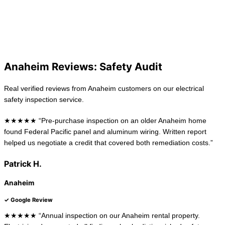
View All Locations
La Habra
Long Beach
Anaheim Reviews: Safety Audit
Real verified reviews from Anaheim customers on our electrical
safety inspection service.
★★★★★ “Pre-purchase inspection on an older Anaheim home
found Federal Pacific panel and aluminum wiring. Written report
helped us negotiate a credit that covered both remediation costs.”
Patrick H.
Anaheim
✓ Google Review
★★★★★ “Annual inspection on our Anaheim rental property.