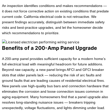
An inspection identifies conditions and makes recommendations —
it does not force corrective action on existing conditions that predate
current code. California electrical code is not retroactive. We
present findings accurately, distinguish between immediate safety
risks and best-practice upgrades, and let the homeowner decide
which recommendations to prioritize.
Benefits of a 200-Amp Panel Upgrade
A 200-amp panel provides sufficient capacity for a modern home’s
full electrical load with meaningful headroom for future additions.
Beyond raw capacity, a new panel brings AFCI and GFCI breaker
slots that older panels lack — reducing the risk of arc faults and
ground faults that are leading causes of residential electrical fires.
New panels use high-quality bus bars and connection hardware that
eliminates the corrosion and loose connection issues common in
aging equipment. Many homeowners find that a panel upgrade also
resolves long-standing nuisance issues — breakers tripping
unexpectedly, voltage fluctuations, and lights dimming under load.