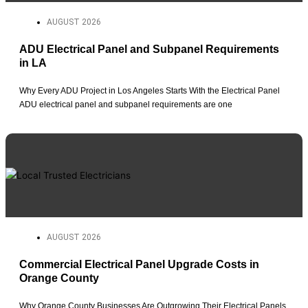
AUGUST 2026
ADU Electrical Panel and Subpanel Requirements
in LA
Why Every ADU Project in Los Angeles Starts With the Electrical Panel
ADU electrical panel and subpanel requirements are one
AUGUST 2026
Commercial Electrical Panel Upgrade Costs in
Orange County
Why Orange County Businesses Are Outgrowing Their Electrical Panels