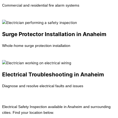
Commercial and residential fire alarm systems
Learn more →
Surge Protector Installation in Anaheim
Whole-home surge protection installation
Learn more →
Electrical Troubleshooting in Anaheim
Diagnose and resolve electrical faults and issues
Learn more →
Electrical Safety Inspection available in Anaheim and surrounding
cities. Find your location below.