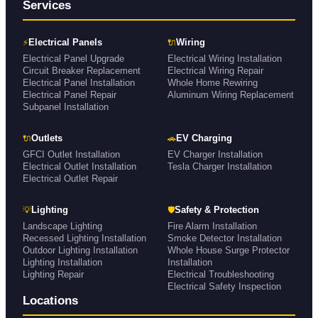
Services
⚡
🔌
Electrical Panels
Wiring
Electrical Panel Upgrade
Electrical Wiring Installation
Circuit Breaker Replacement
Electrical Wiring Repair
Electrical Panel Installation
Whole Home Rewiring
Electrical Panel Repair
Aluminum Wiring Replacement
Subpanel Installation
🔌
🚗
Outlets
EV Charging
GFCI Outlet Installation
EV Charger Installation
Electrical Outlet Installation
Tesla Charger Installation
Electrical Outlet Repair
💡
🛡
Lighting
Safety & Protection
Landscape Lighting
Fire Alarm Installation
Recessed Lighting Installation
Smoke Detector Installation
Outdoor Lighting Installation
Whole House Surge Protector
Lighting Installation
Installation
Lighting Repair
Electrical Troubleshooting
Electrical Safety Inspection
Locations