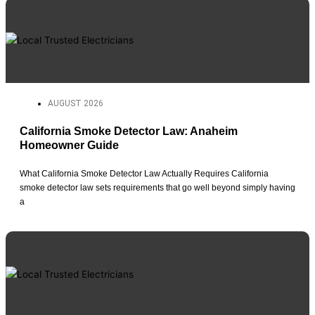
AUGUST 2026
California Smoke Detector Law: Anaheim
Homeowner Guide
What California Smoke Detector Law Actually Requires California
smoke detector law sets requirements that go well beyond simply having
a