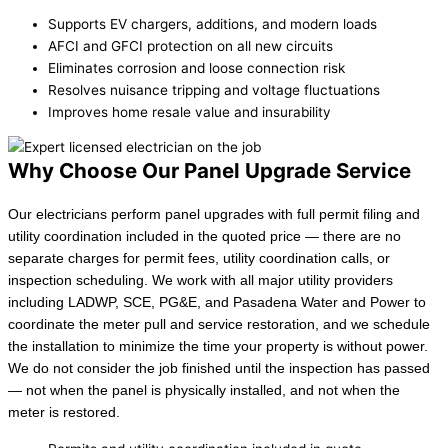
Supports EV chargers, additions, and modern loads
AFCI and GFCI protection on all new circuits
Eliminates corrosion and loose connection risk
Resolves nuisance tripping and voltage fluctuations
Improves home resale value and insurability
Why Choose Our Panel Upgrade Service
Our electricians perform panel upgrades with full permit filing and
utility coordination included in the quoted price — there are no
separate charges for permit fees, utility coordination calls, or
inspection scheduling. We work with all major utility providers
including LADWP, SCE, PG&E, and Pasadena Water and Power to
coordinate the meter pull and service restoration, and we schedule
the installation to minimize the time your property is without power.
We do not consider the job finished until the inspection has passed
— not when the panel is physically installed, and not when the
meter is restored.