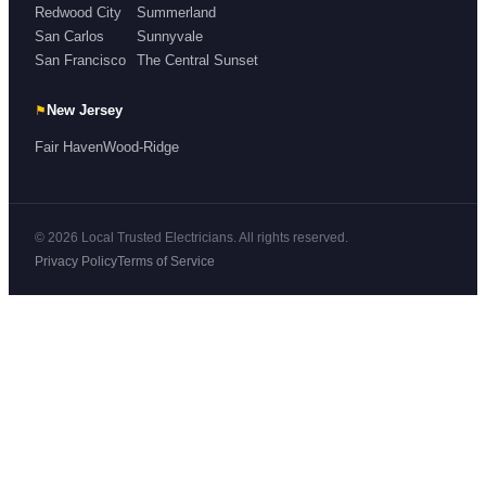
Redwood City
Summerland
San Carlos
Sunnyvale
San Francisco
The Central Sunset
⚑
New Jersey
Fair Haven
Wood-Ridge
© 2026 Local Trusted Electricians. All rights reserved.
Privacy Policy
Terms of Service