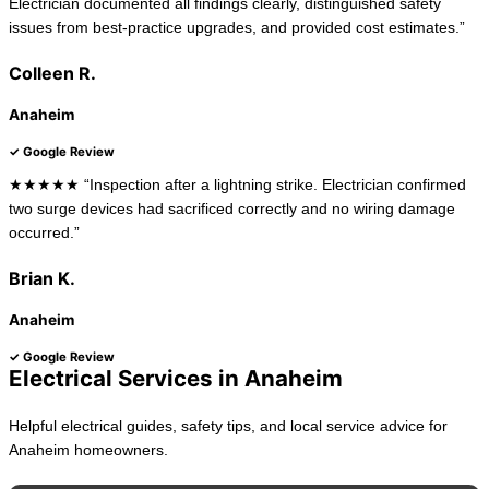
Electrician documented all findings clearly, distinguished safety
issues from best-practice upgrades, and provided cost estimates.”
Colleen R.
Anaheim
✓ Google Review
★★★★★ “Inspection after a lightning strike. Electrician confirmed
two surge devices had sacrificed correctly and no wiring damage
occurred.”
Brian K.
Anaheim
✓ Google Review
Electrical Services in Anaheim
Helpful electrical guides, safety tips, and local service advice for
Anaheim homeowners.