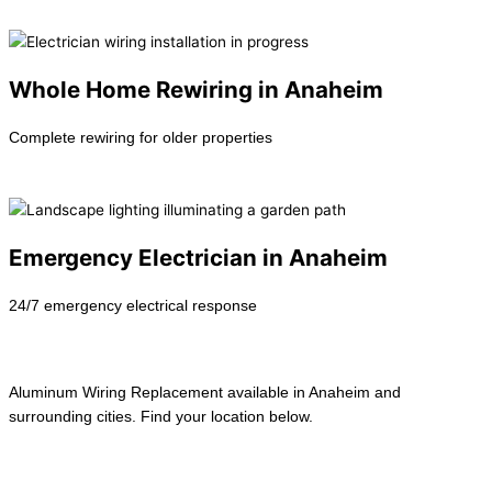
Learn more →
Whole Home Rewiring in Anaheim
Complete rewiring for older properties
Learn more →
Emergency Electrician in Anaheim
24/7 emergency electrical response
Learn more →
Aluminum Wiring Replacement available in Anaheim and
surrounding cities. Find your location below.
View All Locations