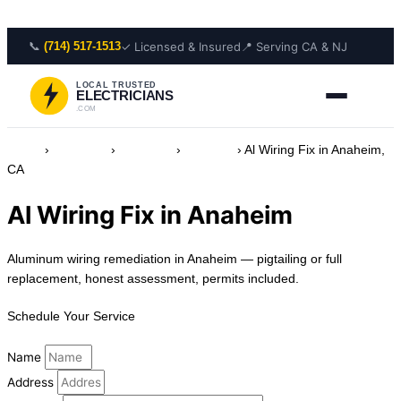
Skip to content
📞
✓ Licensed & Insured
📍 Serving CA & NJ
(714) 517-1513
LOCAL TRUSTED
ELECTRICIANS
.COM
Home
›
Locations
›
California
›
Anaheim
›
Al Wiring Fix in Anaheim,
CA
Al Wiring Fix in Anaheim
Aluminum wiring remediation in Anaheim — pigtailing or full
replacement, honest assessment, permits included.
Schedule Your Service
Name
Address