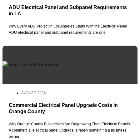
ADU Electrical Panel and Subpanel Requirements
in LA
Why Every ADU Project in Los Angeles Starts With the Electrical Panel
ADU electrical panel and subpanel requirements are one
AUGUST 2026
Commercial Electrical Panel Upgrade Costs in
Orange County
Why Orange County Businesses Are Outgrowing Their Electrical Panels
A commercial electrical panel upgrade is rarely something a business
owner