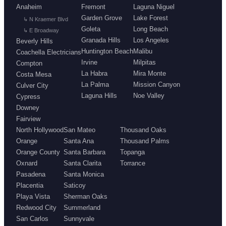
Anaheim
Fremont
Laguna Niguel
Garden Grove
Lake Forest
↳ N Kraemer Blvd
Goleta
Long Beach
↳ E Broadway
Granada Hills
Los Angeles
Beverly Hills
Huntington Beach
Malibu
Coachella Electricians
Irvine
Milpitas
Compton
La Habra
Mira Monte
Costa Mesa
La Palma
Mission Canyon
Culver City
Laguna Hills
Noe Valley
Cypress
Downey
Fairview
North Hollywood
San Mateo
Thousand Oaks
Orange
Santa Ana
Thousand Palms
Orange County
Santa Barbara
Topanga
Oxnard
Santa Clarita
Torrance
Pasadena
Santa Monica
Placentia
Saticoy
Playa Vista
Sherman Oaks
Redwood City
Summerland
San Carlos
Sunnyvale