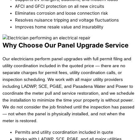
AFCI and GFCI protection on all new circuits
Eliminates corrosion and loose connection risk
Resolves nuisance tripping and voltage fluctuations
Improves home resale value and insurability
Why Choose Our Panel Upgrade Service
Our electricians perform panel upgrades with full permit filing and
utility coordination included in the quoted price — there are no
separate charges for permit fees, utility coordination calls, or
inspection scheduling. We work with all major utility providers
including LADWP, SCE, PG&E, and Pasadena Water and Power to
coordinate the meter pull and service restoration, and we schedule
the installation to minimize the time your property is without power.
We do not consider the job finished until the inspection has passed
— not when the panel is physically installed, and not when the
meter is restored.
Permits and utility coordination included in quote
Works with LADWP, SCE, PG&E, and all major utilities