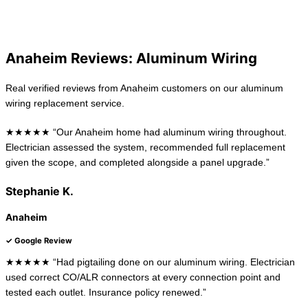
La Habra
Long Beach
Anaheim Reviews: Aluminum Wiring
Real verified reviews from Anaheim customers on our aluminum
wiring replacement service.
★★★★★ “Our Anaheim home had aluminum wiring throughout.
Electrician assessed the system, recommended full replacement
given the scope, and completed alongside a panel upgrade.”
Stephanie K.
Anaheim
✓ Google Review
★★★★★ “Had pigtailing done on our aluminum wiring. Electrician
used correct CO/ALR connectors at every connection point and
tested each outlet. Insurance policy renewed.”