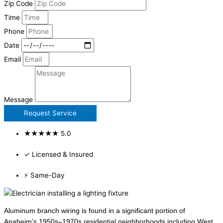
Zip Code
Time
Phone
Date
Email
Message
Request Service
★★★★★ 5.0
✓ Licensed & Insured
⚡ Same-Day
Aluminum branch wiring is found in a significant portion of
Anaheim’s 1950s–1970s residential neighborhoods including West