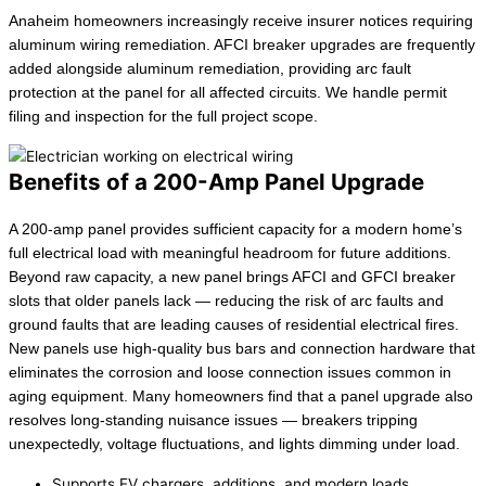
Anaheim homeowners increasingly receive insurer notices requiring
aluminum wiring remediation. AFCI breaker upgrades are frequently
added alongside aluminum remediation, providing arc fault
protection at the panel for all affected circuits. We handle permit
filing and inspection for the full project scope.
Benefits of a 200-Amp Panel Upgrade
A 200-amp panel provides sufficient capacity for a modern home’s
full electrical load with meaningful headroom for future additions.
Beyond raw capacity, a new panel brings AFCI and GFCI breaker
slots that older panels lack — reducing the risk of arc faults and
ground faults that are leading causes of residential electrical fires.
New panels use high-quality bus bars and connection hardware that
eliminates the corrosion and loose connection issues common in
aging equipment. Many homeowners find that a panel upgrade also
resolves long-standing nuisance issues — breakers tripping
unexpectedly, voltage fluctuations, and lights dimming under load.
Supports EV chargers, additions, and modern loads