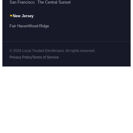
San Francisco
The Central Sunset
⚑
New Jersey
Fair Haven
Wood-Ridge
© 2026 Local Trusted Electricians. All rights reserved.
Privacy Policy
Terms of Service