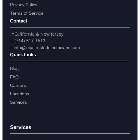
Privacy Policy
Terms of Service
Contact
📍
California & New Jersey
📞
(714) 517-1513
✉
info@localtrustedelectricians.com
Quick Links
Blog
FAQ
Careers
Locations
Services
Services