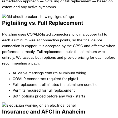
remediation approach — pigtailing or full replacement — based on
extent and any active symptoms.
Pigtailing vs. Full Replacement
Pigtailing uses CO/ALR-listed connectors to join a copper tail to
each aluminum wire at connection points, so the final device
connection is copper. It is accepted by the CPSC and effective when
performed correctly. Full replacement pulls the aluminum wire
entirely. We assess both options and provide pricing for each before
recommending a path.
AL cable markings confirm aluminum wiring
CO/ALR connectors required for pigtail
Full replacement eliminates the aluminum condition
Permits required for full replacement
Both options priced before any work starts
Insurance and AFCI in Anaheim