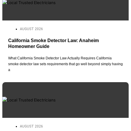
AUGUST 2026
California Smoke Detector Law: Anaheim
Homeowner Guide
What California Smoke Detector Law Actually Requires California
smoke detector law sets requirements that go well beyond simply having
a
AUGUST 2026