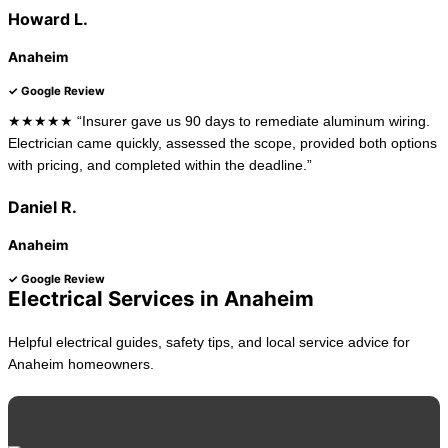
Howard L.
Anaheim
✓ Google Review
★★★★★ “Insurer gave us 90 days to remediate aluminum wiring.
Electrician came quickly, assessed the scope, provided both options
with pricing, and completed within the deadline.”
Daniel R.
Anaheim
✓ Google Review
Electrical Services in Anaheim
Helpful electrical guides, safety tips, and local service advice for
Anaheim homeowners.