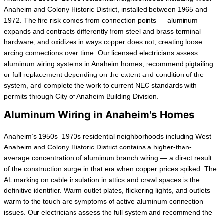
Anaheim and Colony Historic District, installed between 1965 and
1972. The fire risk comes from connection points — aluminum
expands and contracts differently from steel and brass terminal
hardware, and oxidizes in ways copper does not, creating loose
arcing connections over time. Our licensed electricians assess
aluminum wiring systems in Anaheim homes, recommend pigtailing
or full replacement depending on the extent and condition of the
system, and complete the work to current NEC standards with
permits through City of Anaheim Building Division.
Aluminum Wiring in Anaheim's Homes
Anaheim’s 1950s–1970s residential neighborhoods including West
Anaheim and Colony Historic District contains a higher-than-
average concentration of aluminum branch wiring — a direct result
of the construction surge in that era when copper prices spiked. The
AL marking on cable insulation in attics and crawl spaces is the
definitive identifier. Warm outlet plates, flickering lights, and outlets
warm to the touch are symptoms of active aluminum connection
issues. Our electricians assess the full system and recommend the