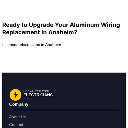
View All Posts
Ready to Upgrade Your Aluminum Wiring
Replacement in Anaheim?
Licensed electricians in Anaheim.
Request Service in Anaheim
Back to Anaheim
LOCAL TRUSTED
ELECTRICIANS
.COM
Company
About Us
Contact