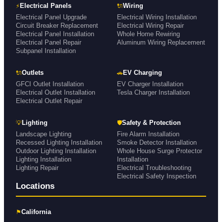
⚡
🔌
Electrical Panels
Wiring
Electrical Panel Upgrade
Electrical Wiring Installation
Circuit Breaker Replacement
Electrical Wiring Repair
Electrical Panel Installation
Whole Home Rewiring
Electrical Panel Repair
Aluminum Wiring Replacement
Subpanel Installation
🔌
🚗
Outlets
EV Charging
GFCI Outlet Installation
EV Charger Installation
Electrical Outlet Installation
Tesla Charger Installation
Electrical Outlet Repair
💡
🛡
Lighting
Safety & Protection
Landscape Lighting
Fire Alarm Installation
Recessed Lighting Installation
Smoke Detector Installation
Outdoor Lighting Installation
Whole House Surge Protector
Lighting Installation
Installation
Lighting Repair
Electrical Troubleshooting
Electrical Safety Inspection
Locations
⚑
California