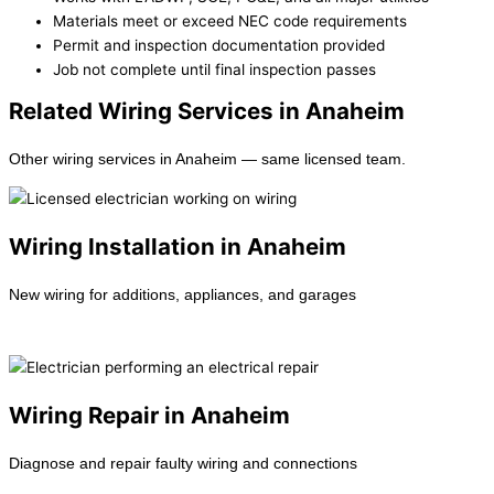
Materials meet or exceed NEC code requirements
Permit and inspection documentation provided
Job not complete until final inspection passes
Related Wiring Services in Anaheim
Other wiring services in Anaheim — same licensed team.
Wiring Installation in Anaheim
New wiring for additions, appliances, and garages
Learn more →
Wiring Repair in Anaheim
Diagnose and repair faulty wiring and connections