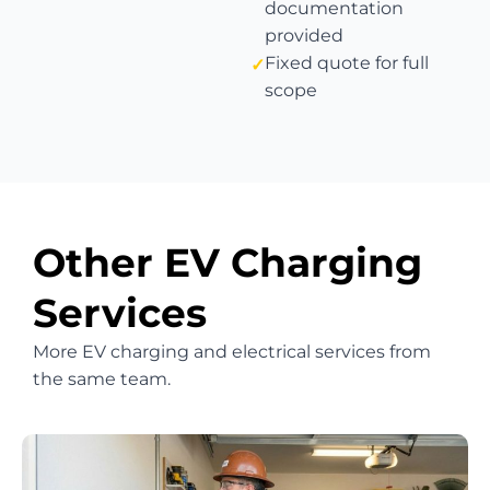
documentation
provided
Fixed quote for full
scope
Other EV Charging
Services
More EV charging and electrical services from
the same team.