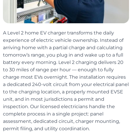
A Level 2 home EV charger transforms the daily
experience of electric vehicle ownership. Instead of
arriving home with a partial charge and calculating
tomorrow’s range, you plug in and wake up to a full
battery every morning. Level 2 charging delivers 20
to 30 miles of range per hour — enough to fully
charge most EVs overnight. The installation requires
a dedicated 240-volt circuit from your electrical panel
to the charging location, a properly mounted EVSE
unit, and in most jurisdictions a permit and
inspection. Our licensed electricians handle the
complete process in a single project: panel
assessment, dedicated circuit, charger mounting,
permit filing, and utility coordination.