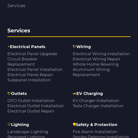
Services
Services
⚡
🔌
Electrical Panels
Wiring
Electrical Panel Upgrade
Electrical Wiring Installation
Circuit Breaker
Electrical Wiring Repair
Replacement
Whole Home Rewiring
Electrical Panel Installation
Aluminum Wiring
Electrical Panel Repair
Replacement
Subpanel Installation
🔌
🚗
Outlets
EV Charging
GFCI Outlet Installation
EV Charger Installation
Electrical Outlet Installation
Tesla Charger Installation
Electrical Outlet Repair
💡
🛡
Lighting
Safety & Protection
Landscape Lighting
Fire Alarm Installation
Recessed Lighting
Smoke Detector Installation