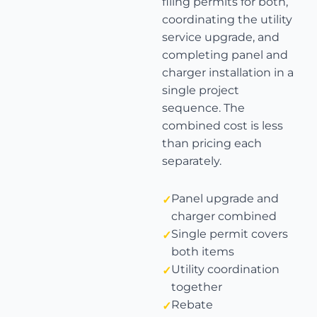
filing permits for both,
coordinating the utility
service upgrade, and
completing panel and
charger installation in a
single project
sequence. The
combined cost is less
than pricing each
separately.
Panel upgrade and
charger combined
Single permit covers
both items
Utility coordination
together
Rebate