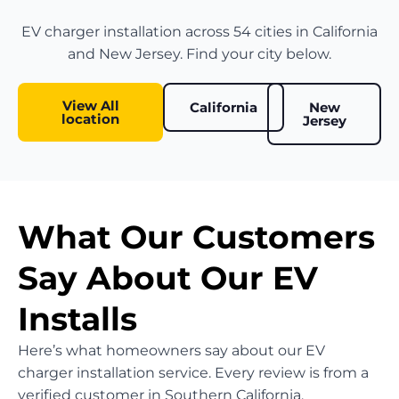
EV charger installation across 54 cities in California
and New Jersey. Find your city below.
View All
California
New
location
Jersey
What Our Customers
Say About Our EV
Installs
Here’s what homeowners say about our EV
charger installation service. Every review is from a
verified customer in Southern California.