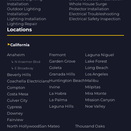
Installation
Whole House Surge
Outdoor Lighting
Protector Installation
Installation
Electrical Troubleshooting
Lighting Installation
Electrical Safety Inspection
Lighting Repair
Locations
⚑
California
Anaheim
Fremont
Laguna Niguel
Garden Grove
Lake Forest
↳ N Kraemer Blvd
Goleta
Long Beach
↳ E Broadway
Granada Hills
Los Angeles
Beverly Hills
Huntington Beach
Malibu
Coachella Electricians
Irvine
Milpitas
Compton
La Habra
Mira Monte
Costa Mesa
La Palma
Mission Canyon
Culver City
Laguna Hills
Noe Valley
Cypress
Downey
Fairview
North Hollywood
San Mateo
Thousand Oaks