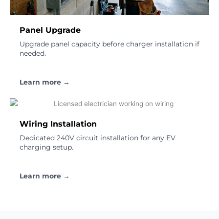
Panel Upgrade
Upgrade panel capacity before charger installation if
needed.
Learn more →
Wiring Installation
Dedicated 240V circuit installation for any EV
charging setup.
Learn more →