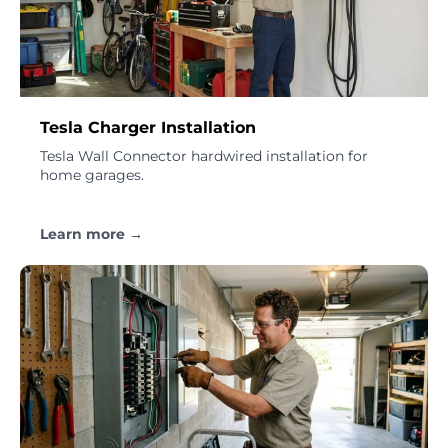
Tesla Charger Installation
Tesla Wall Connector hardwired installation for
home garages.
Learn more →