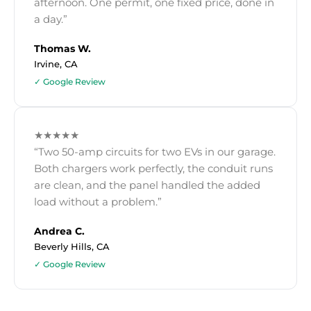
afternoon. One permit, one fixed price, done in
a day.”
Thomas W.
Irvine, CA
✓ Google Review
★★★★★
“Two 50-amp circuits for two EVs in our garage.
Both chargers work perfectly, the conduit runs
are clean, and the panel handled the added
load without a problem.”
Andrea C.
Beverly Hills, CA
✓ Google Review