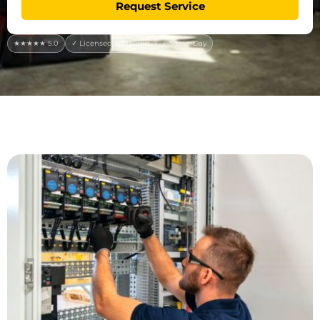
Request Service
★★★★★ 5.0
✓ Licensed & Insured
⚡ Same-Day