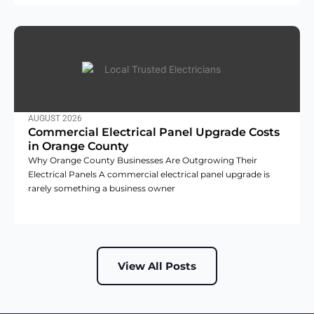
AUGUST 2026
Commercial Electrical Panel Upgrade Costs
in Orange County
Why Orange County Businesses Are Outgrowing Their
Electrical Panels A commercial electrical panel upgrade is
rarely something a business owner
View All Posts