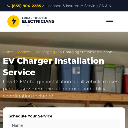
Skip
📞
(855) 904-2285
✓ Licensed & Insured
📍 Serving CA & NJ
to
content
LOCAL TRUSTED
ELECTRICIANS
.COM
Home
›
Services
›
EV Charging
›
EV Charging Station Installation
EV Charger Installation
Service
Level 2 EV charger installation for all vehicle makes —
panel assessment, circuit, permits, and utility
coordination included.
Schedule Your Service
Name