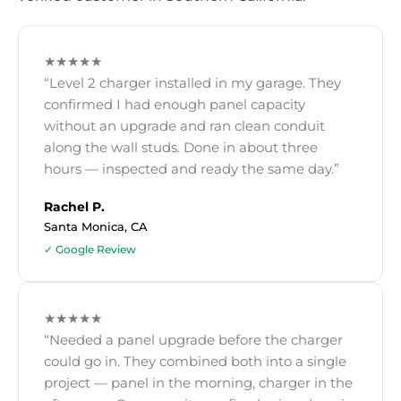
★★★★★
“Level 2 charger installed in my garage. They
confirmed I had enough panel capacity
without an upgrade and ran clean conduit
along the wall studs. Done in about three
hours — inspected and ready the same day.”
Rachel P.
Santa Monica, CA
✓ Google Review
★★★★★
“Needed a panel upgrade before the charger
could go in. They combined both into a single
project — panel in the morning, charger in the