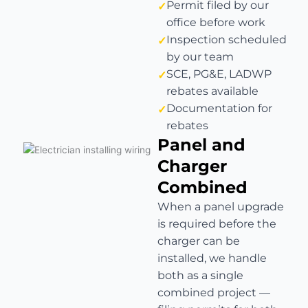
Permit filed by our
office before work
Inspection scheduled
by our team
SCE, PG&E, LADWP
rebates available
Documentation for
rebates
Panel and
Charger
Combined
When a panel upgrade
is required before the
charger can be
installed, we handle
both as a single
combined project —