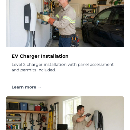
EV Charger Installation
Level 2 charger installation with panel assessment
and permits included.
Learn more →