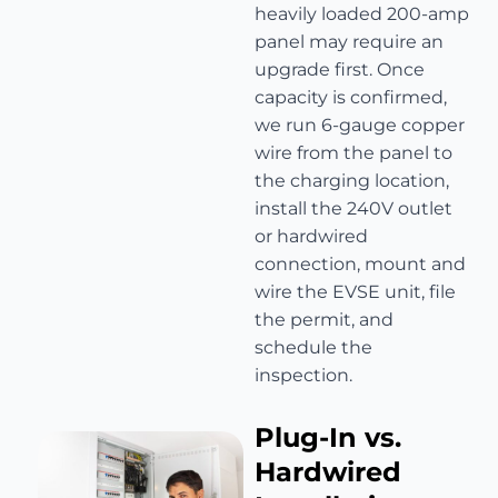
heavily loaded 200-amp
panel may require an
upgrade first. Once
capacity is confirmed,
we run 6-gauge copper
wire from the panel to
the charging location,
install the 240V outlet
or hardwired
connection, mount and
wire the EVSE unit, file
the permit, and
schedule the
inspection.
Plug-In vs.
Hardwired