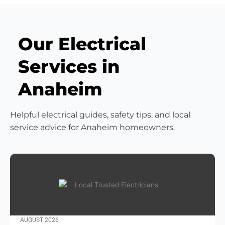
Our Electrical
Services in
Anaheim
Helpful electrical guides, safety tips, and local
service advice for Anaheim homeowners.
AUGUST 2026