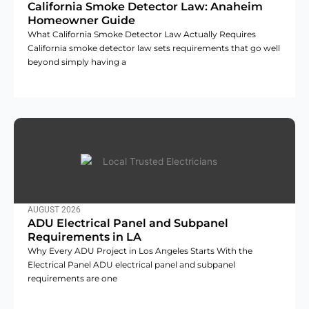
California Smoke Detector Law: Anaheim
Homeowner Guide
What California Smoke Detector Law Actually Requires
California smoke detector law sets requirements that go well
beyond simply having a
AUGUST 2026
ADU Electrical Panel and Subpanel
Requirements in LA
Why Every ADU Project in Los Angeles Starts With the
Electrical Panel ADU electrical panel and subpanel
requirements are one