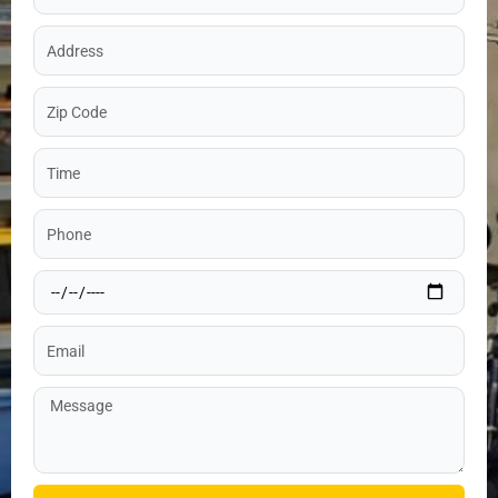
Address
Zip
Code
Time
Phone
Date
Email
Message