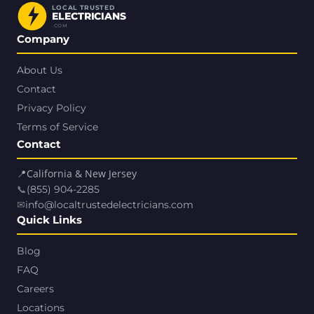
LOCAL TRUSTED
ELECTRICIANS
.COM
Company
About Us
Contact
Privacy Policy
Terms of Service
Contact
📍
California & New Jersey
📞
(855) 904-2285
✉
info@localtrustedelectricians.com
Quick Links
Blog
FAQ
Careers
Locations