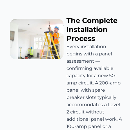
The Complete
Installation
Process
Every installation
begins with a panel
assessment —
confirming available
capacity for a new 50-
amp circuit. A 200-amp
panel with spare
breaker slots typically
accommodates a Level
2 circuit without
additional panel work. A
100-amp panel or a