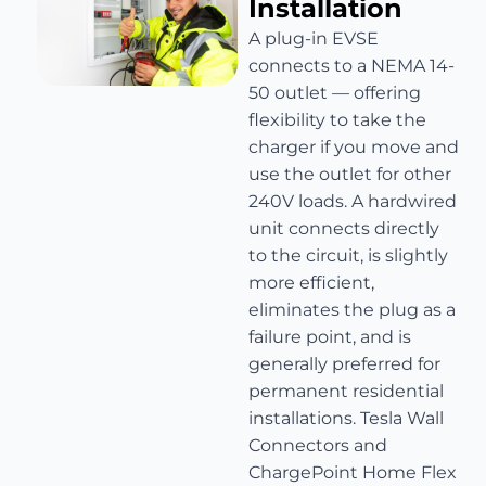
Installation
A plug-in EVSE
connects to a NEMA 14-
50 outlet — offering
flexibility to take the
charger if you move and
use the outlet for other
240V loads. A hardwired
unit connects directly
to the circuit, is slightly
more efficient,
eliminates the plug as a
failure point, and is
generally preferred for
permanent residential
installations. Tesla Wall
Connectors and
ChargePoint Home Flex