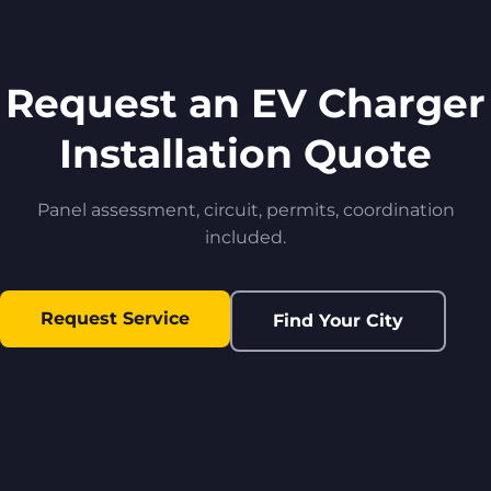
Request an EV Charger
Installation Quote
Panel assessment, circuit, permits, coordination
included.
Request Service
Find Your City