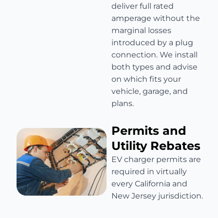
deliver full rated
amperage without the
marginal losses
introduced by a plug
connection. We install
both types and advise
on which fits your
vehicle, garage, and
plans.
Permits and
Utility Rebates
EV charger permits are
required in virtually
every California and
New Jersey jurisdiction.