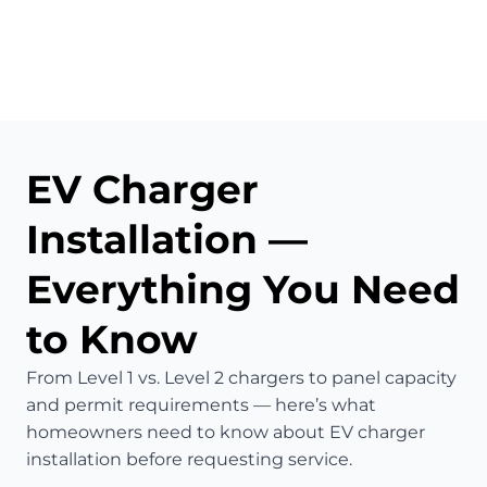
EV Charger
Installation —
Everything You Need
to Know
From Level 1 vs. Level 2 chargers to panel capacity
and permit requirements — here’s what
homeowners need to know about EV charger
installation before requesting service.