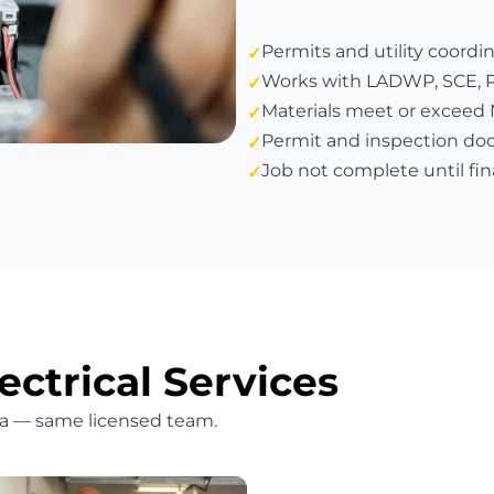
Permits and utility coordi
Works with LADWP, SCE, PG&
Materials meet or exceed
Permit and inspection do
Job not complete until fin
ectrical Services
bra — same licensed team.