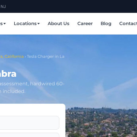
 NJ
es
Locations
About Us
Career
Blog
Contac
a, California
›
Tesla Charger in La
abra
 assessment, hardwired 60-
n included.