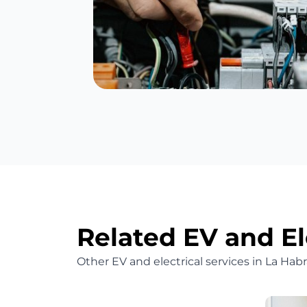
Related EV and El
Other EV and electrical services in La Ha