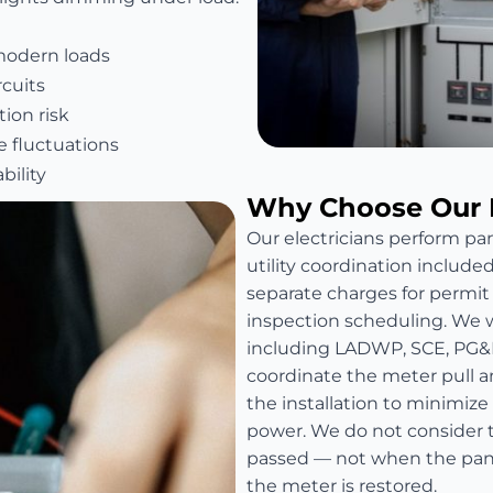
modern loads
rcuits
ion risk
e fluctuations
bility
Why Choose Our 
Our electricians perform pan
utility coordination include
separate charges for permit fe
inspection scheduling. We wo
including LADWP, SCE, PG&
coordinate the meter pull a
the installation to minimize
power. We do not consider t
passed — not when the panel
the meter is restored.