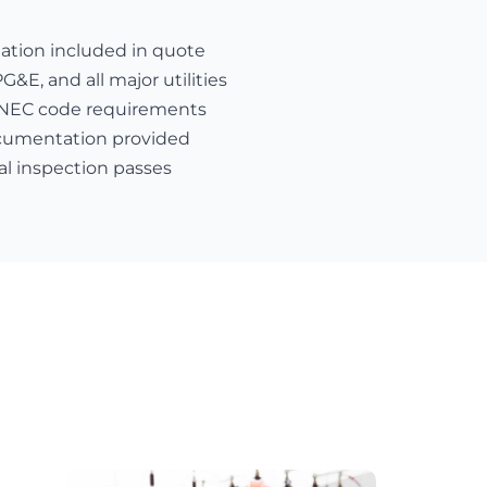
nation included in quote
E, and all major utilities
 NEC code requirements
cumentation provided
al inspection passes