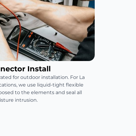
ector Install
ated for outdoor installation. For La
tions, we use liquid-tight flexible
xposed to the elements and seal all
sture intrusion.