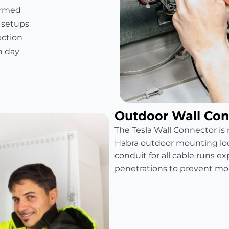
firmed
 setups
ection
n day
Outdoor Wall Conn
The Tesla Wall Connector is r
Habra outdoor mounting loca
conduit for all cable runs e
penetrations to prevent moi