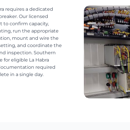
bra requires a dedicated
breaker. Our licensed
 to confirm capacity,
ting, run the appropriate
cation, mount and wire the
etting, and coordinate the
and inspection. Southern
e for eligible La Habra
 documentation required
lete in a single day.