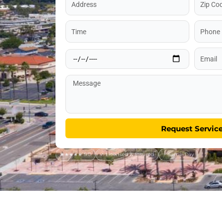
Code
Time
Phone
Date
Email
Message
Request Servic
★★★★★ 5.0
✓ Licensed & Insured
⚡ Same-Day