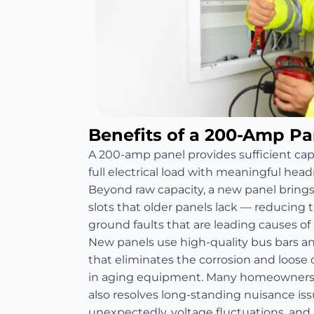
Benefits of a 200-Amp P
A 200-amp panel provides sufficient ca
full electrical load with meaningful head
Beyond raw capacity, a new panel bring
slots that older panels lack — reducing th
ground faults that are leading causes of re
New panels use high-quality bus bars 
that eliminates the corrosion and loos
in aging equipment. Many homeowners 
also resolves long-standing nuisance is
unexpectedly, voltage fluctuations, and