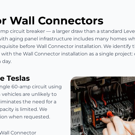
or Wall Connectors
mp circuit breaker — a larger draw than a standard Level
with aging panel infrastructure includes many homes w
quisite before Wall Connector installation. We identify t
ith the Wall Connector installation as a single project: 
 day.
e Teslas
ingle 60-amp circuit using
vehicles are unlikely to
eliminates the need for a
acity is limited. We
ation when requested.
 Wall Connector