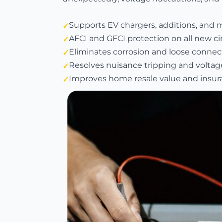
Supports EV chargers, additions, and 
AFCI and GFCI protection on all new ci
Eliminates corrosion and loose connect
Resolves nuisance tripping and voltag
Improves home resale value and insura