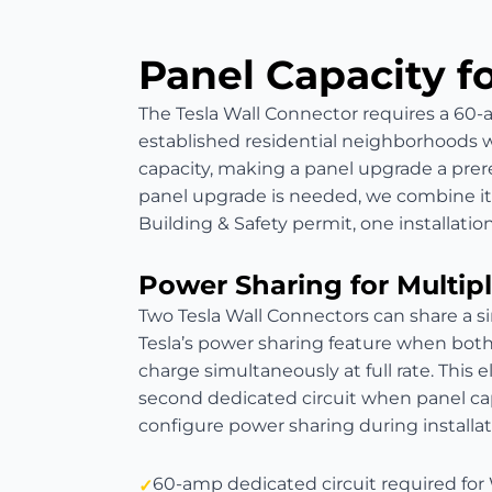
Panel Capacity f
The Tesla Wall Connector requires a 60-a
established residential neighborhoods 
capacity, making a panel upgrade a prere
panel upgrade is needed, we combine it w
Building & Safety permit, one installation
Power Sharing for Multipl
Two Tesla Wall Connectors can share a s
Tesla’s power sharing feature when both 
charge simultaneously at full rate. This 
second dedicated circuit when panel cap
configure power sharing during install
60-amp dedicated circuit required for