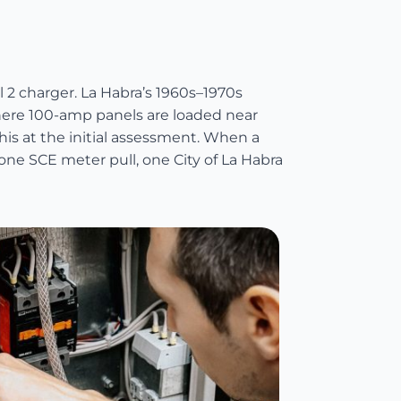
 2 charger. La Habra’s 1960s–1970s
here 100-amp panels are loaded near
his at the initial assessment. When a
one SCE meter pull, one City of La Habra