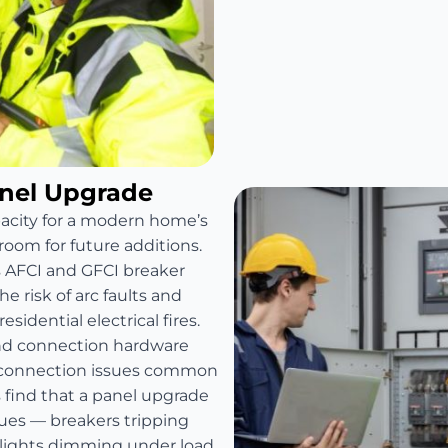
anel Upgrade
pacity for a modern home’s
room for future additions.
s AFCI and GFCI breaker
e risk of arc faults and
sidential electrical fires.
and connection hardware
e connection issues common
find that a panel upgrade
sues — breakers tripping
 lights dimming under load.