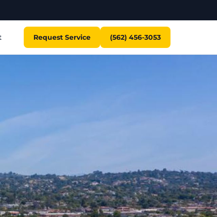
t
Request Service
(562) 456-3053