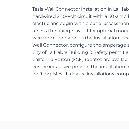
Tesla Wall Connector installation in La Ha
hardwired 240-volt circuit with a 60-amp 
electricians begin with a panel assessment
assess the garage layout for optimal moun
wire from the panel to the installation lo
Wall Connector, configure the amperage s
City of La Habra Building & Safety permit 
California Edison (SCE) rebates are availabl
customers — we provide the installation
for filing. Most La Habra installations comp