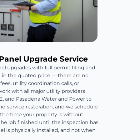
Panel Upgrade Service
el upgrades with full permit filing and
d in the quoted price — there are no
es, utility coordination calls, or
rk with all major utility providers
E, and Pasadena Water and Power to
nd service restoration, and we schedule
 the time your property is without
he job finished until the inspection has
 is physically installed, and not when