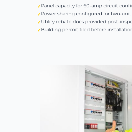
Panel capacity for 60-amp circuit con
Power sharing configured for two-unit
Utility rebate docs provided post-insp
Building permit filed before installatio