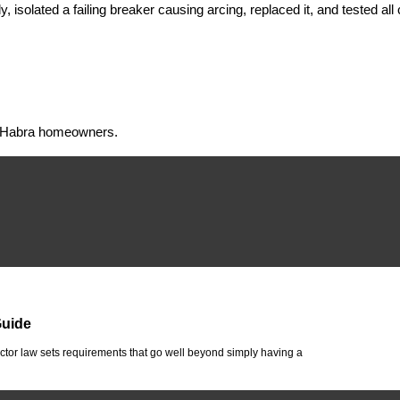
isolated a failing breaker causing arcing, replaced it, and tested all
 La Habra homeowners.
Guide
tor law sets requirements that go well beyond simply having a