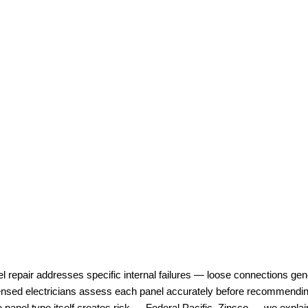
l repair addresses specific internal failures — loose connections gen
ensed electricians assess each panel accurately before recommending
e panel type itself creates risk — Federal Pacific, Zinsco — we explai