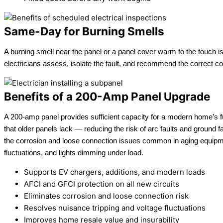
Same-Day for Burning Smells
A burning smell near the panel or a panel cover warm to the touch is
electricians assess, isolate the fault, and recommend the correct 
Benefits of a 200-Amp Panel Upgrade
A 200-amp panel provides sufficient capacity for a modern home’s fu
that older panels lack — reducing the risk of arc faults and ground f
the corrosion and loose connection issues common in aging equipm
fluctuations, and lights dimming under load.
Supports EV chargers, additions, and modern loads
AFCI and GFCI protection on all new circuits
Eliminates corrosion and loose connection risk
Resolves nuisance tripping and voltage fluctuations
Improves home resale value and insurability