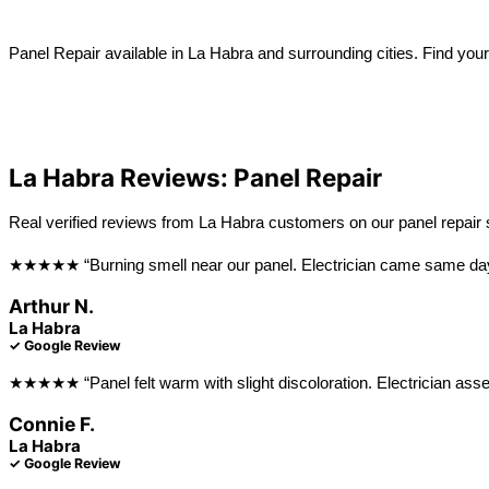
Learn more →
Panel Repair available in La Habra and surrounding cities. Find your
View All Locations
Anaheim
Long Beach
La Habra Reviews: Panel Repair
Real verified reviews from La Habra customers on our panel repair 
★★★★★ “Burning smell near our panel. Electrician came same day, f
Arthur N.
La Habra
✓ Google Review
★★★★★ “Panel felt warm with slight discoloration. Electrician assess
Connie F.
La Habra
✓ Google Review