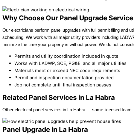
Why Choose Our Panel Upgrade Service
Our electricians perform panel upgrades with full permit filing and uti
scheduling. We work with all major utility providers including LAD
minimize the time your property is without power. We do not consider
Permits and utility coordination included in quote
Works with LADWP, SCE, PG&E, and all major utilities
Materials meet or exceed NEC code requirements
Permit and inspection documentation provided
Job not complete until final inspection passes
Related Panel Services in La Habra
Other electrical panel services in La Habra — same licensed team.
Panel Upgrade in La Habra