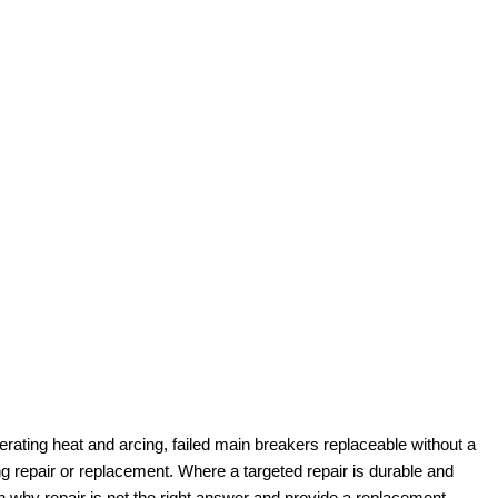
erating heat and arcing, failed main breakers replaceable without a
 repair or replacement. Where a targeted repair is durable and
n why repair is not the right answer and provide a replacement