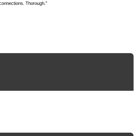
 connections. Thorough.”