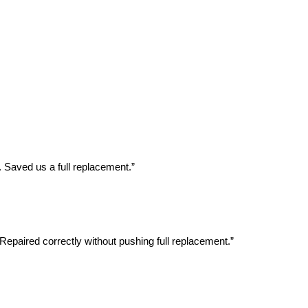
 Saved us a full replacement.”
Repaired correctly without pushing full replacement.”