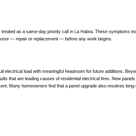
 treated as a same-day priority call in La Habra. These symptoms indi
course — repair or replacement — before any work begins.
ll electrical load with meaningful headroom for future additions. Be
aults that are leading causes of residential electrical fires. New pane
ent. Many homeowners find that a panel upgrade also resolves long-s