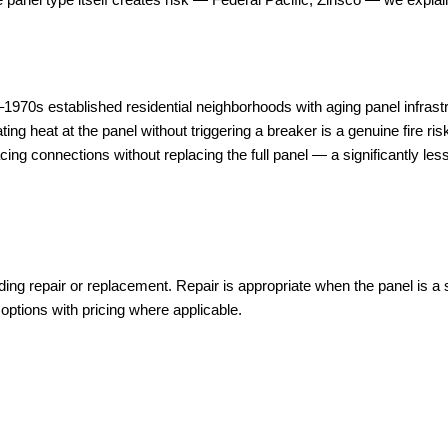
70s established residential neighborhoods with aging panel infrastr
 heat at the panel without triggering a breaker is a genuine fire ris
ing connections without replacing the full panel — a significantly less
g repair or replacement. Repair is appropriate when the panel is a sa
 options with pricing where applicable.