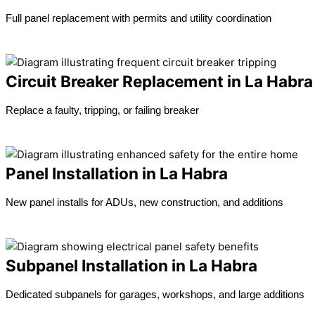
Full panel replacement with permits and utility coordination
Learn more →
Circuit Breaker Replacement in La Habra
Replace a faulty, tripping, or failing breaker
Learn more →
Panel Installation in La Habra
New panel installs for ADUs, new construction, and additions
Learn more →
Subpanel Installation in La Habra
Dedicated subpanels for garages, workshops, and large additions