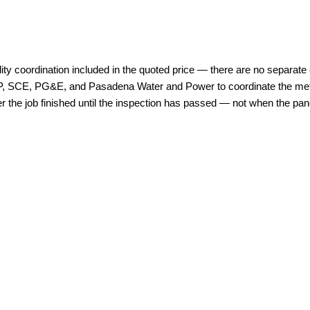
lity coordination included in the quoted price — there are no separate c
WP, SCE, PG&E, and Pasadena Water and Power to coordinate the meter 
 the job finished until the inspection has passed — not when the panel