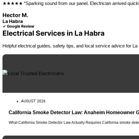
★★★★★ “Sparking sound from our panel. Electrician arrived quickly, 
Hector M.
La Habra
✓ Google Review
Electrical Services in La Habra
Helpful electrical guides, safety tips, and local service advice for
AUGUST 2026
California Smoke Detector Law: Anaheim Homeowner 
What California Smoke Detector Law Actually Requires California smoke detec