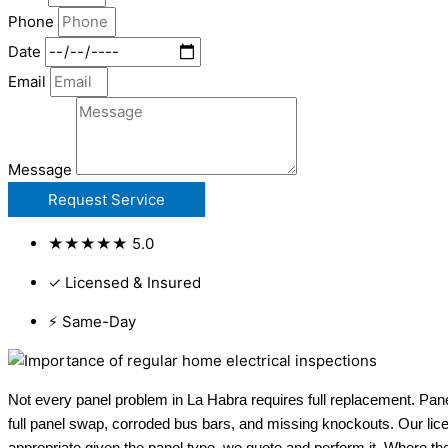
Phone
Date
Email
Message
Request Service
★★★★★ 5.0
✓ Licensed & Insured
⚡ Same-Day
Not every panel problem in La Habra requires full replacement. Pane
full panel swap, corroded bus bars, and missing knockouts. Our lic
appropriate given the panel type, we quote and perform it. Where th