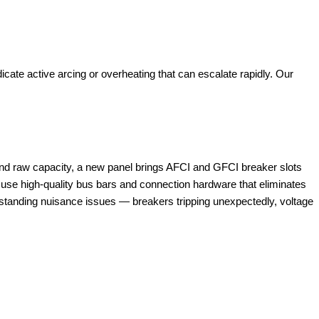
cate active arcing or overheating that can escalate rapidly. Our
yond raw capacity, a new panel brings AFCI and GFCI breaker slots
ls use high-quality bus bars and connection hardware that eliminates
tanding nuisance issues — breakers tripping unexpectedly, voltage