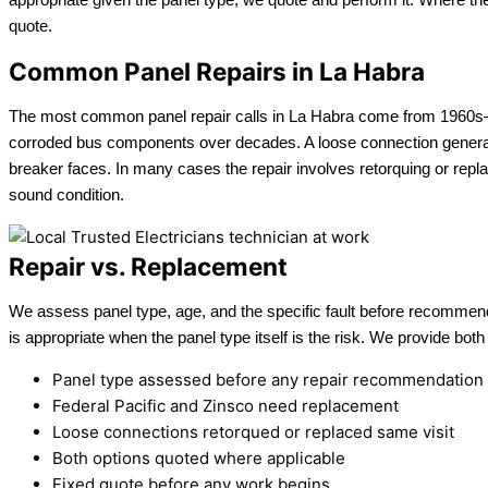
quote.
Common Panel Repairs in La Habra
The most common panel repair calls in La Habra come from 1960s–19
corroded bus components over decades. A loose connection generating
breaker faces. In many cases the repair involves retorquing or replac
sound condition.
Repair vs. Replacement
We assess panel type, age, and the specific fault before recommendin
is appropriate when the panel type itself is the risk. We provide both
Panel type assessed before any repair recommendation
Federal Pacific and Zinsco need replacement
Loose connections retorqued or replaced same visit
Both options quoted where applicable
Fixed quote before any work begins