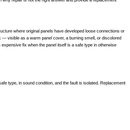
ucture where original panels have developed loose connections or
k — visible as a warm panel cover, a burning smell, or discolored
 expensive fix when the panel itself is a safe type in otherwise
fe type, in sound condition, and the fault is isolated. Replacement