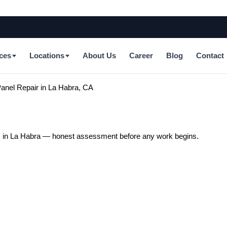
ces
Locations
About Us
Career
Blog
Contact
anel Repair in La Habra, CA
ts in La Habra — honest assessment before any work begins.