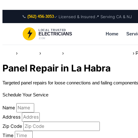
Skip to content
📞
✓ Licensed & Insured
📍 Serving CA & NJ
(562) 456-3053
LOCAL TRUSTED
Home
Servi
ELECTRICIANS
.COM
Home
›
Locations
›
California
›
Electrician in La Habra, California
›
P
Panel Repair in La Habra
Targeted panel repairs for loose connections and failing componen
Schedule Your Service
Name
Address
Zip Code
Time