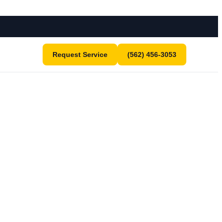
Request Service
(562) 456-3053