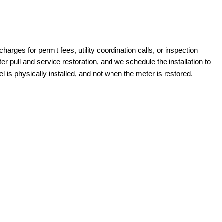
harges for permit fees, utility coordination calls, or inspection
pull and service restoration, and we schedule the installation to
 is physically installed, and not when the meter is restored.