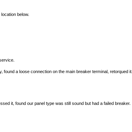
 location below.
service.
ound a loose connection on the main breaker terminal, retorqued it.
ed it, found our panel type was still sound but had a failed breaker. 