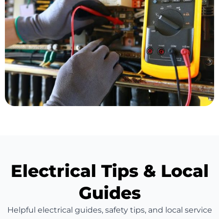
Electrical Tips & Local
Guides
Helpful electrical guides, safety tips, and local service