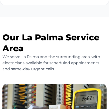
Our La Palma Service
Area
We serve La Palma and the surrounding area, with
electricians available for scheduled appointments
and same-day urgent calls.