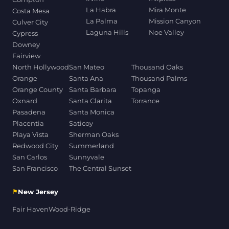
La Habra
Mira Monte
Costa Mesa
La Palma
Mission Canyon
Culver City
Laguna Hills
Noe Valley
Cypress
Downey
Fairview
North Hollywood
San Mateo
Thousand Oaks
Orange
Santa Ana
Thousand Palms
Orange County
Santa Barbara
Topanga
Oxnard
Santa Clarita
Torrance
Pasadena
Santa Monica
Placentia
Saticoy
Playa Vista
Sherman Oaks
Redwood City
Summerland
San Carlos
Sunnyvale
San Francisco
The Central Sunset
⚑
New Jersey
Fair Haven
Wood-Ridge