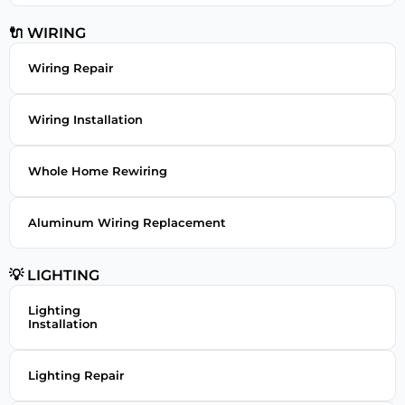
🔌 WIRING
Wiring Repair
Wiring Installation
Whole Home Rewiring
Aluminum Wiring Replacement
💡 LIGHTING
Lighting
Installation
Lighting Repair