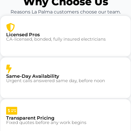
Why Choose Us
Reasons La Palma customers choose our team.
Licensed Pros
CA-licensed, bonded, fully insured electricians
Same-Day Availability
Urgent calls answered same day, before noon
Transparent Pricing
Fixed quotes before any work begins