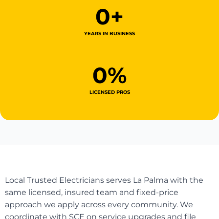
0
+
YEARS IN BUSINESS
0
%
LICENSED PROS
Local Trusted Electricians serves La Palma with the
same licensed, insured team and fixed-price
approach we apply across every community. We
coordinate with SCE on service upgrades and file