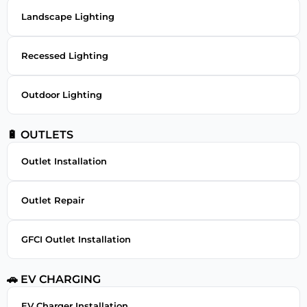
Landscape Lighting
Recessed Lighting
Outdoor Lighting
🔋 OUTLETS
Outlet Installation
Outlet Repair
GFCI Outlet Installation
🚗 EV CHARGING
EV Charger Installation