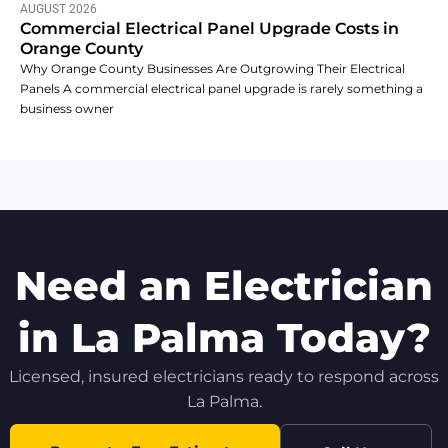
AUGUST 2026
Commercial Electrical Panel Upgrade Costs in
Orange County
Why Orange County Businesses Are Outgrowing Their Electrical
Panels A commercial electrical panel upgrade is rarely something a
business owner
Need an Electrician
in La Palma Today?
Licensed, insured electricians ready to respond across
La Palma.