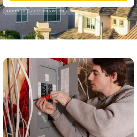
★★★★★ 5.0
✓ Licensed & Insured
⚡ Same-Day