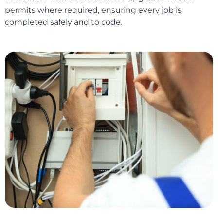
permits where required, ensuring every job is
completed safely and to code.