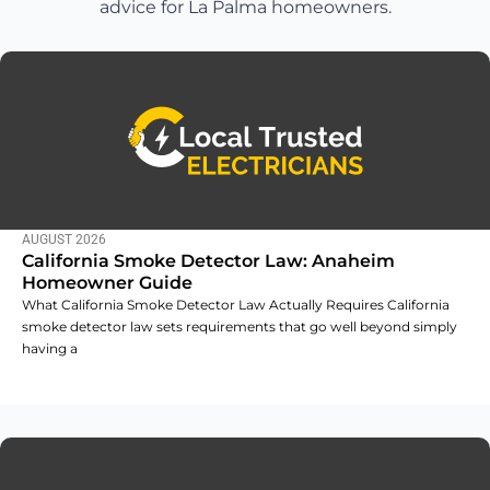
advice for La Palma homeowners.
AUGUST 2026
California Smoke Detector Law: Anaheim
Homeowner Guide
What California Smoke Detector Law Actually Requires California
smoke detector law sets requirements that go well beyond simply
having a