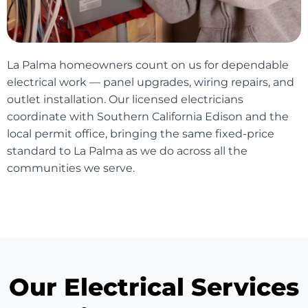
La Palma homeowners count on us for dependable
electrical work — panel upgrades, wiring repairs, and
outlet installation. Our licensed electricians
coordinate with Southern California Edison and the
local permit office, bringing the same fixed-price
standard to La Palma as we do across all the
communities we serve.
Our Electrical Services