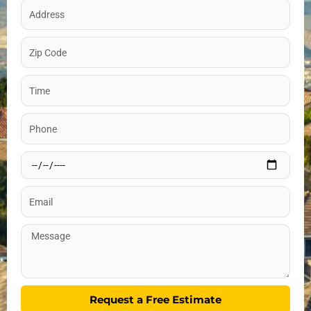
Address
Zip
Code
Time
Phone
Date
Email
Message
Request a Free Estimate