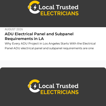
AUGUST 2026
ADU Electrical Panel and Subpanel
Requirements in LA
Why Every ADU Project in Los Angeles Starts With the Electrical
Panel ADU electrical panel and subpanel requirements are one