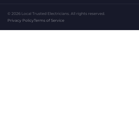
© 2026 Local Trusted Electricians. All rights reserved.
Privacy Policy
Terms of Service