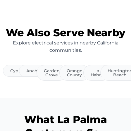
We Also Serve Nearby
Explore electrical services in nearby California
communities.
Cypress
Anaheim
Garden
Orange
La
Huntingto
Grove
County
Habra
Beach
What La Palma