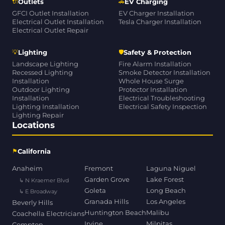
🔌
🚗
Outlets
EV Charging
GFCI Outlet Installation
EV Charger Installation
Electrical Outlet Installation
Tesla Charger Installation
Electrical Outlet Repair
💡
🛡
Lighting
Safety & Protection
Landscape Lighting
Fire Alarm Installation
Recessed Lighting
Smoke Detector Installation
Installation
Whole House Surge
Outdoor Lighting
Protector Installation
Installation
Electrical Troubleshooting
Lighting Installation
Electrical Safety Inspection
Lighting Repair
Locations
⚑
California
Anaheim
Fremont
Laguna Niguel
Garden Grove
Lake Forest
↳ N Kraemer Blvd
Goleta
Long Beach
↳ E Broadway
Granada Hills
Los Angeles
Beverly Hills
Huntington Beach
Malibu
Coachella Electricians
Irvine
Milpitas
Compton