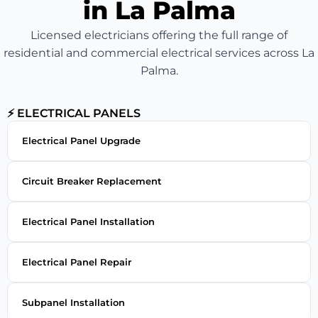
in La Palma
Licensed electricians offering the full range of
residential and commercial electrical services across La
Palma.
⚡ ELECTRICAL PANELS
Electrical Panel Upgrade
Circuit Breaker Replacement
Electrical Panel Installation
Electrical Panel Repair
Subpanel Installation