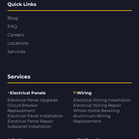
Quick Links
Blog
FAQ
Careers
Locations
Services
Services
⚡
🔌
Electrical Panels
Wiring
Electrical Panel Upgrade
Electrical Wiring Installation
Circuit Breaker
Electrical Wiring Repair
Replacement
Whole Home Rewiring
Electrical Panel Installation
Aluminum Wiring
Electrical Panel Repair
Replacement
Subpanel Installation