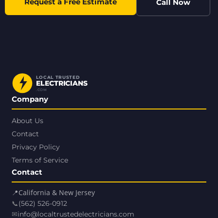
Request a Free Estimate
Call Now
LOCAL TRUSTED
ELECTRICIANS
.COM
Company
About Us
Contact
Privacy Policy
Terms of Service
Contact
📍
California & New Jersey
📞
(562) 526-0912
✉
info@localtrustedelectricians.com