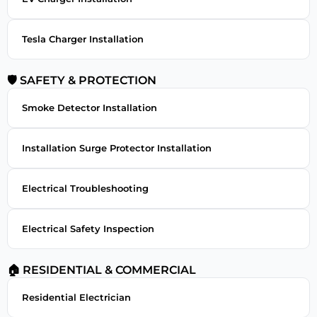
Tesla Charger Installation
🛡 SAFETY & PROTECTION
Smoke Detector Installation
Installation Surge Protector Installation
Electrical Troubleshooting
Electrical Safety Inspection
🏠 RESIDENTIAL & COMMERCIAL
Residential Electrician