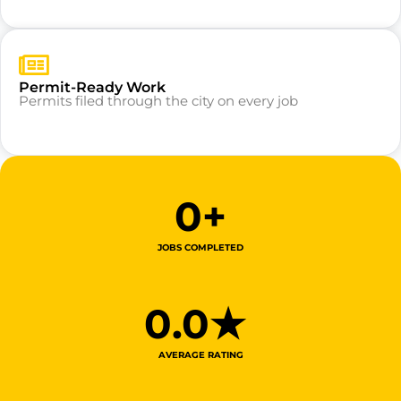
Permit-Ready Work
Permits filed through the city on every job
0
+
JOBS COMPLETED
0
.0★ 
AVERAGE RATING