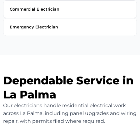
Commercial Electrician
Emergency Electrician
Dependable Service in
La Palma
Our electricians handle residential electrical work
across La Palma, including panel upgrades and wiring
repair, with permits filed where required.