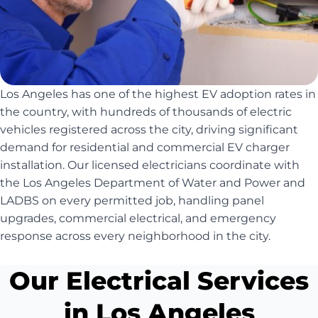
Los Angeles has one of the highest EV adoption rates in
the country, with hundreds of thousands of electric
vehicles registered across the city, driving significant
demand for residential and commercial EV charger
installation. Our licensed electricians coordinate with
the Los Angeles Department of Water and Power and
LADBS on every permitted job, handling panel
upgrades, commercial electrical, and emergency
response across every neighborhood in the city.
Our Electrical Services
in Los Angeles