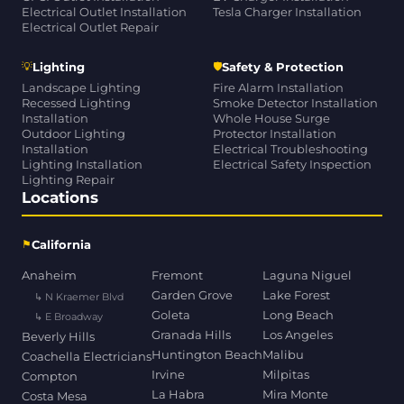
Electrical Outlet Installation
Tesla Charger Installation
Electrical Outlet Repair
💡
🛡
Lighting
Safety & Protection
Landscape Lighting
Fire Alarm Installation
Recessed Lighting
Smoke Detector Installation
Installation
Whole House Surge
Outdoor Lighting
Protector Installation
Installation
Electrical Troubleshooting
Lighting Installation
Electrical Safety Inspection
Lighting Repair
Locations
⚑
California
Anaheim
Fremont
Laguna Niguel
Garden Grove
Lake Forest
↳ N Kraemer Blvd
Goleta
Long Beach
↳ E Broadway
Granada Hills
Los Angeles
Beverly Hills
Huntington Beach
Malibu
Coachella Electricians
Irvine
Milpitas
Compton
La Habra
Mira Monte
Costa Mesa