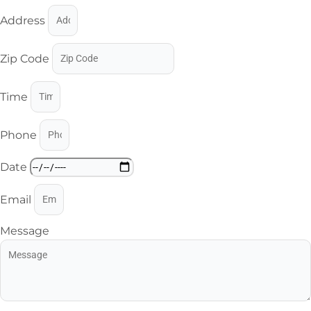
Address
Zip Code
Time
Phone
Date
Email
Message