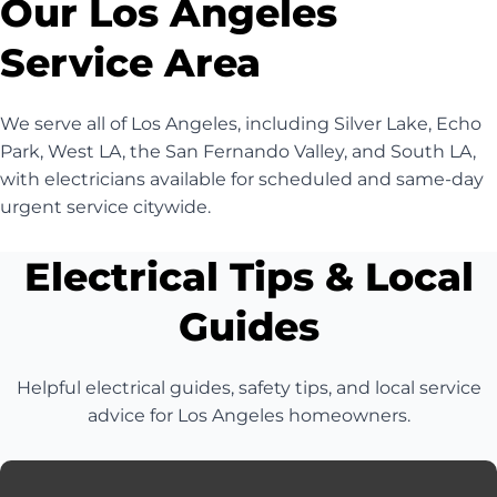
Our Los Angeles
Service Area
We serve all of Los Angeles, including Silver Lake, Echo
Park, West LA, the San Fernando Valley, and South LA,
with electricians available for scheduled and same-day
urgent service citywide.
Electrical Tips & Local
Guides
Helpful electrical guides, safety tips, and local service
advice for Los Angeles homeowners.