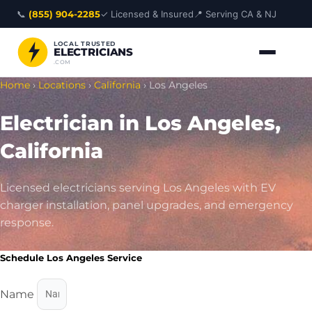
Skip
📞
(855) 904-2285
✓ Licensed & Insured
📍 Serving CA & NJ
to
content
LOCAL TRUSTED
ELECTRICIANS
.COM
Home
›
Locations
›
California
›
Los Angeles
Electrician in Los Angeles,
California
Licensed electricians serving Los Angeles with EV
charger installation, panel upgrades, and emergency
response.
Schedule Los Angeles Service
Name