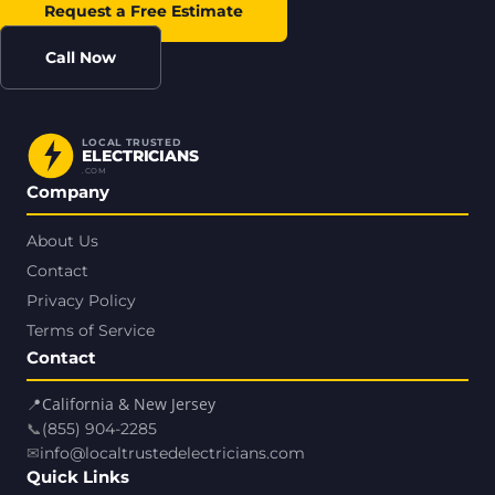
Request a Free Estimate
Call Now
LOCAL TRUSTED
ELECTRICIANS
.COM
Company
About Us
Contact
Privacy Policy
Terms of Service
Contact
📍
California & New Jersey
📞
(855) 904-2285
✉
info@localtrustedelectricians.com
Quick Links