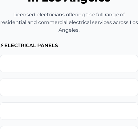
Licensed electricians offering the full range of
residential and commercial electrical services across Los
Angeles.
⚡ ELECTRICAL PANELS
Electrical Panel Upgrade
Circuit Breaker Replacement
Electrical Panel Installation
Electrical Panel Repair