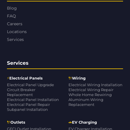
Blog
FAQ
Careers
Locations
Services
Services
⚡
🔌
Electrical Panels
Wiring
Electrical Panel Upgrade
Electrical Wiring Installation
Circuit Breaker
Electrical Wiring Repair
Replacement
Whole Home Rewiring
Electrical Panel Installation
Aluminum Wiring
Electrical Panel Repair
Replacement
Subpanel Installation
🔌
🚗
Outlets
EV Charging
GFCI Outlet Installation
EV Charger Installation