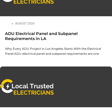
AUGUST 2026
ADU Electrical Panel and Subpanel
Requirements in LA
Why Every ADU Project in Los Angeles Starts With the Electrical
Panel ADU electrical panel and subpanel requirements are one