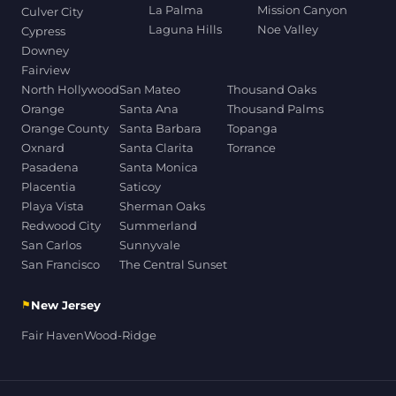
La Palma
Mission Canyon
Culver City
Laguna Hills
Noe Valley
Cypress
Downey
Fairview
North Hollywood
San Mateo
Thousand Oaks
Orange
Santa Ana
Thousand Palms
Orange County
Santa Barbara
Topanga
Oxnard
Santa Clarita
Torrance
Pasadena
Santa Monica
Placentia
Saticoy
Playa Vista
Sherman Oaks
Redwood City
Summerland
San Carlos
Sunnyvale
San Francisco
The Central Sunset
⚑
New Jersey
Fair Haven
Wood-Ridge