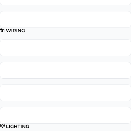
Subpanel Installation
🔌 WIRING
Wiring Repair
Wiring Installation
Whole Home Rewiring
Aluminum Wiring Replacement
💡 LIGHTING