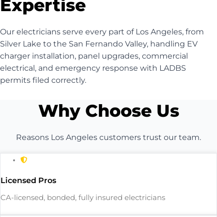
Expertise
Our electricians serve every part of Los Angeles, from
Silver Lake to the San Fernando Valley, handling EV
charger installation, panel upgrades, commercial
electrical, and emergency response with LADBS
permits filed correctly.
Why Choose Us
Reasons Los Angeles customers trust our team.
Licensed Pros
CA-licensed, bonded, fully insured electricians