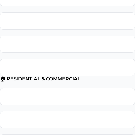
Installation Surge Protector Installation
Electrical Troubleshooting
Electrical Safety Inspection
🏠 RESIDENTIAL & COMMERCIAL
Residential Electrician
Commercial Electrician