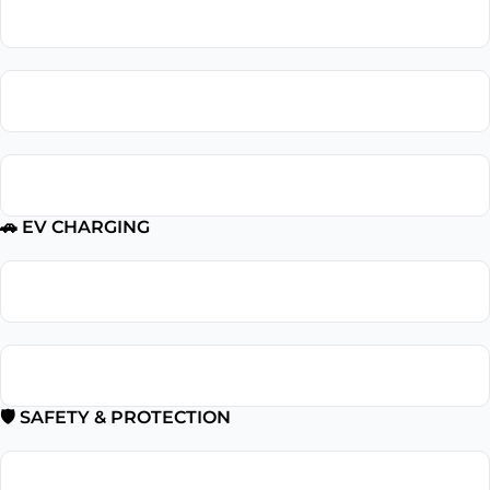
Outlet Installation
Outlet Repair
GFCI Outlet Installation
🚗 EV CHARGING
EV Charger Installation
Tesla Charger Installation
🛡 SAFETY & PROTECTION
Smoke Detector Installation