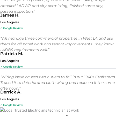
Handled LADWP and city permitting, finished same day,
passed inspection.”
James H.
Los Angeles
✓ Google Review
“We manage three commercial properties in West LA and use
them for all panel work and tenant improvements. They know
LADBS requirements well.”
Patricia M.
Los Angeles
✓ Google Review
“Wiring issue caused two outlets to fail in our 1940s Craftsman.
Traced it to deteriorated cloth wiring and replaced it the same
afternoon.”
Derrick A.
Los Angeles
✓ Google Review