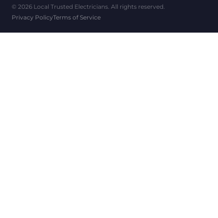
© 2026 Local Trusted Electricians. All rights reserved.
Privacy Policy
Terms of Service