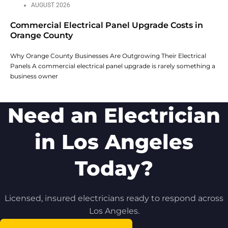
AUGUST 2026
Commercial Electrical Panel Upgrade Costs in
Orange County
Why Orange County Businesses Are Outgrowing Their Electrical
Panels A commercial electrical panel upgrade is rarely something a
business owner
Need an Electrician
in Los Angeles
Today?
Licensed, insured electricians ready to respond across
Los Angeles.