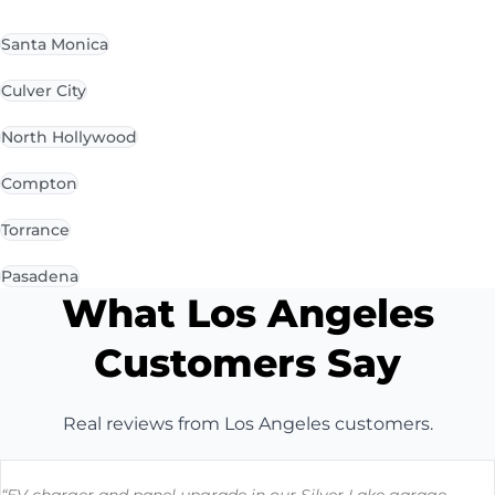
Santa Monica
Culver City
North Hollywood
Compton
Torrance
Pasadena
What Los Angeles
Customers Say
Real reviews from Los Angeles customers.
“EV charger and panel upgrade in our Silver Lake garage.