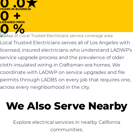
0
.0★
YEARS IN BUSINESS
0
+
LICENSED PROS
0
%
Local Trusted Electricians serves all of Los Angeles with
licensed, insured electricians who understand LADWP’s
service upgrade process and the prevalence of older
cloth-insulated wiring in Craftsman-era homes. We
coordinate with LADWP on service upgrades and file
permits through LADBS on every job that requires one,
across every neighborhood in the city.
We Also Serve Nearby
Explore electrical services in nearby California
communities.