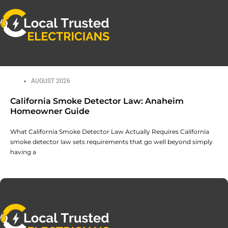
AUGUST 2026
California Smoke Detector Law: Anaheim
Homeowner Guide
What California Smoke Detector Law Actually Requires California
smoke detector law sets requirements that go well beyond simply
having a