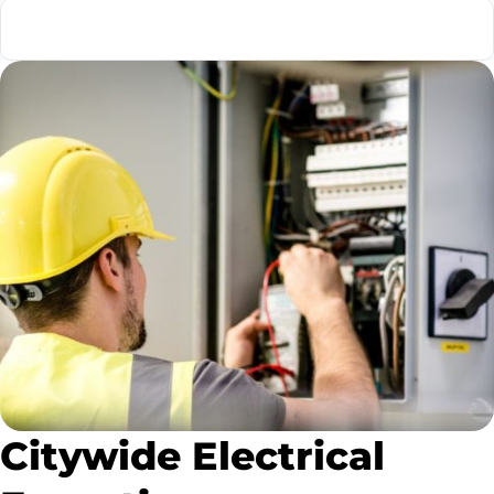
Emergency Electrician
Citywide Electrical