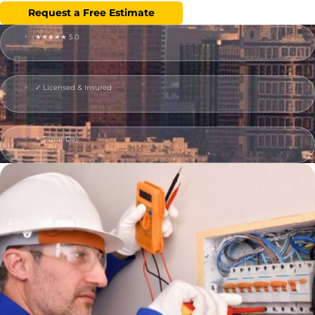
Request a Free Estimate
★★★★★ 5.0
✓ Licensed & Insured
⚡ Same-Day