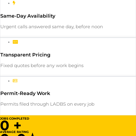
Same-Day Availability
Urgent calls answered same day, before noon
Transparent Pricing
Fixed quotes before any work begins
Permit-Ready Work
Permits filed through LADBS on every job
JOBS COMPLETED
0
+
AVERAGE RATING