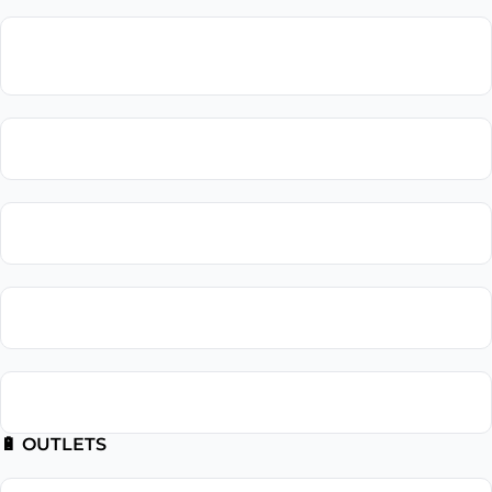
Lighting
Installation
Lighting Repair
Landscape Lighting
Recessed Lighting
Outdoor Lighting
🔋 OUTLETS