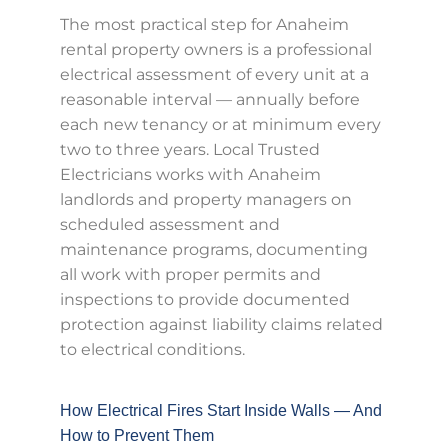
The most practical step for Anaheim
rental property owners is a professional
electrical assessment of every unit at a
reasonable interval — annually before
each new tenancy or at minimum every
two to three years. Local Trusted
Electricians works with Anaheim
landlords and property managers on
scheduled assessment and
maintenance programs, documenting
all work with proper permits and
inspections to provide documented
protection against liability claims related
to electrical conditions.
How Electrical Fires Start Inside Walls — And
How to Prevent Them