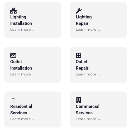
Lighting
Lighting
Installation
Repair
Learn more →
Learn more →
Outlet
Outlet
Installation
Repair
Learn more →
Learn more →
Residential
Commercial
Services
Services
Learn more →
Learn more →