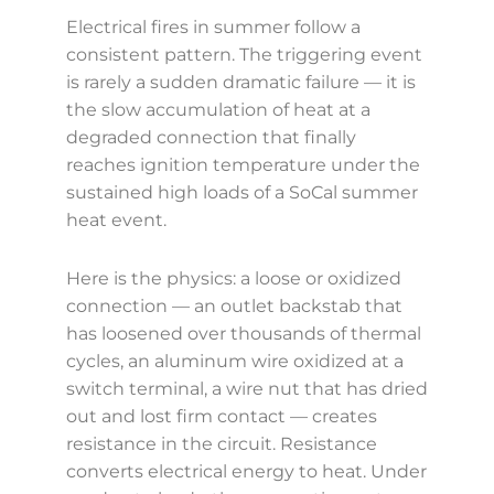
Electrical fires in summer follow a
consistent pattern. The triggering event
is rarely a sudden dramatic failure — it is
the slow accumulation of heat at a
degraded connection that finally
reaches ignition temperature under the
sustained high loads of a SoCal summer
heat event.
Here is the physics: a loose or oxidized
connection — an outlet backstab that
has loosened over thousands of thermal
cycles, an aluminum wire oxidized at a
switch terminal, a wire nut that has dried
out and lost firm contact — creates
resistance in the circuit. Resistance
converts electrical energy to heat. Under