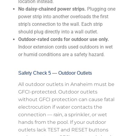
location instead.
No daisy-chained power strips.
Plugging one
power strip into another overloads the first
strip’s connection to the wall. Each strip
should plug directly into a wall outlet.
Outdoor-rated cords for outdoor use only.
Indoor extension cords used outdoors in wet
or humid conditions are a safety hazard.
Safety Check 5 — Outdoor Outlets
All outdoor outlets in Anaheim must be
GFCI-protected. Outdoor outlets
without GFCI protection can cause fatal
electrocution if water contacts the
connection — rain, a sprinkler, or wet
hands from the pool. If your outdoor
outlets lack TEST and RESET buttons