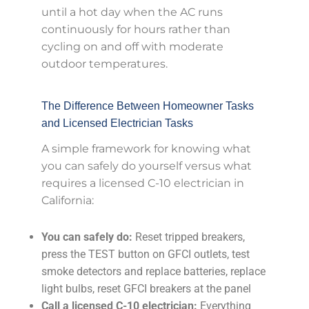
until a hot day when the AC runs
continuously for hours rather than
cycling on and off with moderate
outdoor temperatures.
The Difference Between Homeowner Tasks
and Licensed Electrician Tasks
A simple framework for knowing what
you can safely do yourself versus what
requires a licensed C-10 electrician in
California:
You can safely do:
Reset tripped breakers,
press the TEST button on GFCI outlets, test
smoke detectors and replace batteries, replace
light bulbs, reset GFCI breakers at the panel
Call a licensed C-10 electrician:
Everything