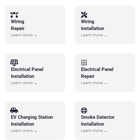
Wiring
Wiring
Repair
Installation
Learn more →
Learn more →
Electrical Panel
Electrical Panel
Installation
Repair
Learn more →
Learn more →
EV Charging Station
Smoke Detector
Installation
Installation
Learn more →
Learn more →