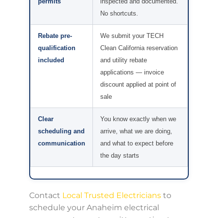
permits
inspected and documented.
No shortcuts.
Rebate pre-
We submit your TECH
qualification
Clean California reservation
included
and utility rebate
applications — invoice
discount applied at point of
sale
Clear
You know exactly when we
scheduling and
arrive, what we are doing,
communication
and what to expect before
the day starts
Contact
Local Trusted Electricians
to
schedule your Anaheim electrical