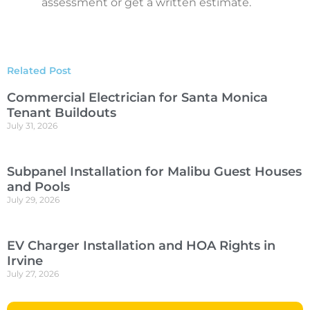
assessment or get a written estimate.
Related Post
Commercial Electrician for Santa Monica
Tenant Buildouts
July 31, 2026
Subpanel Installation for Malibu Guest Houses
and Pools
July 29, 2026
EV Charger Installation and HOA Rights in
Irvine
July 27, 2026