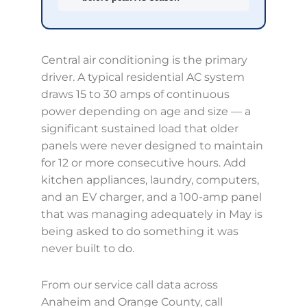
Central air conditioning is the primary
driver. A typical residential AC system
draws 15 to 30 amps of continuous
power depending on age and size — a
significant sustained load that older
panels were never designed to maintain
for 12 or more consecutive hours. Add
kitchen appliances, laundry, computers,
and an EV charger, and a 100-amp panel
that was managing adequately in May is
being asked to do something it was
never built to do.
From our service call data across
Anaheim and Orange County, call