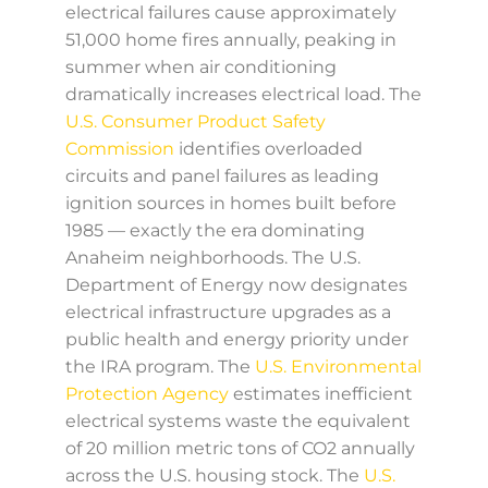
electrical failures cause approximately
51,000 home fires annually, peaking in
summer when air conditioning
dramatically increases electrical load. The
U.S. Consumer Product Safety
Commission
identifies overloaded
circuits and panel failures as leading
ignition sources in homes built before
1985 — exactly the era dominating
Anaheim neighborhoods. The U.S.
Department of Energy now designates
electrical infrastructure upgrades as a
public health and energy priority under
the IRA program. The
U.S. Environmental
Protection Agency
estimates inefficient
electrical systems waste the equivalent
of 20 million metric tons of CO2 annually
across the U.S. housing stock. The
U.S.