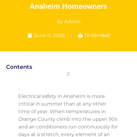
Anaheim Homeowners
By
Admin
June 11, 2026
10 min read
Contents
Electrical safety in Anaheim is more
critical in summer than at any other
time of year. When temperatures in
Orange County climb into the upper 90s
and air conditioners run continuously for
days at a stretch, every element of an