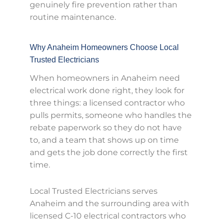
genuinely fire prevention rather than
routine maintenance.
Why Anaheim Homeowners Choose Local
Trusted Electricians
When homeowners in Anaheim need
electrical work done right, they look for
three things: a licensed contractor who
pulls permits, someone who handles the
rebate paperwork so they do not have
to, and a team that shows up on time
and gets the job done correctly the first
time.
Local Trusted Electricians serves
Anaheim and the surrounding area with
licensed C-10 electrical contractors who