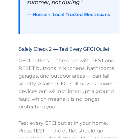
summer, not during.”
— Hussein, Local Trusted Electricians
Safety Check 2 — Test Every GFCI Outlet
GFCI outlets — the ones with TEST and
RESET buttons in kitchens, bathrooms,
garages, and outdoor areas — can fail
silently. A failed GFCI still passes power to
devices but will not interrupt a ground
fault, which means it is no longer
protecting you.
Test every GFCI outlet in your home.
Press TEST — the outlet should go