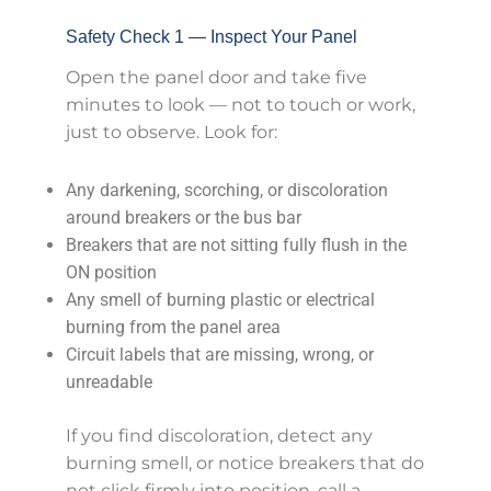
Safety Check 1 — Inspect Your Panel
Open the panel door and take five
minutes to look — not to touch or work,
just to observe. Look for:
Any darkening, scorching, or discoloration
around breakers or the bus bar
Breakers that are not sitting fully flush in the
ON position
Any smell of burning plastic or electrical
burning from the panel area
Circuit labels that are missing, wrong, or
unreadable
If you find discoloration, detect any
burning smell, or notice breakers that do
not click firmly into position, call a