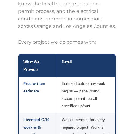
know the local housing stock, the
permit process, and the electrical
conditions common in homes built
across Orange and Los Angeles Counties.
Every project we do comes with:
What We
Detail
Provide
Free written
Itemized before any work
estimate
begins — panel brand,
scope, permit fee all
specified upfront
Licensed C-10
We pull permits for every
work with
required project. Work is