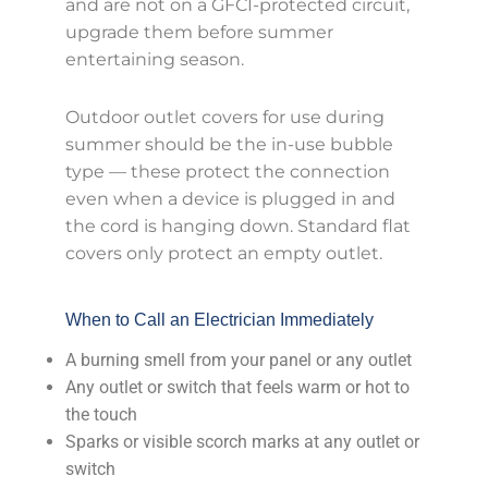
and are not on a GFCI-protected circuit,
upgrade them before summer
entertaining season.
Outdoor outlet covers for use during
summer should be the in-use bubble
type — these protect the connection
even when a device is plugged in and
the cord is hanging down. Standard flat
covers only protect an empty outlet.
When to Call an Electrician Immediately
A burning smell from your panel or any outlet
Any outlet or switch that feels warm or hot to
the touch
Sparks or visible scorch marks at any outlet or
switch