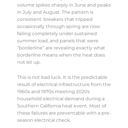
volume spikes sharply in June and peaks
in July and August. The pattern is
consistent: breakers that tripped
occasionally through spring are now
failing completely under sustained
summer load, and panels that were
“borderline” are revealing exactly what
borderline means when the heat does
not let up.
This is not bad luck. It is the predictable
result of electrical infrastructure from the
1960s and 1970s meeting 2020s
household electrical demand during a
Southern California heat event. Most of
these failures are preventable with a pre-
season electrical check.