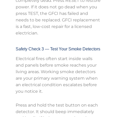
completely dead. Press RESET to restore
power. If it does not go dead when you
press TEST, the GFCI has failed and
needs to be replaced. GFCI replacement
is a fast, low-cost repair for a licensed
electrician.
Safety Check 3 — Test Your Smoke Detectors
Electrical fires often start inside walls
and panels before smoke reaches your
living areas. Working smoke detectors
are your primary warning system when
an electrical condition escalates before
you notice it.
Press and hold the test button on each
detector. It should beep immediately