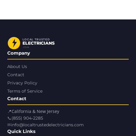
LOCAL TRUSTED
ELECTRICIANS
.COM
Company
About Us
Contact
Privacy Policy
Terms of Service
Contact
📍
California & New Jersey
📞
(855) 904-2285
✉
info@localtrustedelectricians.com
Quick Links