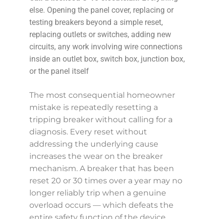
else. Opening the panel cover, replacing or
testing breakers beyond a simple reset,
replacing outlets or switches, adding new
circuits, any work involving wire connections
inside an outlet box, switch box, junction box,
or the panel itself
The most consequential homeowner
mistake is repeatedly resetting a
tripping breaker without calling for a
diagnosis. Every reset without
addressing the underlying cause
increases the wear on the breaker
mechanism. A breaker that has been
reset 20 or 30 times over a year may no
longer reliably trip when a genuine
overload occurs — which defeats the
entire safety function of the device.