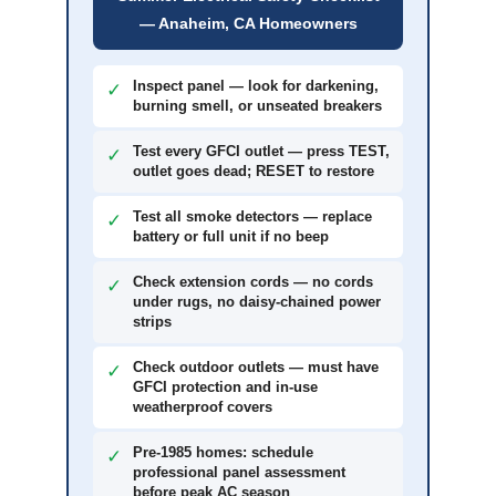
— Anaheim, CA Homeowners
Inspect panel — look for darkening,
✓
burning smell, or unseated breakers
Test every GFCI outlet — press TEST,
✓
outlet goes dead; RESET to restore
Test all smoke detectors — replace
✓
battery or full unit if no beep
Check extension cords — no cords
✓
under rugs, no daisy-chained power
strips
Check outdoor outlets — must have
✓
GFCI protection and in-use
weatherproof covers
Pre-1985 homes: schedule
✓
professional panel assessment
before peak AC season