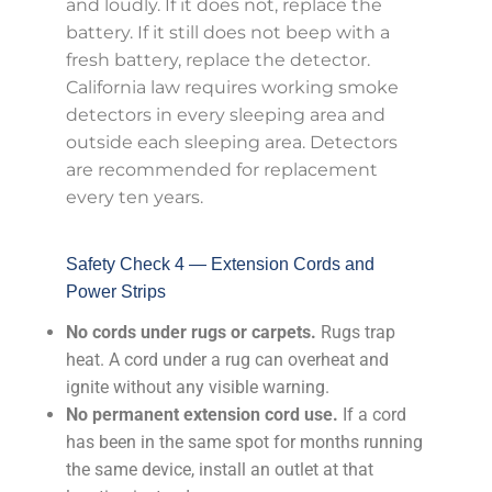
and loudly. If it does not, replace the
battery. If it still does not beep with a
fresh battery, replace the detector.
California law requires working smoke
detectors in every sleeping area and
outside each sleeping area. Detectors
are recommended for replacement
every ten years.
Safety Check 4 — Extension Cords and
Power Strips
No cords under rugs or carpets.
Rugs trap
heat. A cord under a rug can overheat and
ignite without any visible warning.
No permanent extension cord use.
If a cord
has been in the same spot for months running
the same device, install an outlet at that