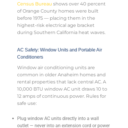
Census Bureau
shows over 40 percent
of Orange County homes were built
before 1975 — placing them in the
highest-risk electrical age bracket
during Southern California heat waves.
AC Safety: Window Units and Portable Air
Conditioners
Window air conditioning units are
common in older Anaheim homes and
rental properties that lack central AC. A
10,000 BTU window AC unit draws 10 to
12 amps of continuous power. Rules for
safe use:
Plug window AC units directly into a wall
outlet — never into an extension cord or power