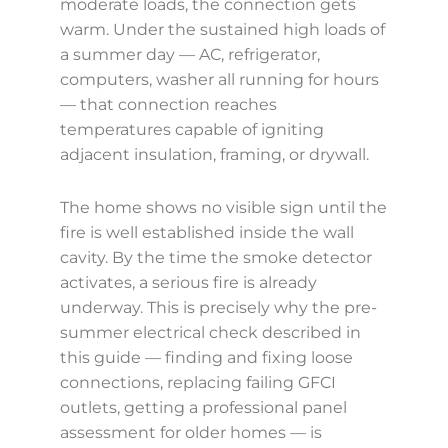
moderate loads, the connection gets
warm. Under the sustained high loads of
a summer day — AC, refrigerator,
computers, washer all running for hours
— that connection reaches
temperatures capable of igniting
adjacent insulation, framing, or drywall.
The home shows no visible sign until the
fire is well established inside the wall
cavity. By the time the smoke detector
activates, a serious fire is already
underway. This is precisely why the pre-
summer electrical check described in
this guide — finding and fixing loose
connections, replacing failing GFCI
outlets, getting a professional panel
assessment for older homes — is