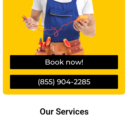
Book now!
(855) 904-2285
Our Services