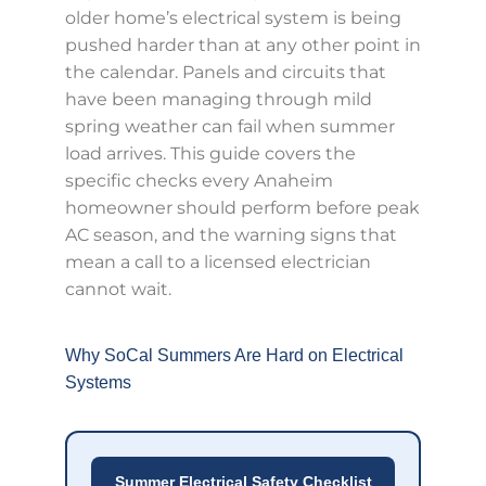
older home’s electrical system is being
pushed harder than at any other point in
the calendar. Panels and circuits that
have been managing through mild
spring weather can fail when summer
load arrives. This guide covers the
specific checks every Anaheim
homeowner should perform before peak
AC season, and the warning signs that
mean a call to a licensed electrician
cannot wait.
Why SoCal Summers Are Hard on Electrical
Systems
Summer Electrical Safety Checklist