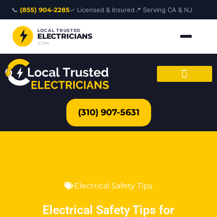
Skip
📞
(855) 904-2285
✓ Licensed & Insured
📍 Serving CA & NJ
to
content
LOCAL TRUSTED
ELECTRICIANS
.COM
(310) 907-5631
Electrical Safety Tips
Electrical Safety Tips for