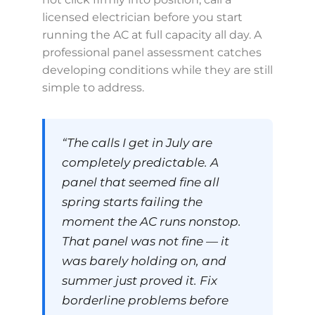
licensed electrician before you start
running the AC at full capacity all day. A
professional panel assessment catches
developing conditions while they are still
simple to address.
“The calls I get in July are
completely predictable. A
panel that seemed fine all
spring starts failing the
moment the AC runs nonstop.
That panel was not fine — it
was barely holding on, and
summer just proved it. Fix
borderline problems before