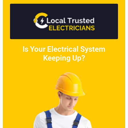
Is Your Electrical System
Keeping Up?