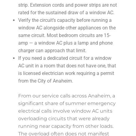
strip. Extension cords and power strips are not
rated for the sustained draw of a window AC.
Verify the circuit’s capacity before running a
window AC alongside other appliances on the
same circuit. Most bedroom circuits are 15-
amp — a window AC plus a lamp and phone
charger can approach that limit.
If you need a dedicated circuit for a window
AC unit in a room that does not have one, that
is licensed electrician work requiring a permit
from the City of Anaheim.
From our service calls across Anaheim, a
significant share of summer emergency
electrical calls involve window AC units
overloading circuits that were already
running near capacity from other loads.
The overload often does not manifest