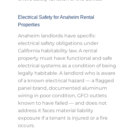
Electrical Safety for Anaheim Rental
Properties
Anaheim landlords have specific
electrical safety obligations under
California habitability law. A rental
property must have functional and safe
electrical systems as a condition of being
legally habitable. A landlord who is aware
of a known electrical hazard — a flagged
panel brand, documented aluminum
wiring in poor condition, GFCI outlets
known to have failed — and does not
address it faces material liability
exposure if a tenant is injured or a fire
occurs.