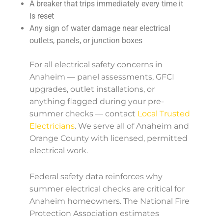
A breaker that trips immediately every time it
is reset
Any sign of water damage near electrical
outlets, panels, or junction boxes
For all electrical safety concerns in
Anaheim — panel assessments, GFCI
upgrades, outlet installations, or
anything flagged during your pre-
summer checks — contact
Local Trusted
Electricians
. We serve all of Anaheim and
Orange County with licensed, permitted
electrical work.
Federal safety data reinforces why
summer electrical checks are critical for
Anaheim homeowners. The National Fire
Protection Association estimates