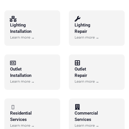
Lighting
Lighting
Installation
Repair
Learn more →
Learn more →
Outlet
Outlet
Installation
Repair
Learn more →
Learn more →
Residential
Commercial
Services
Services
Learn more →
Learn more →