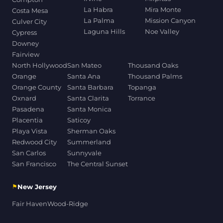
La Habra
Mira Monte
Costa Mesa
La Palma
Mission Canyon
Culver City
Laguna Hills
Noe Valley
Cypress
Downey
Fairview
North Hollywood
San Mateo
Thousand Oaks
Orange
Santa Ana
Thousand Palms
Orange County
Santa Barbara
Topanga
Oxnard
Santa Clarita
Torrance
Pasadena
Santa Monica
Placentia
Saticoy
Playa Vista
Sherman Oaks
Redwood City
Summerland
San Carlos
Sunnyvale
San Francisco
The Central Sunset
⚑
New Jersey
Fair Haven
Wood-Ridge