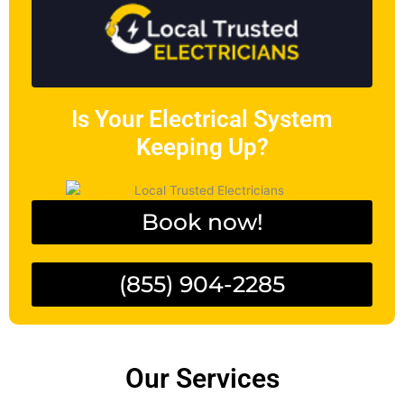
Is Your Electrical System
Keeping Up?
Book now!
(855) 904-2285
Our Services