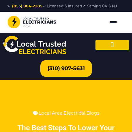
Skip
📞
(855) 904-2285
✓ Licensed & Insured
📍 Serving CA & NJ
to
content
LOCAL TRUSTED
ELECTRICIANS
.COM
(310) 907-5631
Local Area Electrical Blogs
The Best Steps To Lower Your