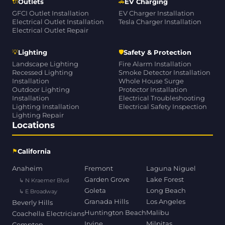
🔌
🚗
Outlets
EV Charging
GFCI Outlet Installation
EV Charger Installation
Electrical Outlet Installation
Tesla Charger Installation
Electrical Outlet Repair
💡
🛡
Lighting
Safety & Protection
Landscape Lighting
Fire Alarm Installation
Recessed Lighting
Smoke Detector Installation
Installation
Whole House Surge
Outdoor Lighting
Protector Installation
Installation
Electrical Troubleshooting
Lighting Installation
Electrical Safety Inspection
Lighting Repair
Locations
⚑
California
Anaheim
Fremont
Laguna Niguel
Garden Grove
Lake Forest
↳ N Kraemer Blvd
Goleta
Long Beach
↳ E Broadway
Granada Hills
Los Angeles
Beverly Hills
Huntington Beach
Malibu
Coachella Electricians
Irvine
Milpitas
Compton