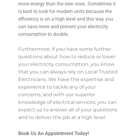
more energy than the new ones. Sometimes it
is best to look for modern units because the
efficiency is on a high level and this way you
can save more and prevent your electricity
consumption to double.
Furthermore, if you have some further
questions about how to reduce or lower
your electricity consumption, you know
that you can always rely on Local Trusted
Electricians. We have the expertise and
experience to tackle any of your
concerns, and with our superior
knowledge of electrical services, you can
expect us to answer all of your questions
and to deliver the job at a high level.
Book Us An Appointment Today!