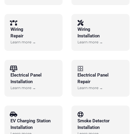
Wiring
Wiring
Repair
Installation
Learn more →
Learn more →
Electrical Panel
Electrical Panel
Installation
Repair
Learn more →
Learn more →
EV Charging Station
Smoke Detector
Installation
Installation
Learn more →
Learn more →