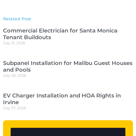
Related Post
Commercial Electrician for Santa Monica
Tenant Buildouts
July 31, 2026
Subpanel Installation for Malibu Guest Houses
and Pools
July 29, 2026
EV Charger Installation and HOA Rights in
Irvine
July 27, 2026