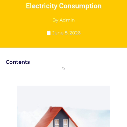
Electricity Consumption
By
Admin
June 8, 2026
Contents