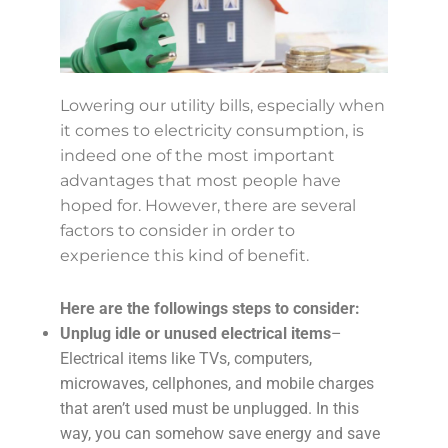
Lowering our utility bills, especially when
it comes to electricity consumption, is
indeed one of the most important
advantages that most people have
hoped for. However, there are several
factors to consider in order to
experience this kind of benefit.
Here are the followings steps to consider:
Unplug idle or unused electrical items
–
Electrical items like TVs, computers,
microwaves, cellphones, and mobile charges
that aren’t used must be unplugged. In this
way, you can somehow save energy and save