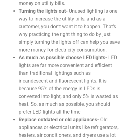
money on utility bills.
Turning the lights out-
Unused lighting is one
way to increase the utility bills, and as a
customer, you don’t want it to happen. That’s
why practicing the right thing to do by just
simply turning the lights off can help you save
more money for electricity consumption.
As much as possible choose LED lights-
LED
lights are far more convenient and efficient
than traditional lightings such as
incandescent and fluorescent lights. It is
because 95% of the energy in LEDs is
converted into light, and only 5% is wasted as
heat. So, as much as possible, you should
prefer LED lights all the time.
Replace outdated or old appliances-
Old
appliances or electrical units like refrigerators,
heaters, air conditioners, and dryers use a lot