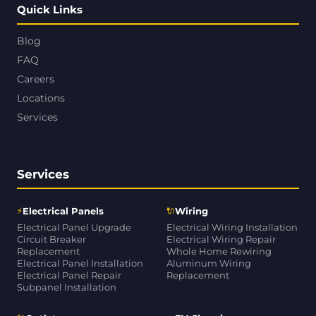
Quick Links
Blog
FAQ
Careers
Locations
Services
Services
⚡
🔌
Electrical Panels
Wiring
Electrical Panel Upgrade
Electrical Wiring Installation
Circuit Breaker
Electrical Wiring Repair
Replacement
Whole Home Rewiring
Electrical Panel Installation
Aluminum Wiring
Electrical Panel Repair
Replacement
Subpanel Installation