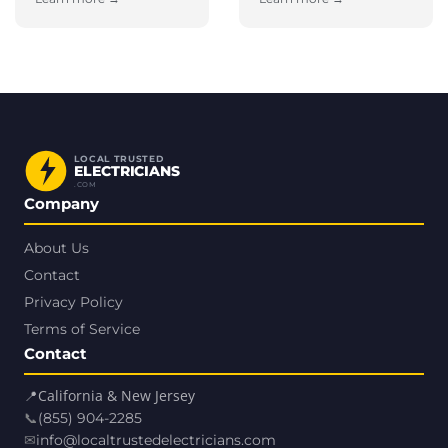
LOCAL TRUSTED
ELECTRICIANS
.COM
Company
About Us
Contact
Privacy Policy
Terms of Service
Contact
📍
California & New Jersey
📞
(855) 904-2285
✉
info@localtrustedelectricians.com