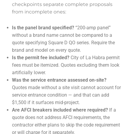
checkpoints separate complete proposals
from incomplete ones:
Is the panel brand specified?
“200-amp panel”
without a brand name cannot be compared to a
quote specifying Square D QO series. Require the
brand and model on every quote.
Is the permit fee included?
City of La Habra permit
fees must be itemized. Quotes excluding them look
artificially lower.
Was the service entrance assessed on-site?
Quotes made without a site visit cannot account for
service entrance condition — and that can add
$1,500 if it surfaces mid-project.
Are AFCI breakers included where required?
If a
quote does not address AFCI requirements, the
contractor either plans to skip the code requirement
or will charge for it separately.