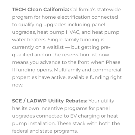
TECH Clean California:
California’s statewide
program for home electrification connected
to qualifying upgrades including panel
upgrades, heat pump HVAC, and heat pump
water heaters. Single-family funding is
currently on a waitlist — but getting pre-
qualified and on the reservation list now
means you advance to the front when Phase
II funding opens. Multifamily and commercial
properties have active, available funding right
now.
SCE / LADWP Utility Rebates:
Your utility
has its own incentive programs for panel
upgrades connected to EV charging or heat
pump installation. These stack with both the
federal and state programs.