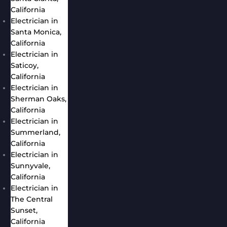
California
Electrician in
Santa Monica,
California
Electrician in
Saticoy,
California
Electrician in
Sherman Oaks,
California
Electrician in
Summerland,
California
Electrician in
Sunnyvale,
California
Electrician in
The Central
Sunset,
California