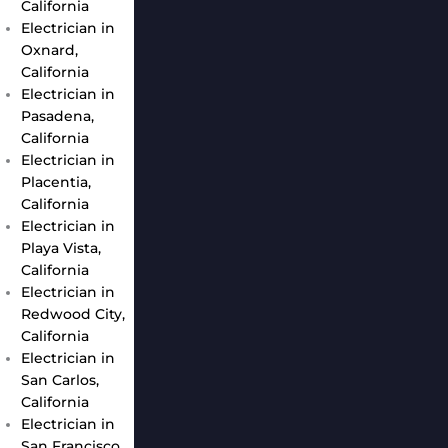
California
Electrician in
Oxnard,
California
Electrician in
Pasadena,
California
Electrician in
Placentia,
California
Electrician in
Playa Vista,
California
Electrician in
Redwood City,
California
Electrician in
San Carlos,
California
Electrician in
San Francisco,