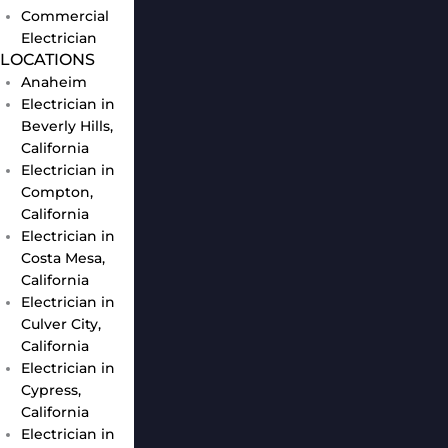
Commercial
Electrician
LOCATIONS
Anaheim
Electrician in
Beverly Hills,
California
Electrician in
Compton,
California
Electrician in
Costa Mesa,
California
Electrician in
Culver City,
California
Electrician in
Cypress,
California
Electrician in