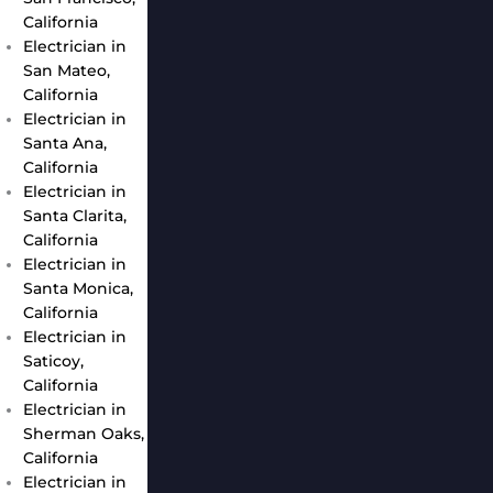
California
Electrician in
San Mateo,
California
Electrician in
Santa Ana,
California
Electrician in
Santa Clarita,
California
Electrician in
Santa Monica,
California
Electrician in
Saticoy,
California
Electrician in
Sherman Oaks,
California
Electrician in