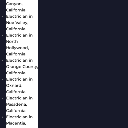
Canyon,
California
Electrician in
Noe Valley,
California
Electrician in
North
Hollywood,
California
Electrician in
Orange County,
California
Electrician in
Oxnard,
California
Electrician in
Pasadena,
California
Electrician in
Placentia,