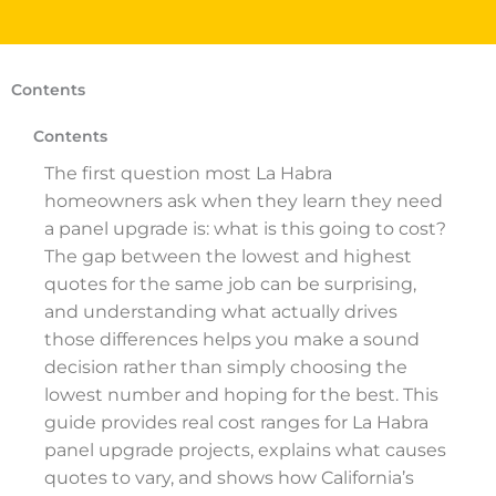
Contents
Contents
The first question most La Habra
homeowners ask when they learn they need
a panel upgrade is: what is this going to cost?
The gap between the lowest and highest
quotes for the same job can be surprising,
and understanding what actually drives
those differences helps you make a sound
decision rather than simply choosing the
lowest number and hoping for the best. This
guide provides real cost ranges for La Habra
panel upgrade projects, explains what causes
quotes to vary, and shows how California’s