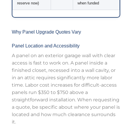
reserve now)
when funded
Why Panel Upgrade Quotes Vary
Panel Location and Accessibility
A panel on an exterior garage wall with clear
access is fast to work on. A panel inside a
finished closet, recessed into a wall cavity, or
in an attic requires significantly more labor
time. Labor cost increases for difficult-access
panels run $350 to $750 above a
straightforward installation. When requesting
a quote, be specific about where your panel is
located and how much clearance surrounds
it.