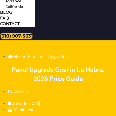
Torrance,
California
BLOG
FAQ
CONTACT
(310) 907-5631
Home Electrical Upgrades
Panel Upgrade Cost in La Habra:
2026 Price Guide
By
Admin
June 15, 2026
10 min read