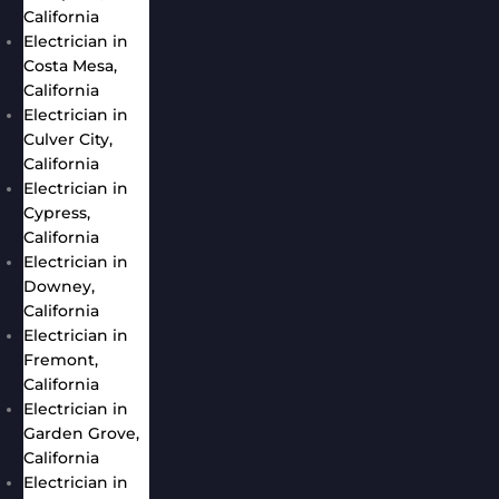
California
Electrician in
Costa Mesa,
California
Electrician in
Culver City,
California
Electrician in
Cypress,
California
Electrician in
Downey,
California
Electrician in
Fremont,
California
Electrician in
Garden Grove,
California
Electrician in