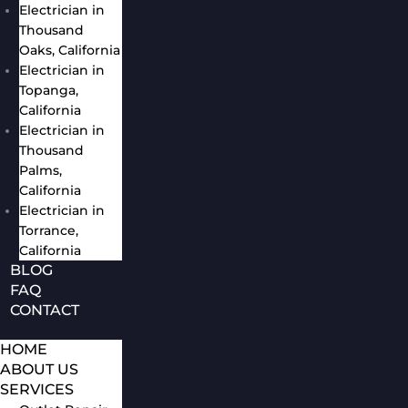
Electrician in
Thousand
Oaks, California
Electrician in
Topanga,
California
Electrician in
Thousand
Palms,
California
Electrician in
Torrance,
California
BLOG
FAQ
CONTACT
HOME
ABOUT US
SERVICES