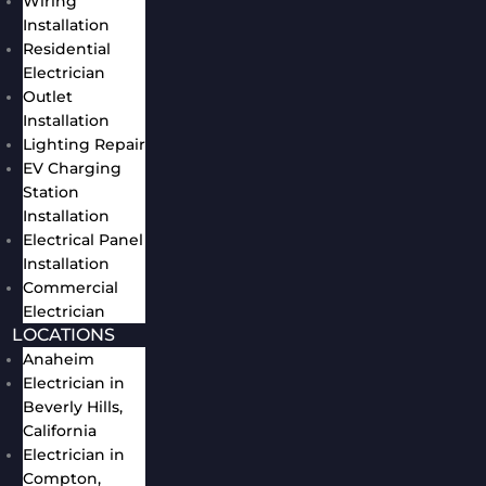
Wiring
Installation
Residential
Electrician
Outlet
Installation
Lighting Repair
EV Charging
Station
Installation
Electrical Panel
Installation
Commercial
Electrician
LOCATIONS
Anaheim
Electrician in
Beverly Hills,
California
Electrician in
Compton,