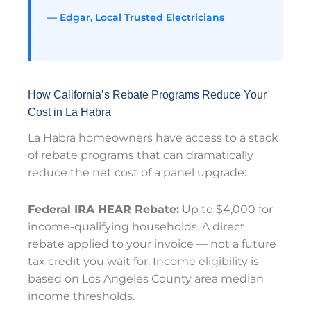
— Edgar, Local Trusted Electricians
How California’s Rebate Programs Reduce Your
Cost in La Habra
La Habra homeowners have access to a stack
of rebate programs that can dramatically
reduce the net cost of a panel upgrade:
Federal IRA HEAR Rebate:
Up to $4,000 for
income-qualifying households. A direct
rebate applied to your invoice — not a future
tax credit you wait for. Income eligibility is
based on Los Angeles County area median
income thresholds.