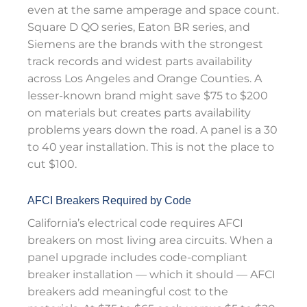
even at the same amperage and space count.
Square D QO series, Eaton BR series, and
Siemens are the brands with the strongest
track records and widest parts availability
across Los Angeles and Orange Counties. A
lesser-known brand might save $75 to $200
on materials but creates parts availability
problems years down the road. A panel is a 30
to 40 year installation. This is not the place to
cut $100.
AFCI Breakers Required by Code
California’s electrical code requires AFCI
breakers on most living area circuits. When a
panel upgrade includes code-compliant
breaker installation — which it should — AFCI
breakers add meaningful cost to the