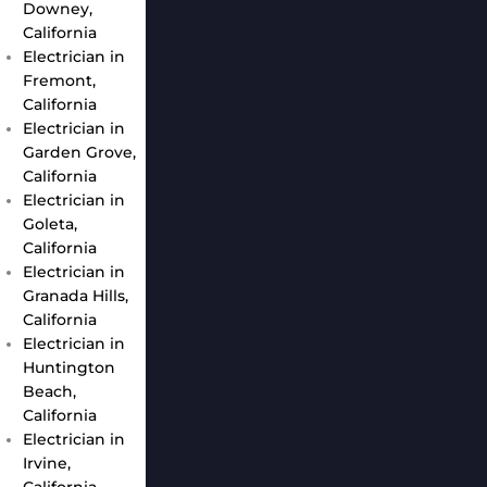
Downey,
California
Electrician in
Fremont,
California
Electrician in
Garden Grove,
California
Electrician in
Goleta,
California
Electrician in
Granada Hills,
California
Electrician in
Huntington
Beach,
California
Electrician in
Irvine,
California