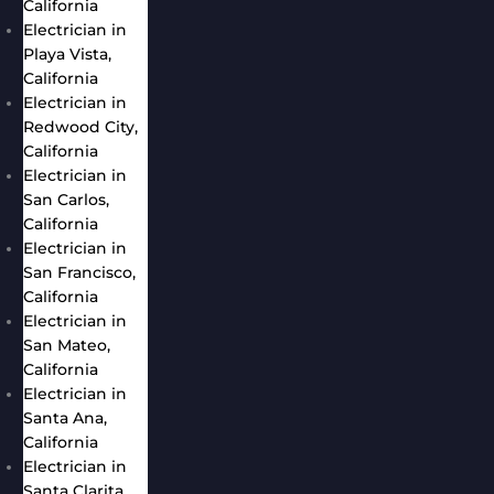
California
Electrician in
Playa Vista,
California
Electrician in
Redwood City,
California
Electrician in
San Carlos,
California
Electrician in
San Francisco,
California
Electrician in
San Mateo,
California
Electrician in
Santa Ana,
California
Electrician in
Santa Clarita,