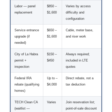
Labor — panel
$850 –
Varies by access
replacement
$1,600
difficulty and
configuration
Service entrance
$650 –
Cable, meter base,
upgrade (if
$1,600
and riser work
needed)
City of La Habra
$150 –
Always required;
permit +
$450
included in LTE
inspection
quotes
Federal IRA
Up to –
Direct rebate, not a
rebate (qualifying
$4,000
tax deduction
homes)
TECH Clean CA
Varies
Join reservation list;
(waitlist —
point-of-sale discount