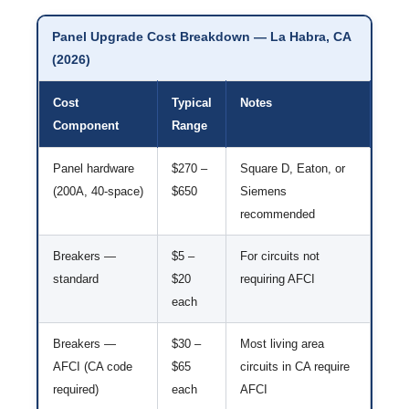
Panel Upgrade Cost Breakdown — La Habra, CA
(2026)
Cost
Typical
Notes
Component
Range
Panel hardware
$270 –
Square D, Eaton, or
(200A, 40-space)
$650
Siemens
recommended
Breakers —
$5 –
For circuits not
standard
$20
requiring AFCI
each
Breakers —
$30 –
Most living area
AFCI (CA code
$65
circuits in CA require
required)
each
AFCI