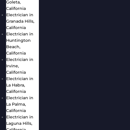
Goleta,
California
Electrician in
Granada Hills,
California
Electrician in
Huntington
Beach,
California
Electrician in
Irvine,
California
Electrician in
La Habra,
California
Electrician in
La Palma,
California
Electrician in
Laguna Hills,
California