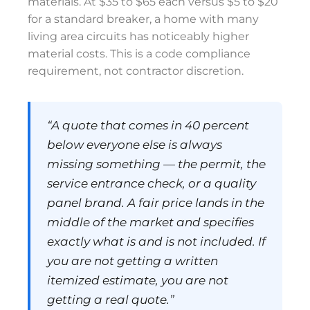
materials. At $35 to $65 each versus $5 to $20
for a standard breaker, a home with many
living area circuits has noticeably higher
material costs. This is a code compliance
requirement, not contractor discretion.
“A quote that comes in 40 percent
below everyone else is always
missing something — the permit, the
service entrance check, or a quality
panel brand. A fair price lands in the
middle of the market and specifies
exactly what is and is not included. If
you are not getting a written
itemized estimate, you are not
getting a real quote.”