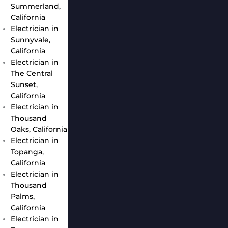
Summerland,
California
Electrician in
Sunnyvale,
California
Electrician in
The Central
Sunset,
California
Electrician in
Thousand
Oaks, California
Electrician in
Topanga,
California
Electrician in
Thousand
Palms,
California
Electrician in