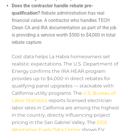
Does the contractor handle rebate pre-
qualification?
Rebate administration has real
financial value. A contractor who handles TECH
Clean CA and IRA documentation as part of the job
is providing a service worth $500 to $4,000 in total
rebate capture.
Cost data helps La Habra homeowners set
realistic expectations. The U.S. Department of
Energy confirms the IRA HEAR program
provides up to $4,000 in direct rebates for
qualifying panel upgrades — stackable with
California utility programs. The
U.S. Bureau of
Labor Statistics
reports licensed electrician
labor rates in California are among the highest
in the country, directly influencing project
pricing in the San Gabriel Valley. The
DOE
Alternative Fuels Data Center
shows EV