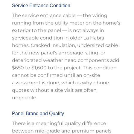
Service Entrance Condition
The service entrance cable — the wiring
running from the utility meter on the home’s
exterior to the panel — is not always in
serviceable condition in older La Habra
homes. Cracked insulation, undersized cable
for the new panel’s amperage rating, or
deteriorated weather head components add
$650 to $1,600 to the project. This condition
cannot be confirmed until an on-site
assessment is done, which is why phone
quotes without a site visit are often
unreliable.
Panel Brand and Quality
There is a meaningful quality difference
between mid-grade and premium panels