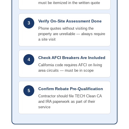
must be itemized in the written quote
Verify On-Site Assessment Done
3
Phone quotes without visiting the
property are unreliable — always require
a site visit
Check AFCI Breakers Are Included
4
California code requires AFCI on living
area circuits — must be in scope
Confirm Rebate Pre-Qualification
5
Contractor should file TECH Clean CA
and IRA paperwork as part of their
service