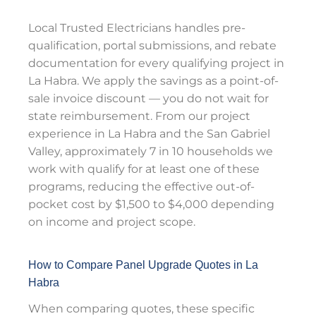
Local Trusted Electricians handles pre-
qualification, portal submissions, and rebate
documentation for every qualifying project in
La Habra. We apply the savings as a point-of-
sale invoice discount — you do not wait for
state reimbursement. From our project
experience in La Habra and the San Gabriel
Valley, approximately 7 in 10 households we
work with qualify for at least one of these
programs, reducing the effective out-of-
pocket cost by $1,500 to $4,000 depending
on income and project scope.
How to Compare Panel Upgrade Quotes in La
Habra
When comparing quotes, these specific