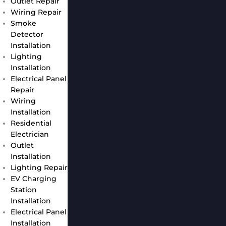
Outlet Repair
Wiring Repair
Smoke
Detector
Installation
Lighting
Installation
Electrical Panel
Repair
Wiring
Installation
Residential
Electrician
Outlet
Installation
Lighting Repair
EV Charging
Station
Installation
Electrical Panel
Installation