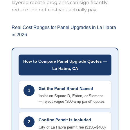
layered rebate programs can significantly
reduce the net cost you actually pay.
Real Cost Ranges for Panel Upgrades in La Habra
in 2026
How to Compare Panel Upgrade Quotes —
La Habra, CA
Get the Panel Brand Named
1
Insist on Square D, Eaton, or Siemens
— reject vague “200-amp panel” quotes
Confirm Permit Is Included
2
City of La Habra permit fee ($150–$400)