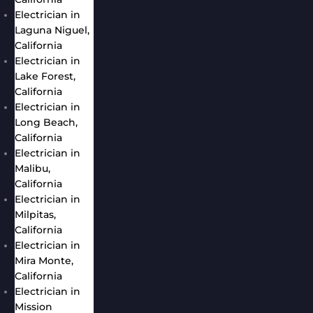
Electrician in
Laguna Niguel,
California
Electrician in
Lake Forest,
California
Electrician in
Long Beach,
California
Electrician in
Malibu,
California
Electrician in
Milpitas,
California
Electrician in
Mira Monte,
California
Electrician in
Mission