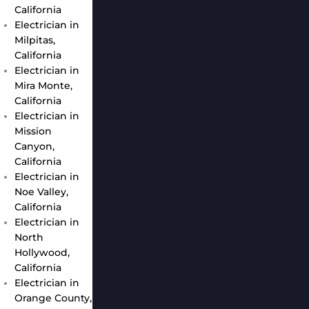
California
Electrician in
Milpitas,
California
Electrician in
Mira Monte,
California
Electrician in
Mission
Canyon,
California
Electrician in
Noe Valley,
California
Electrician in
North
Hollywood,
California
Electrician in
Orange County,