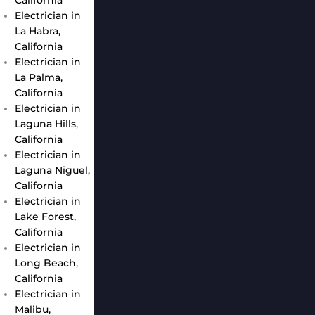
Electrician in
La Habra,
California
Electrician in
La Palma,
California
Electrician in
Laguna Hills,
California
Electrician in
Laguna Niguel,
California
Electrician in
Lake Forest,
California
Electrician in
Long Beach,
California
Electrician in
Malibu,